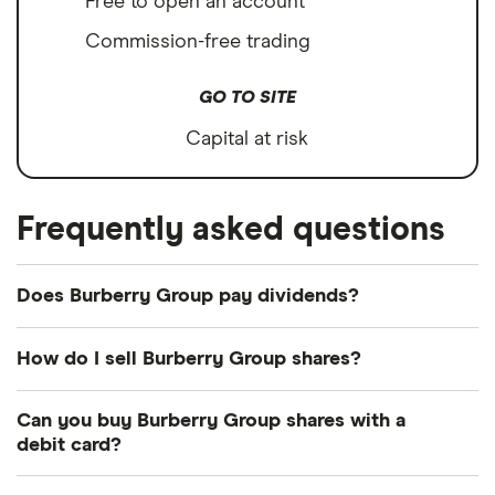
Free to open an account
Commission-free trading
GO TO SITE
Capital at risk
Frequently asked questions
Does Burberry Group pay dividends?
How do I sell Burberry Group shares?
It's as easy to sell Burberry Group as it is to buy!
Can you buy Burberry Group shares with a
Here's how to sell Burberry Group shares that you
debit card?
already own.
Most dealing providers will let you use your debit