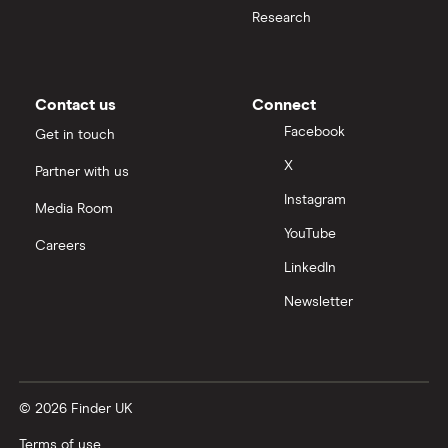
Research
Contact us
Connect
Facebook
Get in touch
X
Partner with us
Instagram
Media Room
YouTube
Careers
LinkedIn
Newsletter
© 2026 Finder UK
Terms of use