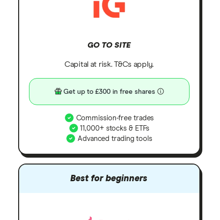
GO TO SITE
Capital at risk. T&Cs apply.
Get up to £300 in free shares
Commission-free trades
11,000+ stocks & ETFs
Advanced trading tools
Best for beginners