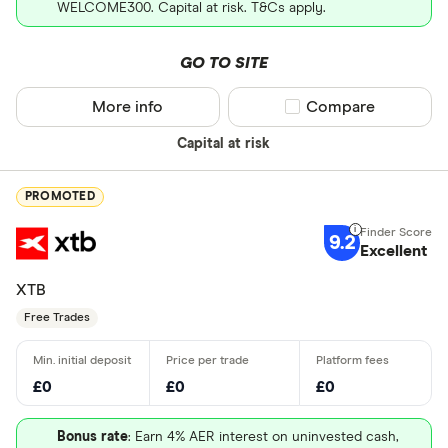
WELCOME300. Capital at risk. T&Cs apply.
GO TO SITE
More info
Compare product sel
Compare
Capital at risk
PROMOTED
9.2
Excellent
XTB
Free Trades
£0
£0
£0
Bonus rate
: Earn 4% AER interest on uninvested cash,