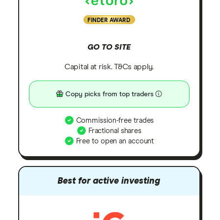
FINDER AWARD
GO TO SITE
Capital at risk. T&Cs apply.
Copy picks from top traders
Commission-free trades
Fractional shares
Free to open an account
Best for active investing