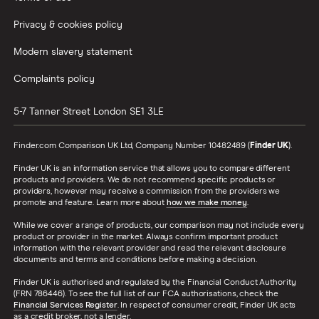
Privacy & cookies policy
Modern slavery statement
Complaints policy
5-7 Tanner Street
London
SE1 3LE
Finder.com Comparison UK Ltd, Company Number 10482489 (
Finder UK
).
Finder UK is an information service that allows you to compare different
products and providers. We do not recommend specific products or
providers, however may receive a commission from the providers we
promote and feature. Learn more about
how we make money
.
While we cover a range of products, our comparison may not include every
product or provider in the market. Always confirm important product
information with the relevant provider and read the relevant disclosure
documents and terms and conditions before making a decision.
Finder UK is authorised and regulated by the Financial Conduct Authority
(FRN 786446). To see the full list of our FCA authorisations, check the
Financial Services Register
. In respect of consumer credit, Finder UK acts
as a credit broker, not a lender.