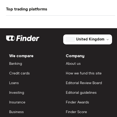
Top trading platforms
ASOS
Freetrade
Boohoo
Nike
eToro
United Kingdom
Lululemon
IG
We compare
Company
Ted Baker
Saxo Markets
Banking
About us
Credit cards
How we fund this site
PVH Corp
Hargreaves Lansdown
Loans
Editorial Review Board
interactive investor
Investing
Editorial guidelines
Insurance
Finder Awards
View all
Business
Finder Score