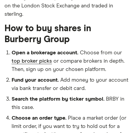
on the London Stock Exchange and traded in
sterling.
How to buy shares in
Burberry Group
Open a brokerage account.
Choose from our
top broker picks
or compare brokers in depth.
Then, sign up on your chosen platform.
Fund your account.
Add money to your account
via bank transfer or debit card.
Search the platform by ticker symbol.
BRBY in
this case.
Choose an order type.
Place a market order (or
limit order, if you want to try to hold out for a