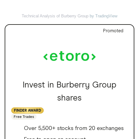
Technical Analysis of Burberry Group
by TradingView
Promoted
Invest in Burberry Group
shares
FINDER AWARD
Free Trades
Over 5,500+ stocks from 20 exchanges