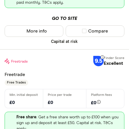
paid monthly. T&Cs apply.
GO TO SITE
More info
Compare product sel
Compare
Capital at risk
9.5
Excellent
Freetrade
Free Trades
£0
£0
£0
Free share
: Get a free share worth up to £100 when you
sign up and deposit at least £50. Capital at risk. T&Cs
apply.