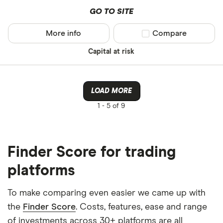
GO TO SITE
More info
Compare product sel
Compare
Capital at risk
LOAD MORE
1 -
5 of 9
Finder Score for trading
platforms
To make comparing even easier we came up with
the
Finder Score
. Costs, features, ease and range
of investments across 30+ platforms are all