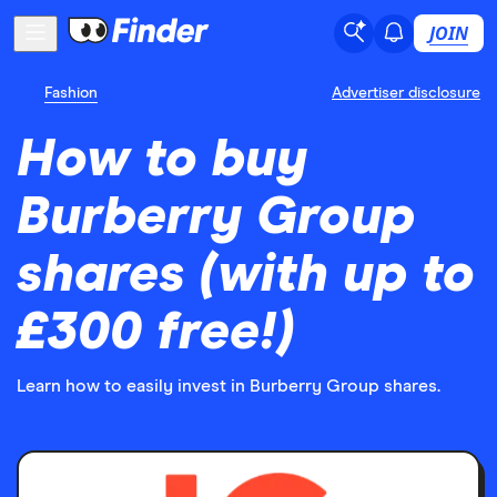
JOIN
Fashion
Advertiser disclosure
How to buy
Burberry Group
shares (with up to
£300 free!)
Learn how to easily invest in Burberry Group shares.