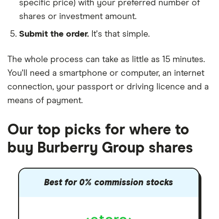
specific price) with your preferred number of
shares or investment amount.
Submit the order.
It's that simple.
The whole process can take as little as
15 minutes
.
You'll need a
smartphone or computer
, an
internet
connection
, your
passport or driving licence
and a
means of payment
.
Our top picks for where to
buy Burberry Group shares
Best for 0% commission stocks