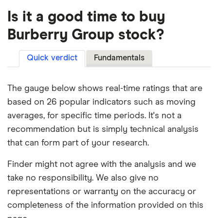
Is it a good time to buy
Burberry Group stock?
Quick verdict
Fundamentals
The gauge below shows real-time ratings that are
based on 26 popular indicators such as moving
averages, for specific time periods. It's not a
recommendation but is simply technical analysis
that can form part of your research.
Finder might not agree with the analysis and we
take no responsibility. We also give no
representations or warranty on the accuracy or
completeness of the information provided on this