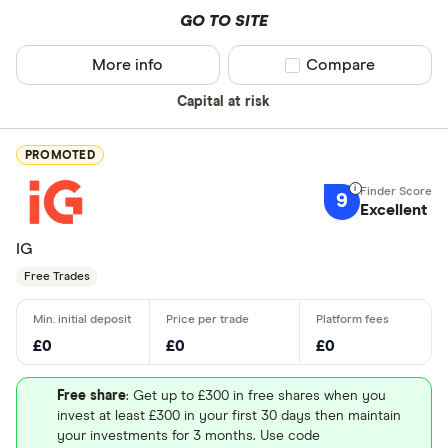
GO TO SITE
More info
Compare product sel
Compare
Capital at risk
PROMOTED
9
Excellent
IG
Free Trades
£0
£0
£0
Free share
: Get up to £300 in free shares when you
invest at least £300 in your first 30 days then maintain
your investments for 3 months. Use code