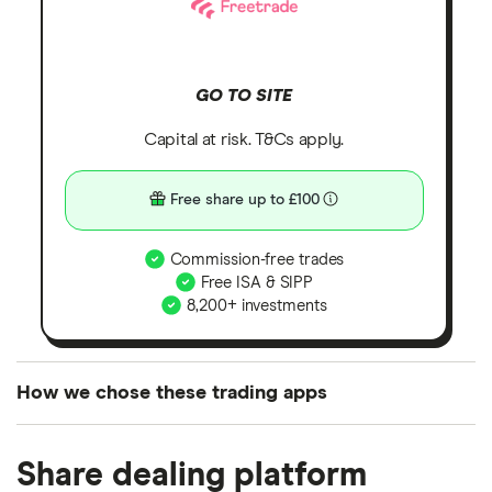
GO TO SITE
Capital at risk. T&Cs apply.
Free share up to £100
Commission-free trades
Free ISA & SIPP
8,200+ investments
How we chose these trading apps
We analysed all popular share dealing platforms in
Share dealing platform
the UK using 35 data points and combined this with