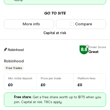
GO TO SITE
More info
Compare product sel
Compare
Capital at risk
8.8
Great
Robinhood
Free Trades
£0
£0
£0
Free share
: Get a free share worth up to $175 when you
join. Capital at risk. T&Cs apply.