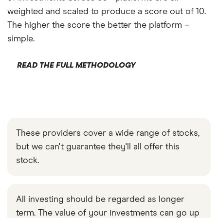
weighted and scaled to produce a score out of 10.
The higher the score the better the platform –
simple.
READ THE FULL METHODOLOGY
These providers cover a wide range of stocks,
but we can't guarantee they'll all offer this
stock.
All investing should be regarded as longer
term. The value of your investments can go up