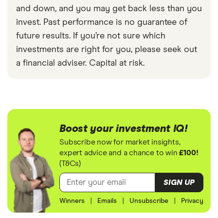
and down, and you may get back less than you
invest. Past performance is no guarantee of
future results. If you’re not sure which
investments are right for you, please seek out
a financial adviser. Capital at risk.
Boost your investment IQ!
Subscribe now for market insights,
expert advice and a chance to win
£100!
(T&Cs)
SIGN UP
Winners
|
Emails
|
Unsubscribe
|
Privacy