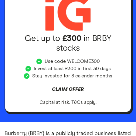
Get up to
£300
in BRBY
stocks
Use code WELCOME300
Invest at least £300 in first 30 days
Stay invested for 3 calendar months
CLAIM OFFER
Capital at risk. T&Cs apply.
Burberry (BRBY) is a publicly traded business listed