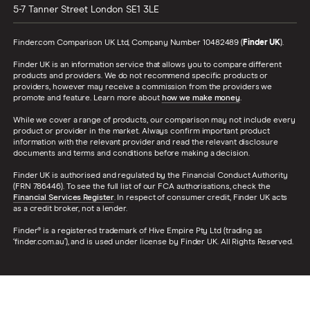
5-7 Tanner Street
London
SE1 3LE
Finder.com Comparison UK Ltd, Company Number 10482489 (
Finder UK
).
Finder UK is an information service that allows you to compare different
products and providers. We do not recommend specific products or
providers, however may receive a commission from the providers we
promote and feature. Learn more about
how we make money
.
While we cover a range of products, our comparison may not include every
product or provider in the market. Always confirm important product
information with the relevant provider and read the relevant disclosure
documents and terms and conditions before making a decision.
Finder UK is authorised and regulated by the Financial Conduct Authority
(FRN 786446). To see the full list of our FCA authorisations, check the
Financial Services Register
. In respect of consumer credit, Finder UK acts
as a credit broker, not a lender.
Finder® is a registered trademark of Hive Empire Pty Ltd (trading as
‘finder.com.au’), and is used under license by Finder UK. All Rights Reserved.