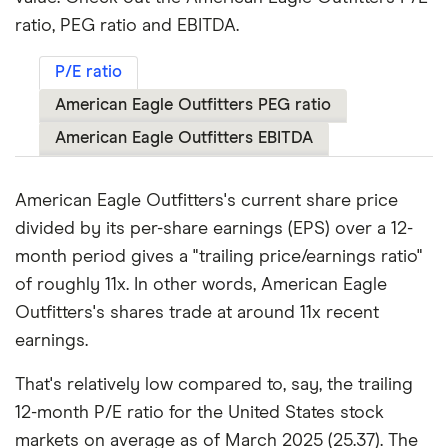
ratio, PEG ratio and EBITDA.
P/E ratio
American Eagle Outfitters PEG ratio
American Eagle Outfitters EBITDA
American Eagle Outfitters's current share price
divided by its per-share earnings (EPS) over a 12-
month period gives a "trailing price/earnings ratio"
of roughly 11x. In other words, American Eagle
Outfitters's shares trade at around 11x recent
earnings.
That's relatively low compared to, say, the trailing
12-month P/E ratio for the United States stock
markets on average as of March 2025 (25.37). The