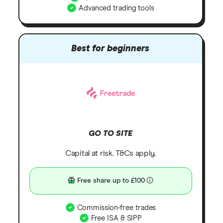
Advanced trading tools
Best for beginners
GO TO SITE
Capital at risk. T&Cs apply.
Free share up to £100
Commission-free trades
Free ISA & SIPP