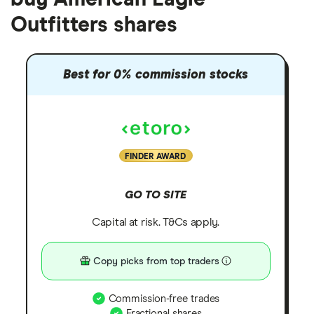
Outfitters shares
Best for 0% commission stocks
FINDER AWARD
GO TO SITE
Capital at risk. T&Cs apply.
Copy picks from top traders
Commission-free trades
Fractional shares