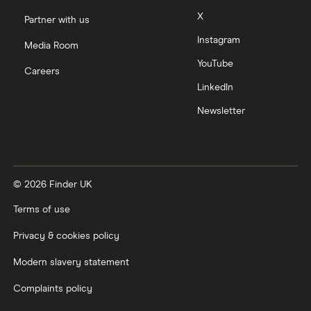
X
Partner with us
Instagram
Media Room
YouTube
Careers
LinkedIn
Newsletter
© 2026 Finder UK
Terms of use
Privacy & cookies policy
Modern slavery statement
Complaints policy