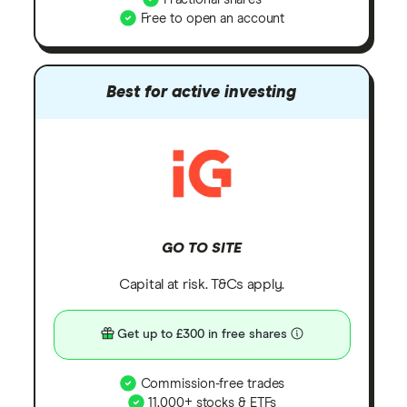
Free to open an account
Best for active investing
GO TO SITE
Capital at risk. T&Cs apply.
Get up to £300 in free shares
Commission-free trades
11,000+ stocks & ETFs