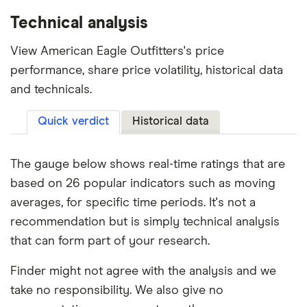
Technical analysis
View American Eagle Outfitters's price
performance, share price volatility, historical data
and technicals.
Quick verdict
Historical data
The gauge below shows real-time ratings that are
based on 26 popular indicators such as moving
averages, for specific time periods. It's not a
recommendation but is simply technical analysis
that can form part of your research.
Finder might not agree with the analysis and we
take no responsibility. We also give no