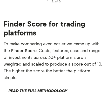
1 -
5 of 9
Finder Score for trading
platforms
To make comparing even easier we came up with
the
Finder Score
. Costs, features, ease and range
of investments across 30+ platforms are all
weighted and scaled to produce a score out of 10.
The higher the score the better the platform –
simple.
READ THE FULL METHODOLOGY