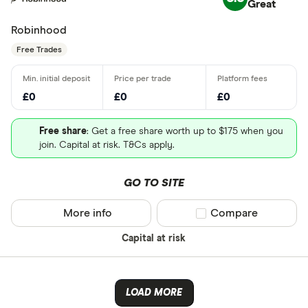
Great
Robinhood
Free Trades
£0
£0
£0
Free share
: Get a free share worth up to $175 when you
join. Capital at risk. T&Cs apply.
GO TO SITE
More info
Compare product sel
Compare
Capital at risk
LOAD MORE