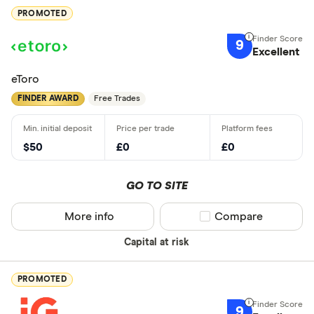
PROMOTED
9
Excellent
eToro
FINDER AWARD
Free Trades
$50
£0
£0
GO TO SITE
More info
Compare product sel
Compare
Capital at risk
PROMOTED
9