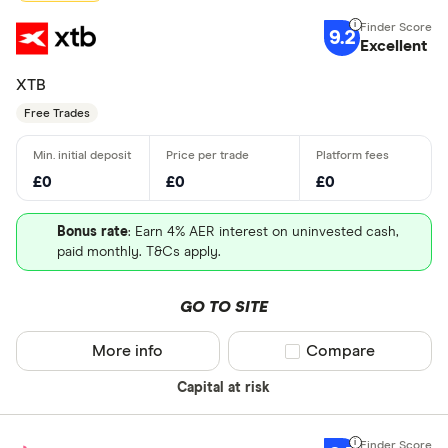
9.2
Excellent
XTB
Free Trades
£0
£0
£0
Bonus rate
: Earn 4% AER interest on uninvested cash,
paid monthly. T&Cs apply.
GO TO SITE
More info
Compare product sel
Compare
Capital at risk