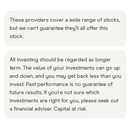
These providers cover a wide range of stocks,
but we can't guarantee they'll all offer this
stock.
All investing should be regarded as longer
term. The value of your investments can go up
and down, and you may get back less than you
invest. Past performance is no guarantee of
future results. If you’re not sure which
investments are right for you, please seek out
a financial adviser. Capital at risk.