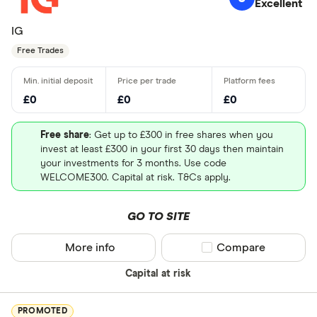
Excellent
IG
Free Trades
£0
£0
£0
Free share
: Get up to £300 in free shares when you
invest at least £300 in your first 30 days then maintain
your investments for 3 months. Use code
WELCOME300. Capital at risk. T&Cs apply.
GO TO SITE
More info
Compare product sel
Compare
Capital at risk
PROMOTED