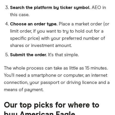
Search the platform by ticker symbol.
AEO in
this case.
Choose an order type.
Place a market order (or
limit order, if you want to try to hold out for a
specific price) with your preferred number of
shares or investment amount.
Submit the order.
It's that simple.
The whole process can take as little as
15 minutes
.
You'll need a
smartphone or computer
, an
internet
connection
, your
passport or driving licence
and a
means of payment
.
Our top picks for where to
buy American Eagle