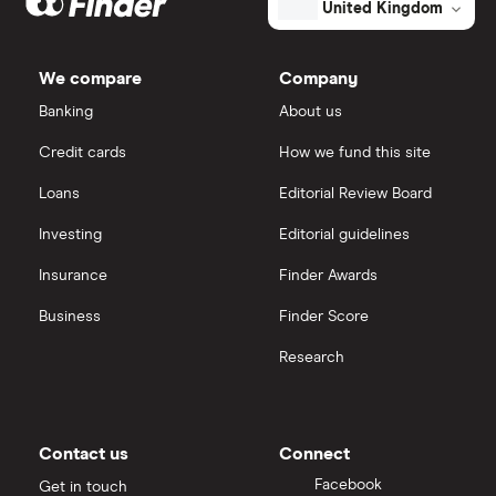
United Kingdom
Market capitalisation
$2.9 billion
Lululemon
The
IG
total
We compare
Company
market
value
TTM: trailing 12 months
Ted Baker
Saxo Markets
American
Banking
About us
Eagle
Outfitters's
Credit cards
How we fund this site
PVH Corp
outstanding
Hargreaves Lansdown
shares
Loans
Editorial Review Board
interactive investor
Investing
Editorial guidelines
Insurance
Finder Awards
View all
Business
Finder Score
Research
Contact us
Connect
Facebook
Get in touch