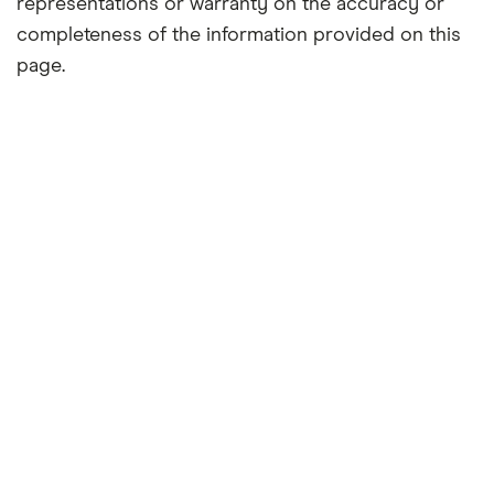
representations or warranty on the accuracy or
completeness of the information provided on this
page.