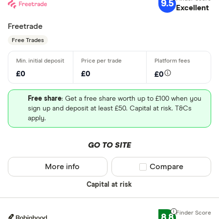
9.5
Excellent
Freetrade
Free Trades
£0
£0
£0
Free share
: Get a free share worth up to £100 when you
sign up and deposit at least £50. Capital at risk. T&Cs
apply.
GO TO SITE
More info
Compare product sel
Compare
Capital at risk
8.8