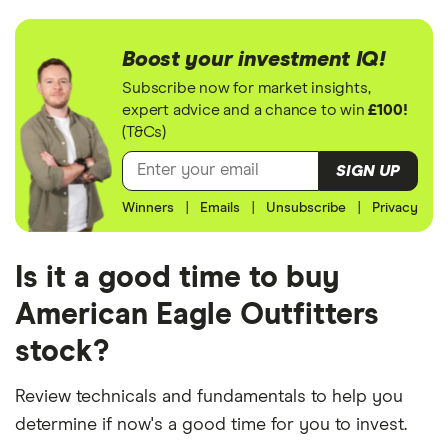
Boost your investment IQ!
Subscribe now for market insights,
expert advice and a chance to win
£100!
(T&Cs)
SIGN UP
Winners
|
Emails
|
Unsubscribe
|
Privacy
Is it a good time to buy
American Eagle Outfitters
stock?
Review technicals and fundamentals to help you
determine if now's a good time for you to invest.