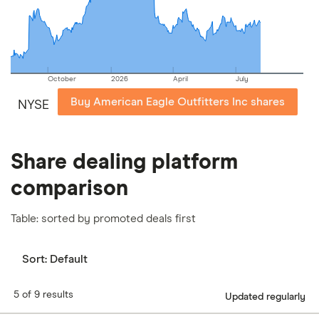
our
full methodology
.
October
2026
April
July
Buy American Eagle Outfitters Inc shares
NYSE
Share dealing platform
comparison
Table: sorted by promoted deals first
Sort:
Default
5 of 9 results
Updated regularly