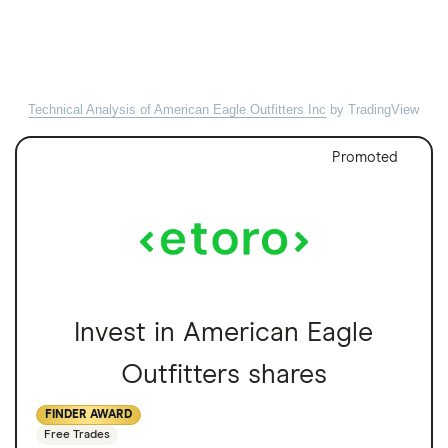
Technical Analysis of American Eagle Outfitters Inc
by TradingView
Promoted
Invest in American Eagle
Outfitters shares
FINDER AWARD
Free Trades