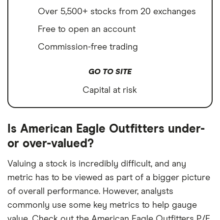
Over 5,500+ stocks from 20 exchanges
Free to open an account
Commission-free trading
GO TO SITE
Capital at risk
Is American Eagle Outfitters under-
or over-valued?
Valuing a stock is incredibly difficult, and any
metric has to be viewed as part of a bigger picture
of overall performance. However, analysts
commonly use some key metrics to help gauge
value. Check out the American Eagle Outfitters P/E