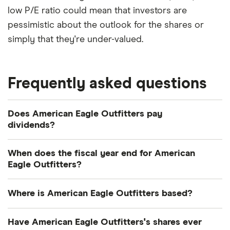
low P/E ratio could mean that investors are
pessimistic about the outlook for the shares or
simply that they're under-valued.
Frequently asked questions
Does American Eagle Outfitters pay
dividends?
Dividend yield
Forward yield
When does the fiscal year end for American
Eagle Outfitters?
Payout ratio
American Eagle Outfitters's fiscal year ends in
Where is American Eagle Outfitters based?
January.
2.8%
American Eagle Outfitters's address is: 77 Hot
Have American Eagle Outfitters's shares ever
Metal Street, Pittsburgh, PA, United States, 15203-