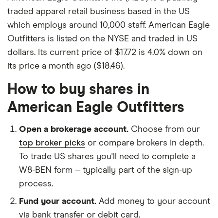
traded apparel retail business based in the US
which employs around 10,000 staff. American Eagle
Outfitters is listed on the NYSE and traded in US
dollars. Its current price of $17.72 is 4.0% down on
its price a month ago ($18.46).
How to buy shares in
American Eagle Outfitters
Open a brokerage account.
Choose from our
top broker picks
or compare brokers in depth.
To trade US shares you'll need to complete a
W8-BEN form – typically part of the sign-up
process.
Fund your account.
Add money to your account
via bank transfer or debit card.