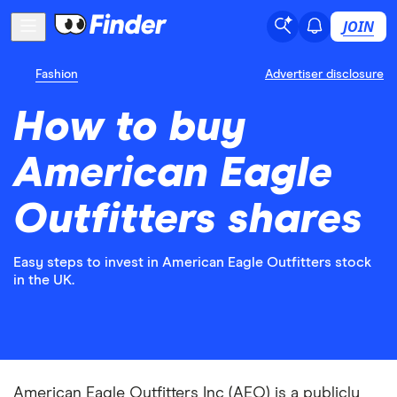
JOIN
Fashion
Advertiser disclosure
How to buy
American Eagle
Outfitters shares
Easy steps to invest in American Eagle Outfitters stock
in the UK.
American Eagle Outfitters Inc (AEO) is a publicly