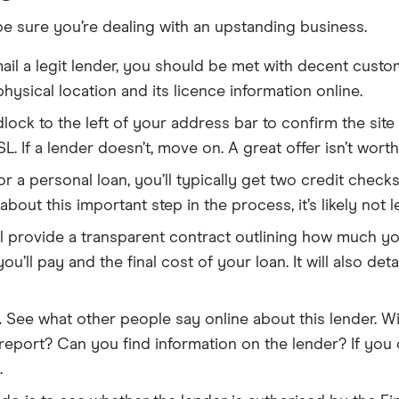
be sure you’re dealing with an upstanding business.
il a legit lender, you should be met with decent custo
hysical location and its licence information online.
adlock to the left of your address bar to confirm the sit
SL. If a lender doesn’t, move on. A great offer isn’t wort
a personal loan, you’ll typically get two credit checks:
about this important step in the process, it’s likely not le
ll provide a transparent contract outlining how much your
t you’ll pay and the final cost of your loan. It will also
.
See what other people say online about this lender. Wi
ort? Can you find information on the lender? If you ca
.