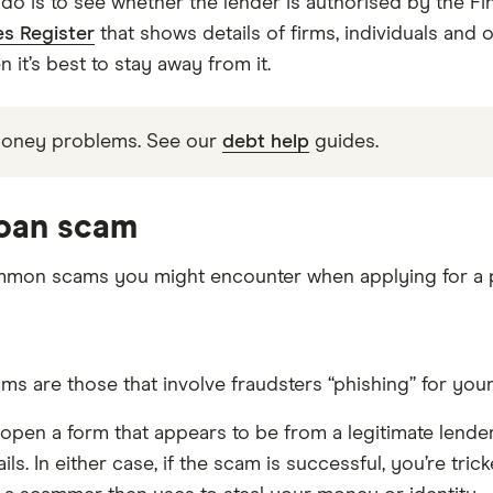
do is to see whether the lender is authorised by the Fin
es Register
that shows details of firms, individuals and 
en it’s best to stay away from it.
money problems. See our
debt help
guides.
loan scam
mmon scams you might encounter when applying for a p
re those that involve fraudsters “phishing” for your p
or open a form that appears to be from a legitimate lend
ils. In either case, if the scam is successful, you’re tr