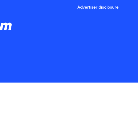
Advertiser disclosure
am