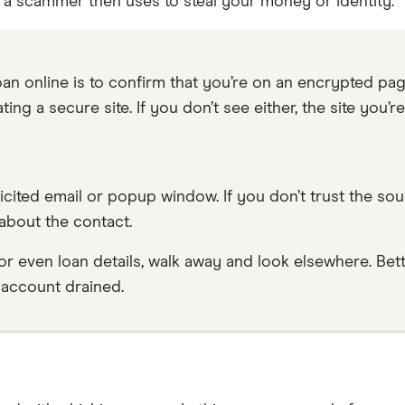
 scammer then uses to steal your money or identity.
an online is to confirm that you’re on an encrypted page
ating a secure site. If you don’t see either, the site you’
olicited email or popup window. If you don’t trust the sou
about the contact.
 or even loan details, walk away and look elsewhere. Bett
 account drained.