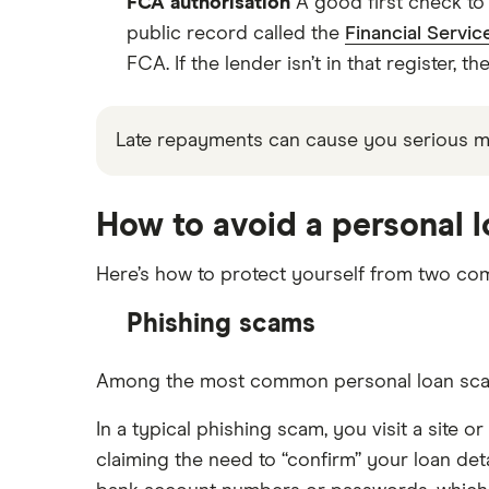
FCA authorisation
A good first check to 
public record called the
Financial Servic
FCA. If the lender isn’t in that register, th
Late repayments can cause you serious 
How to avoid a personal 
Here’s how to protect yourself from two co
Phishing scams
Among the most common personal loan scams a
In a typical phishing scam, you visit a site 
claiming the need to “confirm” your loan deta