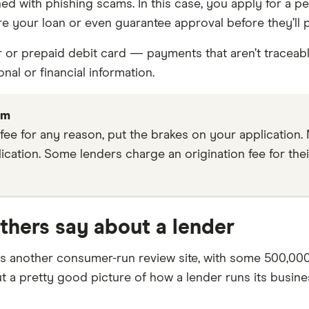
with phishing scams. In this case, you apply for a pers
re your loan or even guarantee approval before they’ll 
er or prepaid debit card — payments that aren’t traceabl
al or financial information.
am
 fee for any reason, put the brakes on your application.
ication. Some lenders charge an origination fee for thei
thers say about a lender
is another consumer-run review site, with some 500,00
 a pretty good picture of how a lender runs its busine