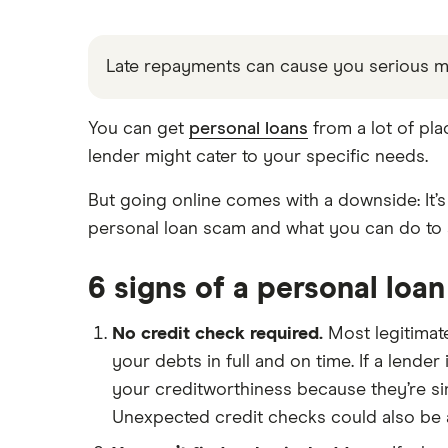
Direct lenders
Young people
All purposes
Provider reviews
For good credit
Pensioners
Credit builder loans
Late repayments can cause you serious 
Loan amounts
Personal loan providers: A to Z
All borrower types
Dental loans
Loan terms
You can get
personal loans
from a lot of pla
Loan calculators
lender might cater to your specific needs.
All guides
Open Banking loans
But going online comes with a downside: It’s 
personal loan scam and what you can do to 
Cheque cashing
How to refinance your personal
loan
6 signs of a personal loa
How much can you borrow with a
personal loan?
No credit check required.
Most legitimate
your debts in full and on time. If a lender
What do lenders accept as
collateral for loans?
your creditworthiness because they’re sim
Repaying a personal loan early
Unexpected credit checks could also be an