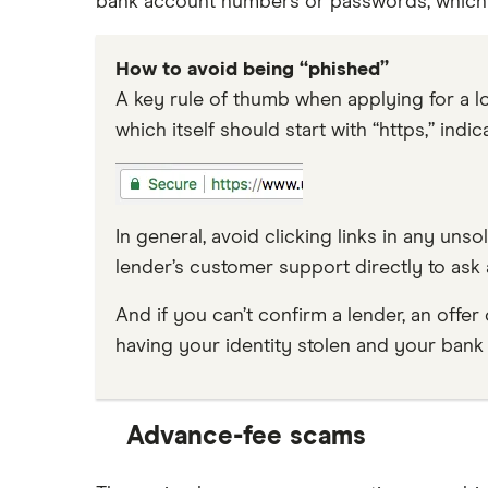
bank account numbers or passwords, which a
How to avoid being “phished”
A key rule of thumb when applying for a lo
which itself should start with “https,” indic
In general, avoid clicking links in any uns
lender’s customer support directly to ask 
And if you can’t confirm a lender, an offer
having your identity stolen and your bank
Advance-fee scams