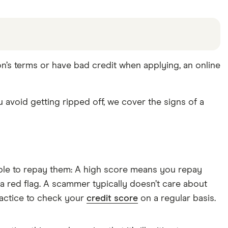
ion’s terms or have bad credit when applying, an online
u avoid getting ripped off, we cover the signs of a
 able to repay them: A high score means you repay
 a red flag. A scammer typically doesn’t care about
ractice to check your
credit score
on a regular basis.