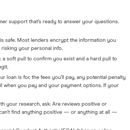
mer support that’s ready to answer your questions.
e is safe. Most lenders encrypt the information you
h risking your personal info.
 a soft pull to confirm you exist and a hard pull to
git.
 loan is for, the fees you’ll pay, any potential penalty
 detail when you pay and your payment options. If your
th your research, ask: Are reviews positive or
n’t find anything positive — or anything at all —