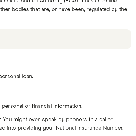
ancial Conduct Authority (FCA). It has an online
other bodies that are, or have been, regulated by the
ersonal loan.
ersonal or financial information.
er. You might even speak by phone with a caller
icked into providing your National Insurance Number,