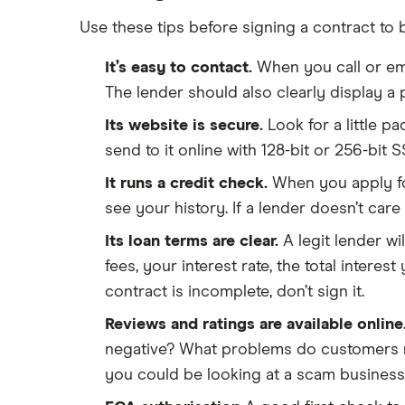
Use these tips before signing a contract to 
It’s easy to contact.
When you call or ema
The lender should also clearly display a p
Its website is secure.
Look for a little p
send to it online with 128-bit or 256-bit S
It runs a credit check.
When you apply for 
see your history. If a lender doesn’t care 
Its loan terms are clear.
A legit lender wi
fees, your interest rate, the total interes
contract is incomplete, don’t sign it.
Reviews and ratings are available online
negative? What problems do customers rep
you could be looking at a scam business