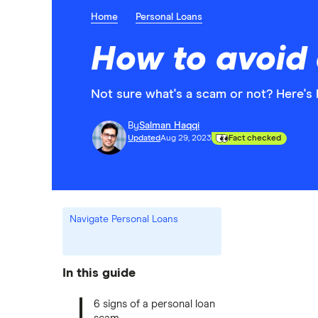
Home
Personal Loans
How to avoid 
Not sure what's a scam or not? Here's 
By
Salman Haqqi
Updated
Aug 29, 2023
Fact checked
Navigate Personal Loans
In this guide
6 signs of a personal loan