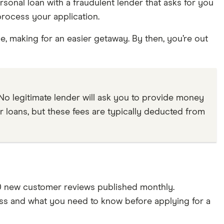
onal loan with a fraudulent lender that asks for you
process your application.
e, making for an easier getaway. By then, you’re out
 No legitimate lender will ask you to provide money
r loans, but these fees are typically deducted from
0 new customer reviews published monthly.
ss and what you need to know before applying for a