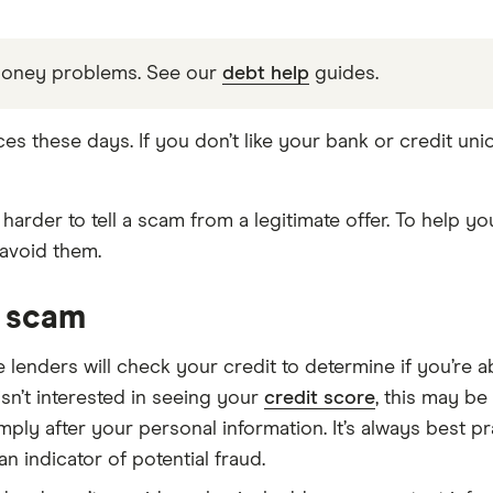
money problems. See our
debt help
guides.
ces these days. If you don’t like your bank or credit un
harder to tell a scam from a legitimate offer. To help yo
avoid them.
n scam
 lenders will check your credit to determine if you’re
 isn’t interested in seeing your
credit score
, this may be
ply after your personal information. It’s always best p
 indicator of potential fraud.