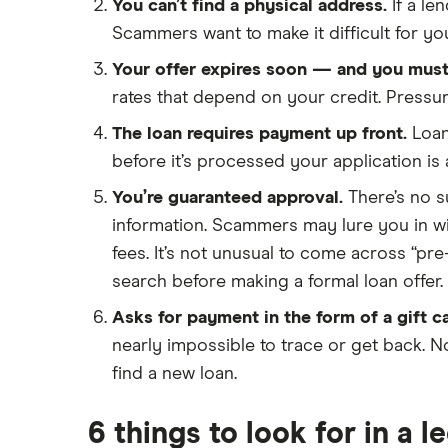
Loans for international students
You can’t find a physical address.
If a le
Personal loan advantages &
Scammers want to make it difficult for you
disadvantages
Your offer expires soon — and you must
Child support payments & credit
rates that depend on your credit. Pressur
ratings
The loan requires payment up front.
Loan
Secured vs unsecured loans
before it’s processed your application is
Loans after bankruptcy
You’re guaranteed approval.
There’s no su
information. Scammers may lure you in w
fees. It’s not unusual to come across “pre
search before making a formal loan offer.
Asks for payment in the form of a gift ca
nearly impossible to trace or get back. No
find a new loan.
6 things to look for in a l