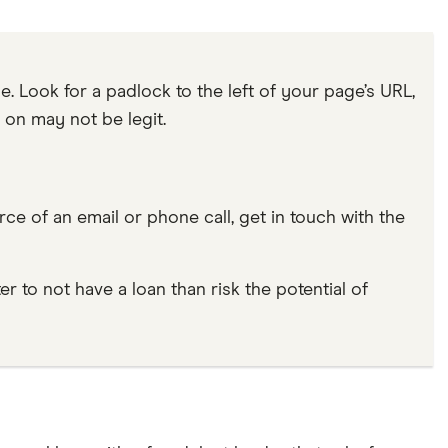
. Look for a padlock to the left of your page’s URL,
re on may not be legit.
rce of an email or phone call, get in touch with the
er to not have a loan than risk the potential of