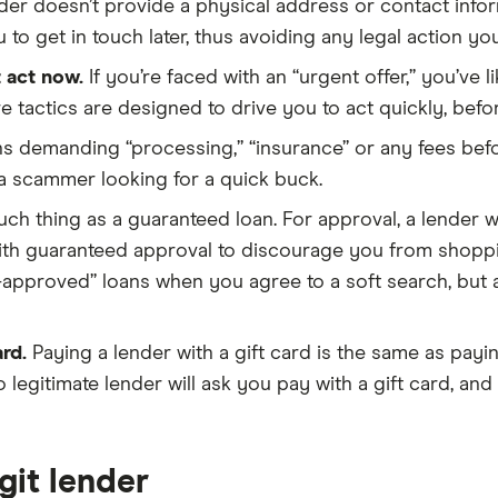
nder doesn’t provide a physical address or contact informa
 to get in touch later, thus avoiding any legal action y
 act now.
If you’re faced with an “urgent offer,” you’ve 
e tactics are designed to drive you to act quickly, befo
s demanding “processing,” “insurance” or any fees befo
 a scammer looking for a quick buck.
ch thing as a guaranteed loan. For approval, a lender wi
ith guaranteed approval to discourage you from shoppi
-approved” loans when you agree to a soft search, but a l
rd.
Paying a lender with a gift card is the same as pay
 legitimate lender will ask you pay with a gift card, an
egit lender