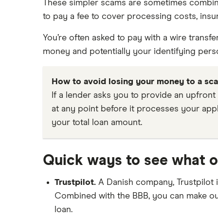
These simpler scams are sometimes combined 
to pay a fee to cover processing costs, insu
You’re often asked to pay with a wire transf
money and potentially your identifying person
How to avoid losing your money to a sc
If a lender asks you to provide an upfront
at any point before it processes your appl
your total loan amount.
Quick ways to see what o
Trustpilot.
A Danish company, Trustpilot 
Combined with the BBB, you can make out
loan.