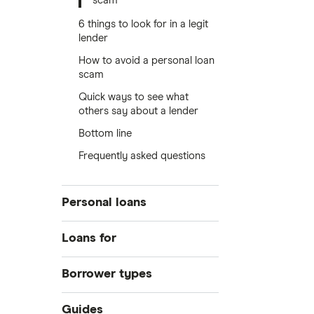
scam
6 things to look for in a legit
lender
How to avoid a personal loan
scam
Quick ways to see what
others say about a lender
Bottom line
Frequently asked questions
Personal loans
Compare loans
Loans for
Best loan picks
Home improvements
Borrower types
Eligibility check
Debt consolidation
Guides
Bad credit
Guides
Car purchase