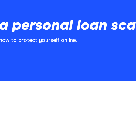
a personal loan sc
how to protect yourself online.