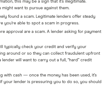
tion, this may be a sign that it’s illegitimate.
ou might want to pursue against them.
likely found a scam. Legitimate lenders offer steady
re you’re able to spot a scam in progress.
re approval are a scam. A lender asking for payment
ll typically check your credit and verify your
ng around or so they can collect fraudulent upfront
ender will want to carry out a full, “hard” credit
ing with cash — once the money has been used, it’s
d if your lender is pressuring you to do so, you should