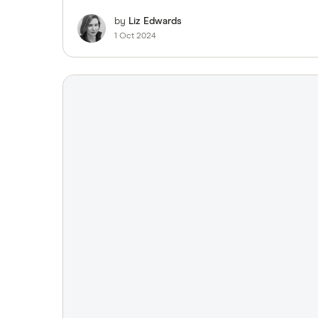
by
Liz Edwards
1 Oct 2024