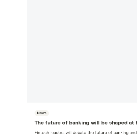
News
The future of banking will be shaped at
Fintech leaders will debate the future of banking a