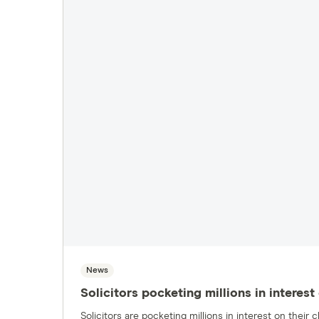
News
Solicitors pocketing millions in intere
Solicitors are pocketing millions in interest on thei