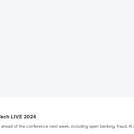
Tech LIVE 2024
ahead of the conference next week, including open banking, fraud, AI