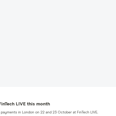
 FinTech LIVE this month
nd payments in London on 22 and 23 October at FinTech LIVE.