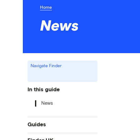
Home
News
Navigate Finder
In this guide
News
Guides
Bank accounts