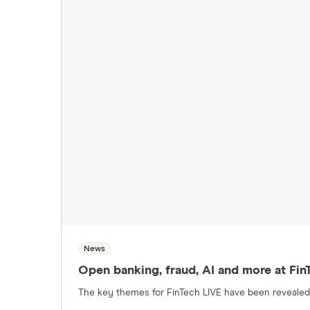
Pensions
Personal loans
Pet insurance
Savings accounts
Share trading
News
Open banking, fraud, AI and more at Fin
The key themes for FinTech LIVE have been revealed 