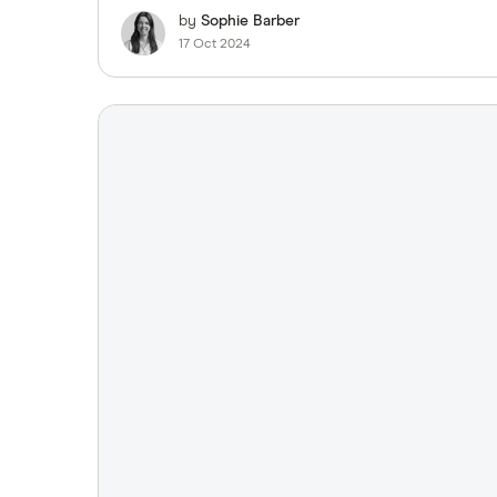
by
Sophie Barber
17 Oct 2024