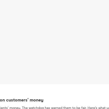
st on customers’ money
r clients’ money. The watchdog has warned them to be fair. Here’s what 