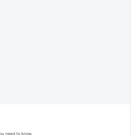
you need to know.