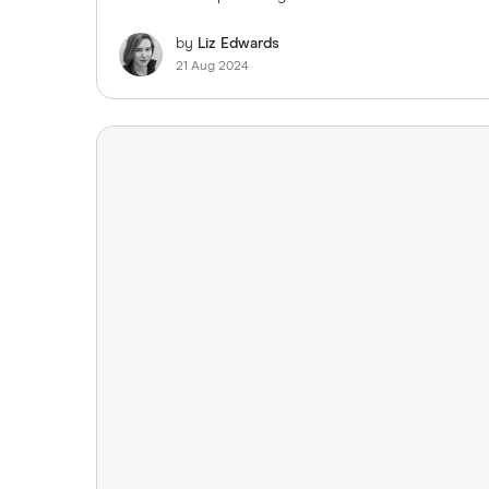
by
Liz Edwards
21 Aug 2024