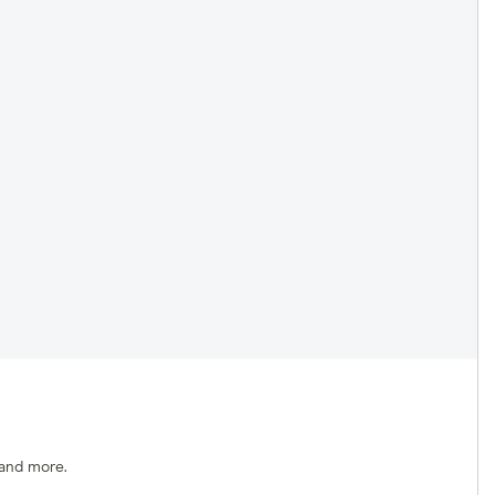
 and more.