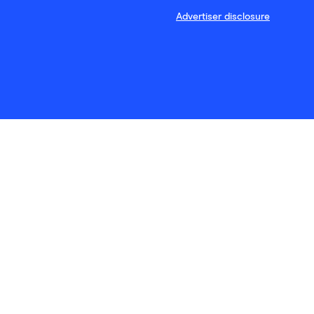
Advertiser disclosure