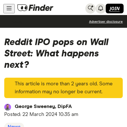
JOIN
News
Advertiser disclosure
Reddit IPO pops on Wall
Street: What happens
next?
This article is more than 2 years old. Some
information may no longer be current.
George Sweeney, DipFA
Posted:
22 March 2024 10:35 am