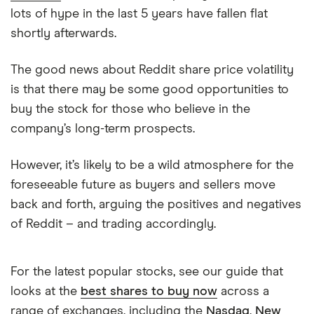
lots of hype in the last 5 years have fallen flat
shortly afterwards.
The good news about Reddit share price volatility
is that there may be some good opportunities to
buy the stock for those who believe in the
company’s long-term prospects.
However, it’s likely to be a wild atmosphere for the
foreseeable future as buyers and sellers move
back and forth, arguing the positives and negatives
of Reddit – and trading accordingly.
For the latest popular stocks, see our guide that
looks at the
best shares to buy now
across a
range of exchanges, including the
Nasdaq
,
New