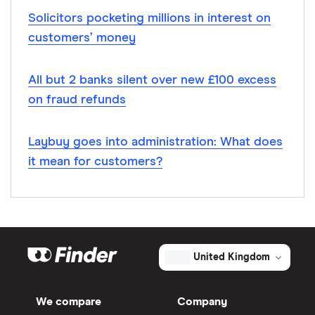
Solicitors pocketing millions in interest on
customers’ money
All but 2 banks silent over new £100 excess
on fraud refunds
Laybuy goes into administration: What does
it mean for customers?
United Kingdom
We compare
Company