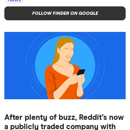
News
FOLLOW FINDER ON GOOGLE
After plenty of buzz, Reddit’s now
a publicly traded company with