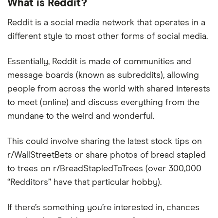
What is Reddit?
Reddit is a social media network that operates in a
different style to most other forms of social media.
Essentially, Reddit is made of communities and
message boards (known as subreddits), allowing
people from across the world with shared interests
to meet (online) and discuss everything from the
mundane to the weird and wonderful.
This could involve sharing the latest stock tips on
r/WallStreetBets or share photos of bread stapled
to trees on r/BreadStapledToTrees (over 300,000
“Redditors” have that particular hobby).
If there’s something you’re interested in, chances