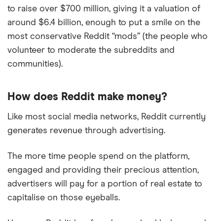
to raise over $700 million, giving it a valuation of
around $6.4 billion, enough to put a smile on the
most conservative Reddit “mods” (the people who
volunteer to moderate the subreddits and
communities).
How does Reddit make money?
Like most social media networks, Reddit currently
generates revenue through advertising.
The more time people spend on the platform,
engaged and providing their precious attention,
advertisers will pay for a portion of real estate to
capitalise on those eyeballs.