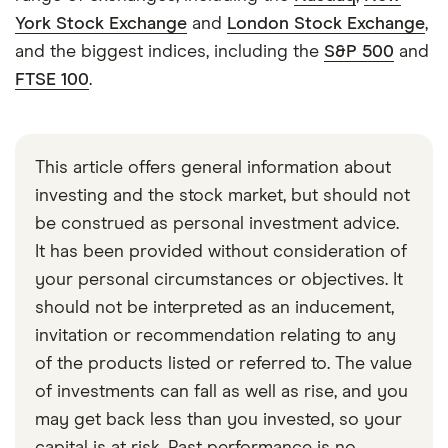
York Stock Exchange
and
London Stock Exchange
,
and the biggest indices, including the
S&P 500
and
FTSE 100
.
This article offers general information about
investing and the stock market, but should not
be construed as personal investment advice.
It has been provided without consideration of
your personal circumstances or objectives. It
should not be interpreted as an inducement,
invitation or recommendation relating to any
of the products listed or referred to. The value
of investments can fall as well as rise, and you
may get back less than you invested, so your