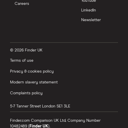
YouTube
Careers
LinkedIn
Newsletter
© 2026 Finder UK
Terms of use
Privacy & cookies policy
Modern slavery statement
Complaints policy
5-7 Tanner Street
London
SE1 3LE
Finder.com Comparison UK Ltd, Company Number
10482489 (
Finder UK
).