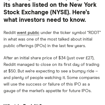
its shares listed on the New York
Stock Exchange (NYSE). Here’s
what investors need to know.
Reddit
went public
under the ticker symbol “RDDT”
in what was one of the most talked about initial
public offerings (IPOs) in the last few years.
After an initial share price of $34 (just over £27),
Reddit managed to close on its first day of trading
at $50. But we’re expecting to see a bumpy ride –
and plenty of people watching it. Some companies
will use the success or failure of this IPO as a
gauge of the market’s appetite for future IPOs.