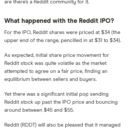
are there’s a Reddit community for it.
What happened with the Reddit IPO?
For the IPO, Reddit shares were priced at $34 (the
upper end of the range, pencilled in at $31 to $34).
As expected, initial share price movement for
Reddit stock was quite volatile as the market
attempted to agree on a fair price, finding an
equilibrium between sellers and buyers.
Yet there was a significant initial pop sending
Reddit stock up past the IPO price and bouncing
around between $45 and $55.
Reddit (RDDT) will also be pleased that it managed