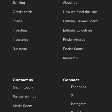
Banking
About us
Credit cards
How we fund this site
Loans
Editorial Review Board
Investing
Editorial guidelines
Insurance
Finder Awards
Business
Finder Score
Research
Contact us
Connect
Facebook
Get in touch
X
Partner with us
Instagram
Media Room