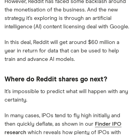
However, Reddit has faced some backlash around
the monetisation of the business. And the new
strategy it’s exploring is through an artificial
intelligence (AI) content licensing deal with Google.
In this deal, Reddit will get around $60 million a
year in return for data that can be used to help
train and advance AI models.
Where do Reddit shares go next?
It’s impossible to predict what will happen with any
certainty.
In many cases, IPOs tend to fly high initially and
then quickly deflate, as shown in our
Finder IPO
research
which reveals how plenty of IPOs with