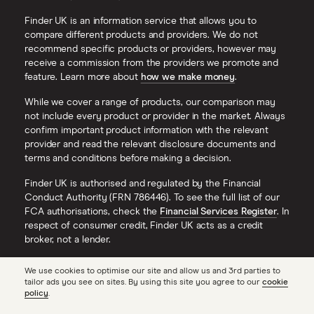
Finder UK is an information service that allows you to
compare different products and providers. We do not
recommend specific products or providers, however may
receive a commission from the providers we promote and
feature. Learn more about
how we make money
.
While we cover a range of products, our comparison may
not include every product or provider in the market. Always
confirm important product information with the relevant
provider and read the relevant disclosure documents and
terms and conditions before making a decision.
Finder UK is authorised and regulated by the Financial
Conduct Authority (FRN 786446). To see the full list of our
FCA authorisations, check the
Financial Services Register
. In
respect of consumer credit, Finder UK acts as a credit
broker, not a lender.
Finder® is a registered trademark of Hive Empire Pty Ltd
We use cookies to optimise our site and allow us and 3rd parties to
(trading as ‘finder.com.au’), and is used under license by
tailor ads you see on sites. By using this site you agree to our
cookie
Finder UK. All Rights Reserved.
policy
.