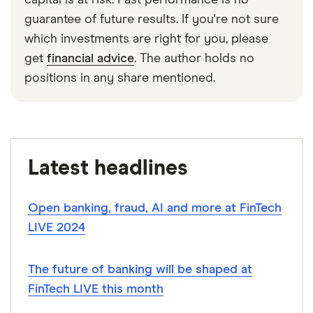
capital is at risk. Past performance is no
guarantee of future results. If you're not sure
which investments are right for you, please
get
financial advice
. The author holds no
positions in any share mentioned.
Latest headlines
Open banking, fraud, AI and more at FinTech
LIVE 2024
The future of banking will be shaped at
FinTech LIVE this month