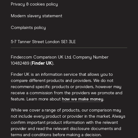
Privacy & cookies policy
Modern slavery statement
Complaints policy
5-7 Tanner Street
London
SE1 3LE
Finder.com Comparison UK Ltd, Company Number
10482489 (
Finder UK
).
Finder UK is an information service that allows you to
compare different products and providers. We do not
recommend specific products or providers, however may
receive a commission from the providers we promote and
feature. Learn more about
how we make money
.
While we cover a range of products, our comparison may
not include every product or provider in the market. Always
confirm important product information with the relevant
provider and read the relevant disclosure documents and
terms and conditions before making a decision.