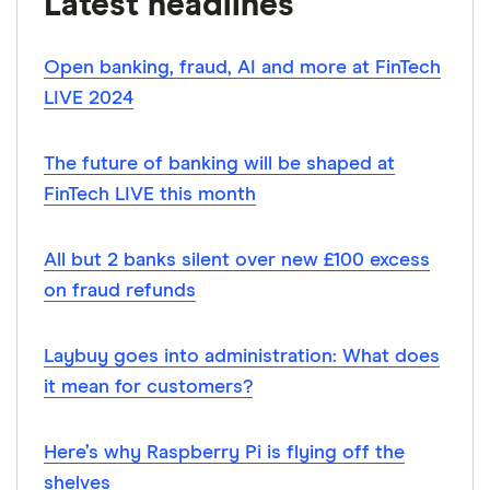
Latest headlines
SRA
Open banking, fraud, AI and more at FinTech
SRA rules
LIVE 2024
Law Society
RPC
The future of banking will be shaped at
Bucks Building Society
FinTech LIVE this month
All but 2 banks silent over new £100 excess
on fraud refunds
Laybuy goes into administration: What does
it mean for customers?
Here’s why Raspberry Pi is flying off the
shelves