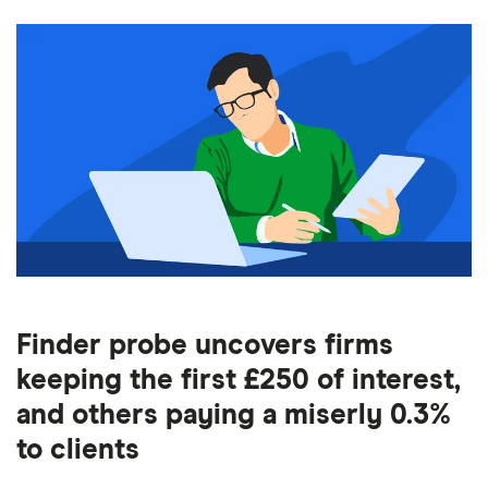
Finder probe uncovers firms
keeping the first £250 of interest,
and others paying a miserly 0.3%
to clients