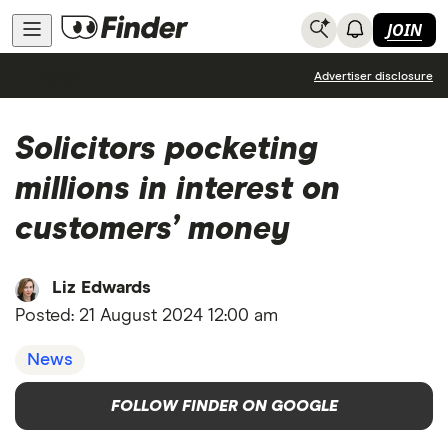
JOIN
News
Advertiser disclosure
Solicitors pocketing
millions in interest on
customers’ money
Liz Edwards
Posted:
21 August 2024 12:00 am
News
FOLLOW FINDER ON GOOGLE