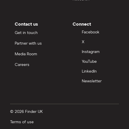
Contact us
Connect
Facebook
Get in touch
X
Partner with us
Instagram
Media Room
YouTube
Careers
LinkedIn
Newsletter
© 2026 Finder UK
Terms of use