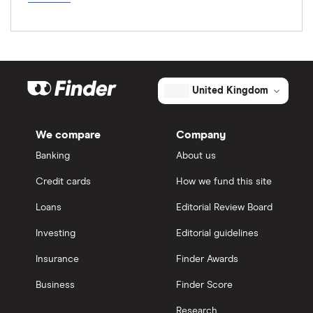
United Kingdom
We compare
Company
Banking
About us
Credit cards
How we fund this site
Loans
Editorial Review Board
Investing
Editorial guidelines
Insurance
Finder Awards
Business
Finder Score
Research