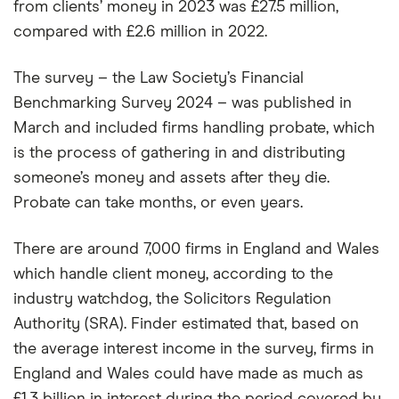
from clients’ money in 2023 was £27.5 million,
compared with £2.6 million in 2022.
The survey – the Law Society’s Financial
Benchmarking Survey 2024 – was published in
March and included firms handling probate, which
is the process of gathering in and distributing
someone’s money and assets after they die.
Probate can take months, or even years.
There are around 7,000 firms in England and Wales
which handle client money, according to the
industry watchdog, the Solicitors Regulation
Authority (SRA). Finder estimated that, based on
the average interest income in the survey, firms in
England and Wales could have made as much as