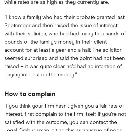
while rates are as high as they currently are.
“I know a family who had their probate granted last
September and then raised the issue of interest
with their solicitor, who had had many thousands of
pounds of the family’s money in their client
account for at least a year and a half. The solicitor
seemed surprised and said the point had not been
raised – it was quite clear he’d had no intention of
paying interest on the money.”
How to complain
If you think your firm hasn’t given you a fair rate of
interest, first complain to the firm itself. If you’re not
satisfied with the outcome, you can contact the
Legal Ombudsman, citing this as an issue of poor