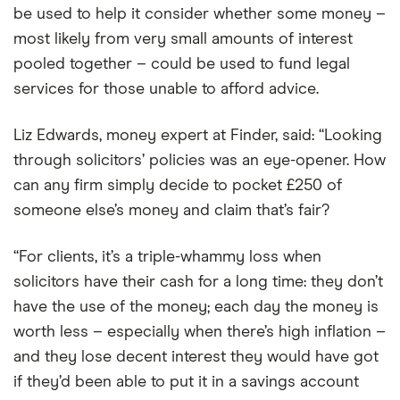
be used to help it consider whether some money –
most likely from very small amounts of interest
pooled together – could be used to fund legal
services for those unable to afford advice.
Liz Edwards, money expert at Finder, said: “Looking
through solicitors’ policies was an eye-opener. How
can any firm simply decide to pocket £250 of
someone else’s money and claim that’s fair?
“For clients, it’s a triple-whammy loss when
solicitors have their cash for a long time: they don’t
have the use of the money; each day the money is
worth less – especially when there’s high inflation –
and they lose decent interest they would have got
if they’d been able to put it in a savings account