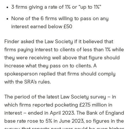
3 firms giving a rate of 1% or “up to 1%”
None of the 6 firms willing to pass on any
interest earned below £50
Finder asked the Law Society if it believed that
firms paying interest to clients of less than 1% while
they were receiving well above that figure should
increase what they pass on to clients. A
spokesperson replied that firms should comply
with the SRA’s rules.
The period of the latest Law Society survey – in
which firms reported pocketing £27.5 million in
interest – ended in April 2023. The Bank of England
base rate rose to 5% in June 2023, so figures in the