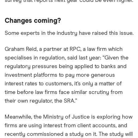
survey that reports next year could be even higher.
Changes coming?
Some experts in the industry have raised this issue.
Graham Reid, a partner at RPC, a law firm which
specialises in regulation, said last year: “Given the
regulatory pressures being applied to banks and
investment platforms to pay more generous
interest rates to customers, it’s only a matter of
time before law firms face similar scrutiny from
their own regulator, the SRA.”
Meanwhile, the Ministry of Justice is exploring how
firms are using interest from client accounts, and
recently commissioned a study on it. The study will