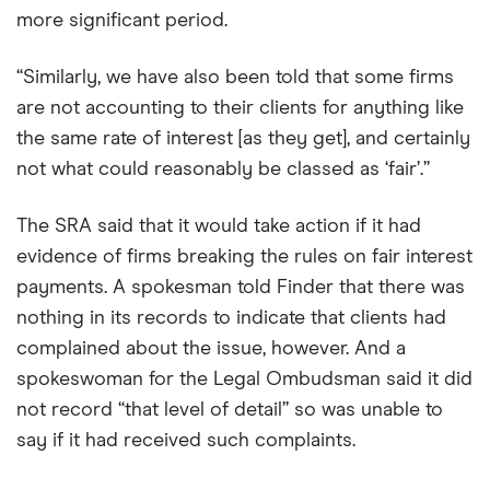
more significant period.
“Similarly, we have also been told that some firms
are not accounting to their clients for anything like
the same rate of interest [as they get], and certainly
not what could reasonably be classed as ‘fair’.”
The SRA said that it would take action if it had
evidence of firms breaking the rules on fair interest
payments. A spokesman told Finder that there was
nothing in its records to indicate that clients had
complained about the issue, however. And a
spokeswoman for the Legal Ombudsman said it did
not record “that level of detail” so was unable to
say if it had received such complaints.