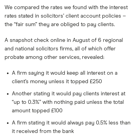
We compared the rates we found with the interest
rates stated in solicitors’ client account policies –
the “fair sum” they are obliged to pay clients.
A snapshot check online in August of 6 regional
and national solicitors firms, all of which offer
probate among other services, revealed:
A firm saying it would keep all interest on a
client’s money unless it topped £250
Another stating it would pay clients interest at
“up to 0.3%” with nothing paid unless the total
amount topped £100
A firm stating it would always pay 0.5% less than
it received from the bank