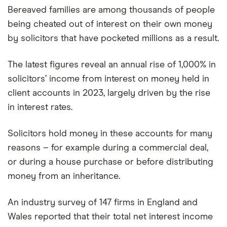
Bereaved families are among thousands of people
being cheated out of interest on their own money
by solicitors that have pocketed millions as a result.
The latest figures reveal an annual rise of 1,000% in
solicitors’ income from interest on money held in
client accounts in 2023, largely driven by the rise
in interest rates.
Solicitors hold money in these accounts for many
reasons – for example during a commercial deal,
or during a house purchase or before distributing
money from an inheritance.
An industry survey of 147 firms in England and
Wales reported that their total net interest income