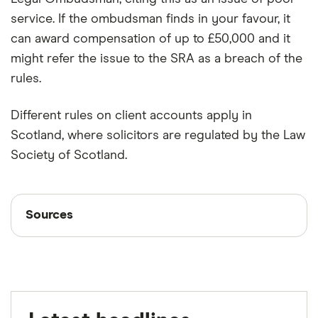
service. If the ombudsman finds in your favour, it
can award compensation of up to £50,000 and it
might refer the issue to the SRA as a breach of the
rules.
Different rules on client accounts apply in
Scotland, where solicitors are regulated by the Law
Society of Scotland.
Sources
Sources
Finder writers are subject matter experts and use
primary sources, in-depth research and interviews
with other experts to ensure you're getting
accurate, up-to-date information. Articles are
fact
checked
in line with our
editorial guidelines
.