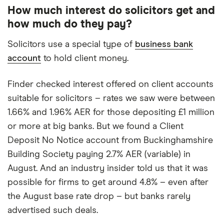
How much interest do solicitors get and
how much do they pay?
Solicitors use a special type of
business bank
account
to hold client money.
Finder checked interest offered on client accounts
suitable for solicitors – rates we saw were between
1.66% and 1.96% AER for those depositing £1 million
or more at big banks. But we found a Client
Deposit No Notice account from Buckinghamshire
Building Society paying 2.7% AER (variable) in
August. And an industry insider told us that it was
possible for firms to get around 4.8% – even after
the August base rate drop – but banks rarely
advertised such deals.