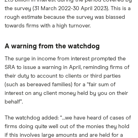
£1.3 billion in interest during the period covered by
the survey (31 March 2022-30 April 2023). This is a
rough estimate because the survey was biassed
towards firms with a high turnover.
A warning from the watchdog
The surge in income from interest prompted the
SRA to issue a warning in April, reminding firms of
their duty to account to clients or third parties
(such as bereaved families) for a “fair sum of
interest on any client money held by you on their
behalf”.
The watchdog added: “…we have heard of cases of
firms doing quite well out of the monies they hold
if this involves large amounts and are held for a