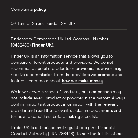
Complaints policy
5-7 Tanner Street
London
SE1 3LE
Finder.com Comparison UK Ltd, Company Number
10482489 (
Finder UK
).
Finder UK is an information service that allows you to
compare different products and providers. We do not
recommend specific products or providers, however may
receive a commission from the providers we promote and
feature. Learn more about
how we make money
.
While we cover a range of products, our comparison may
not include every product or provider in the market. Always
confirm important product information with the relevant
provider and read the relevant disclosure documents and
terms and conditions before making a decision.
Finder UK is authorised and regulated by the Financial
Conduct Authority (FRN 786446). To see the full list of our