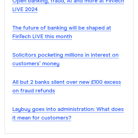
Open banking, fraud, AI and more at FinTech
LIVE 2024
The future of banking will be shaped at
FinTech LIVE this month
Solicitors pocketing millions in interest on
customers’ money
All but 2 banks silent over new £100 excess
on fraud refunds
Laybuy goes into administration: What does
it mean for customers?