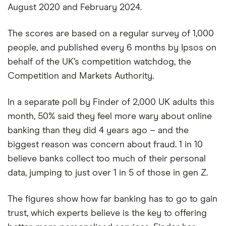
August 2020 and February 2024.
The scores are based on a regular survey of 1,000
people, and published every 6 months by Ipsos on
behalf of the UK’s competition watchdog, the
Competition and Markets Authority.
In a separate poll by Finder of 2,000 UK adults this
month, 50% said they feel more wary about online
banking than they did 4 years ago – and the
biggest reason was concern about fraud. 1 in 10
believe banks collect too much of their personal
data, jumping to just over 1 in 5 of those in gen Z.
The figures show how far banking has to go to gain
trust, which experts believe is the key to offering