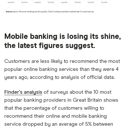
Mobile banking is losing its shine,
the latest figures suggest.
Customers are less likely to recommend the most
popular online banking services than they were 4
years ago, according to analysis of official data.
Finder’s analysis
of surveys about the 10 most
popular banking providers in Great Britain shows
that the percentage of customers willing to
recommend their online and mobile banking
service dropped by an average of 5% between