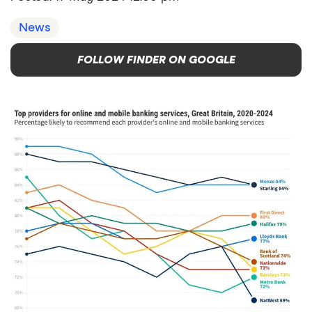
News
FOLLOW FINDER ON GOOGLE