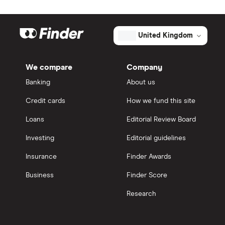
United Kingdom
We compare
Company
Banking
About us
Credit cards
How we fund this site
Loans
Editorial Review Board
Investing
Editorial guidelines
Insurance
Finder Awards
Business
Finder Score
Research