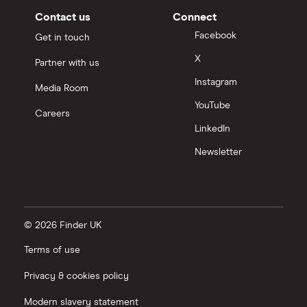
Contact us
Connect
Facebook
Get in touch
X
Partner with us
Instagram
Media Room
YouTube
Careers
LinkedIn
Newsletter
© 2026 Finder UK
Terms of use
Privacy & cookies policy
Modern slavery statement