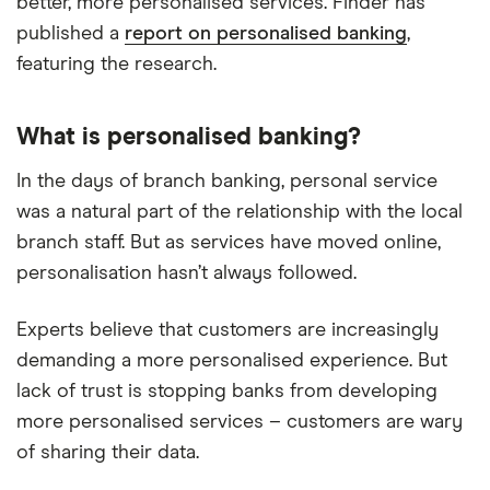
better, more personalised services. Finder has
published a
report on personalised banking
,
featuring the research.
What is personalised banking?
In the days of branch banking, personal service
was a natural part of the relationship with the local
branch staff. But as services have moved online,
personalisation hasn’t always followed.
Experts believe that customers are increasingly
demanding a more personalised experience. But
lack of trust is stopping banks from developing
more personalised services – customers are wary
of sharing their data.