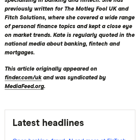
specialising in banking and fintech. She has
previously written for The Motley Fool UK and
Really know your customer? How UK banks are
Fitch Solutions, where she covered a wide range
tackling the challenges of personalisation
of personal finance topics and kept a close eye
Latest Ipsos independent service quality results
on market trends. Kate is regularly quoted in the
national media about banking, fintech and
mortgages.
This article originally appeared on
finder.com/uk
and was syndicated by
MediaFeed.org
.
Latest headlines