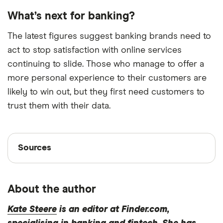
What’s next for banking?
The latest figures suggest banking brands need to
act to stop satisfaction with online services
continuing to slide. Those who manage to offer a
more personal experience to their customers are
likely to win out, but they first need customers to
trust them with their data.
Sources
Sources
Finder writers are subject matter experts and use
primary sources, in-depth research and interviews
About the author
with other experts to ensure you're getting
accurate, up-to-date information. Articles are
fact
Kate Steere
is an editor at Finder.com,
checked
in line with our
editorial guidelines
.