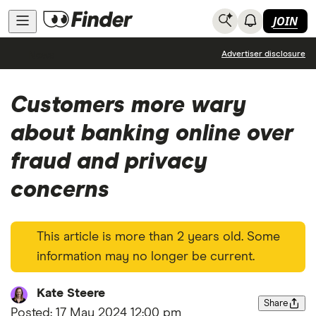
JOIN
News
Advertiser disclosure
Customers more wary
about banking online over
fraud and privacy
concerns
This article is more than 2 years old. Some
information may no longer be current.
Kate Steere
Share
Posted:
17 May 2024 12:00 pm