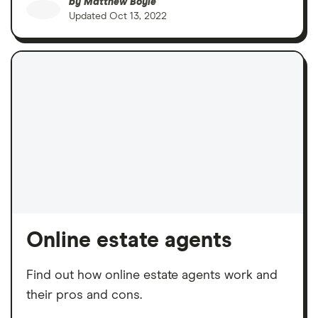
by
Matthew Boyle
Updated
Oct 13, 2022
Online estate agents
Find out how online estate agents work and
their pros and cons.