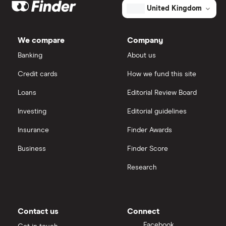
United Kingdom
We compare
Company
Banking
About us
Credit cards
How we fund this site
Loans
Editorial Review Board
Investing
Editorial guidelines
Insurance
Finder Awards
Business
Finder Score
Research
Contact us
Connect
Facebook