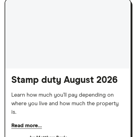
Stamp duty August 2026
Learn how much you’ll pay depending on
where you live and how much the property
is.
Read more…