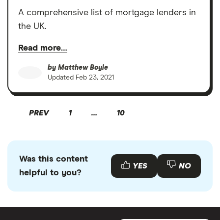
A comprehensive list of mortgage lenders in
the UK.
Read more…
by
Matthew Boyle
Updated
Feb 23, 2021
PREV
1
…
10
Was this content
YES
NO
helpful to you?