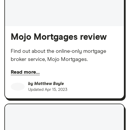
Mojo Mortgages review
Find out about the online-only mortgage
broker service, Mojo Mortgages.
Read more…
by
Matthew Boyle
Updated
Apr 15, 2023