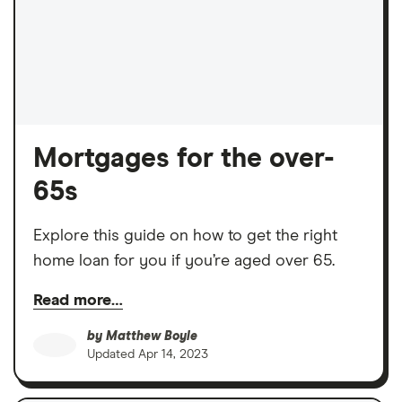
Mortgages for the over-
65s
Explore this guide on how to get the right
home loan for you if you’re aged over 65.
Read more…
by
Matthew Boyle
Updated
Apr 14, 2023