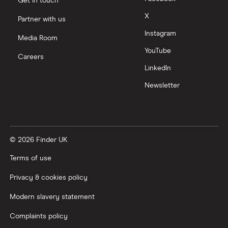
Get in touch
X
Partner with us
Instagram
Media Room
YouTube
Careers
LinkedIn
Newsletter
© 2026 Finder UK
Terms of use
Privacy & cookies policy
Modern slavery statement
Complaints policy