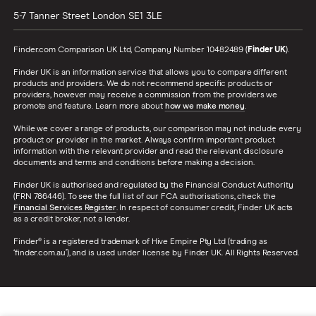
5-7 Tanner Street
London
SE1 3LE
Finder.com Comparison UK Ltd, Company Number 10482489 (
Finder UK
).
Finder UK is an information service that allows you to compare different
products and providers. We do not recommend specific products or
providers, however may receive a commission from the providers we
promote and feature. Learn more about
how we make money
.
While we cover a range of products, our comparison may not include every
product or provider in the market. Always confirm important product
information with the relevant provider and read the relevant disclosure
documents and terms and conditions before making a decision.
Finder UK is authorised and regulated by the Financial Conduct Authority
(FRN 786446). To see the full list of our FCA authorisations, check the
Financial Services Register
. In respect of consumer credit, Finder UK acts
as a credit broker, not a lender.
Finder® is a registered trademark of Hive Empire Pty Ltd (trading as
‘finder.com.au’), and is used under license by Finder UK. All Rights Reserved.