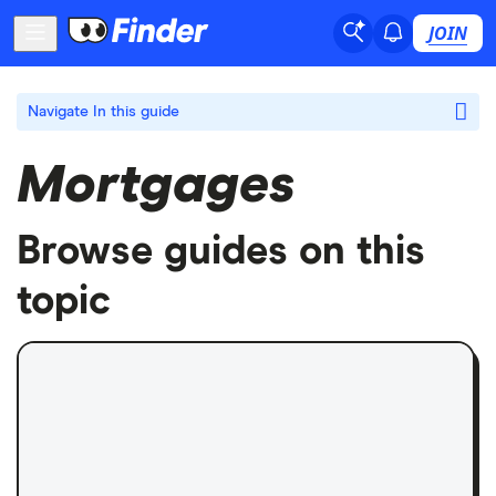
JOIN
Navigate
In this guide
Mortgages
Browse guides on this
topic