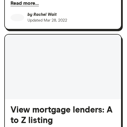
Read more…
by
Rachel Wait
Updated
Mar 28, 2022
View mortgage lenders: A
to Z listing