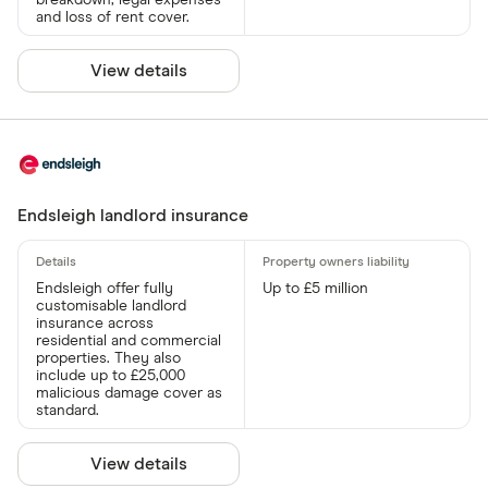
breakdown, legal expenses
and loss of rent cover.
View details
Endsleigh landlord insurance
Endsleigh offer fully
Up to £5 million
customisable landlord
insurance across
residential and commercial
properties. They also
include up to £25,000
malicious damage cover as
standard.
View details