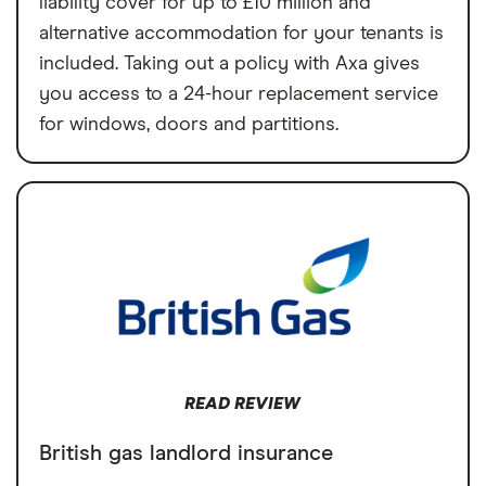
liability cover for up to £10 million and
alternative accommodation for your tenants is
included. Taking out a policy with Axa gives
you access to a 24-hour replacement service
for windows, doors and partitions.
READ REVIEW
British gas landlord insurance