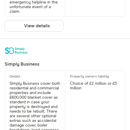
emergency helpline in the
unfortunate event of a
claim.
View details
Simply Business
Simply Business cover both
Choice of £2 million or £5
residential and commercial
million
properties and include
£600,000 blanket cover as
standard in case your
property is destroyed and
needs to be rebuilt. There
are several other optional
extras such as accidental
damage cover, boiler