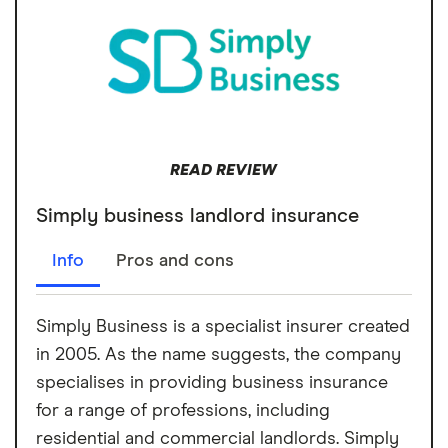
READ REVIEW
Simply business landlord insurance
Info
Pros and cons
Simply Business is a specialist insurer created
in 2005. As the name suggests, the company
specialises in providing business insurance
for a range of professions, including
residential and commercial landlords. Simply