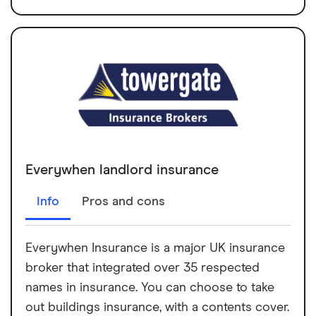
Everywhen landlord insurance
Info
Pros and cons
Everywhen Insurance is a major UK insurance
broker that integrated over 35 respected
names in insurance. You can choose to take
out buildings insurance, with a contents cover.