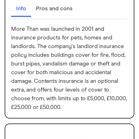
Info
Pros and cons
More Than was launched in 2001 and
insurance products for pets, homes and
landlords. The company's landlord insurance
policy includes buildings cover for fire, flood,
burst pipes, vandalism damage or theft and
cover for both malicious and accidental
damage. Contents insurance is an optional
extra, and offers four levels of cover to
choose from, with limits up to £5,000, £10,000,
£25,000 or £50,000.