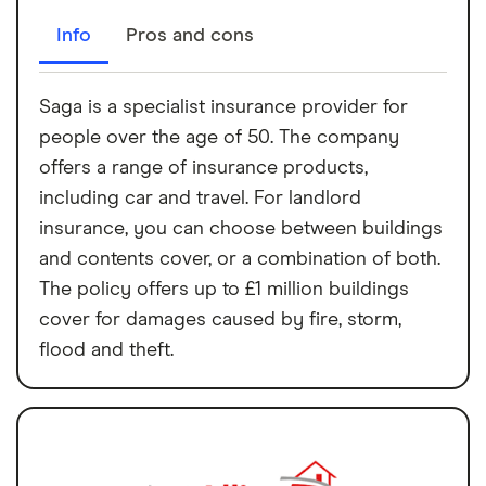
Info
Pros and cons
Saga is a specialist insurance provider for
people over the age of 50. The company
offers a range of insurance products,
including car and travel. For landlord
insurance, you can choose between buildings
and contents cover, or a combination of both.
The policy offers up to £1 million buildings
cover for damages caused by fire, storm,
flood and theft.