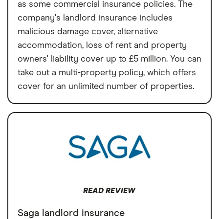
as some commercial insurance policies. The
company's landlord insurance includes
malicious damage cover, alternative
accommodation, loss of rent and property
owners' liability cover up to £5 million. You can
take out a multi-property policy, which offers
cover for an unlimited number of properties.
READ REVIEW
Saga landlord insurance