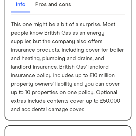
Info
Pros and cons
This one might be a bit of a surprise. Most
people know British Gas as an energy
supplier, but the company also offers
insurance products, including cover for boiler
and heating, plumbing and drains, and
landlord insurance. British Gas' landlord
insurance policy includes up to £10 million
property owners' liability and you can cover
up to 10 properties on one policy. Optional
extras include contents cover up to £50,000
and accidental damage cover.