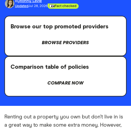
By
Ronny Lavie
Updated
Jul 28, 2026
Fact checked
Browse our top promoted providers
BROWSE PROVIDERS
Comparison table of policies
COMPARE NOW
Renting out a property you own but don’t live in is
a great way to make some extra money. However,