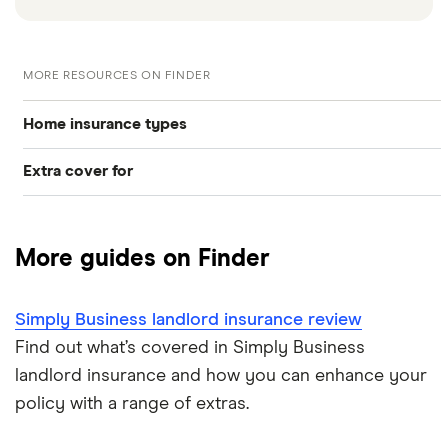
MORE RESOURCES ON FINDER
Home insurance types
Extra cover for
Buildings insurance
Gadgets
Contents insurance
More guides on Finder
Mobile phones
Home appliance insurance
Simply Business landlord insurance review
Landlord insurance
Find out what’s covered in Simply Business
landlord insurance and how you can enhance your
policy with a range of extras.