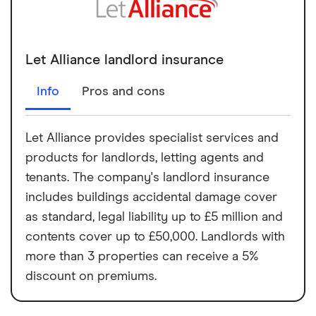
Let Alliance landlord insurance
Info
Pros and cons
Let Alliance provides specialist services and
products for landlords, letting agents and
tenants. The company's landlord insurance
includes buildings accidental damage cover
as standard, legal liability up to £5 million and
contents cover up to £50,000. Landlords with
more than 3 properties can receive a 5%
discount on premiums.