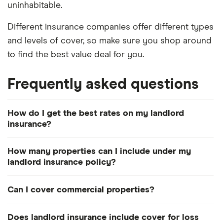
uninhabitable.
Different insurance companies offer different types
and levels of cover, so make sure you shop around
to find the best value deal for you.
Frequently asked questions
How do I get the best rates on my landlord
insurance?
The best way to get the best value deal for your
How many properties can I include under my
personal circumstances is to shop around and
landlord insurance policy?
compare policies.
Some insurers, particularly the specialist property
Can I cover commercial properties?
Remember, cheapest isn’t always best, so make
or business providers, allow you to add an
sure the policy you take out has sufficient cover
unlimited number of properties to your policies
Many insurers offer landlord insurance cover for
Does landlord insurance include cover for loss