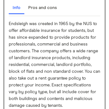
Info
Pros and cons
Endsleigh was created in 1965 by the NUS to
offer affordable insurance for students, but
has since expanded to provide products for
professionals, commercial and business
customers. The company offers a wide range
of landlord insurance products, including
residential, commercial, landlord portfolio,
block of flats and non standard cover. You can
also take out a rent guarantee policy to
protect your income. Exact specifications
vary by policy type, but all include cover for
both buildings and contents and malicious
damage caused by tenants.