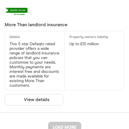
More Than landlord insurance
This 5 star Defaqto rated
Up to £10 million
provider offers a wide
range of landlord insurance
policies that you can
customise to your needs.
Monthly payments are
interest free and discounts
are made available for
existing More Than
customers.
View details
LOAD MORE