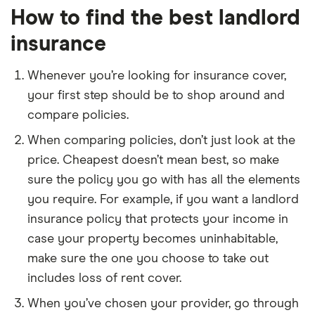
How to find the best landlord
insurance
Whenever you’re looking for insurance cover,
your first step should be to shop around and
compare policies.
When comparing policies, don’t just look at the
price. Cheapest doesn’t mean best, so make
sure the policy you go with has all the elements
you require. For example, if you want a landlord
insurance policy that protects your income in
case your property becomes uninhabitable,
make sure the one you choose to take out
includes loss of rent cover.
When you’ve chosen your provider, go through