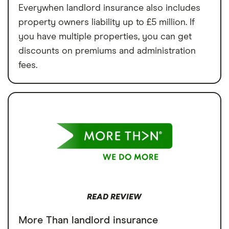
Everywhen landlord insurance also includes
property owners liability up to £5 million. If
you have multiple properties, you can get
discounts on premiums and administration
fees.
READ REVIEW
More Than landlord insurance