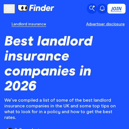
JOIN
Landlord insurance
Advertiser disclosure
Best landlord
insurance
companies in
2026
We've compiled a list of some of the best landlord
insurance companies in the UK and some top tips on
what to look for in a policy and how to get the best
rates.