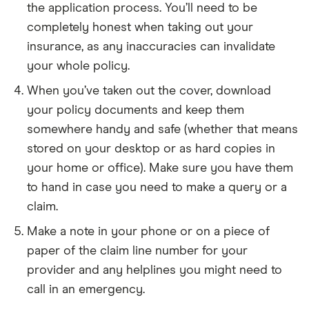
the application process. You’ll need to be
completely honest when taking out your
insurance, as any inaccuracies can invalidate
your whole policy.
When you’ve taken out the cover, download
your policy documents and keep them
somewhere handy and safe (whether that means
stored on your desktop or as hard copies in
your home or office). Make sure you have them
to hand in case you need to make a query or a
claim.
Make a note in your phone or on a piece of
paper of the claim line number for your
provider and any helplines you might need to
call in an emergency.