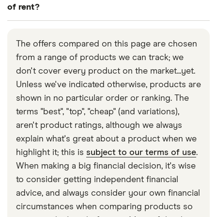
levels and the right features for your needs.
(this is true of the Alan Boswell Group).
commercial properties. This is particularly true of
of rent?
specialist property and business providers, such
A multi-property discount is usually on offer in
Many insurers offer this as standard in their policy,
as Simply Business and Everywhen insurance.
these cases, so make sure you check for this when
though for some this may be an optional extra that
The offers compared on this page are chosen
getting a quote.
requires an additional premium.
from a range of products we can track; we
don't cover every product on the market...yet.
For some insurance companies, loss of rent cover
Unless we've indicated otherwise, products are
might be included in either their buildings or
shown in no particular order or ranking. The
contents cover, or just if you take out a
terms "best", "top", "cheap" (and variations),
combination of both. If you consider loss of rent to
aren't product ratings, although we always
be an important feature in a landlord insurance
explain what's great about a product when we
policy, make sure the insurer you choose offers it
highlight it; this is
subject to our terms of use
.
before taking out the cover.
When making a big financial decision, it's wise
to consider getting independent financial
advice, and always consider your own financial
circumstances when comparing products so