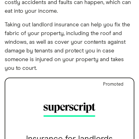
costly accidents and faults can happen, which can
eat into your income.
Taking out landlord insurance can help you fix the
fabric of your property, including the roof and
windows, as well as cover your contents against
damage by tenants and protect you in case
someone is injured on your property and takes
you to court.
Promoted