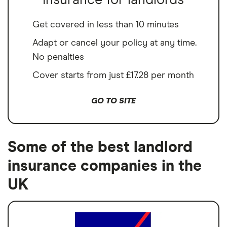
Insurance for landlords
Get covered in less than 10 minutes
Adapt or cancel your policy at any time.
No penalties
Cover starts from just £17.28 per month
GO TO SITE
Some of the best landlord
insurance companies in the
UK