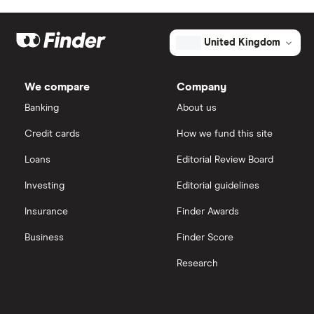
United Kingdom
We compare
Company
Banking
About us
Credit cards
How we fund this site
Loans
Editorial Review Board
Investing
Editorial guidelines
Insurance
Finder Awards
Business
Finder Score
Research