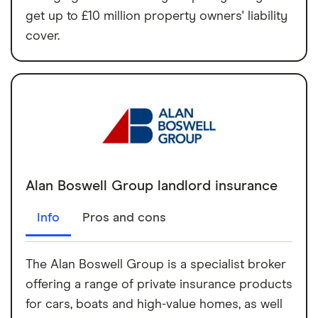
get up to £10 million property owners' liability
cover.
Alan Boswell Group landlord insurance
Info
Pros and cons
The Alan Boswell Group is a specialist broker
offering a range of private insurance products
for cars, boats and high-value homes, as well