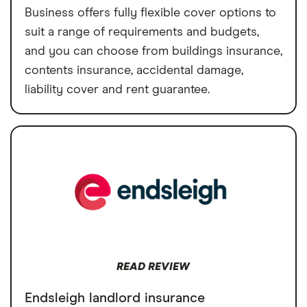
Business offers fully flexible cover options to
suit a range of requirements and budgets,
and you can choose from buildings insurance,
contents insurance, accidental damage,
liability cover and rent guarantee.
READ REVIEW
Endsleigh landlord insurance