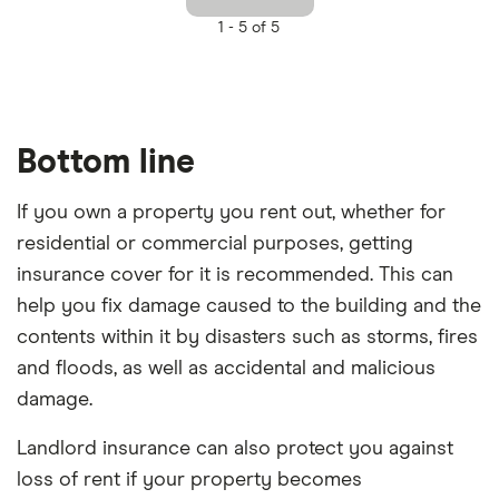
1 -
5 of 5
Bottom line
If you own a property you rent out, whether for
residential or commercial purposes, getting
insurance cover for it is recommended. This can
help you fix damage caused to the building and the
contents within it by disasters such as storms, fires
and floods, as well as accidental and malicious
damage.
Landlord insurance can also protect you against
loss of rent if your property becomes