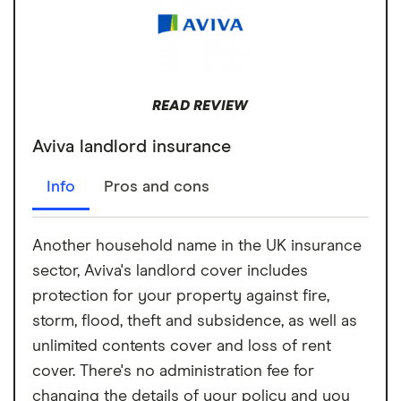
READ REVIEW
Aviva landlord insurance
Info
Pros and cons
Another household name in the UK insurance
sector, Aviva's landlord cover includes
protection for your property against fire,
storm, flood, theft and subsidence, as well as
unlimited contents cover and loss of rent
cover. There's no administration fee for
changing the details of your policy and you