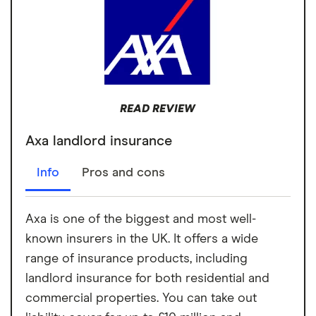
READ REVIEW
Axa landlord insurance
Info
Pros and cons
Axa is one of the biggest and most well-
known insurers in the UK. It offers a wide
range of insurance products, including
landlord insurance for both residential and
commercial properties. You can take out