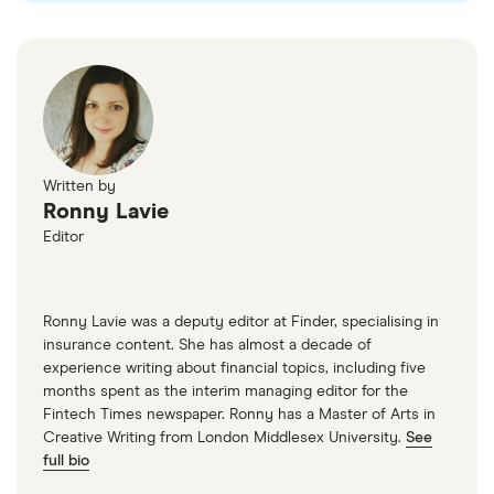
Written by
Ronny Lavie
Editor
Ronny Lavie was a deputy editor at Finder, specialising in
insurance content. She has almost a decade of
experience writing about financial topics, including five
months spent as the interim managing editor for the
Fintech Times newspaper. Ronny has a Master of Arts in
Creative Writing from London Middlesex University.
See
full bio