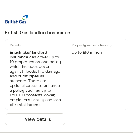
British Gas landlord insurance
British Gas’ landlord
Up to £10 million
insurance can cover up to
10 properties on one policy,
which includes cover
against floods, fire damage
and burst pipes as
standard. There are
optional extras to enhance
a policy such as up to
£50,000 contents cover,
employer’s liability and loss
of rental income
View details