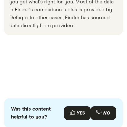
you get what's right for you. Most of the data
in Finder's comparison tables is provided by
Defaqto. In other cases, Finder has sourced
data directly from providers.
Was this content
YES
NO
helpful to you?