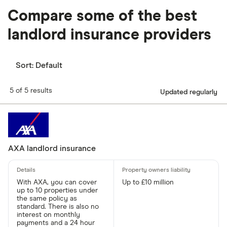
Compare some of the best
landlord insurance providers
Sort:
Default
5 of 5 results
Updated regularly
AXA landlord insurance
With AXA, you can cover
Up to £10 million
up to 10 properties under
the same policy as
standard. There is also no
interest on monthly
payments and a 24 hour