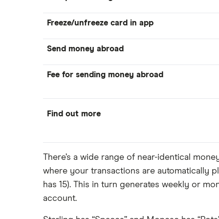
Freeze/unfreeze card in app
Send money abroad
Fee for sending money abroad
Find out more
There’s a wide range of near-identical mon
where your transactions are automatically pl
has 15). This in turn generates weekly or m
account.