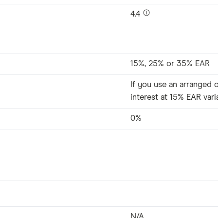
4.4
15%, 25% or 35% EAR
If you use an arranged o
interest at 15% EAR vari
0%
N/A