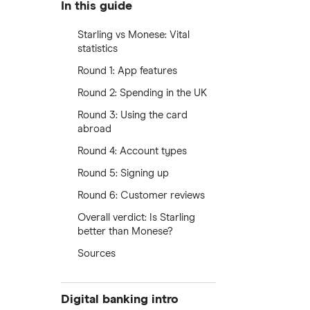
In this guide
Starling vs Monese: Vital
statistics
Round 1: App features
Round 2: Spending in the UK
Round 3: Using the card
abroad
Round 4: Account types
Round 5: Signing up
Round 6: Customer reviews
Overall verdict: Is Starling
better than Monese?
Sources
Digital banking intro