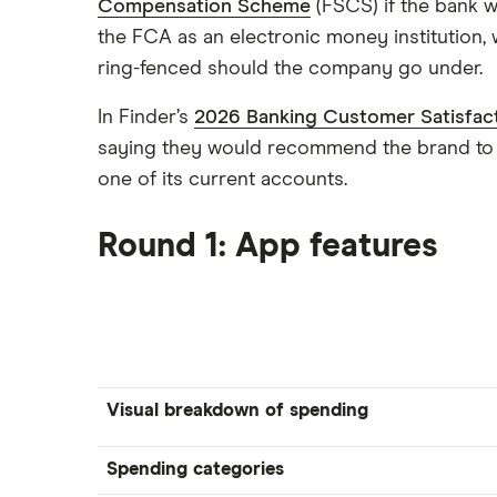
Compensation Scheme
(FSCS) if the bank w
the FCA as an electronic money institution,
ring-fenced should the company go under.
In Finder’s
2026 Banking Customer Satisfac
saying they would recommend the brand to a
one of its current accounts.
Round 1: App features
Visual breakdown of spending
Spending categories