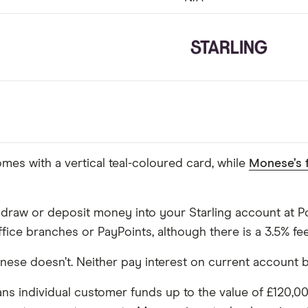
mes with a vertical teal-coloured card, while
Monese’s 
draw or deposit money into your Starling account at Pos
ce branches or PayPoints, although there is a 3.5% fee 
Monese doesn’t. Neither pay interest on current account 
ans individual customer funds up to the value of £120,