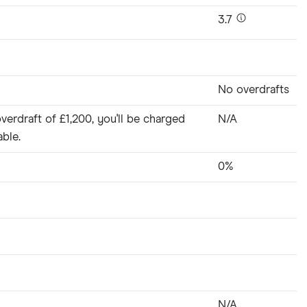
3.7
No overdrafts
verdraft of £1,200, you'll be charged
N/A
able.
0%
N/A