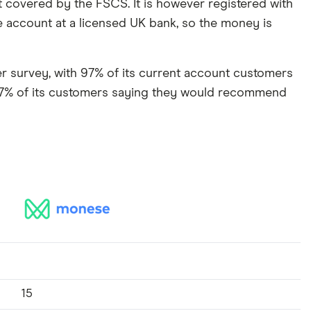
t covered by the FSCS. It is however registered with
e account at a licensed UK bank, so the money is
mer survey, with 97% of its current account customers
 77% of its customers saying they would recommend
15