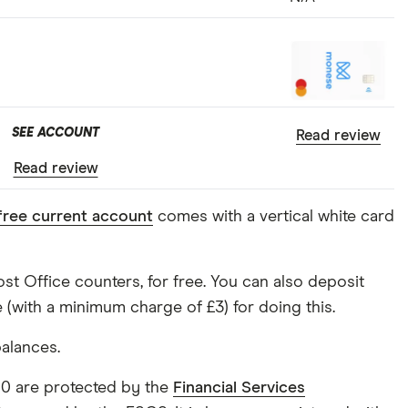
SEE ACCOUNT
Read review
Read review
free current account
comes with a vertical white card
t Office counters, for free. You can also deposit
(with a minimum charge of £3) for doing this.
balances.
000 are protected by the
Financial Services