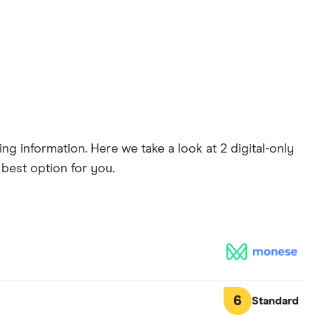
g information. Here we take a look at 2 digital-only
 best option for you.
6
Standard