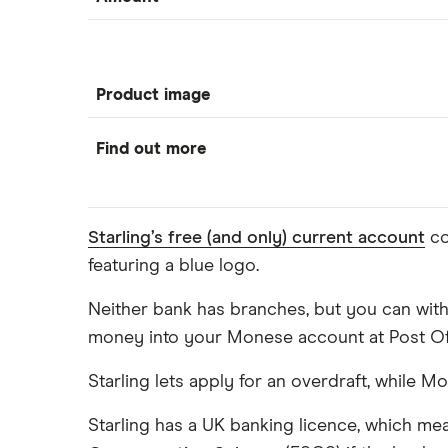
Product image
Find out more
Starling’s free (and only) current account
co
featuring a blue logo.
Neither bank has branches, but you can with
money into your Monese account at Post Offi
Starling lets apply for an overdraft, while 
Starling has a UK banking licence, which me