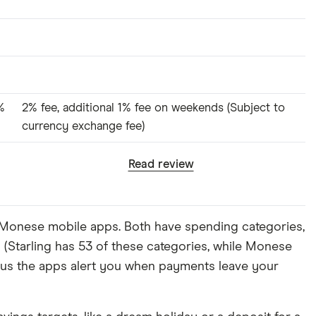
%
2% fee, additional 1% fee on weekends (Subject to
currency exchange fee)
Read review
d Monese mobile apps. Both have spending categories,
s (Starling has 53 of these categories, while Monese
plus the apps alert you when payments leave your