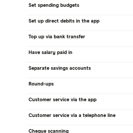
Set spending budgets
Set up direct debits in the app
Top up via bank transfer
Have salary paid in
Separate savings accounts
Round-ups
Customer service via the app
Customer service via a telephone line
Cheque scanning