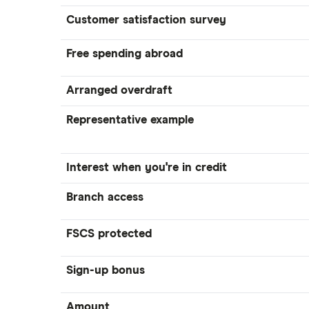
Customer satisfaction survey
Tandem
A – Z list
Free spending abroad
Arranged overdraft
Representative example
Interest when you're in credit
Branch access
FSCS protected
Sign-up bonus
Amount