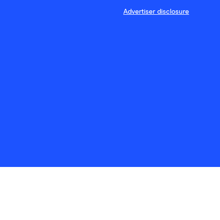
Advertiser disclosure