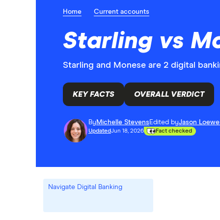
Home
Current accounts
Starling vs M
Starling and Monese are 2 digital banki
KEY FACTS
OVERALL VERDICT
By
Michelle Stevens
Edited by
Jason Loewe
Updated
Jun 18, 2026
Fact checked
Navigate Digital Banking