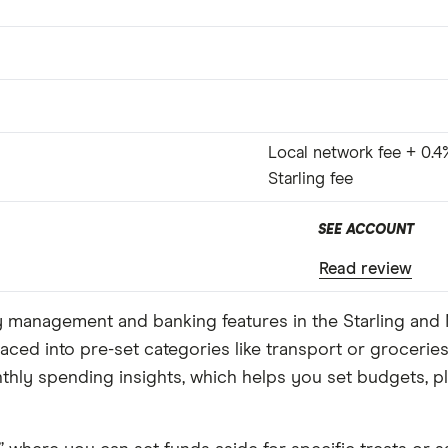
Local network fee + 0.4
Starling fee
SEE ACCOUNT
Read review
ey management and banking features in the Starling an
aced into pre-set categories like transport or grocerie
onthly spending insights, which helps you set budgets, 