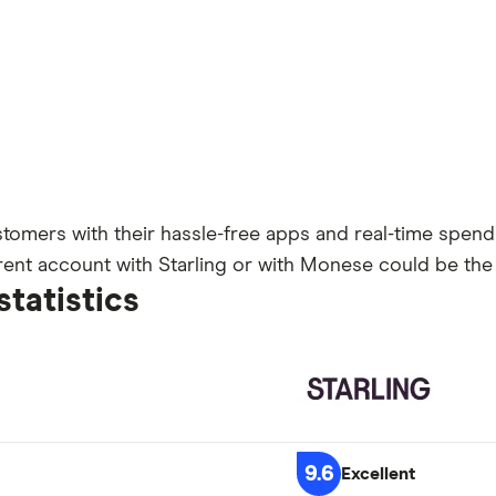
omers with their hassle-free apps and real-time spendin
rrent account with Starling or with Monese could be the
statistics
9.6
Excellent