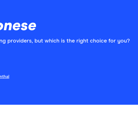
onese
ng providers, but which is the right choice for you?
nthal