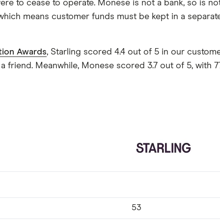
ere to cease to operate. Monese is not a bank, so is no
 which means customer funds must be kept in a separat
tion Awards
, Starling scored 4.4 out of 5 in our custo
 friend. Meanwhile, Monese scored 3.7 out of 5, with
53