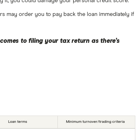
pay it, you could damage your personal credit score.
rs may order you to pay back the loan immediately if
omes to filing your tax return as there’s
Loan terms
Minimum turnover/trading criteria