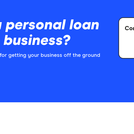
 personal loan
Com
l business?
n for getting your business off the ground