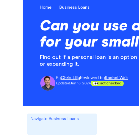
Home
Business Loans
Can you use a
for your smal
Find out if a personal loan is an optio
or expanding it.
By
Chris Lilly
Reviewed by
Rachel Wait
Updated
Jun 18, 2024
Fact checked
Navigate Business Loans