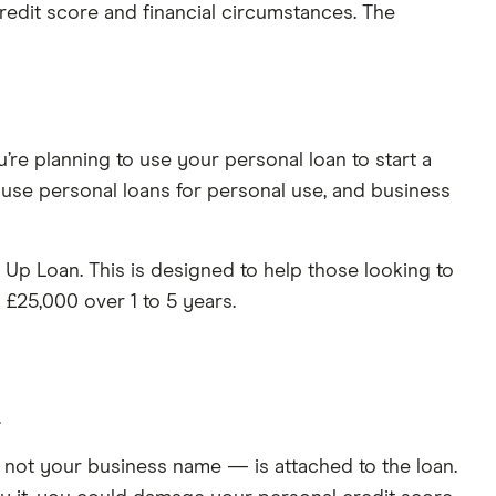
 credit score and financial circumstances. The
’re planning to use your personal loan to start a
 use personal loans for personal use, and business
Up Loan. This is designed to help those looking to
 £25,000 over 1 to 5 years.
.
— not your business name — is attached to the loan.