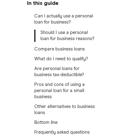
In this guide
Can I actually use a personal
loan for business?
Should I use a personal
loan for business reasons?
Compare business loans
What do I need to qualify?
Are personal loans for
business tax-deductible?
Pros and cons of using a
personal loan for a small
business
Other alternatives to business
loans
Bottom line
Frequently asked questions