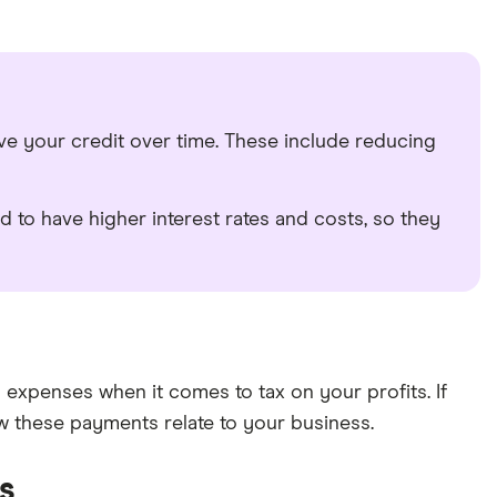
ove your credit over time. These include reducing
d to have higher interest rates and costs, so they
expenses when it comes to tax on your profits. If
 these payments relate to your business.
ss