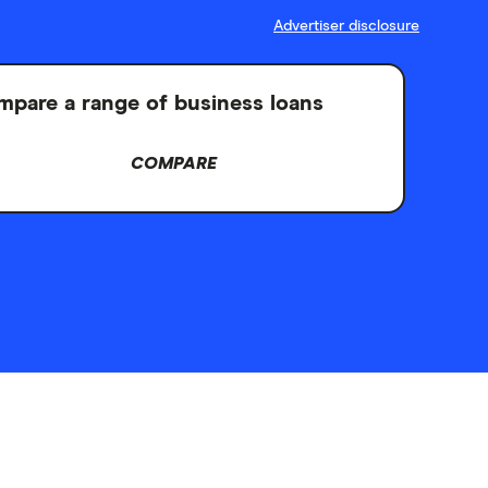
Advertiser disclosure
pare a range of business loans
COMPARE