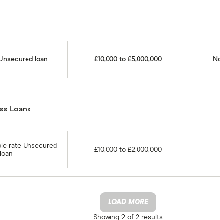
 Unsecured loan
£10,000 to £5,000,000
No
ss Loans
able rate Unsecured
£10,000 to £2,000,000
loan
LOAD MORE
Showing
2 of 2
results