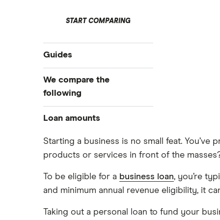
START COMPARING
Guides
Business loans
We compare the
Business loans for startups
following
Unsecured business loans
Barclays
Loan amounts
Secured business loans
Business line of credit
Fleximize
£5,000
Starting a business is no small feat. You’v
Short term business loans
products or services in front of the masses
£10,000
Funding Circle
Medium/long term business loans
£20,000
To be eligible for a
business loan
, you’re ty
HSBC
Business loans for female
£40,000
and minimum annual revenue eligibility, it ca
entrepreneurs
£50,000
Novuna
Invoice financing
Taking out a personal loan to fund your bus
£60,000