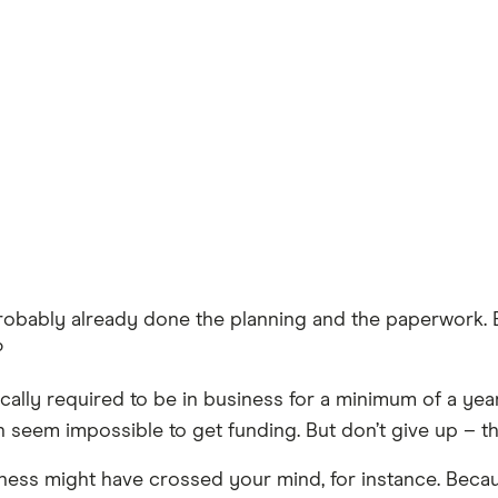
e probably already done the planning and the paperwork.
?
pically required to be in business for a minimum of a y
n seem impossible to get funding. But don’t give up – the
iness might have crossed your mind, for instance. Becau