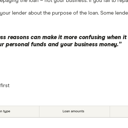
repaying the loan – not your business. If you fail to re
your lender about the purpose of the loan. Some lende
ss reasons can make it more confusing when it c
our personal funds and your business money.”
first
an type
Loan amounts