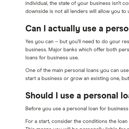
individual, the state of your business isn’t 
iwoca
Asset financing
£75,000
downside is not all lenders will allow you to
Revenue-based financing
Lloyds Bank
£100,000
Business/merchant cash advances
£150,000
Can I actually use a perso
Kriya (formerly MarketFinance)
Bad credit
£200,000
Commercial mortgages
NatWest
Yes you can – but you’ll need to do your rese
£250,000
business. Major banks which offer both perso
Ecommerce business loans
Nucleus
£300,000
loans for business use.
Non-bank business loans
£400,000
Santander
Loans to buy a business
One of the main personal loans you can use 
£500,000
A-Z list
VAT loans
start a business or grow an existing one, bu
£600,000
All guides
£1 million
Should I use a personal l
£2 million
Before you use a personal loan for business
£5 million
See all amounts
For a start, consider the conditions the lo