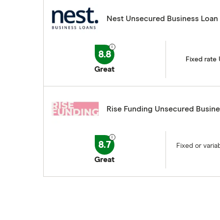
Nest Unsecured Business Loan
8.8
Fixed rate
Great
Rise Funding Unsecured Busine
8.7
Fixed or vari
Great