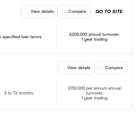
GO TO SITE
View details
Compare product selection
Compare
£200,000 annual turnover,
 specified loan terms
1 year trading
View details
Compare product se
Compare
£150,000 per annum annual
3 to 72 months
turnover,
1 year trading