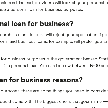
considered. Instead, providers will look at your personal
 use a personal loan for business purposes.
nal loan for business?
arch as many lenders will reject your application if you
nal and business loans, for example, will prefer you to
for business purposes is the government-backed Start 
t it’s a personal loan. You can borrow between £500 and
oan for business reasons?
 purposes, there are some things you need to consider
an could come with. The biggest one is that your name 