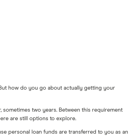
 But how do you go about actually getting your
ear, sometimes two years. Between this requirement
re are still options to explore.
se personal loan funds are transferred to you as an