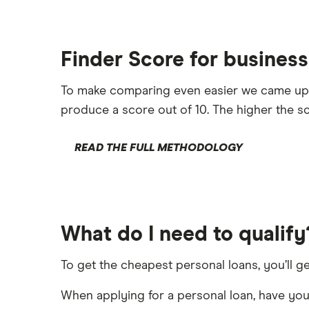
Finder Score for business
To make comparing even easier we came up
produce a score out of 10. The higher the sc
READ THE FULL METHODOLOGY
What do I need to qualify
To get the cheapest personal loans, you’ll ge
When applying for a personal loan, have your