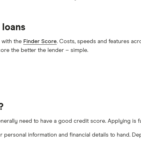
 loans
 with the
Finder Score
. Costs, speeds and features acr
ore the better the lender – simple.
?
nerally need to have a good credit score. Applying is fa
 personal information and financial details to hand. De