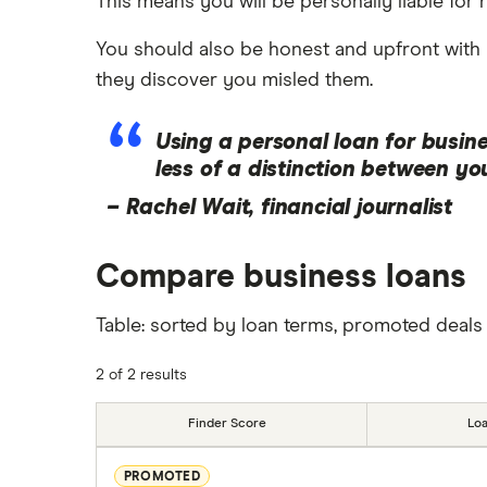
This means you will be personally liable for 
You should also be honest and upfront with 
they discover you misled them.
Using a personal loan for busine
less of a distinction between y
–
Rachel Wait, financial journalist
Compare business loans
Table: sorted by loan terms, promoted deals 
2 of 2 results
Finder Score
Lo
PROMOTED