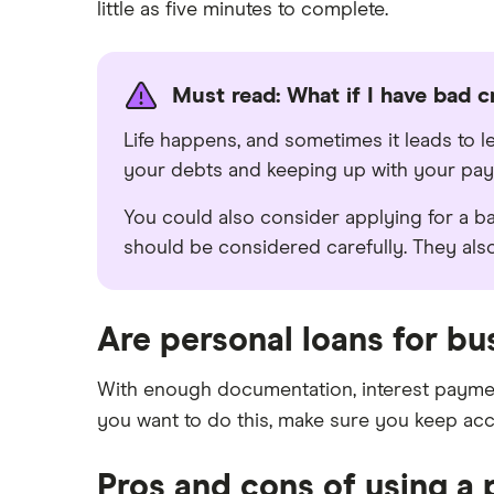
little as five minutes to complete.
Must read: What if I have bad c
Life happens, and sometimes it leads to l
your debts and keeping up with your pa
You could also consider applying for a ba
should be considered carefully. They al
Are personal loans for bu
With enough documentation, interest payment
you want to do this, make sure you keep ac
Pros and cons of using a 