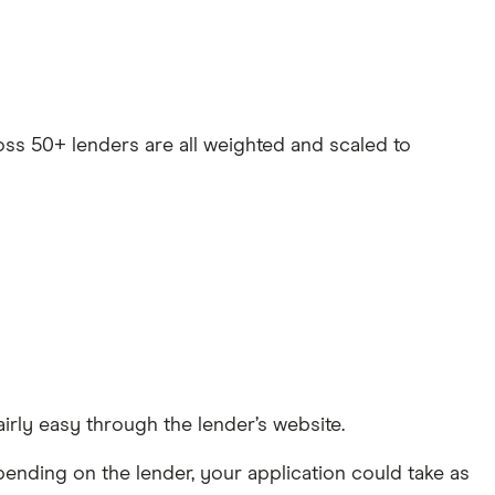
oss 50+ lenders are all weighted and scaled to
irly easy through the lender’s website.
pending on the lender, your application could take as