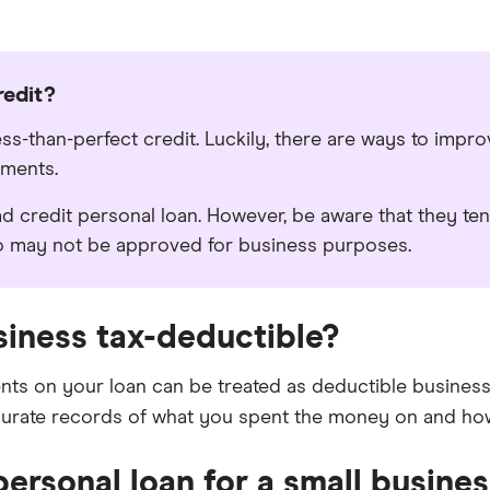
redit?
ess-than-perfect credit. Luckily, there are ways to impr
yments.
d credit personal loan. However, be aware that they ten
so may not be approved for business purposes.
siness tax-deductible?
s on your loan can be treated as deductible business 
curate records of what you spent the money on and how
personal loan for a small busine