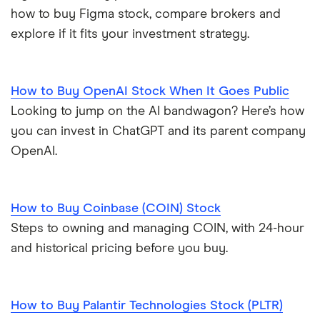
how to buy Figma stock, compare brokers and
explore if it fits your investment strategy.
How to Buy OpenAI Stock When It Goes Public
Looking to jump on the AI bandwagon? Here’s how
you can invest in ChatGPT and its parent company
OpenAI.
How to Buy Coinbase (COIN) Stock
Steps to owning and managing COIN, with 24-hour
and historical pricing before you buy.
How to Buy Palantir Technologies Stock (PLTR)