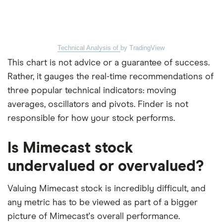
Technical Analysis of
by TradingView
This chart is not advice or a guarantee of success.
Rather, it gauges the real-time recommendations of
three popular technical indicators: moving
averages, oscillators and pivots. Finder is not
responsible for how your stock performs.
Is Mimecast stock
undervalued or overvalued?
Valuing Mimecast stock is incredibly difficult, and
any metric has to be viewed as part of a bigger
picture of Mimecast's overall performance.