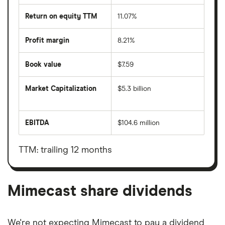
Return on equity TTM
11.07%
Profit margin
8.21%
Book value
$7.59
Market Capitalization
$5.3 billion
The
total
market
EBITDA
$104.6 million
value
Earnings
Mimecast's
before
outstanding
interest,
shares
taxes,
TTM: trailing 12 months
depreciation
and
amortisation
Mimecast share dividends
We're not expecting Mimecast to pay a dividend