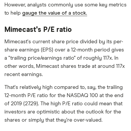
However, analysts commonly use some key metrics
to help
gauge the value of a stock.
Mimecast's P/E ratio
Mimecast's current share price divided by its per-
share earnings (EPS) over a 12-month period gives
a "trailing price/earnings ratio" of roughly 117x. In
other words, Mimecast shares trade at around 117x
recent earnings.
That's relatively high compared to, say, the trailing
12-month P/E ratio for the NASDAQ 100 at the end
of 2019 (27.29). The high P/E ratio could mean that
investors are optimistic about the outlook for the
shares or simply that they're over-valued.