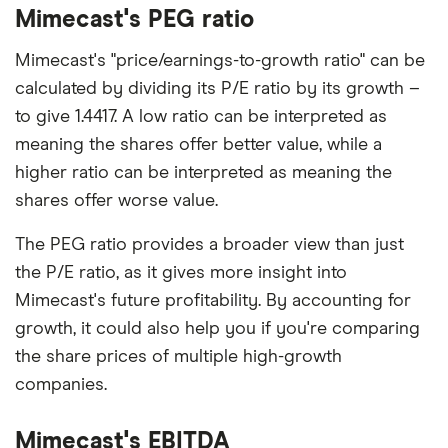
Mimecast's PEG ratio
Mimecast's "price/earnings-to-growth ratio" can be
calculated by dividing its P/E ratio by its growth –
to give 1.4417. A low ratio can be interpreted as
meaning the shares offer better value, while a
higher ratio can be interpreted as meaning the
shares offer worse value.
The PEG ratio provides a broader view than just
the P/E ratio, as it gives more insight into
Mimecast's future profitability. By accounting for
growth, it could also help you if you're comparing
the share prices of multiple high-growth
companies.
Mimecast's EBITDA