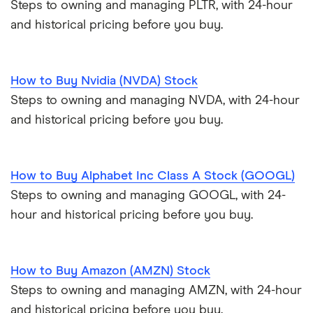
Steps to owning and managing PLTR, with 24-hour
and historical pricing before you buy.
How to Buy Nvidia (NVDA) Stock
Steps to owning and managing NVDA, with 24-hour
and historical pricing before you buy.
How to Buy Alphabet Inc Class A Stock (GOOGL)
Steps to owning and managing GOOGL, with 24-
hour and historical pricing before you buy.
How to Buy Amazon (AMZN) Stock
Steps to owning and managing AMZN, with 24-hour
and historical pricing before you buy.