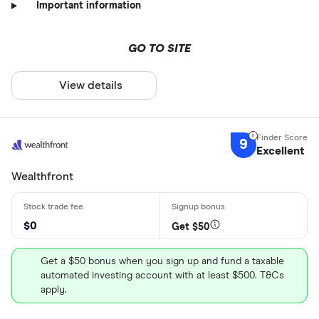
Important information
GO TO SITE
View details
9
Excellent
Wealthfront
$0
Get $50
Get a $50 bonus when you sign up and fund a taxable
automated investing account with at least $500. T&Cs
apply.