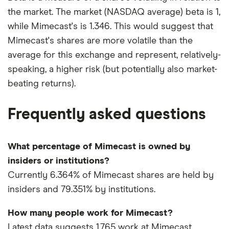
the market. The market (NASDAQ average) beta is 1,
while Mimecast's is 1.346. This would suggest that
Mimecast's shares are more volatile than the
average for this exchange and represent, relatively-
speaking, a higher risk (but potentially also market-
beating returns).
Frequently asked questions
What percentage of Mimecast is owned by
insiders or institutions?
Currently 6.364% of Mimecast shares are held by
insiders and 79.351% by institutions.
How many people work for Mimecast?
Latest data suggests 1,765 work at Mimecast.