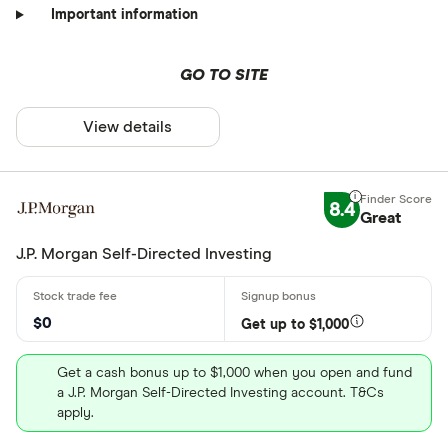
Important information
GO TO SITE
View details
8.4
Great
J.P. Morgan Self-Directed Investing
$0
Get up to $1,000
Get a cash bonus up to $1,000 when you open and fund
a J.P. Morgan Self-Directed Investing account. T&Cs
apply.