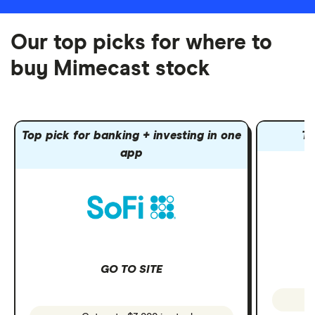
Our top picks for where to
buy Mimecast stock
Top pick for banking + investing in one
To
app
GO TO SITE