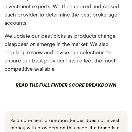
investment experts. We then scored and ranked
each provider to determine the best brokerage
accounts.
We update our best picks as products change,
disappear or emerge in the market. We also
regularly review and revise our selections to
ensure our best provider lists reflect the most
competitive available.
READ THE FULL FINDER SCORE BREAKDOWN
Paid non-client promotion. Finder does not invest
money with providers on this page. If a brand is a