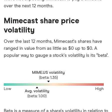
over the next 12 months.
Mimecast share price
volatility
Over the last 12 months, Mimecast's shares have
ranged in value from as little as $0 up to $0. A
popular way to gauge a stock's volatility is its "beta".
MIME.US volatility
(beta: 1.35)
Low
High
Avg. volatility
(beta: 1.00)
Beta is a measure of a share's volatility in relation to