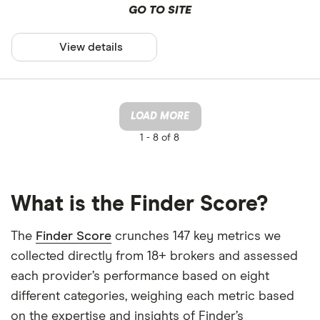
GO TO SITE
View details
LOAD MORE
1 -
8 of 8
What is the Finder Score?
The
Finder Score
crunches 147 key metrics we
collected directly from 18+ brokers and assessed
each provider’s performance based on eight
different categories, weighing each metric based
on the expertise and insights of Finder’s