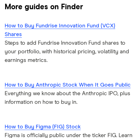
More guides on Finder
How to Buy Fundrise Innovation Fund (VCX)
Shares
Steps to add Fundrise Innovation Fund shares to
your portfolio, with historical pricing, volatility and
earnings metrics.
How to Buy Anthropic Stock When It Goes Public
Everything we know about the Anthropic IPO, plus
information on how to buy in.
How to Buy Figma (FIG) Stock
Figma is officially public under the ticker FIG. Learn