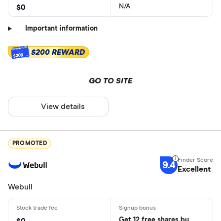
N/A
$0
Important information
$200 REWARD
$200
GO TO SITE
View details
PROMOTED
9.4
Excellent
Webull
Get 12 free shares by