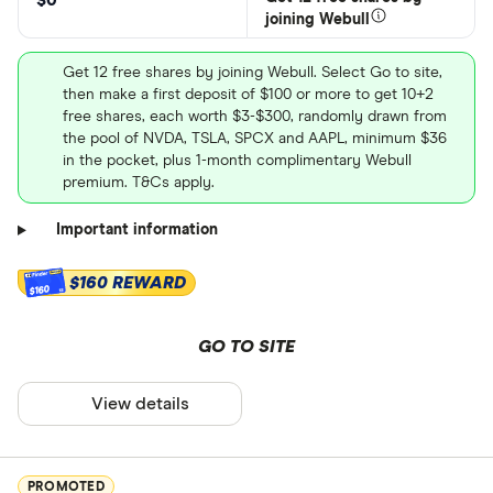
$0
joining Webull
Get 12 free shares by joining Webull. Select Go to site,
then make a first deposit of $100 or more to get 10+2
free shares, each worth $3-$300, randomly drawn from
the pool of NVDA, TSLA, SPCX and AAPL, minimum $36
in the pocket, plus 1-month complimentary Webull
premium. T&Cs apply.
Important information
$160 REWARD
$160
GO TO SITE
View details
PROMOTED