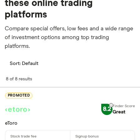
these online trading
platforms
Compare special offers, low fees and a wide range
of investment options among top trading
platforms.
Sort:
Default
8 of 8 results
PROMOTED
8.2
Great
eToro