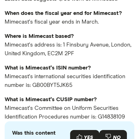
When does the fiscal year end for Mimecast?
Mimecast's fiscal year ends in March.
Where is Mimecast based?
Mimecast's address is: 1 Finsbury Avenue, London,
United Kingdom, EC2M 2PF
What is Mimecast's ISIN number?
Mimecast's international securities identification
number is: GB00BYT5JK65
What is Mimecast's CUSIP number?
Mimecast's Committee on Uniform Securities
Identification Procedures number is: G14838109
Was this content
YES
NO