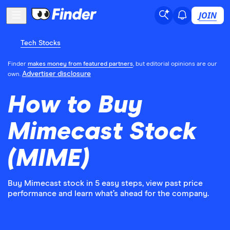
JOIN
Tech Stocks
Finder
makes money from featured partners
, but editorial opinions are our
Advertiser disclosure
own.
How to Buy
Mimecast Stock
(MIME)
Buy Mimecast stock in 5 easy steps, view past price
performance and learn what’s ahead for the company.