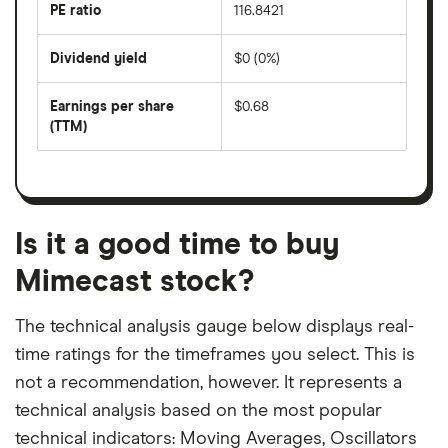
last
PE ratio
116.8421
The
200
share
days
price
Dividend yield
$0 (0%)
divided
The
by
forward
earnings
annual
per
Earnings per share
$0.68
dividend
share
yield
(TTM)
(EPS)
The
estimated
over
earnings
on
a
per
recent
trailing
share
dividend
12-
over
payouts
month
a
period
trailing
12-
Is it a good time to buy
month
period
Mimecast stock?
The technical analysis gauge below displays real-
time ratings for the timeframes you select. This is
not a recommendation, however. It represents a
technical analysis based on the most popular
technical indicators: Moving Averages, Oscillators