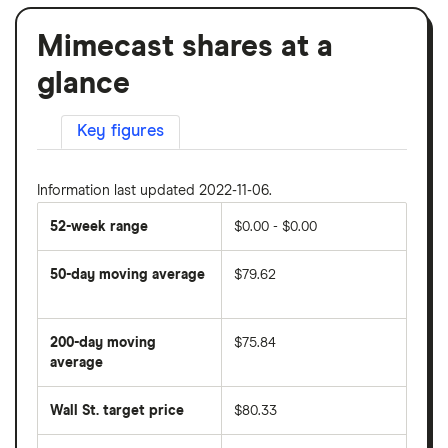
Mimecast shares at a
glance
Key figures
Information last updated 2022-11-06.
52-week range
$0.00 - $0.00
50-day moving average
$79.62
The
average
share
200-day moving
$75.84
price
over
average
The
the
average
last
share
50
Wall St. target price
$80.33
price
days
over
the