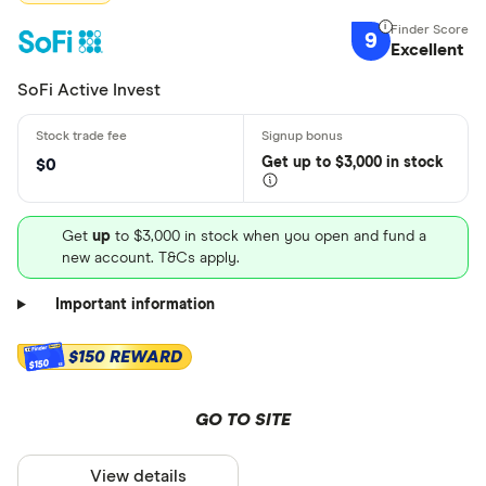
9
Excellent
SoFi Active Invest
Get
up
to $3,000 in stock
$0
Get
up
to $3,000 in stock when you open and fund a
new account. T&Cs apply.
Important information
$150 REWARD
$150
GO TO SITE
View details