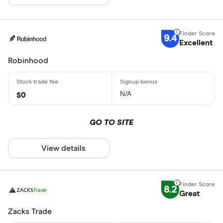
9.4
Excellent
Robinhood
N/A
$0
GO TO SITE
View details
8.2
Great
Zacks Trade