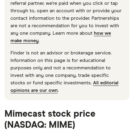
referral partner, we're paid when you click or tap
through to, open an account with or provide your
contact information to the provider. Partnerships
are not a recommendation for you to invest with
any one company. Learn more about
how we
make money
.
Finder is not an advisor or brokerage service.
Information on this page is for educational
purposes only and not a recommendation to
invest with any one company, trade specific
stocks or fund specific investments.
All editorial
opinions are our own
.
Mimecast stock price
(NASDAQ: MIME)