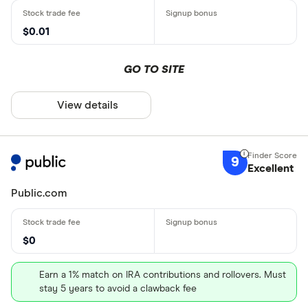
$0.01
GO TO SITE
View details
9
Excellent
Public.com
$0
Earn a 1% match on IRA contributions and rollovers. Must
stay 5 years to avoid a clawback fee