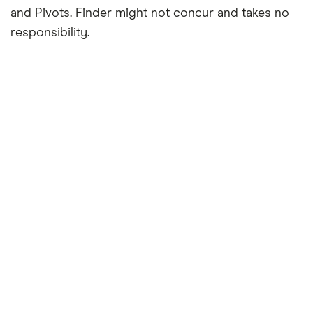
and Pivots. Finder might not concur and takes no
responsibility.