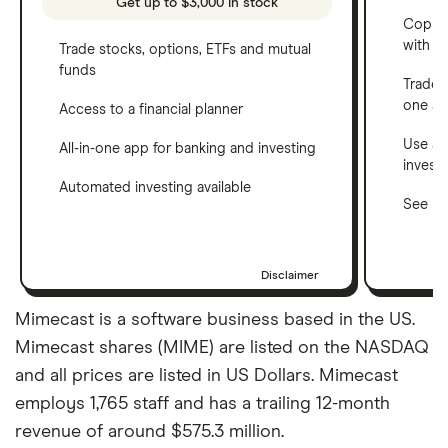
Get up to $3,000 in stock
Copy t
with C
Trade stocks, options, ETFs and mutual
funds
Trade 
one a
Access to a financial planner
Use a 
All-in-one app for banking and investing
invest
Automated investing available
See ho
Disclaimer
Mimecast is a software business based in the US.
Mimecast shares (MIME) are listed on the NASDAQ
and all prices are listed in US Dollars. Mimecast
employs 1,765 staff and has a trailing 12-month
revenue of around $575.3 million.