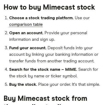
How to buy Mimecast stock
Choose a stock trading platform.
Use our
comparison table
Open an account.
Provide your personal
information and sign up.
Fund your account.
Deposit funds into your
account by linking your banking information or
transfer funds from another trading account.
Search for the stock name – MIME.
Search for
the stock by name or ticker symbol.
Buy the stock.
Place your order. It's that simple.
Buy Mimecast stock from