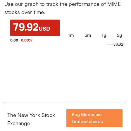
Use our graph to track the performance of MIME
stocks over time.
79.92
USD
1m
3m
1y
5y
0.00
0.00
%
79.92
79.92
Buy Mimecast
The New York Stock
Limited shares
Exchange