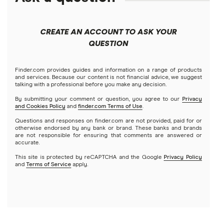
Best robo-advisors
Forex
Apple
Public
Interactive Brokers
Best trading apps
CREATE AN ACCOUNT TO ASK YOUR
Futures contracts
Meta
Robinhood
QUESTION
Tastytrade
Gold
Microsoft
Stash
Finder.com provides guides and information on a range of products
Webull
and services. Because our content is not financial advice, we suggest
Index funds
talking with a professional before you make any decision.
Netflix
SoFi Invest
By submitting your comment or question, you agree to our
Privacy
and Cookies Policy
and
finder.com Terms of Use
.
Mutual funds
NVIDIA
Wealthfront
Questions and responses on finder.com are not provided, paid for or
otherwise endorsed by any bank or brand. These banks and brands
Options
Tesla
are not responsible for ensuring that comments are answered or
Webull
accurate.
This site is protected by reCAPTCHA and the Google
Privacy Policy
A to Z list of companies
REITs
See more reviews
and
Terms of Service
apply.