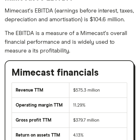
Mimecast's EBITDA (earnings before interest, taxes,
depreciation and amortisation) is $104.6 million.
The EBITDA is a measure of a Mimecast's overall
financial performance and is widely used to
measure a its profitability.
Mimecast financials
Revenue TTM
$575.3 million
Operating margin TTM
11.29%
Gross profit TTM
$379.7 million
Return on assets TTM
4.13%