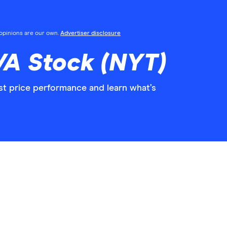
l opinions are our own.
Advertiser disclosure
/A Stock (NYT)
st price performance and learn what’s