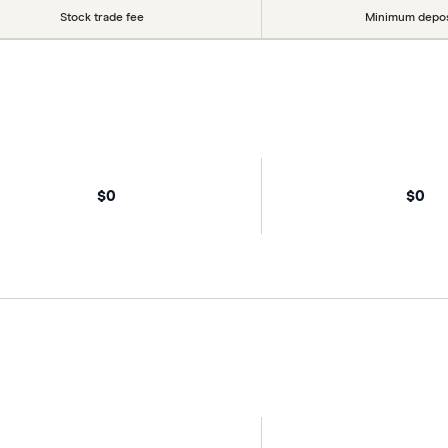
Stock trade fee
Minimum depos
$0
$0