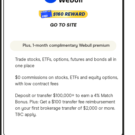
$160 REWARD
$160
GO TO SITE
Plus, 1-month complimentary Webull premium
Trade stocks, ETFs, options, futures and bonds all in
one place
$0 commissions on stocks, ETFs and equity options,
with low contract fees
Deposit or transfer $100,000+ to earn a 4% Match
Bonus. Plus: Get a $100 transfer fee reimbursement
on your first brokerage transfer of $2,000 or more.
T&C apply.