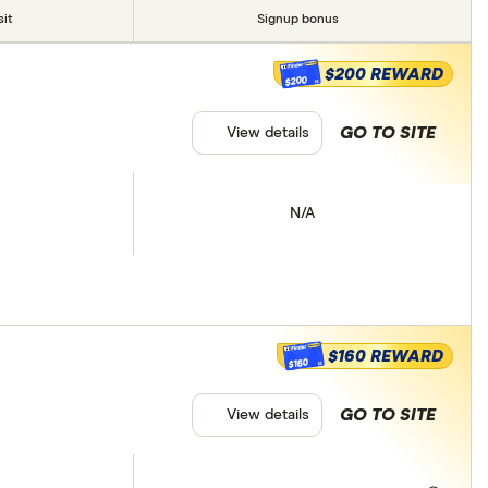
it
Signup bonus
$200 REWARD
$200
GO TO SITE
View details
N/A
$160 REWARD
$160
GO TO SITE
View details