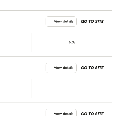
GO TO SITE
View details
N/A
GO TO SITE
View details
GO TO SITE
View details