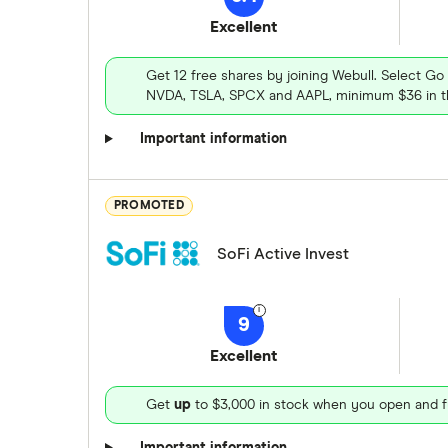
Excellent
Get 12 free shares by joining Webull. Select Go
NVDA, TSLA, SPCX and AAPL, minimum $36 in th
Important information
PROMOTED
SoFi Active Invest
9
Excellent
Get
up
to $3,000 in stock when you open and f
Important information