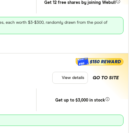
Get 12 free shares by joining Webull
ares, each worth $3-$300, randomly drawn from the pool of
$150 REWARD
$150
GO TO SITE
View details
Get
up
to $3,000 in stock