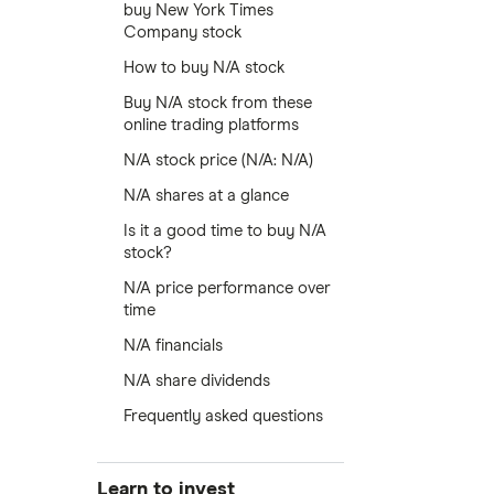
buy New York Times
Company stock
How to buy N/A stock
Buy N/A stock from these
online trading platforms
N/A stock price (N/A: N/A)
N/A shares at a glance
Is it a good time to buy N/A
stock?
N/A price performance over
time
N/A financials
N/A share dividends
Frequently asked questions
Learn to invest