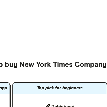
 to buy New York Times Company
 app
Top pick for beginners