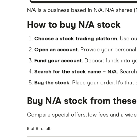
N/A is a business based in N/A. N/A shares (N
How to buy N/A stock
Choose a stock trading platform.
Use o
Open an account.
Provide your personal 
Fund your account.
Deposit funds into y
Search for the stock name – N/A.
Search
Buy the stock.
Place your order. It's that 
Buy N/A stock from these
Compare special offers, low fees and a wide
8 of 8 results