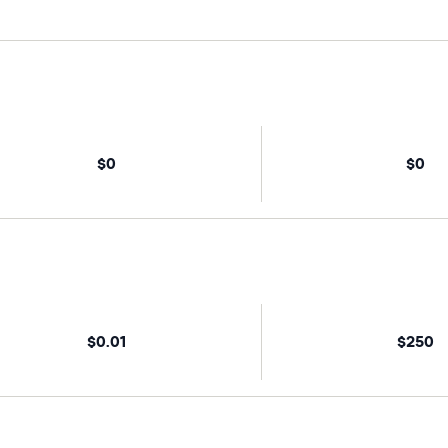
$0
$0
$0.01
$250