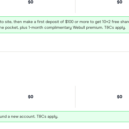
$0
$0
 to site, then make a first deposit of $100 or more to get 10+2 free sh
e pocket, plus 1-month complimentary Webull premium. T&Cs apply.
$0
$0
und a new account. T&Cs apply.