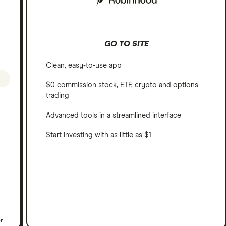
GO TO SITE
Clean, easy-to-use app
$0 commission stock, ETF, crypto and options
trading
Advanced tools in a streamlined interface
Start investing with as little as $1
er