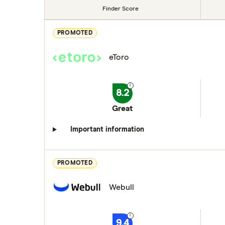
Finder Score
PROMOTED
eToro
8.2
Great
Important information
PROMOTED
Webull
9.4