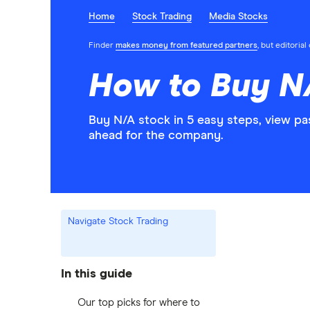
Home
Stock Trading
Media Stocks
Finder
makes money from featured partners
, but editoria
How to Buy N
Buy N/A stock in 5 easy steps, view pa
ahead for the company.
Navigate Stock Trading
In this guide
Our top picks for where to