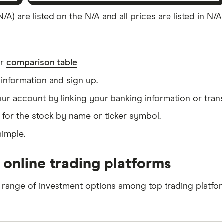
/A) are listed on the N/A and all prices are listed in N/
ur
comparison table
information and sign up.
our account by linking your banking information or tran
 for the stock by name or ticker symbol.
simple.
 online trading platforms
 range of investment options among top trading platfo