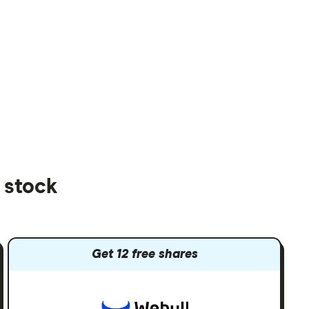
 stock
Get 12 free shares