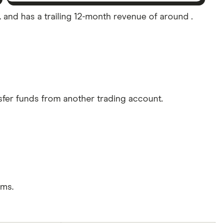
A. and has a trailing 12-month revenue of around .
sfer funds from another trading account.
rms.