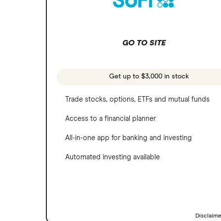
SoFi Invest
Netflix
Wealthfront
NVIDIA
GO TO SITE
Webull
Tesla
See more reviews
A to Z list of companies
Get up to $3,000 in stock
Trade stocks, options, ETFs and mutual funds
Access to a financial planner
All-in-one app for banking and investing
Automated investing available
Disclaim