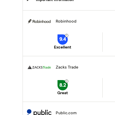
Robinhood
9.4
Excellent
Zacks Trade
8.2
Great
Public.com