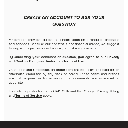
Best robo-advisors
Forex
Apple
Public
Interactive Brokers
Best trading apps
CREATE AN ACCOUNT TO ASK YOUR
Futures contracts
Meta
Robinhood
QUESTION
Tastytrade
Gold
Microsoft
Stash
Finder.com provides guides and information on a range of products
Webull
and services. Because our content is not financial advice, we suggest
Index funds
talking with a professional before you make any decision.
Netflix
SoFi Invest
By submitting your comment or question, you agree to our
Privacy
and Cookies Policy
and
finder.com Terms of Use
.
Mutual funds
NVIDIA
Wealthfront
Questions and responses on finder.com are not provided, paid for or
otherwise endorsed by any bank or brand. These banks and brands
Options
Tesla
are not responsible for ensuring that comments are answered or
Webull
accurate.
This site is protected by reCAPTCHA and the Google
Privacy Policy
A to Z list of companies
REITs
See more reviews
and
Terms of Service
apply.