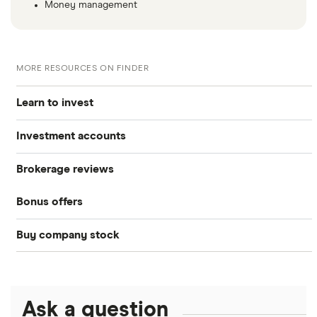
Money management
MORE RESOURCES ON FINDER
Learn to invest
Investment accounts
Stocks
Brokerage reviews
S&P 500
Best brokerage accounts
Bonds
Bonus offers
Acorns
DOW Jones
Best IRA accounts
Cryptocurrency
Buy company stock
SoFi Invest®
Betterment
NASDAQ
Best options trading platforms
Crypto treasuries
Alphabet
eToro
Robinhood
Best futures trading platforms
Solana treasuries
ETFs
Amazon
Ask a question
Fidelity
Moomoo