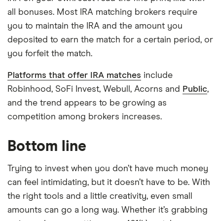
all bonuses. Most IRA matching brokers require
you to maintain the IRA and the amount you
deposited to earn the match for a certain period, or
you forfeit the match.
Platforms that offer IRA matches
include
Robinhood, SoFi Invest, Webull, Acorns and
Public
,
and the trend appears to be growing as
competition among brokers increases.
Bottom line
Trying to invest when you don’t have much money
can feel intimidating, but it doesn’t have to be. With
the right tools and a little creativity, even small
amounts can go a long way. Whether it’s grabbing