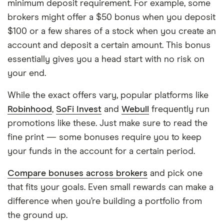
minimum deposit requirement. For example, some
brokers might offer a $50 bonus when you deposit
$100 or a few shares of a stock when you create an
account and deposit a certain amount. This bonus
essentially gives you a head start with no risk on
your end.
While the exact offers vary, popular platforms like
Robinhood
,
SoFi Invest
and
Webull
frequently run
promotions like these. Just make sure to read the
fine print — some bonuses require you to keep
your funds in the account for a certain period.
Compare bonuses across brokers
and pick one
that fits your goals. Even small rewards can make a
difference when you’re building a portfolio from
the ground up.