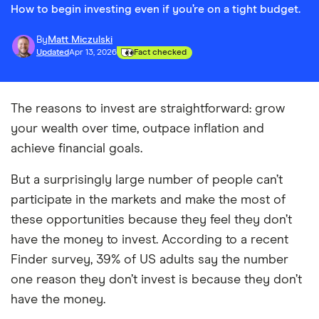
How to begin investing even if you’re on a tight budget.
By
Matt Miczulski
Updated
Apr 13, 2026
Fact checked
The reasons to invest are straightforward: grow
your wealth over time, outpace inflation and
achieve financial goals.
But a surprisingly large number of people can’t
participate in the markets and make the most of
these opportunities because they feel they don’t
have the money to invest. According to a recent
Finder survey, 39% of US adults say the number
one reason they don’t invest is because they don’t
have the money.