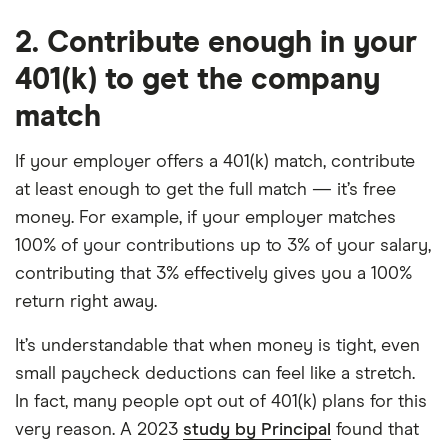
2. Contribute enough in your
401(k) to get the company
match
If your employer offers a 401(k) match, contribute
at least enough to get the full match — it’s free
money. For example, if your employer matches
100% of your contributions up to 3% of your salary,
contributing that 3% effectively gives you a 100%
return right away.
It’s understandable that when money is tight, even
small paycheck deductions can feel like a stretch.
In fact, many people opt out of 401(k) plans for this
very reason. A 2023
study by Principal
found that