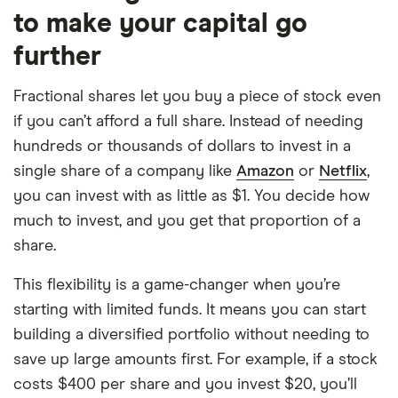
to make your capital go
further
Fractional shares let you buy a piece of stock even
if you can’t afford a full share. Instead of needing
hundreds or thousands of dollars to invest in a
single share of a company like
Amazon
or
Netflix
,
you can invest with as little as $1. You decide how
much to invest, and you get that proportion of a
share.
This flexibility is a game-changer when you’re
starting with limited funds. It means you can start
building a diversified portfolio without needing to
save up large amounts first. For example, if a stock
costs $400 per share and you invest $20, you’ll