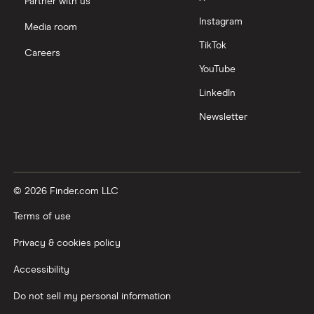
Partner with us
Instagram
Media room
TikTok
Careers
YouTube
LinkedIn
Newsletter
© 2026 Finder.com LLC
Terms of use
Privacy & cookies policy
Accessibility
Do not sell my personal information