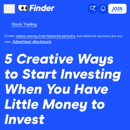
JOIN
Stock Trading
Finder
makes money from featured partners
, but editorial opinions are our
Advertiser disclosure
own.
5 Creative Ways
to Start Investing
When You Have
Little Money to
Invest