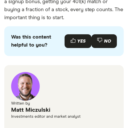
a signup bonus, getting your 401(k) match or
buying a fraction of a stock, every step counts. The
important thing is to start.
Was this content
YES
NO
helpful to you?
Written by
Matt Miczulski
Investments editor and market analyst