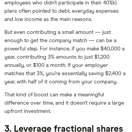
employees who didn’t participate in their 401(k)
plans often pointed to debt, everyday expenses
and low income as the main reasons.
But even contributing a small amount — just
enough to get the company match — can be a
powerful step. For instance, if you make $40,000 a
year, contributing 3% amounts to just $1,200
annually, or $100 a month. If your employer
matches that 3%, you’re essentially saving $2,400 a
year, with half of it coming from your company.
That kind of boost can make a meaningful
difference over time, and it doesn’t require a large
upfront investment.
3. Leverage fractional shares