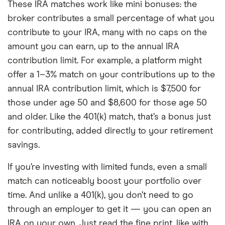
These IRA matches work like mini bonuses: the
broker contributes a small percentage of what you
contribute to your IRA, many with no caps on the
amount you can earn, up to the annual IRA
contribution limit. For example, a platform might
offer a 1–3% match on your contributions up to the
annual IRA contribution limit, which is $7,500 for
those under age 50 and $8,600 for those age 50
and older. Like the 401(k) match, that’s a bonus just
for contributing, added directly to your retirement
savings.
If you’re investing with limited funds, even a small
match can noticeably boost your portfolio over
time. And unlike a 401(k), you don’t need to go
through an employer to get it — you can open an
IRA on your own. Just read the fine print, like with