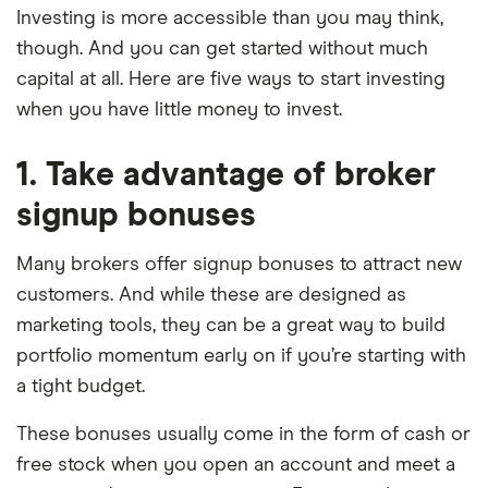
Investing is more accessible than you may think,
though. And you can get started without much
capital at all. Here are five ways to start investing
when you have little money to invest.
1. Take advantage of broker
signup bonuses
Many brokers offer signup bonuses to attract new
customers. And while these are designed as
marketing tools, they can be a great way to build
portfolio momentum early on if you’re starting with
a tight budget.
These bonuses usually come in the form of cash or
free stock when you open an account and meet a