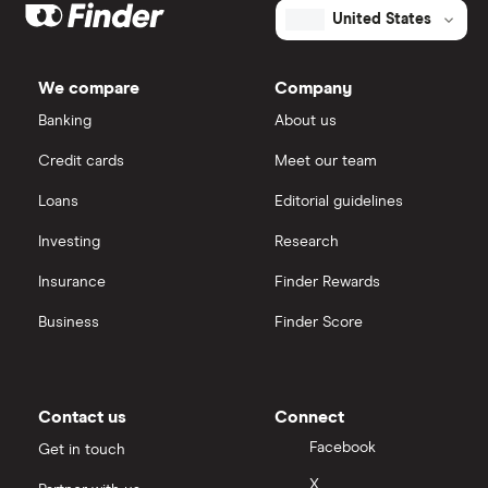
United States
We compare
Company
Banking
About us
Credit cards
Meet our team
Loans
Editorial guidelines
Investing
Research
Insurance
Finder Rewards
Business
Finder Score
Contact us
Connect
Facebook
Get in touch
X