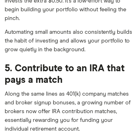
invests the extra $0.50. It’s a low-effort way to
begin building your portfolio without feeling the
pinch.
Automating small amounts also consistently builds
the habit of investing and allows your portfolio to
grow quietly in the background.
5. Contribute to an IRA that
pays a match
Along the same lines as 401(k) company matches
and broker signup bonuses, a growing number of
brokers now offer IRA contribution matches,
essentially rewarding you for funding your
individual retirement account.