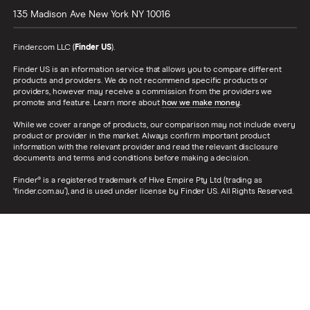
135 Madison Ave
New York
NY
10016
Finder.com LLC (
Finder US
).
Finder US is an information service that allows you to compare different
products and providers. We do not recommend specific products or
providers, however may receive a commission from the providers we
promote and feature. Learn more about
how we make money
.
While we cover a range of products, our comparison may not include every
product or provider in the market. Always confirm important product
information with the relevant provider and read the relevant disclosure
documents and terms and conditions before making a decision.
Finder® is a registered trademark of Hive Empire Pty Ltd (trading as
‘finder.com.au’), and is used under license by Finder US. All Rights Reserved.