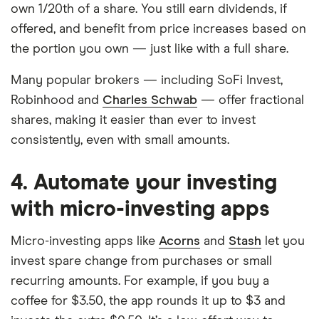
own 1/20th of a share. You still earn dividends, if
offered, and benefit from price increases based on
the portion you own — just like with a full share.
Many popular brokers — including SoFi Invest,
Robinhood and
Charles Schwab
— offer fractional
shares, making it easier than ever to invest
consistently, even with small amounts.
4. Automate your investing
with micro-investing apps
Micro-investing apps like
Acorns
and
Stash
let you
invest spare change from purchases or small
recurring amounts. For example, if you buy a
coffee for $3.50, the app rounds it up to $3 and