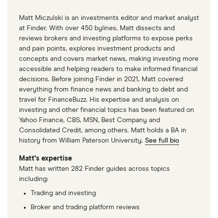
Matt Miczulski is an investments editor and market analyst
at Finder. With over 450 bylines, Matt dissects and
reviews brokers and investing platforms to expose perks
and pain points, explores investment products and
concepts and covers market news, making investing more
accessible and helping readers to make informed financial
decisions. Before joining Finder in 2021, Matt covered
everything from finance news and banking to debt and
travel for FinanceBuzz. His expertise and analysis on
investing and other financial topics has been featured on
Yahoo Finance, CBS, MSN, Best Company and
Consolidated Credit, among others. Matt holds a BA in
history from William Paterson University.
See full bio
Matt's expertise
Matt has written 282 Finder guides across topics
including:
Trading and investing
Broker and trading platform reviews