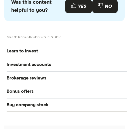
Was this content
YES
NO
helpful to you?
MORE RESOURCES ON FINDER
Learn to invest
Investment accounts
Stocks
Brokerage reviews
S&P 500
Best brokerage accounts
Bonds
Bonus offers
Acorns
DOW Jones
Best IRA accounts
Cryptocurrency
Buy company stock
SoFi Invest®
Betterment
NASDAQ
Best options trading platforms
Crypto treasuries
Alphabet
eToro
Robinhood
Best futures trading platforms
Solana treasuries
ETFs