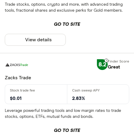
Trade stocks, options, crypto and more, with advanced trading
tools, fractional shares and exclusive perks for Gold members.
GO TO SITE
View details
8.2
Great
Zacks Trade
$0.01
2.83%
Leverage powerful trading tools and low margin rates to trade
stocks, options, ETFs, mutual funds and bonds.
GO TO SITE