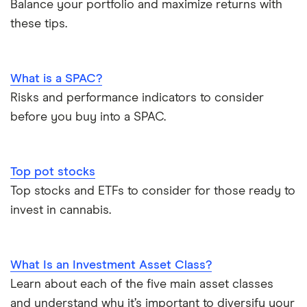
Balance your portfolio and maximize returns with
these tips.
What is a SPAC?
Risks and performance indicators to consider
before you buy into a SPAC.
Top pot stocks
Top stocks and ETFs to consider for those ready to
invest in cannabis.
What Is an Investment Asset Class?
Learn about each of the five main asset classes
and understand why it’s important to diversify your