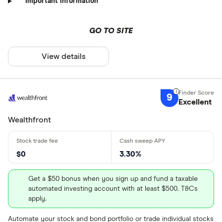
Important information
GO TO SITE
View details
9
Excellent
Wealthfront
$0
3.30%
Get a $50 bonus when you sign up and fund a taxable
automated investing account with at least $500. T&Cs
apply.
Automate your stock and bond portfolio or trade individual stocks