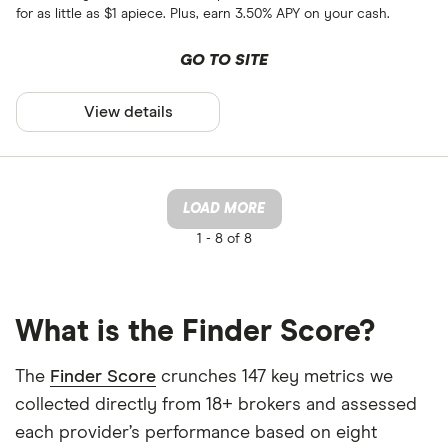
for as little as $1 apiece. Plus, earn 3.50% APY on your cash.
GO TO SITE
View details
LOAD MORE
1 -
8 of 8
What is the Finder Score?
The
Finder Score
crunches 147 key metrics we
collected directly from 18+ brokers and assessed
each provider’s performance based on eight