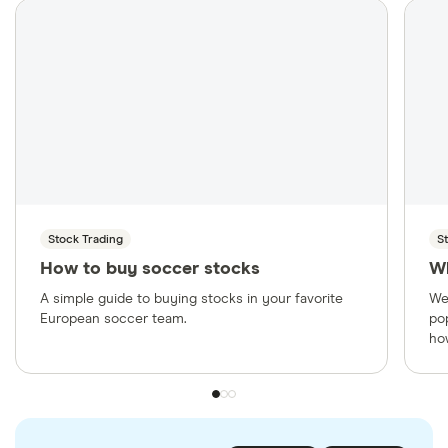
Stock Trading
S
How to buy soccer stocks
W
A simple guide to buying stocks in your favorite
We
European soccer team.
po
ho