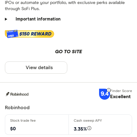
IPOs or automate your portfolio, with exclusive perks available
through SoFi Plus.
Important information
$150 REWARD
$150
GO TO SITE
View details
9.4
Excellent
Robinhood
$0
3.35%