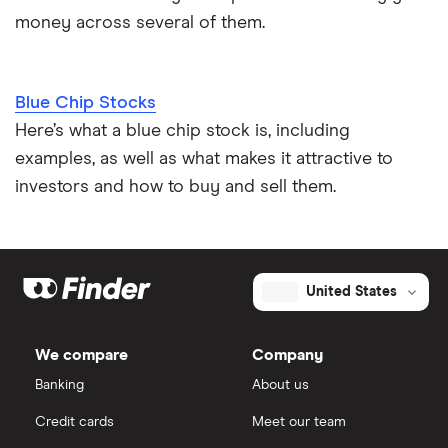
money across several of them.
Blue Chip Stocks
Here’s what a blue chip stock is, including
examples, as well as what makes it attractive to
investors and how to buy and sell them.
United States
We compare
Company
Banking
About us
Credit cards
Meet our team