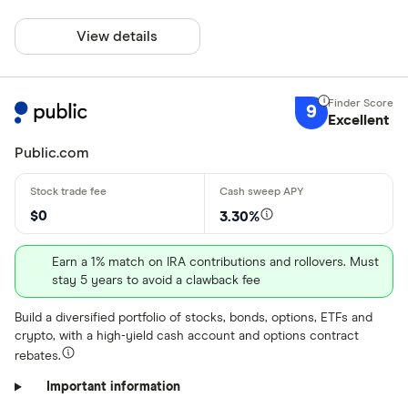
View details
9
Excellent
Public.com
$0
3.30%
Earn a 1% match on IRA contributions and rollovers. Must
stay 5 years to avoid a clawback fee
Build a diversified portfolio of stocks, bonds, options, ETFs and
crypto, with a high-yield cash account and options contract
rebates.
Important information