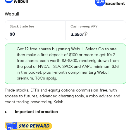
9.4
Excellent
Stock information
Webull
Loading...
Market capitalization
: $4207153920
PEG ratio
: 1.3002
$0
3.35%
Dividend yield
: 0.0452%
Get 12 free shares by joining Webull. Select Go to site,
Get more detailed information
then make a first deposit of $100 or more to get 10+2
and learn how to buy SLG.US
free shares, each worth $3-$300, randomly drawn from
the pool of NVDA, TSLA, SPCX and AAPL, minimum $36
stock
Stock information
in the pocket, plus 1-month complimentary Webull
premium. T&Cs apply.
Market capitalization
: $87562502144
Trade stocks, ETFs and equity options commission-free, with
P/E ratio
: 15.699
access to futures, advanced charting tools, a robo-advisor and
event trading powered by Kalshi.
PEG ratio
: 4.5764
Important information
Dividend yield
: 0.0383%
Get more detailed information
$160 REWARD
$160