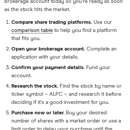
brokerage account today so you're ready as soon
as the stock hits the market.
Compare share trading platforms.
Use our
comparison table
to help you find a platform
that fits you.
Open your brokerage account.
Complete an
application with your details.
Confirm your payment details.
Fund your
account.
Research the stock.
Find the stock by name or
ticker symbol – ALPC – and research it before
deciding if it's a good investment for you.
Purchase now or later.
Buy your desired
number of shares with a market order or use a
limit order to delay your purchase until the