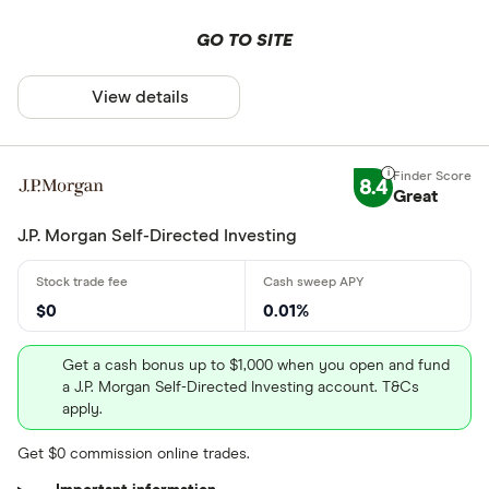
GO TO SITE
View details
8.4
Great
J.P. Morgan Self-Directed Investing
$0
0.01%
Get a cash bonus up to $1,000 when you open and fund
a J.P. Morgan Self-Directed Investing account. T&Cs
apply.
Get $0 commission online trades.