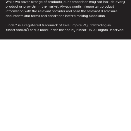
While we cover a range of products, our comparison may not include every
product or provider in the market. Always confirm important product
information with the relevant provider and read the relevant disclosure
documents and terms and conditions before making a decision.
Finder® is a registered trademark of Hive Empire Pty Ltd (trading as
‘finder.com.au’), and is used under license by Finder US. All Rights Reserved.