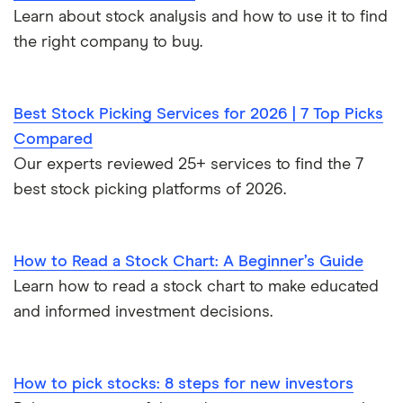
Learn about stock analysis and how to use it to find
the right company to buy.
Best Stock Picking Services for 2026 | 7 Top Picks
Compared
Our experts reviewed 25+ services to find the 7
best stock picking platforms of 2026.
How to Read a Stock Chart: A Beginner’s Guide
Learn how to read a stock chart to make educated
and informed investment decisions.
How to pick stocks: 8 steps for new investors