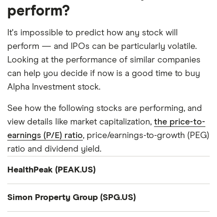
perform?
It's impossible to predict how any stock will
perform — and IPOs can be particularly volatile.
Looking at the performance of similar companies
can help you decide if now is a good time to buy
Alpha Investment stock.
See how the following stocks are performing, and
view details like market capitalization,
the price-to-
earnings (P/E) ratio
, price/earnings-to-growth (PEG)
ratio and dividend yield.
HealthPeak (PEAK.US)
Company summary
Simon Property Group (SPG.US)
N/A