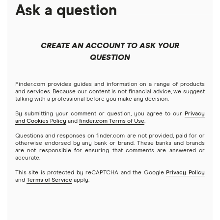
Amazon
Ask a question
Fidelity
Moomoo
Best robo-advisors
Forex
Apple
Public
Interactive Brokers
Best trading apps
CREATE AN ACCOUNT TO ASK YOUR
Futures contracts
Meta
Robinhood
QUESTION
Tastytrade
Gold
Microsoft
Stash
Finder.com provides guides and information on a range of products
Webull
and services. Because our content is not financial advice, we suggest
Index funds
talking with a professional before you make any decision.
Netflix
SoFi Invest
By submitting your comment or question, you agree to our
Privacy
and Cookies Policy
and
finder.com Terms of Use
.
Mutual funds
NVIDIA
Wealthfront
Questions and responses on finder.com are not provided, paid for or
otherwise endorsed by any bank or brand. These banks and brands
Options
Tesla
are not responsible for ensuring that comments are answered or
Webull
accurate.
This site is protected by reCAPTCHA and the Google
Privacy Policy
A to Z list of companies
REITs
See more reviews
and
Terms of Service
apply.