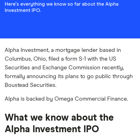
Here's everything we know so far about the Alpha
Investment IPO.
Alpha Investment, a mortgage lender based in
Columbus, Ohio, filed a form S-1 with the US
Securities and Exchange Commission recently,
formally announcing its plans to go public through
Boustead Securities.
Alpha is backed by Omega Commercial Finance.
What we know about the
Alpha Investment IPO