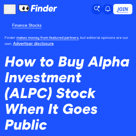
JOIN
Finance Stocks
Finder
makes money from featured partners
, but editorial opinions are our
Advertiser disclosure
own.
How to Buy Alpha
Investment
(ALPC) Stock
When It Goes
Public