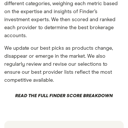
different categories, weighing each metric based
on the expertise and insights of Finder’s
investment experts. We then scored and ranked
each provider to determine the best brokerage
accounts.
We update our best picks as products change,
disappear or emerge in the market. We also
regularly review and revise our selections to
ensure our best provider lists reflect the most
competitive available.
READ THE FULL FINDER SCORE BREAKDOWN