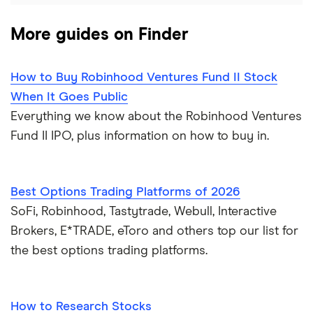
More guides on Finder
How to Buy Robinhood Ventures Fund II Stock
When It Goes Public
Everything we know about the Robinhood Ventures
Fund II IPO, plus information on how to buy in.
Best Options Trading Platforms of 2026
SoFi, Robinhood, Tastytrade, Webull, Interactive
Brokers, E*TRADE, eToro and others top our list for
the best options trading platforms.
How to Research Stocks