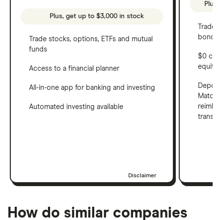
Plus,
Plus, get up to $3,000 in stock
Trade 
bonds 
Trade stocks, options, ETFs and mutual
funds
$0 com
equity
Access to a financial planner
Deposi
All-in-one app for banking and investing
Match 
reimbu
Automated investing available
transf
Disclaimer
How do similar companies