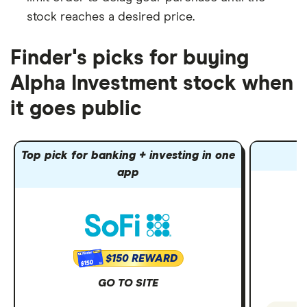
stock reaches a desired price.
Finder's picks for buying
Alpha Investment stock when
it goes public
Top pick for banking + investing in one
app
$150 REWARD
$150
GO TO SITE