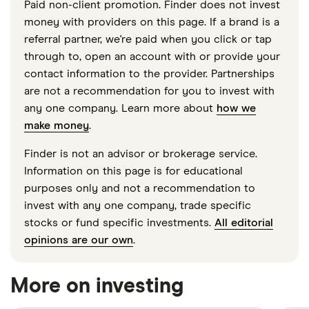
Paid non-client promotion. Finder does not invest
money with providers on this page. If a brand is a
referral partner, we're paid when you click or tap
through to, open an account with or provide your
contact information to the provider. Partnerships
are not a recommendation for you to invest with
any one company. Learn more about
how we
make money
.
Finder is not an advisor or brokerage service.
Information on this page is for educational
purposes only and not a recommendation to
invest with any one company, trade specific
stocks or fund specific investments.
All editorial
opinions are our own
.
More on investing