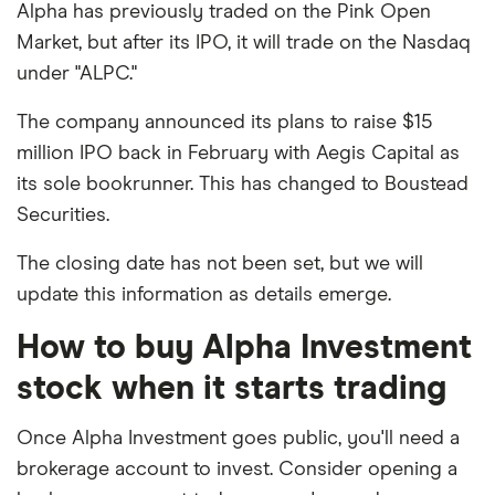
Alpha has previously traded on the Pink Open
Market, but after its IPO, it will trade on the Nasdaq
under "ALPC."
The company announced its plans to raise $15
million IPO back in February with Aegis Capital as
its sole bookrunner. This has changed to Boustead
Securities.
The closing date has not been set, but we will
update this information as details emerge.
How to buy Alpha Investment
stock when it starts trading
Once Alpha Investment goes public, you'll need a
brokerage account to invest. Consider opening a