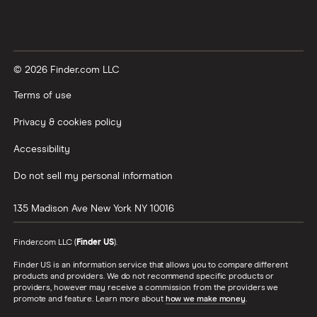
© 2026 Finder.com LLC
Terms of use
Privacy & cookies policy
Accessibility
Do not sell my personal information
135 Madison Ave
New York
NY
10016
Finder.com LLC (
Finder US
).
Finder US is an information service that allows you to compare different
products and providers. We do not recommend specific products or
providers, however may receive a commission from the providers we
promote and feature. Learn more about
how we make money
.