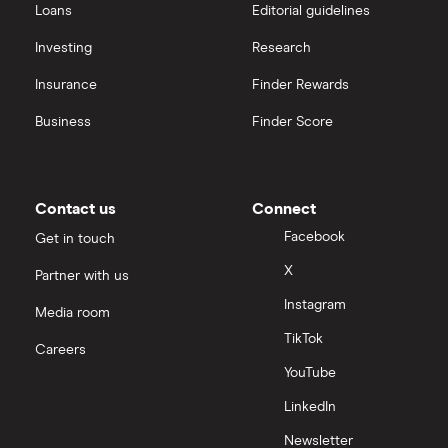
Loans
Editorial guidelines
Investing
Research
Insurance
Finder Rewards
Business
Finder Score
Contact us
Connect
Facebook
Get in touch
X
Partner with us
Instagram
Media room
TikTok
Careers
YouTube
LinkedIn
Newsletter