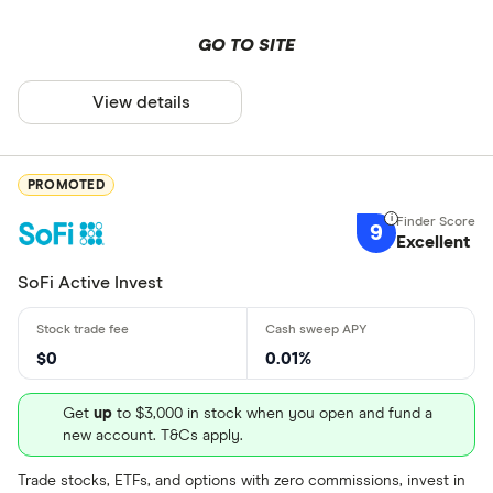
and learn how to buy SPG.US
stock
GO TO SITE
View details
PROMOTED
9
Excellent
SoFi Active Invest
$0
0.01%
Get
up
to $3,000 in stock when you open and fund a
new account. T&Cs apply.
Trade stocks, ETFs, and options with zero commissions, invest in