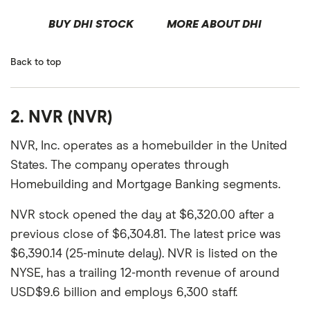
BUY DHI STOCK
MORE ABOUT DHI
Back to top
2. NVR (NVR)
NVR, Inc. operates as a homebuilder in the United
States. The company operates through
Homebuilding and Mortgage Banking segments.
NVR stock opened the day at $6,320.00 after a
previous close of $6,304.81. The latest price was
$6,390.14 (25-minute delay). NVR is listed on the
NYSE, has a trailing 12-month revenue of around
USD$9.6 billion and employs 6,300 staff.