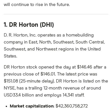
will continue to rise in the future.
1. DR Horton (DHI)
D. R. Horton, Inc. operates as a homebuilding
company in East, North, Southeast, South Central,
Southwest, and Northwest regions in the United
States.
DR Horton stock opened the day at $146.46 after a
previous close of $146.01. The latest price was
$151.08 (25-minute delay). DR Horton is listed on the
NYSE, has a trailing 12-month revenue of around
USD33.4 billion and employs 14,341 staff.
Market capitalization
: $42,360,758,272