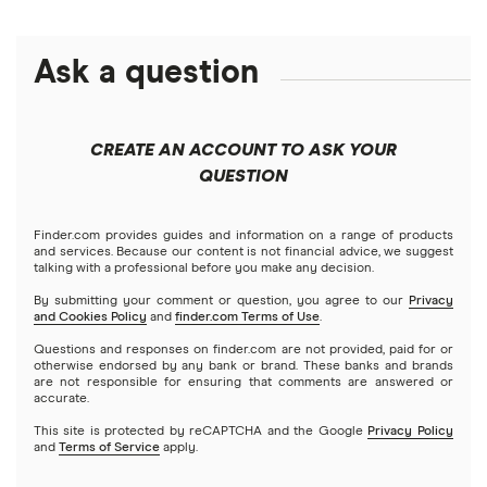
Alphabet
eToro
Robinhood
Best futures trading platforms
Solana treasuries
ETFs
Amazon
Ask a question
Fidelity
Moomoo
Best robo-advisors
Forex
Apple
Public
Interactive Brokers
Best trading apps
CREATE AN ACCOUNT TO ASK YOUR
Futures contracts
Meta
Robinhood
QUESTION
Tastytrade
Gold
Microsoft
Stash
Finder.com provides guides and information on a range of products
Webull
and services. Because our content is not financial advice, we suggest
Index funds
talking with a professional before you make any decision.
Netflix
SoFi Invest
By submitting your comment or question, you agree to our
Privacy
and Cookies Policy
and
finder.com Terms of Use
.
Mutual funds
NVIDIA
Wealthfront
Questions and responses on finder.com are not provided, paid for or
otherwise endorsed by any bank or brand. These banks and brands
Options
Tesla
are not responsible for ensuring that comments are answered or
Webull
accurate.
This site is protected by reCAPTCHA and the Google
Privacy Policy
A to Z list of companies
REITs
See more reviews
and
Terms of Service
apply.