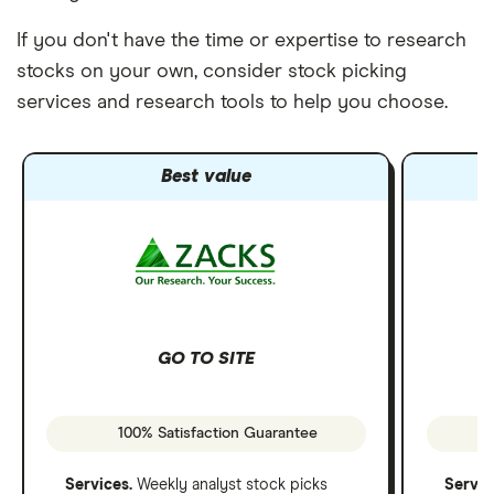
If you don't have the time or expertise to research
stocks on your own, consider stock picking
services and research tools to help you choose.
Best value
GO TO SITE
100% Satisfaction Guarantee
Services.
Weekly analyst stock picks
Servic