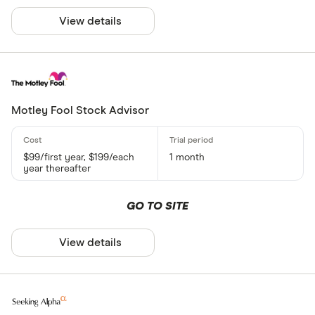
View details
Motley Fool Stock Advisor
$99/first year, $199/each
1 month
year thereafter
GO TO SITE
View details