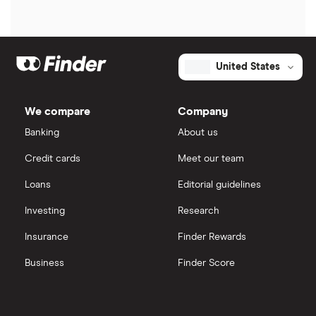
United States
We compare
Company
Banking
About us
Credit cards
Meet our team
Loans
Editorial guidelines
Investing
Research
Insurance
Finder Rewards
Business
Finder Score