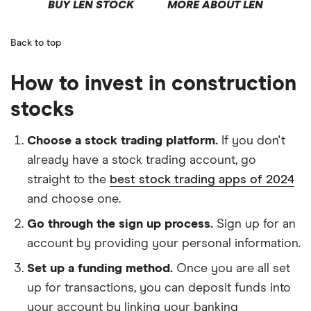
BUY LEN STOCK
MORE ABOUT LEN
Back to top
How to invest in construction
stocks
Choose a stock trading platform.
If you don't
already have a stock trading account, go
straight to the
best stock trading apps of 2024
and choose one.
Go through the sign up process.
Sign up for an
account by providing your personal information.
Set up a funding method.
Once you are all set
up for transactions, you can deposit funds into
your account by linking your banking