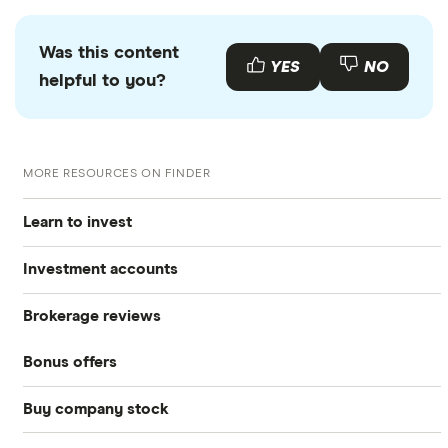
Was this content
YES
NO
helpful to you?
MORE RESOURCES ON FINDER
Learn to invest
Investment accounts
Stocks
Brokerage reviews
S&P 500
Best brokerage accounts
Bonds
Bonus offers
Acorns
DOW Jones
Best IRA accounts
Cryptocurrency
Buy company stock
SoFi Invest®
Betterment
NASDAQ
Best options trading platforms
Crypto treasuries