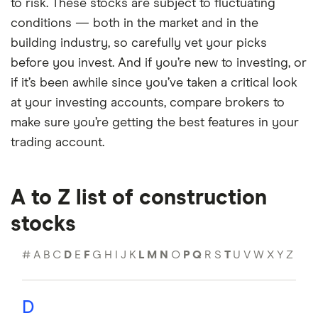
to risk. These stocks are subject to fluctuating
conditions — both in the market and in the
building industry, so carefully vet your picks
before you invest. And if you’re new to investing, or
if it’s been awhile since you’ve taken a critical look
at your investing accounts, compare brokers to
make sure you’re getting the best features in your
trading account.
A to Z list of construction
stocks
#
A
B
C
D
E
F
G
H
I
J
K
L
M
N
O
P
Q
R
S
T
U
V
W
X
Y
Z
D