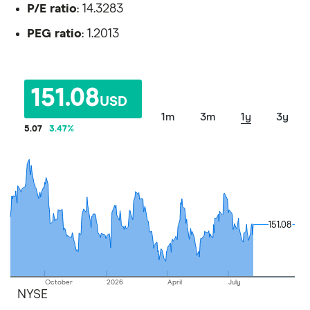
P/E ratio
: 14.3283
PEG ratio
: 1.2013
151.08
USD
1m
3m
1y
3y
5.07
3.47
%
151.08
151.08
October
2026
April
July
NYSE