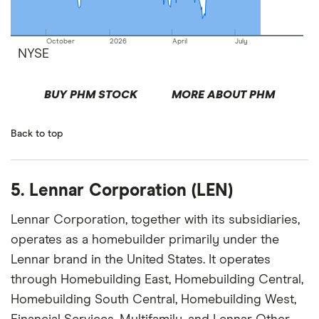
October
2026
April
July
NYSE
BUY PHM STOCK
MORE ABOUT PHM
Back to top
5. Lennar Corporation (LEN)
Lennar Corporation, together with its subsidiaries,
operates as a homebuilder primarily under the
Lennar brand in the United States. It operates
through Homebuilding East, Homebuilding Central,
Homebuilding South Central, Homebuilding West,