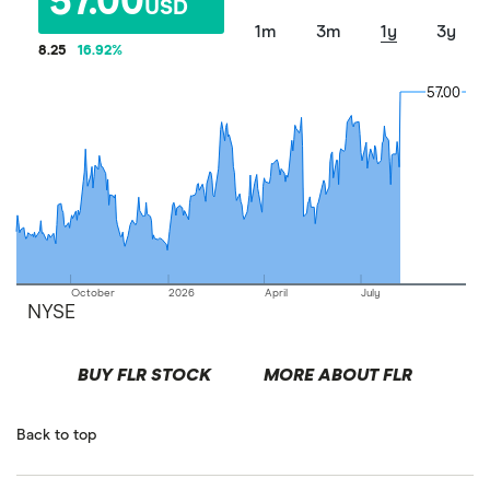
57.00
USD
1m
3m
1y
3y
8.25
16.92
%
57.00
57.00
October
2026
April
July
NYSE
BUY FLR STOCK
MORE ABOUT FLR
Back to top