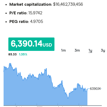
Market capitalization
: $16,462,739,456
P/E ratio
: 15.9742
PEG ratio
: 4.9705
6,390.14
USD
1m
3m
1y
3y
85.33
1.35
%
6390.14
6390.14