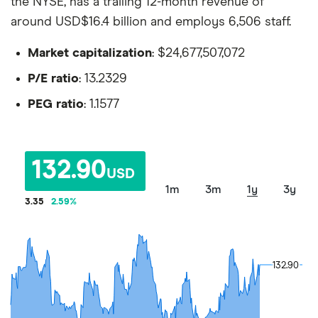
the NYSE, has a trailing 12-month revenue of
around USD$16.4 billion and employs 6,506 staff.
Market capitalization
: $24,677,507,072
P/E ratio
: 13.2329
PEG ratio
: 1.1577
132.90
USD
1m
3m
1y
3y
3.35
2.59
%
132.90
132.90