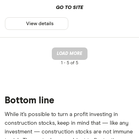
GO TO SITE
View details
LOAD MORE
1 -
5 of 5
Bottom line
While it’s possible to turn a profit investing in
construction stocks, keep in mind that — like any
investment — construction stocks are not immune