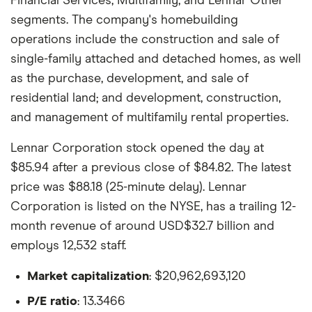
Financial Services, Multifamily, and Lennar Other
segments. The company's homebuilding
operations include the construction and sale of
single-family attached and detached homes, as well
as the purchase, development, and sale of
residential land; and development, construction,
and management of multifamily rental properties.
Lennar Corporation stock opened the day at
$85.94 after a previous close of $84.82. The latest
price was $88.18 (25-minute delay). Lennar
Corporation is listed on the NYSE, has a trailing 12-
month revenue of around USD$32.7 billion and
employs 12,532 staff.
Market capitalization
: $20,962,693,120
P/E ratio
: 13.3466