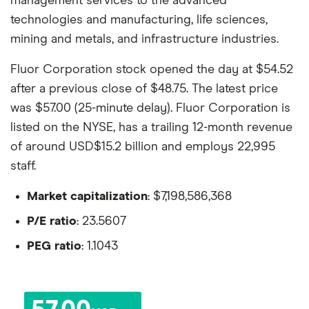
management services to the advanced
technologies and manufacturing, life sciences,
mining and metals, and infrastructure industries.
Fluor Corporation stock opened the day at $54.52
after a previous close of $48.75. The latest price
was $57.00 (25-minute delay). Fluor Corporation is
listed on the NYSE, has a trailing 12-month revenue
of around USD$15.2 billion and employs 22,995
staff.
Market capitalization
: $7,198,586,368
P/E ratio
: 23.5607
PEG ratio
: 1.1043