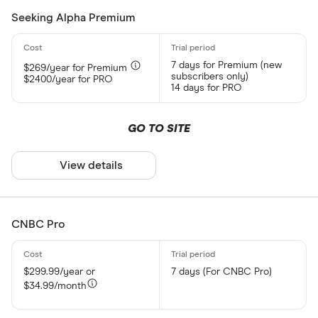
Seeking Alpha Premium
7 days for Premium (new
$269/year for Premium
subscribers only)
$2400/year for PRO
14 days for PRO
GO TO SITE
View details
CNBC Pro
$299.99/year or
7 days (For CNBC Pro)
$34.99/month