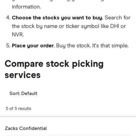
information.
Choose the stocks you want to buy.
Search for
the stock by name or ticker symbol like DHI or
NVR.
Place your order
. Buy the stock. It's that simple.
Compare stock picking
services
Sort:
Default
5 of 5 results
Zacks Confidential