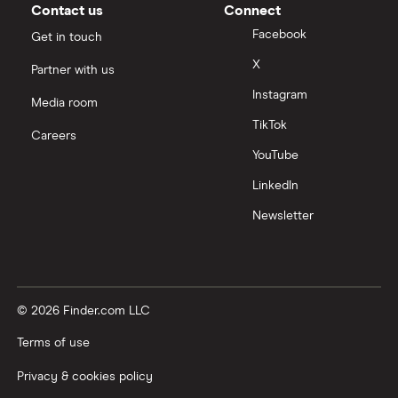
Contact us
Connect
Facebook
Get in touch
X
Partner with us
Instagram
Media room
TikTok
Careers
YouTube
LinkedIn
Newsletter
© 2026 Finder.com LLC
Terms of use
Privacy & cookies policy