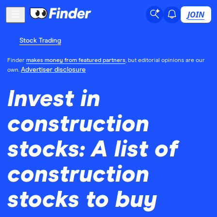
JOIN
Stock Trading
Finder
makes money from featured partners
, but editorial opinions are our
Advertiser disclosure
own.
Invest in
construction
stocks: A list of
construction
stocks to buy