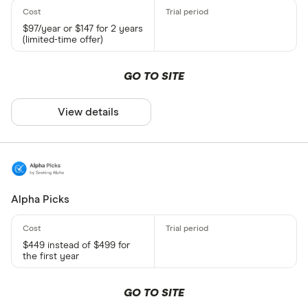
$97/year or $147 for 2 years
(limited-time offer)
GO TO SITE
View details
Alpha Picks
$449 instead of $499 for
the first year
GO TO SITE