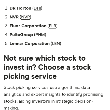
DR Horton
(
DHI
)
NVR
(
NVR
)
Fluor Corporation
(
FLR
)
PulteGroup
(
PHM
)
Lennar Corporation
(
LEN
)
Not sure which stock to
invest in? Choose a stock
picking service
Stock picking services use algorithms, data
analytics and expert insights to identify promising
stocks, aiding investors in strategic decision-
making.