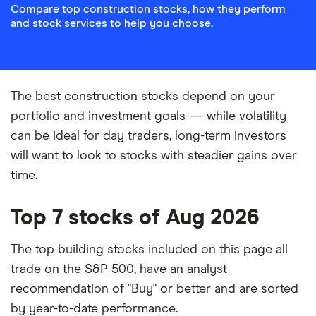
Compare top construction stocks, how they perform
and stock services to help you choose.
The best construction stocks depend on your
portfolio and investment goals — while volatility
can be ideal for day traders, long-term investors
will want to look to stocks with steadier gains over
time.
Top 7 stocks of Aug 2026
The top building stocks included on this page all
trade on the S&P 500, have an analyst
recommendation of "Buy" or better and are sorted
by year-to-date performance.