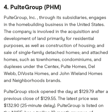
4. PulteGroup (PHM)
PulteGroup, Inc. , through its subsidiaries, engages
in the homebuilding business in the United States.
The company is involved in the acquisition and
development of land primarily for residential
purposes, as well as construction of housing; and
sale of single-family detached homes; and attached
homes, such as townhomes, condominiums, and
duplexes under the Centex, Pulte Homes, Del
Webb, DiVosta Homes, and John Wieland Homes
and Neighborhoods brands.
PulteGroup stock opened the day at $129.79 after a
previous close of $129.55. The latest price was
$132.90 (25-minute delay). PulteGroup is listed on