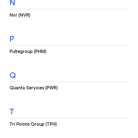
N
Nvr (NVR)
P
Pultegroup (PHM)
Q
Quanta Services (PWR)
T
Tri Pointe Group (TPH)