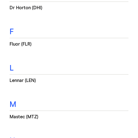
Dr Horton (DHI)
F
Fluor (FLR)
L
Lennar (LEN)
M
Mastec (MTZ)