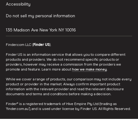
Accessibility
Do not sell my personal information
135 Madison Ave
New York
NY
10016
Finder.com LLC (
Finder US
).
Finder US is an information service that allows you to compare different
products and providers. We do not recommend specific products or
providers, however may receive a commission from the providers we
promote and feature. Learn more about
how we make money
.
While we cover a range of products, our comparison may not include every
product or provider in the market. Always confirm important product
information with the relevant provider and read the relevant disclosure
documents and terms and conditions before making a decision.
Finder® is a registered trademark of Hive Empire Pty Ltd (trading as
‘finder.com.au’), and is used under license by Finder US. All Rights Reserved.