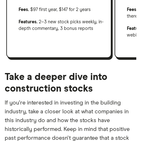
Fees.
$97 first year, $147 for 2 years
Fees
: 
therea
Features.
2–3 new stock picks weekly, in-
depth commentary, 3 bonus reports
Featur
webinar
Take a deeper dive into
construction stocks
If you're interested in investing in the building
industry, take a closer look at what companies in
this industry do and how the stocks have
historically performed. Keep in mind that positive
past performance doesn't guarantee that a stock