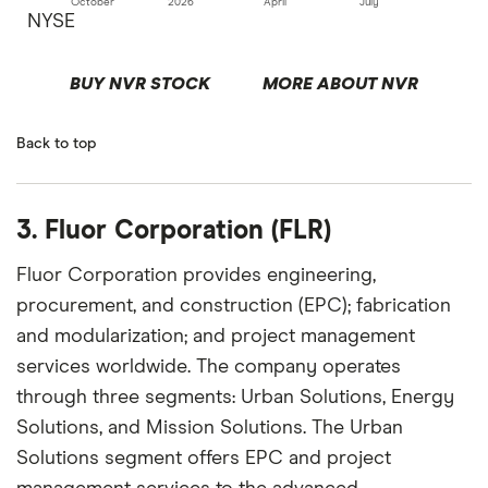
October
2026
April
July
NYSE
BUY NVR STOCK
MORE ABOUT NVR
Back to top
3. Fluor Corporation (FLR)
Fluor Corporation provides engineering,
procurement, and construction (EPC); fabrication
and modularization; and project management
services worldwide. The company operates
through three segments: Urban Solutions, Energy
Solutions, and Mission Solutions. The Urban
Solutions segment offers EPC and project