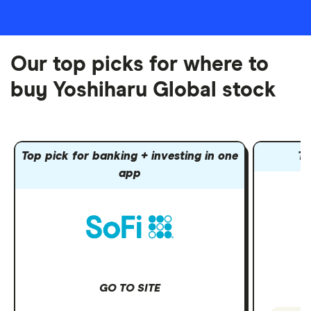
Our top picks for where to
buy Yoshiharu Global stock
Top pick for banking + investing in one
To
app
GO TO SITE