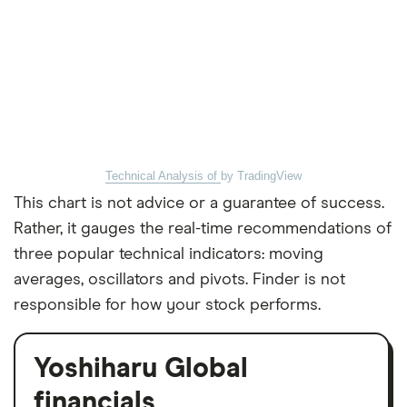
Technical Analysis of
by TradingView
This chart is not advice or a guarantee of success.
Rather, it gauges the real-time recommendations of
three popular technical indicators: moving
averages, oscillators and pivots. Finder is not
responsible for how your stock performs.
Yoshiharu Global
financials