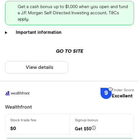
Get a cash bonus up to $1,000 when you open and fund
a J.P. Morgan Self-Directed Investing account. T&Cs
apply.
Important information
GO TO SITE
View details
9
Excellent
Wealthfront
$0
Get $50