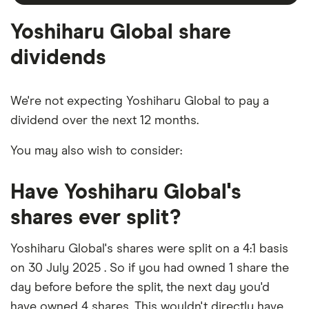
outstanding
shares
Yoshiharu Global share
dividends
We're not expecting Yoshiharu Global to pay a
dividend over the next 12 months.
You may also wish to consider:
Have Yoshiharu Global's
shares ever split?
Yoshiharu Global's shares were split on a 4:1 basis
on 30 July 2025 . So if you had owned 1 share the
day before before the split, the next day you'd
have owned 4 shares. This wouldn't directly have