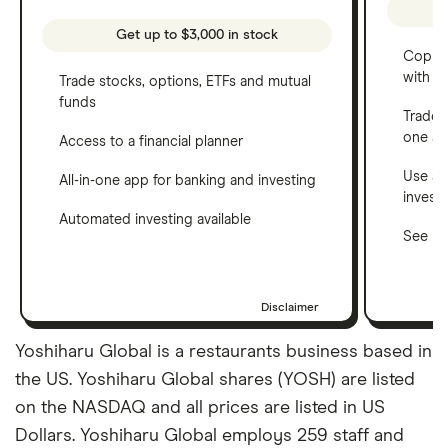
Get up to $3,000 in stock
Copy t
with C
Trade stocks, options, ETFs and mutual
funds
Trade 
one a
Access to a financial planner
Use a 
All-in-one app for banking and investing
invest
Automated investing available
See ho
Disclaimer
Yoshiharu Global is a restaurants business based in
the US. Yoshiharu Global shares (YOSH) are listed
on the NASDAQ and all prices are listed in US
Dollars. Yoshiharu Global employs 259 staff and