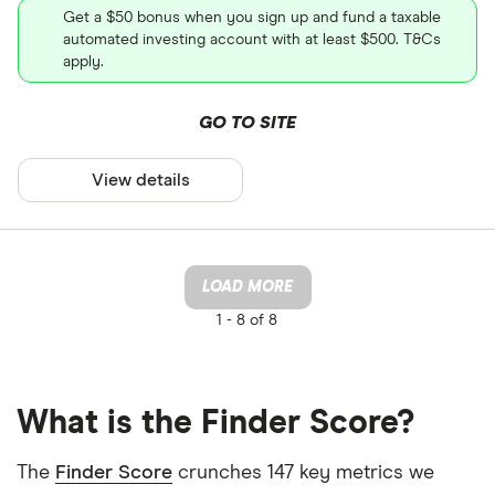
Get a $50 bonus when you sign up and fund a taxable
automated investing account with at least $500. T&Cs
apply.
GO TO SITE
View details
LOAD MORE
1 -
8 of 8
What is the Finder Score?
The
Finder Score
crunches 147 key metrics we