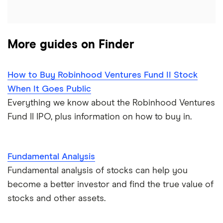
More guides on Finder
How to Buy Robinhood Ventures Fund II Stock
When It Goes Public
Everything we know about the Robinhood Ventures
Fund II IPO, plus information on how to buy in.
Fundamental Analysis
Fundamental analysis of stocks can help you
become a better investor and find the true value of
stocks and other assets.