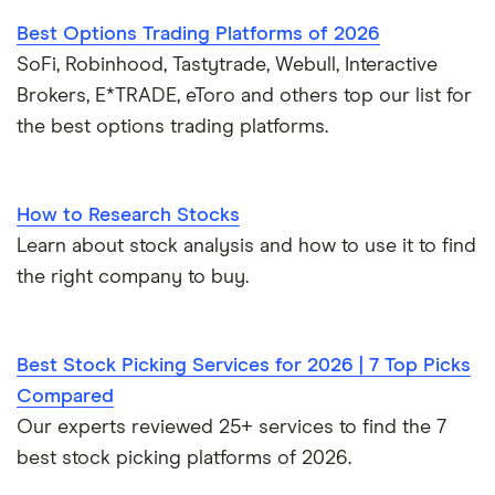
Best Options Trading Platforms of 2026
SoFi, Robinhood, Tastytrade, Webull, Interactive
Brokers, E*TRADE, eToro and others top our list for
the best options trading platforms.
How to Research Stocks
Learn about stock analysis and how to use it to find
the right company to buy.
Best Stock Picking Services for 2026 | 7 Top Picks
Compared
Our experts reviewed 25+ services to find the 7
best stock picking platforms of 2026.