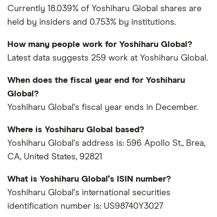
Currently 18.039% of Yoshiharu Global shares are
held by insiders and 0.753% by institutions.
How many people work for Yoshiharu Global?
Latest data suggests 259 work at Yoshiharu Global.
When does the fiscal year end for Yoshiharu
Global?
Yoshiharu Global's fiscal year ends in December.
Where is Yoshiharu Global based?
Yoshiharu Global's address is: 596 Apollo St., Brea,
CA, United States, 92821
What is Yoshiharu Global's ISIN number?
Yoshiharu Global's international securities
identification number is: US98740Y3027