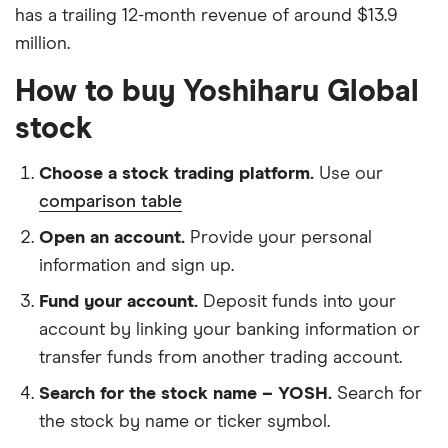
has a trailing 12-month revenue of around $13.9
million.
How to buy Yoshiharu Global
stock
Choose a stock trading platform.
Use our
comparison table
Open an account.
Provide your personal
information and sign up.
Fund your account.
Deposit funds into your
account by linking your banking information or
transfer funds from another trading account.
Search for the stock name – YOSH.
Search for
the stock by name or ticker symbol.