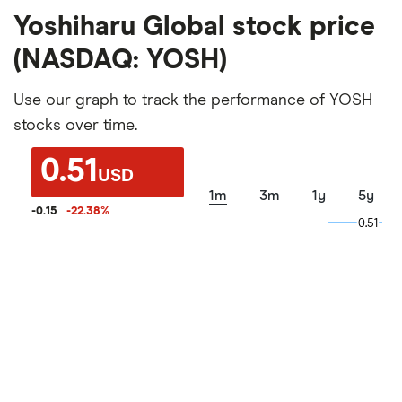
Yoshiharu Global stock price
(NASDAQ: YOSH)
Use our graph to track the performance of YOSH
stocks over time.
0.51
USD
1m
3m
1y
5y
-0.15
-22.38
%
0.51
0.51