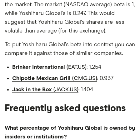
the market. The market (NASDAQ average) beta is 1,
while Yoshiharu Global's is 0.247. This would
suggest that Yoshiharu Global's shares are less
volatile than average (for this exchange).
To put Yoshiharu Global's beta into context you can
compare it against those of similar companies.
Brinker International
(EAT.US)
: 1.254
Chipotle Mexican Grill
(CMG.US)
: 0.937
Jack in the Box
(JACK.US)
: 1.404
Frequently asked questions
What percentage of Yoshiharu Global is owned by
insiders or institutions?