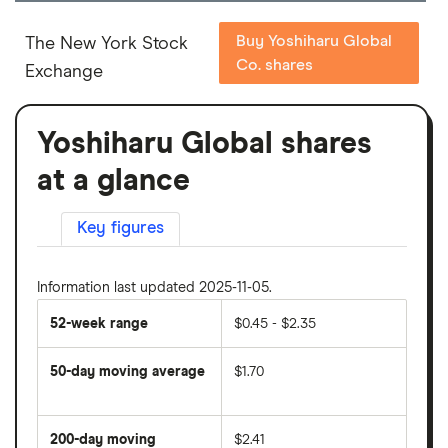
Buy Yoshiharu Global
The New York Stock
Co. shares
Exchange
Yoshiharu Global shares
at a glance
Key figures
Information last updated 2025-11-05.
52-week range
$0.45 - $2.35
50-day moving average
$1.70
The
average
share
200-day moving
$2.41
price