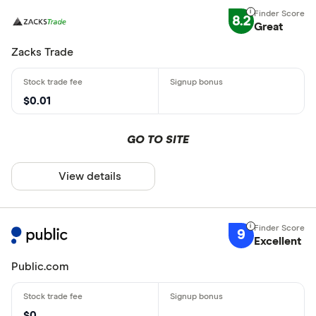
8.2
Great
Zacks Trade
$0.01
GO TO SITE
View details
9
Excellent
Public.com
$0