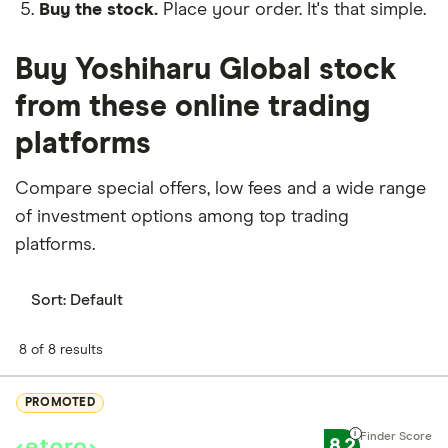
Buy the stock.
Place your order. It's that simple.
Buy Yoshiharu Global stock
from these online trading
platforms
Compare special offers, low fees and a wide range
of investment options among top trading
platforms.
Sort:
Default
8 of 8 results
PROMOTED
8.2