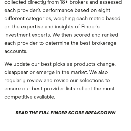
collected directly from 18+ brokers and assessed
each provider’s performance based on eight
different categories, weighing each metric based
on the expertise and insights of Finder’s
investment experts. We then scored and ranked
each provider to determine the best brokerage
accounts.
We update our best picks as products change,
disappear or emerge in the market. We also
regularly review and revise our selections to
ensure our best provider lists reflect the most
competitive available.
READ THE FULL FINDER SCORE BREAKDOWN