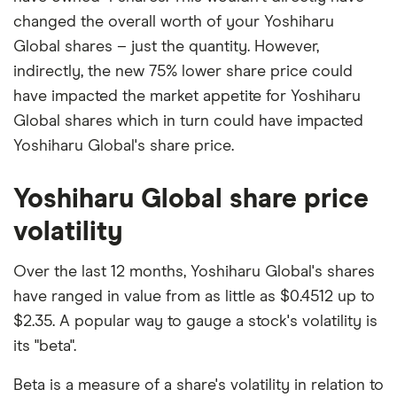
changed the overall worth of your Yoshiharu
Global shares – just the quantity. However,
indirectly, the new 75% lower share price could
have impacted the market appetite for Yoshiharu
Global shares which in turn could have impacted
Yoshiharu Global's share price.
Yoshiharu Global share price
volatility
Over the last 12 months, Yoshiharu Global's shares
have ranged in value from as little as $0.4512 up to
$2.35. A popular way to gauge a stock's volatility is
its "beta".
Beta is a measure of a share's volatility in relation to