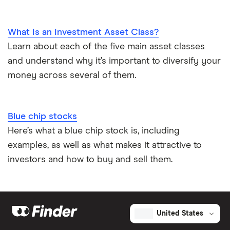
What Is an Investment Asset Class?
Learn about each of the five main asset classes
and understand why it’s important to diversify your
money across several of them.
Blue chip stocks
Here’s what a blue chip stock is, including
examples, as well as what makes it attractive to
investors and how to buy and sell them.
United States