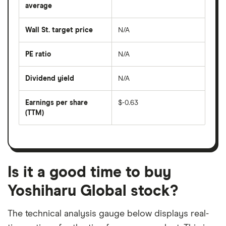
over
average
The
the
average
last
share
50
Wall St. target price
N/A
price
days
over
the
last
PE ratio
N/A
The
200
share
days
price
Dividend yield
N/A
divided
The
by
forward
earnings
annual
per
Earnings per share
$-0.63
dividend
share
yield
(TTM)
(EPS)
The
estimated
over
earnings
on
a
per
recent
trailing
share
dividend
12-
over
payouts
month
a
period
trailing
12-
Is it a good time to buy
month
period
Yoshiharu Global stock?
The technical analysis gauge below displays real-