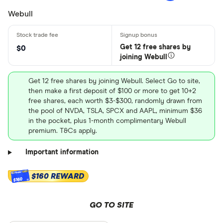
Webull
Get 12 free shares by
$0
joining Webull
Get 12 free shares by joining Webull. Select Go to site,
then make a first deposit of $100 or more to get 10+2
free shares, each worth $3-$300, randomly drawn from
the pool of NVDA, TSLA, SPCX and AAPL, minimum $36
in the pocket, plus 1-month complimentary Webull
premium. T&Cs apply.
Important information
$160 REWARD
$160
GO TO SITE