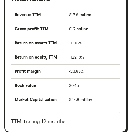
Revenue TTM
$13.9 million
Gross profit TTM
$1.7 million
Return on assets TTM
-13.16%
Return on equity TTM
-122.18%
Profit margin
-23.83%
Book value
$0.45
Market Capitalization
$24.8 million
The
total
market
value
TTM: trailing 12 months
Yoshiharu
Global's