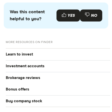
Was this content
YES
NO
helpful to you?
MORE RESOURCES ON FINDER
Learn to invest
Investment accounts
Stocks
Brokerage reviews
S&P 500
Best brokerage accounts
Bonds
Bonus offers
Acorns
DOW Jones
Best IRA accounts
Cryptocurrency
Buy company stock
SoFi Invest®
Betterment
NASDAQ
Best options trading platforms
Crypto treasuries