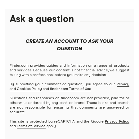
Alphabet
eToro
Robinhood
Best futures trading platforms
Solana treasuries
ETFs
Amazon
Ask a question
Fidelity
Moomoo
Best robo-advisors
Forex
Apple
Public
Interactive Brokers
Best trading apps
CREATE AN ACCOUNT TO ASK YOUR
Futures contracts
Meta
Robinhood
QUESTION
Tastytrade
Gold
Microsoft
Stash
Finder.com provides guides and information on a range of products
Webull
and services. Because our content is not financial advice, we suggest
Index funds
talking with a professional before you make any decision.
Netflix
SoFi Invest
By submitting your comment or question, you agree to our
Privacy
and Cookies Policy
and
finder.com Terms of Use
.
Mutual funds
NVIDIA
Wealthfront
Questions and responses on finder.com are not provided, paid for or
otherwise endorsed by any bank or brand. These banks and brands
Options
Tesla
are not responsible for ensuring that comments are answered or
Webull
accurate.
This site is protected by reCAPTCHA and the Google
Privacy Policy
A to Z list of companies
REITs
See more reviews
and
Terms of Service
apply.