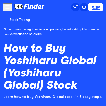
JOIN
Stock Trading
Finder
makes money from featured partners
, but editorial opinions are our
Advertiser disclosure
own.
How to Buy
Yoshiharu Global
(Yoshiharu
Global) Stock
Learn how to buy Yoshiharu Global stock in 5 easy steps.