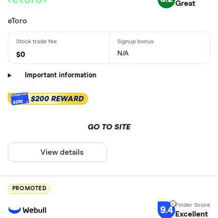
Great
eToro
N/A
$0
Important information
$200 REWARD
$200
GO TO SITE
View details
PROMOTED
9.4
Excellent