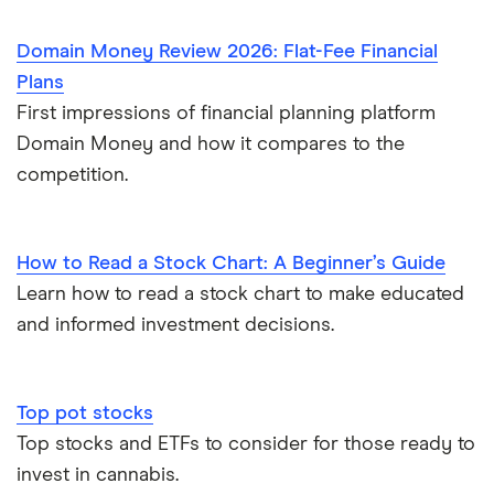
Domain Money Review 2026: Flat-Fee Financial
Plans
First impressions of financial planning platform
Domain Money and how it compares to the
competition.
How to Read a Stock Chart: A Beginner’s Guide
Learn how to read a stock chart to make educated
and informed investment decisions.
Top pot stocks
Top stocks and ETFs to consider for those ready to
invest in cannabis.