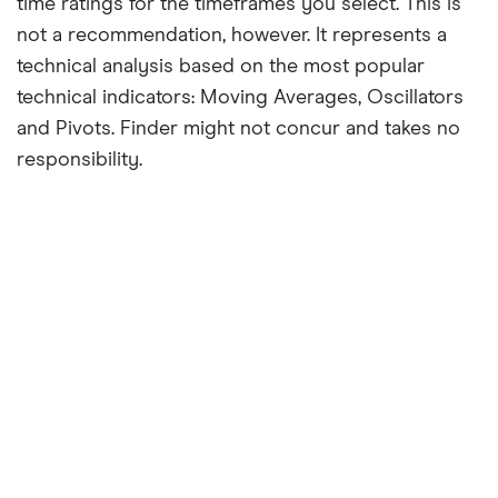
time ratings for the timeframes you select. This is
not a recommendation, however. It represents a
technical analysis based on the most popular
technical indicators: Moving Averages, Oscillators
and Pivots. Finder might not concur and takes no
responsibility.