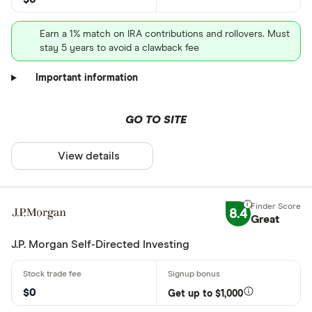
Earn a 1% match on IRA contributions and rollovers. Must
stay 5 years to avoid a clawback fee
Important information
GO TO SITE
View details
8.4
Great
J.P. Morgan Self-Directed Investing
$0
Get up to $1,000