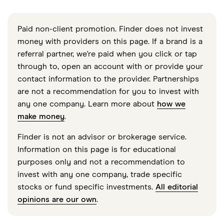
Paid non-client promotion. Finder does not invest
money with providers on this page. If a brand is a
referral partner, we're paid when you click or tap
through to, open an account with or provide your
contact information to the provider. Partnerships
are not a recommendation for you to invest with
any one company. Learn more about
how we
make money
.
Finder is not an advisor or brokerage service.
Information on this page is for educational
purposes only and not a recommendation to
invest with any one company, trade specific
stocks or fund specific investments.
All editorial
opinions are our own
.