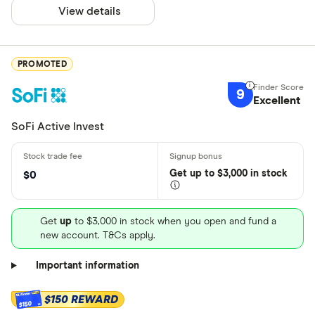
View details
PROMOTED
9
Excellent
SoFi Active Invest
Get
up
to $3,000 in stock
$0
Get
up
to $3,000 in stock when you open and fund a
new account. T&Cs apply.
Important information
$150 REWARD
$150