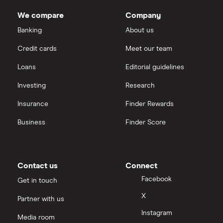
We compare
Company
Banking
About us
Credit cards
Meet our team
Loans
Editorial guidelines
Investing
Research
Insurance
Finder Rewards
Business
Finder Score
Contact us
Connect
Facebook
Get in touch
X
Partner with us
Instagram
Media room