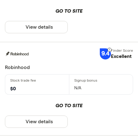
GO TO SITE
View details
9.4
Excellent
Robinhood
N/A
$0
GO TO SITE
View details