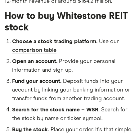
12-month revenue of around $164.2 million.
How to buy Whitestone REIT
stock
Choose a stock trading platform.
Use our
comparison table
Open an account.
Provide your personal
information and sign up.
Fund your account.
Deposit funds into your
account by linking your banking information or
transfer funds from another trading account.
Search for the stock name – WSR.
Search for
the stock by name or ticker symbol.
Buy the stock.
Place your order. It's that simple.