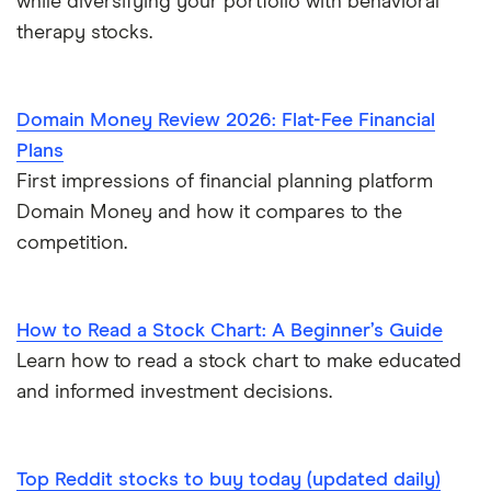
while diversifying your portfolio with behavioral
therapy stocks.
Domain Money Review 2026: Flat-Fee Financial
Plans
First impressions of financial planning platform
Domain Money and how it compares to the
competition.
How to Read a Stock Chart: A Beginner’s Guide
Learn how to read a stock chart to make educated
and informed investment decisions.
Top Reddit stocks to buy today (updated daily)