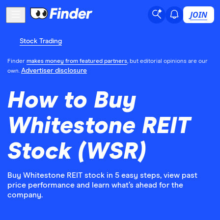
JOIN
Stock Trading
Finder
makes money from featured partners
, but editorial opinions are our
Advertiser disclosure
own.
How to Buy
Whitestone REIT
Stock (WSR)
Buy Whitestone REIT stock in 5 easy steps, view past
price performance and learn what’s ahead for the
company.