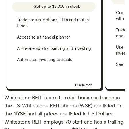
Get up to $3,000 in stock
Copy t
with C
Trade stocks, options, ETFs and mutual
funds
Trade 
one a
Access to a financial planner
Use a 
All-in-one app for banking and investing
invest
Automated investing available
See ho
Disclaimer
Whitestone REIT is a reit - retail business based in
the US. Whitestone REIT shares (WSR) are listed on
the NYSE and all prices are listed in US Dollars.
Whitestone REIT employs 70 staff and has a trailing