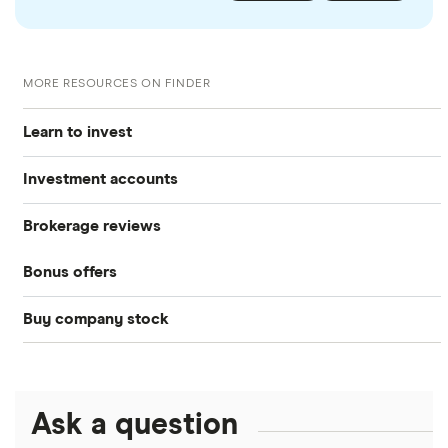
MORE RESOURCES ON FINDER
Learn to invest
Investment accounts
Stocks
Brokerage reviews
S&P 500
Best brokerage accounts
Bonds
Bonus offers
Acorns
DOW Jones
Best IRA accounts
Cryptocurrency
Buy company stock
SoFi Invest®
Betterment
NASDAQ
Best options trading platforms
Crypto treasuries
Alphabet
eToro
Robinhood
Best futures trading platforms
Solana treasuries
ETFs
Amazon
Ask a question
Fidelity
Moomoo
Best robo-advisors