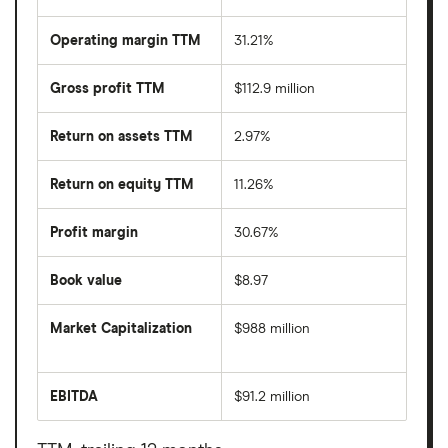
Operating margin TTM
31.21%
Gross profit TTM
$112.9 million
Return on assets TTM
2.97%
Return on equity TTM
11.26%
Profit margin
30.67%
Book value
$8.97
Market Capitalization
$988 million
The
total
market
EBITDA
$91.2 million
value
Earnings
Whitestone
before
REIT's
interest,
outstanding
taxes,