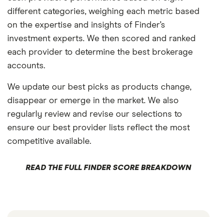
different categories, weighing each metric based
on the expertise and insights of Finder’s
investment experts. We then scored and ranked
each provider to determine the best brokerage
accounts.
We update our best picks as products change,
disappear or emerge in the market. We also
regularly review and revise our selections to
ensure our best provider lists reflect the most
competitive available.
READ THE FULL FINDER SCORE BREAKDOWN