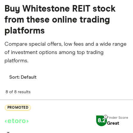
Buy Whitestone REIT stock
from these online trading
platforms
Compare special offers, low fees and a wide range
of investment options among top trading
platforms.
Sort:
Default
8 of 8 results
PROMOTED
8.2
Great