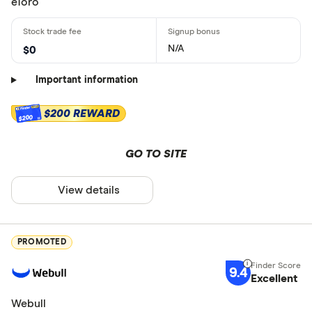
eToro
N/A
$0
Important information
$200 REWARD
$200
GO TO SITE
View details
PROMOTED
9.4
Excellent
Webull