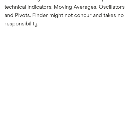
technical indicators: Moving Averages, Oscillators
and Pivots. Finder might not concur and takes no
responsibility.