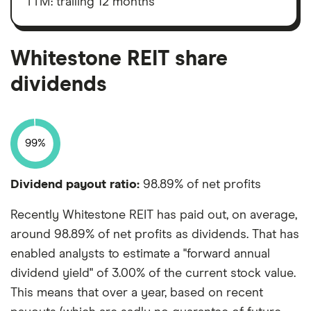
TTM: trailing 12 months
shares
depreciation
and
amortisation
Whitestone REIT share
dividends
99%
Dividend payout ratio:
98.89% of net profits
Recently Whitestone REIT has paid out, on average,
around 98.89% of net profits as dividends. That has
enabled analysts to estimate a "forward annual
dividend yield" of 3.00% of the current stock value.
This means that over a year, based on recent