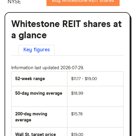
Buy Whitestone REIT shares
NYSE
Whitestone REIT shares at
a glance
Key figures
Information last updated 2026-07-29.
52-week range
$11.17 - $19.00
50-day moving average
$18.99
The
average
share
200-day moving
$15.78
price
over
average
The
the
average
last
share
50
Wall St. target price
$19.00
price