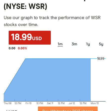
(NYSE: WSR)
Use our graph to track the performance of WSR
stocks over time.
18.99
USD
1m
3m
1y
5y
0.00
0.00
%
18.99
18.99
Thu 09
12 PM
Fri 10
12 PM
Sat 11
12 PM
Jul 12
12 PM
Mon 13