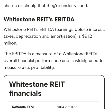
shares or simply that they're under-valued.
Whitestone REIT's EBITDA
Whitestone REIT's EBITDA (earnings before interest,
taxes, depreciation and amortisation) is $91.2
million.
The EBITDA is a measure of a Whitestone REIT's
overall financial performance and is widely used to
measure a its profitability.
Whitestone REIT
financials
Revenue TTM
$164.2 million