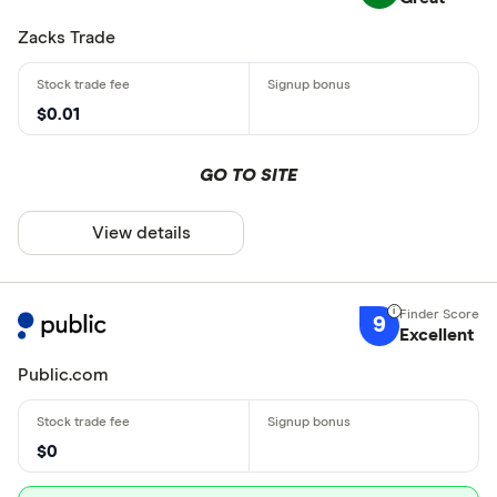
Zacks Trade
$0.01
GO TO SITE
View details
9
Excellent
Public.com
$0