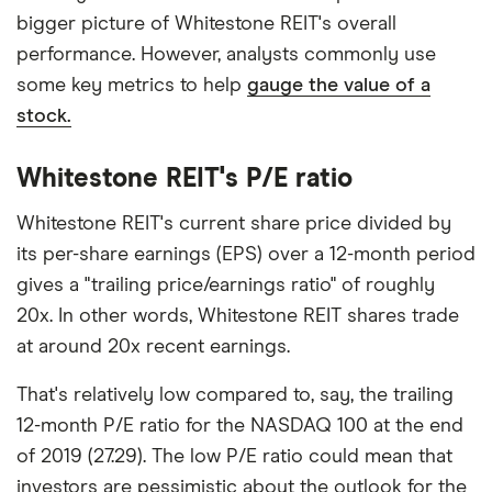
bigger picture of Whitestone REIT's overall
performance. However, analysts commonly use
some key metrics to help
gauge the value of a
stock.
Whitestone REIT's P/E ratio
Whitestone REIT's current share price divided by
its per-share earnings (EPS) over a 12-month period
gives a "trailing price/earnings ratio" of roughly
20x. In other words, Whitestone REIT shares trade
at around 20x recent earnings.
That's relatively low compared to, say, the trailing
12-month P/E ratio for the NASDAQ 100 at the end
of 2019 (27.29). The low P/E ratio could mean that
investors are pessimistic about the outlook for the