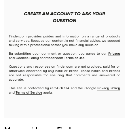
Forex
Apple
Public
Interactive Brokers
Best trading apps
CREATE AN ACCOUNT TO ASK YOUR
Futures contracts
Meta
Robinhood
QUESTION
Tastytrade
Gold
Microsoft
Stash
Finder.com provides guides and information on a range of products
Webull
and services. Because our content is not financial advice, we suggest
Index funds
talking with a professional before you make any decision.
Netflix
SoFi Invest
By submitting your comment or question, you agree to our
Privacy
and Cookies Policy
and
finder.com Terms of Use
.
Mutual funds
NVIDIA
Wealthfront
Questions and responses on finder.com are not provided, paid for or
otherwise endorsed by any bank or brand. These banks and brands
Options
Tesla
are not responsible for ensuring that comments are answered or
Webull
accurate.
This site is protected by reCAPTCHA and the Google
Privacy Policy
A to Z list of companies
REITs
See more reviews
and
Terms of Service
apply.