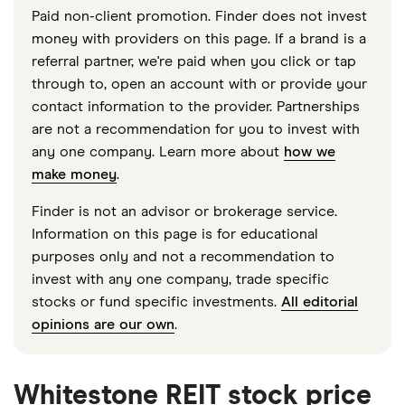
Paid non-client promotion. Finder does not invest
money with providers on this page. If a brand is a
referral partner, we're paid when you click or tap
through to, open an account with or provide your
contact information to the provider. Partnerships
are not a recommendation for you to invest with
any one company. Learn more about
how we
make money
.
Finder is not an advisor or brokerage service.
Information on this page is for educational
purposes only and not a recommendation to
invest with any one company, trade specific
stocks or fund specific investments.
All editorial
opinions are our own
.
Whitestone REIT stock price