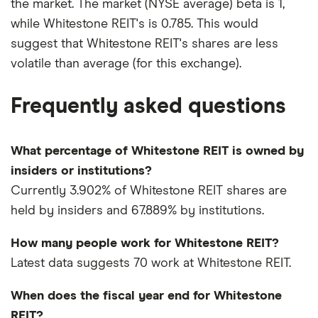
the market. The market (NYSE average) beta is 1,
while Whitestone REIT's is 0.785. This would
suggest that Whitestone REIT's shares are less
volatile than average (for this exchange).
Frequently asked questions
What percentage of Whitestone REIT is owned by
insiders or institutions?
Currently 3.902% of Whitestone REIT shares are
held by insiders and 67.889% by institutions.
How many people work for Whitestone REIT?
Latest data suggests 70 work at Whitestone REIT.
When does the fiscal year end for Whitestone
REIT?