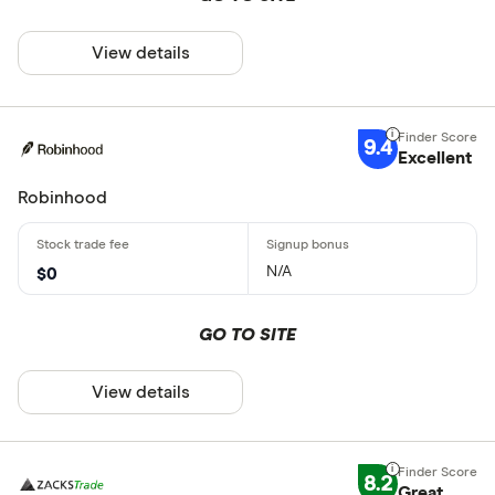
View details
9.4
Excellent
Robinhood
N/A
$0
GO TO SITE
View details
8.2
Great