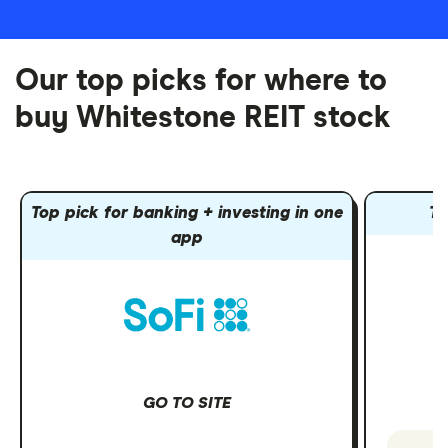
Our top picks for where to
buy Whitestone REIT stock
Top pick for banking + investing in one
To
app
GO TO SITE