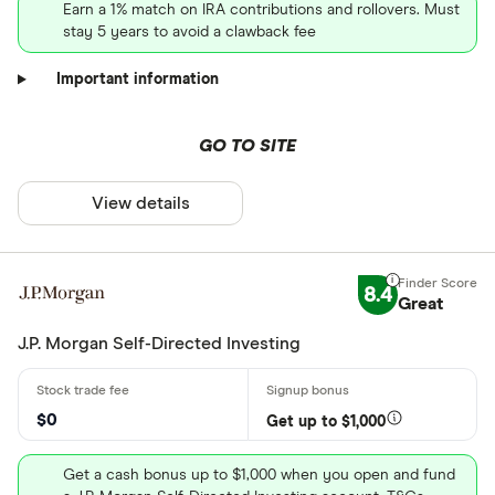
Earn a 1% match on IRA contributions and rollovers. Must
stay 5 years to avoid a clawback fee
Important information
GO TO SITE
View details
8.4
Great
J.P. Morgan Self-Directed Investing
$0
Get up to $1,000
Get a cash bonus up to $1,000 when you open and fund