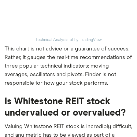
Technical Analysis of
by TradingView
This chart is not advice or a guarantee of success.
Rather, it gauges the real-time recommendations of
three popular technical indicators: moving
averages, oscillators and pivots. Finder is not
responsible for how your stock performs.
Is Whitestone REIT stock
undervalued or overvalued?
Valuing Whitestone REIT stock is incredibly difficult,
and any metric has to be viewed as part of a