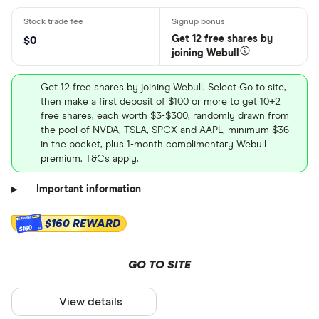
Get 12 free shares by
$0
joining Webull
Get 12 free shares by joining Webull. Select Go to site,
then make a first deposit of $100 or more to get 10+2
free shares, each worth $3-$300, randomly drawn from
the pool of NVDA, TSLA, SPCX and AAPL, minimum $36
in the pocket, plus 1-month complimentary Webull
premium. T&Cs apply.
Important information
$160 REWARD
$160
GO TO SITE
View details