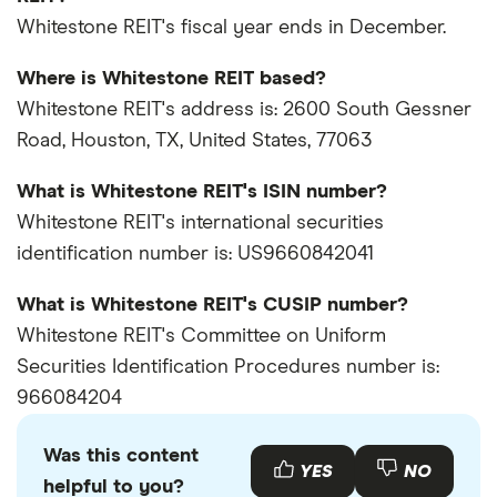
Whitestone REIT's fiscal year ends in December.
Where is Whitestone REIT based?
Whitestone REIT's address is: 2600 South Gessner
Road, Houston, TX, United States, 77063
What is Whitestone REIT's ISIN number?
Whitestone REIT's international securities
identification number is: US9660842041
What is Whitestone REIT's CUSIP number?
Whitestone REIT's Committee on Uniform
Securities Identification Procedures number is:
966084204
Was this content
YES
NO
helpful to you?