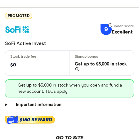
PROMOTED
9
Excellent
SoFi Active Invest
Get
up
to $3,000 in stock
$0
Get
up
to $3,000 in stock when you open and fund a
new account. T&Cs apply.
Important information
$150 REWARD
$150
GO TO SITE