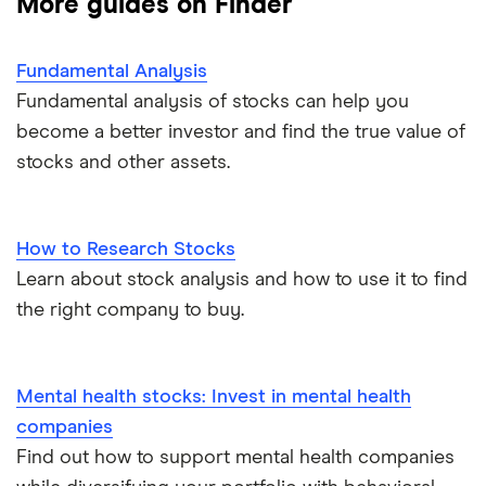
More guides on Finder
Fundamental Analysis
Fundamental analysis of stocks can help you
become a better investor and find the true value of
stocks and other assets.
How to Research Stocks
Learn about stock analysis and how to use it to find
the right company to buy.
Mental health stocks: Invest in mental health
companies
Find out how to support mental health companies