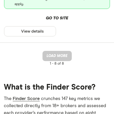
apply.
GO TO SITE
View details
LOAD MORE
1 -
8 of 8
What is the Finder Score?
The
Finder Score
crunches 147 key metrics we
collected directly from 18+ brokers and assessed
each provider’s performance based on eight