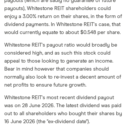
payouts (which are sadly no guarantee of future
payouts), Whitestone REIT shareholders could
enjoy a 3.00% return on their shares, in the form of
dividend payments. In Whitestone REIT's case, that
would currently equate to about $0.548 per share.
Whitestone REIT's payout ratio would broadly be
considered high, and as such this stock could
appeal to those looking to generate an income.
Bear in mind however that companies should
normally also look to re-invest a decent amount of
net profits to ensure future growth.
Whitestone REIT's most recent dividend payout
was on 28 June 2026. The latest dividend was paid
out to all shareholders who bought their shares by
16 June 2026 (the "ex-dividend date").