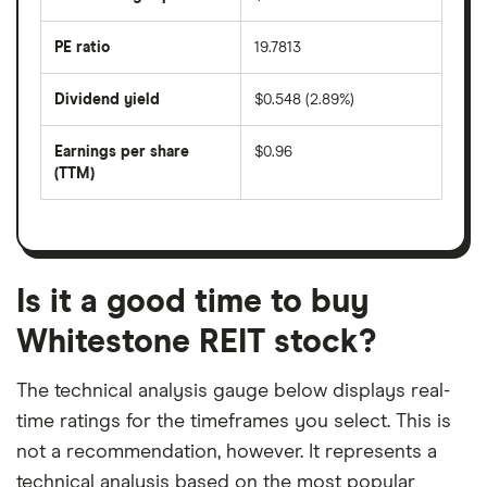
days
over
the
last
PE ratio
19.7813
The
200
share
days
price
Dividend yield
$0.548 (2.89%)
divided
The
by
forward
earnings
annual
per
Earnings per share
$0.96
dividend
share
yield
(TTM)
(EPS)
The
estimated
over
earnings
on
a
per
recent
trailing
share
dividend
12-
over
payouts
month
a
period
trailing
12-
Is it a good time to buy
month
period
Whitestone REIT stock?
The technical analysis gauge below displays real-
time ratings for the timeframes you select. This is
not a recommendation, however. It represents a
technical analysis based on the most popular