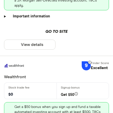
a J.P. Morgan Self-Directed Investing account. T&Cs
apply.
Important information
GO TO SITE
View details
9
Excellent
Wealthfront
$0
Get $50
Get a $50 bonus when you sign up and fund a taxable
automated investing account with at least $500. T&Cs