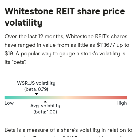
Whitestone REIT share price
volatility
Over the last 12 months, Whitestone REIT's shares
have ranged in value from as little as $11.1677 up to
$19. A popular way to gauge a stock's volatility is
its "beta".
WSR.US volatility
(beta: 0.79)
Low
High
Avg. volatility
(beta: 1.00)
Beta is a measure of a share's volatility in relation to