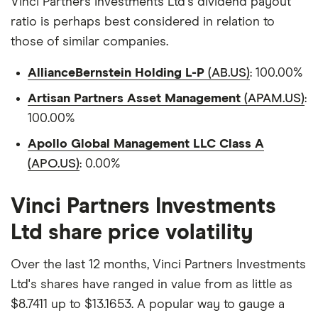
Vinci Partners Investments Ltd's dividend payout
ratio is perhaps best considered in relation to
those of similar companies.
AllianceBernstein Holding L-P
(AB.US)
: 100.00%
Artisan Partners Asset Management
(APAM.US)
:
100.00%
Apollo Global Management LLC Class A
(APO.US)
: 0.00%
Vinci Partners Investments
Ltd share price volatility
Over the last 12 months, Vinci Partners Investments
Ltd's shares have ranged in value from as little as
$8.7411 up to $13.1653. A popular way to gauge a