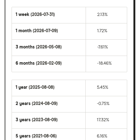
1 week
(2026-07-31)
2.13%
1 month
(2026-07-09)
1.72%
3 months
(2026-05-08)
-7.61%
6 months
(2026-02-09)
-18.46%
1 year
(2025-08-08)
5.45%
2 years
(2024-08-09)
-0.75%
3 years
(2023-08-09)
17.32%
5 years
(2021-08-06)
6.16%