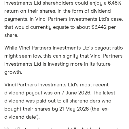
Investments Ltd shareholders could enjoy a 6.48%
return on their shares, in the form of dividend
payments. In Vinci Partners Investments Ltd's case,
that would currently equate to about $3.442 per
share.
While Vinci Partners Investments Ltd's payout ratio
might seem low, this can signify that Vinci Partners
Investments Ltd is investing more in its future
growth.
Vinci Partners Investments Ltd's most recent
dividend payout was on 7 June 2026. The latest
dividend was paid out to all shareholders who
bought their shares by 21 May 2026 (the "ex-
dividend date").