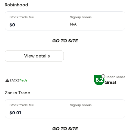
Robinhood
N/A
$0
GO TO SITE
View details
8.2
Great
Zacks Trade
$0.01
GO TO SITE