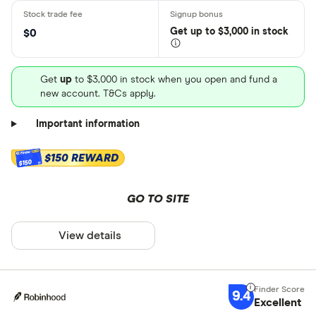
Get
up
to $3,000 in stock
$0
Get
up
to $3,000 in stock when you open and fund a
new account. T&Cs apply.
Important information
$150 REWARD
$150
GO TO SITE
View details
9.4
Excellent