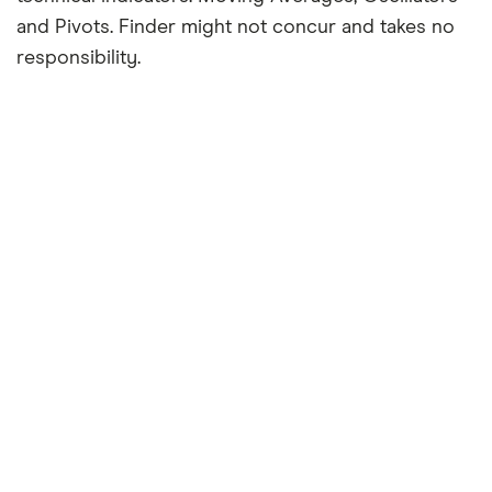
and Pivots. Finder might not concur and takes no
responsibility.