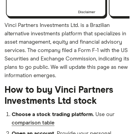
Disclaimer
Vinci Partners Investments Ltd. is a Brazilian
alternative investments platform that specializes in
asset management, equity and financial advisory
services. The company filed a Form F-1 with the US
Securities and Exchange Commission, indicating its
plans to go public. We will update this page as new
information emerges.
How to buy Vinci Partners
Investments Ltd stock
Choose a stock trading platform.
Use our
comparison table
Open an account.
Provide your personal