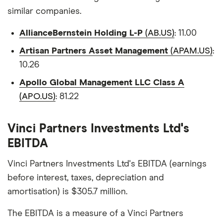
similar companies.
AllianceBernstein Holding L-P
(AB.US)
: 11.00
Artisan Partners Asset Management
(APAM.US)
:
10.26
Apollo Global Management LLC Class A
(APO.US)
: 81.22
Vinci Partners Investments Ltd's
EBITDA
Vinci Partners Investments Ltd's EBITDA (earnings
before interest, taxes, depreciation and
amortisation) is $305.7 million.
The EBITDA is a measure of a Vinci Partners