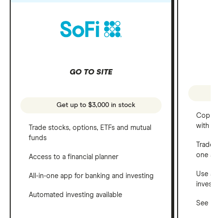
GO TO SITE
Get up to $3,000 in stock
Copy t
with C
Trade stocks, options, ETFs and mutual
funds
Trade 
one a
Access to a financial planner
Use a 
All-in-one app for banking and investing
invest
Automated investing available
See ho