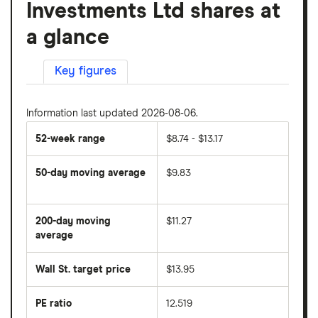
Investments Ltd shares at
a glance
Key figures
Information last updated 2026-08-06.
52-week range
$8.74 - $13.17
50-day moving average
$9.83
The
average
share
200-day moving
$11.27
price
over
average
The
the
average
last
share
50
Wall St. target price
$13.95
price
days
over
the
last
PE ratio
12.519
The
200