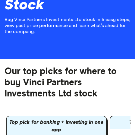
Stock
Buy Vinci Partners Investments Ltd stock in 5 easy steps,
view past price performance and learn what’s ahead for
the company.
Our top picks for where to
buy Vinci Partners
Investments Ltd stock
Top pick for banking + investing in one
To
app