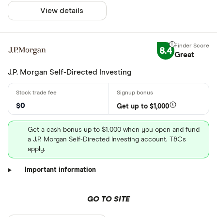
View details
8.4
Great
J.P. Morgan Self-Directed Investing
$0
Get up to $1,000
Get a cash bonus up to $1,000 when you open and fund
a J.P. Morgan Self-Directed Investing account. T&Cs
apply.
Important information
GO TO SITE