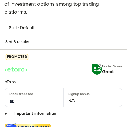
of investment options among top trading
platforms.
Sort:
Default
8 of 8 results
PROMOTED
8.2
Great
eToro
N/A
$0
Important information