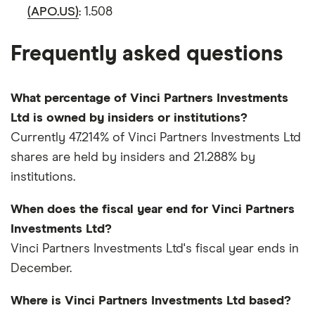
(APO.US)
: 1.508
Frequently asked questions
What percentage of Vinci Partners Investments
Ltd is owned by insiders or institutions?
Currently 47.214% of Vinci Partners Investments Ltd
shares are held by insiders and 21.288% by
institutions.
When does the fiscal year end for Vinci Partners
Investments Ltd?
Vinci Partners Investments Ltd's fiscal year ends in
December.
Where is Vinci Partners Investments Ltd based?