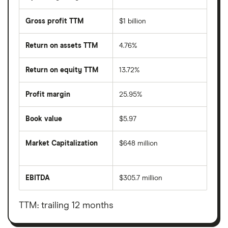
Gross profit TTM
$1 billion
Return on assets TTM
4.76%
Return on equity TTM
13.72%
Profit margin
25.95%
Book value
$5.97
Market Capitalization
$648 million
The
total
market
EBITDA
$305.7 million
value
Earnings
Vinci
before
Partners
interest,
Investments
taxes,
TTM: trailing 12 months
Ltd's
depreciation
outstanding
and
shares
amortisation