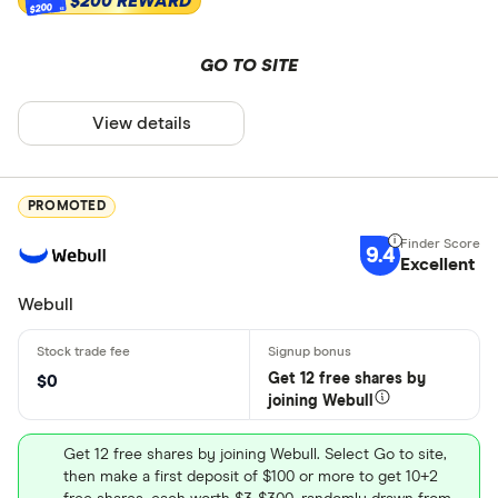
$200 REWARD
$200
GO TO SITE
View details
PROMOTED
9.4
Excellent
Webull
Get 12 free shares by
$0
joining Webull
Get 12 free shares by joining Webull. Select Go to site,
then make a first deposit of $100 or more to get 10+2