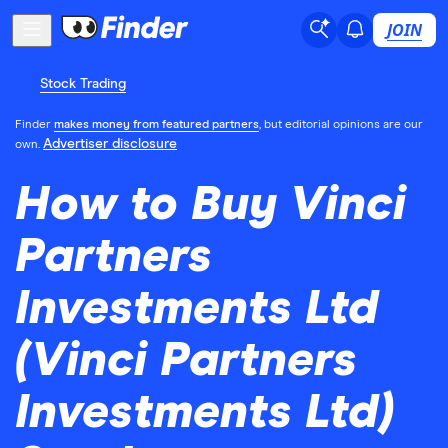
JOIN
Stock Trading
Finder
makes money from featured partners
, but editorial opinions are our
Advertiser disclosure
own.
How to Buy Vinci
Partners
Investments Ltd
(Vinci Partners
Investments Ltd)