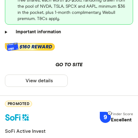
free shares, each worth $3-$300, randomly drawn from
the pool of NVDA, TSLA, SPCX and AAPL, minimum $36
in the pocket, plus 1-month complimentary Webull
premium. T&Cs apply.
Important information
$160 REWARD
$160
GO TO SITE
View details
PROMOTED
9
Excellent
SoFi Active Invest