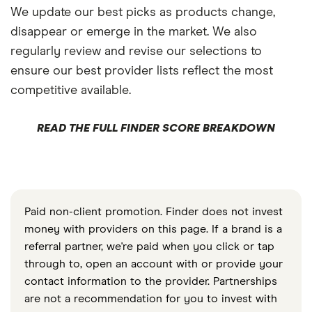
We update our best picks as products change,
disappear or emerge in the market. We also
regularly review and revise our selections to
ensure our best provider lists reflect the most
competitive available.
READ THE FULL FINDER SCORE BREAKDOWN
Paid non-client promotion. Finder does not invest
money with providers on this page. If a brand is a
referral partner, we're paid when you click or tap
through to, open an account with or provide your
contact information to the provider. Partnerships
are not a recommendation for you to invest with