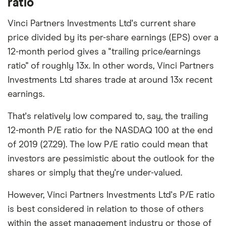
ratio
Vinci Partners Investments Ltd's current share
price divided by its per-share earnings (EPS) over a
12-month period gives a "trailing price/earnings
ratio" of roughly 13x. In other words, Vinci Partners
Investments Ltd shares trade at around 13x recent
earnings.
That's relatively low compared to, say, the trailing
12-month P/E ratio for the NASDAQ 100 at the end
of 2019 (27.29). The low P/E ratio could mean that
investors are pessimistic about the outlook for the
shares or simply that they're under-valued.
However, Vinci Partners Investments Ltd's P/E ratio
is best considered in relation to those of others
within the asset management industry or those of