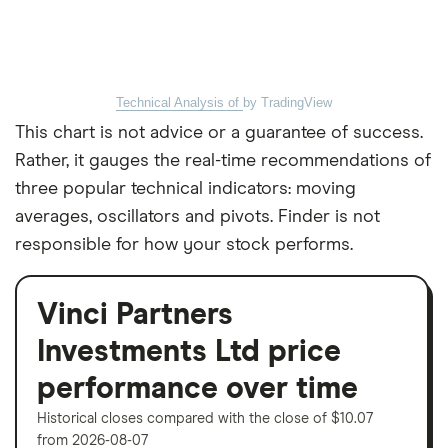
Technical Analysis of
by TradingView
This chart is not advice or a guarantee of success.
Rather, it gauges the real-time recommendations of
three popular technical indicators: moving
averages, oscillators and pivots. Finder is not
responsible for how your stock performs.
Vinci Partners
Investments Ltd price
performance over time
Historical closes compared with the close of $10.07
from 2026-08-07