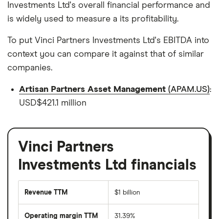
Investments Ltd's overall financial performance and
is widely used to measure a its profitability.
To put Vinci Partners Investments Ltd's EBITDA into
context you can compare it against that of similar
companies.
Artisan Partners Asset Management
(APAM.US)
:
USD$421.1 million
Vinci Partners
Investments Ltd financials
Revenue TTM
$1 billion
Operating margin TTM
31.39%