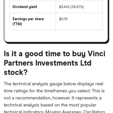
share
days
price
Dividend yield
$3.442 (34.87%)
divided
The
by
forward
earnings
annual
per
Earnings per share
$0.79
dividend
share
yield
(TTM)
(EPS)
The
estimated
over
earnings
on
a
per
recent
trailing
share
dividend
12-
over
payouts
month
a
period
trailing
12-
Is it a good time to buy Vinci
month
period
Partners Investments Ltd
stock?
The technical analysis gauge below displays real-
time ratings for the timeframes you select. This is
not a recommendation, however. It represents a
technical analysis based on the most popular
technical indicators: Moving Averages, Oscillators