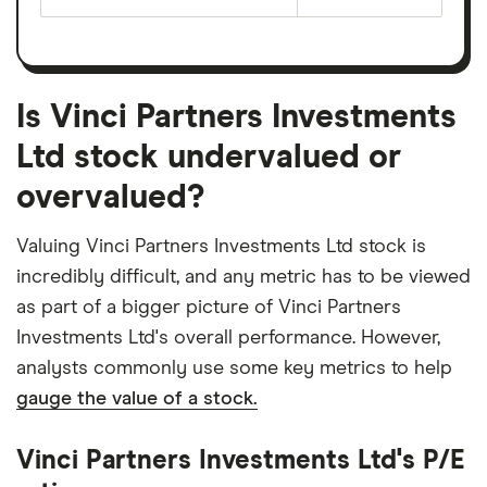
Is Vinci Partners Investments
Ltd stock undervalued or
overvalued?
Valuing Vinci Partners Investments Ltd stock is
incredibly difficult, and any metric has to be viewed
as part of a bigger picture of Vinci Partners
Investments Ltd's overall performance. However,
analysts commonly use some key metrics to help
gauge the value of a stock.
Vinci Partners Investments Ltd's P/E