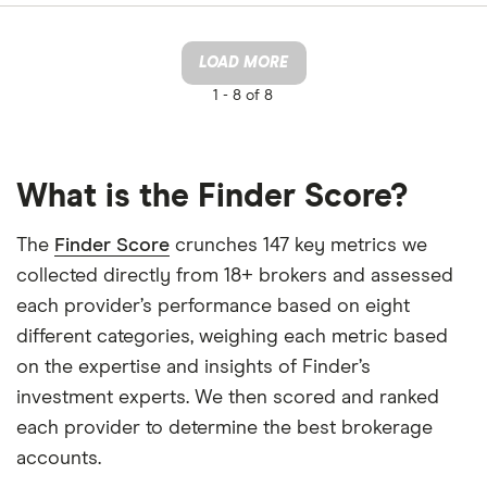
LOAD MORE
1 -
8 of 8
What is the Finder Score?
The
Finder Score
crunches 147 key metrics we
collected directly from 18+ brokers and assessed
each provider’s performance based on eight
different categories, weighing each metric based
on the expertise and insights of Finder’s
investment experts. We then scored and ranked
each provider to determine the best brokerage
accounts.