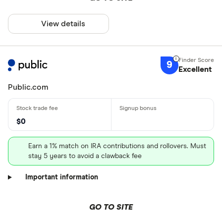
View details
9
Excellent
Public.com
$0
Earn a 1% match on IRA contributions and rollovers. Must
stay 5 years to avoid a clawback fee
Important information
GO TO SITE