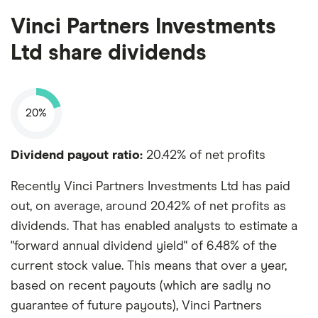
Vinci Partners Investments
Ltd share dividends
20%
Dividend payout ratio:
20.42% of net profits
Recently Vinci Partners Investments Ltd has paid
out, on average, around 20.42% of net profits as
dividends. That has enabled analysts to estimate a
"forward annual dividend yield" of 6.48% of the
current stock value. This means that over a year,
based on recent payouts (which are sadly no
guarantee of future payouts), Vinci Partners