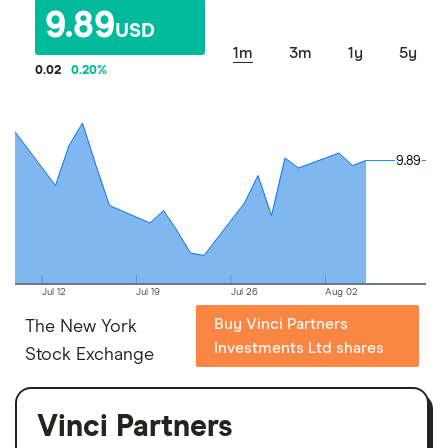
9.89
USD
1m
3m
1y
5y
0.02
0.20
%
9.89
9.89
Jul 12
Jul 19
Jul 26
Aug 02
Buy Vinci Partners
The New York
Investments Ltd shares
Stock Exchange
Vinci Partners