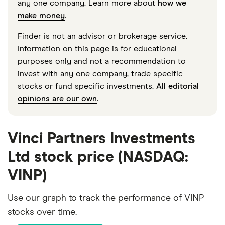
any one company. Learn more about
how we
make money
.
Finder is not an advisor or brokerage service.
Information on this page is for educational
purposes only and not a recommendation to
invest with any one company, trade specific
stocks or fund specific investments.
All editorial
opinions are our own
.
Vinci Partners Investments
Ltd stock price (NASDAQ:
VINP)
Use our graph to track the performance of VINP
stocks over time.