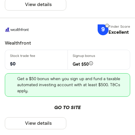
View details
9
Excellent
Wealthfront
$0
Get $50
Get a $50 bonus when you sign up and fund a taxable
automated investing account with at least $500. T&Cs
apply.
GO TO SITE
View details