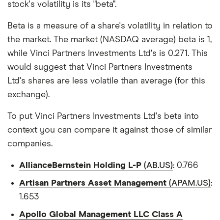
stock's volatility is its "beta".
Beta is a measure of a share's volatility in relation to
the market. The market (NASDAQ average) beta is 1,
while Vinci Partners Investments Ltd's is 0.271. This
would suggest that Vinci Partners Investments
Ltd's shares are less volatile than average (for this
exchange).
To put Vinci Partners Investments Ltd's beta into
context you can compare it against those of similar
companies.
AllianceBernstein Holding L-P
(AB.US)
: 0.766
Artisan Partners Asset Management
(APAM.US)
:
1.653
Apollo Global Management LLC Class A