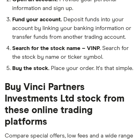
information and sign up.
Fund your account.
Deposit funds into your
account by linking your banking information or
transfer funds from another trading account.
Search for the stock name – VINP.
Search for
the stock by name or ticker symbol.
Buy the stock.
Place your order. It's that simple.
Buy Vinci Partners
Investments Ltd stock from
these online trading
platforms
Compare special offers, low fees and a wide range