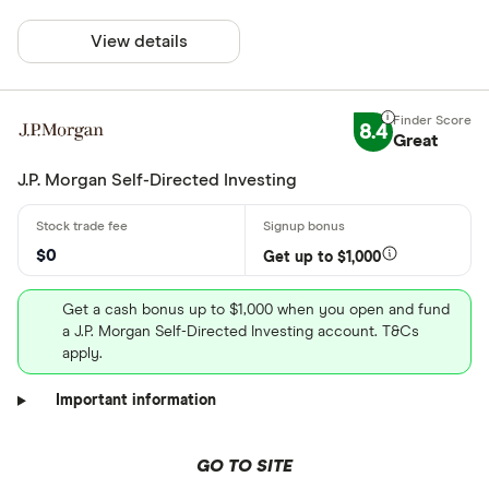
View details
8.4
Great
J.P. Morgan Self-Directed Investing
$0
Get up to $1,000
Get a cash bonus up to $1,000 when you open and fund
a J.P. Morgan Self-Directed Investing account. T&Cs
apply.
Important information
GO TO SITE