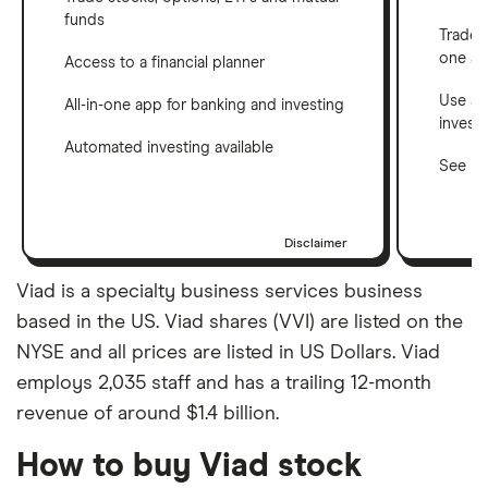
funds
Trade 
one a
Access to a financial planner
Use a 
All-in-one app for banking and investing
invest
Automated investing available
See ho
Disclaimer
Viad is a specialty business services business
based in the US. Viad shares (VVI) are listed on the
NYSE and all prices are listed in US Dollars. Viad
employs 2,035 staff and has a trailing 12-month
revenue of around $1.4 billion.
How to buy Viad stock