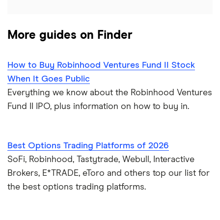
More guides on Finder
How to Buy Robinhood Ventures Fund II Stock
When It Goes Public
Everything we know about the Robinhood Ventures
Fund II IPO, plus information on how to buy in.
Best Options Trading Platforms of 2026
SoFi, Robinhood, Tastytrade, Webull, Interactive
Brokers, E*TRADE, eToro and others top our list for
the best options trading platforms.