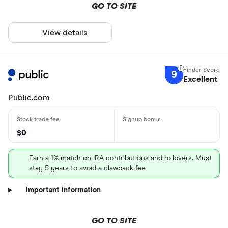
GO TO SITE
View details
9
Excellent
Public.com
$0
Earn a 1% match on IRA contributions and rollovers. Must
stay 5 years to avoid a clawback fee
Important information
GO TO SITE