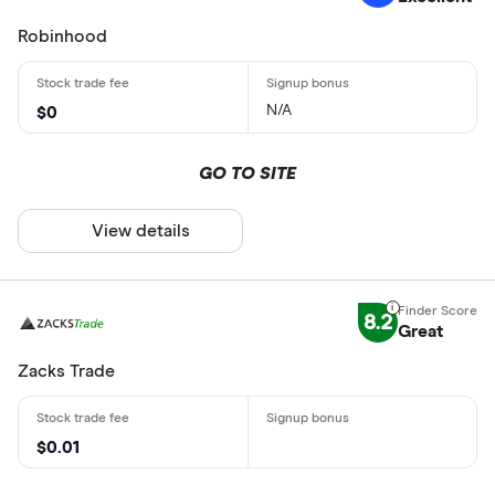
Robinhood
N/A
$0
GO TO SITE
View details
8.2
Great
Zacks Trade
$0.01