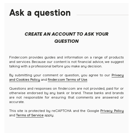
Best futures trading platforms
Solana treasuries
ETFs
Amazon
Ask a question
Fidelity
Moomoo
Best robo-advisors
Forex
Apple
Public
Interactive Brokers
Best trading apps
CREATE AN ACCOUNT TO ASK YOUR
Futures contracts
Meta
Robinhood
QUESTION
Tastytrade
Gold
Microsoft
Stash
Finder.com provides guides and information on a range of products
Webull
and services. Because our content is not financial advice, we suggest
Index funds
talking with a professional before you make any decision.
Netflix
SoFi Invest
By submitting your comment or question, you agree to our
Privacy
and Cookies Policy
and
finder.com Terms of Use
.
Mutual funds
NVIDIA
Wealthfront
Questions and responses on finder.com are not provided, paid for or
otherwise endorsed by any bank or brand. These banks and brands
Options
Tesla
are not responsible for ensuring that comments are answered or
Webull
accurate.
This site is protected by reCAPTCHA and the Google
Privacy Policy
A to Z list of companies
REITs
See more reviews
and
Terms of Service
apply.