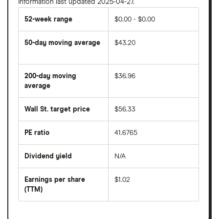
Information last updated 2025-04-27.
52-week range
$0.00 - $0.00
50-day moving average
$43.20
The
average
share
200-day moving
$36.96
price
over
average
The
the
average
last
share
50
Wall St. target price
$56.33
price
days
over
the
last
PE ratio
41.6765
The
200
share
days
price
Dividend yield
N/A
divided
The
by
forward
earnings
annual
per
Earnings per share
$1.02
dividend
share
yield
(TTM)
(EPS)
The
estimated
over
earnings
on
a
per
recent
trailing
share
dividend