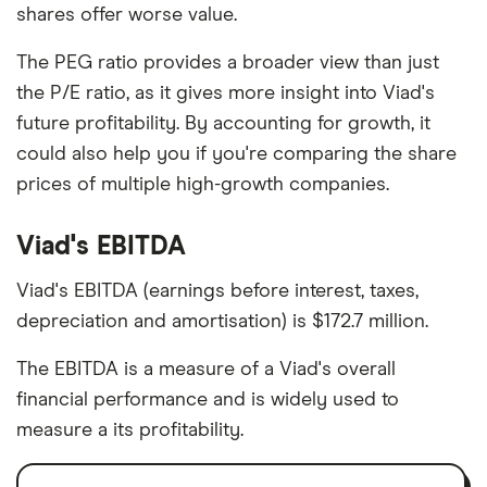
shares offer worse value.
The PEG ratio provides a broader view than just
the P/E ratio, as it gives more insight into Viad's
future profitability. By accounting for growth, it
could also help you if you're comparing the share
prices of multiple high-growth companies.
Viad's EBITDA
Viad's EBITDA (earnings before interest, taxes,
depreciation and amortisation) is $172.7 million.
The EBITDA is a measure of a Viad's overall
financial performance and is widely used to
measure a its profitability.