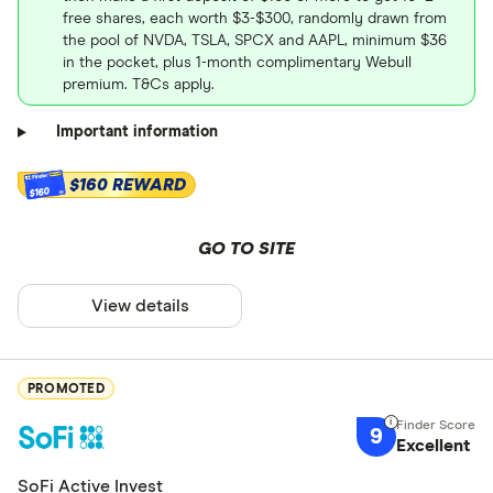
free shares, each worth $3-$300, randomly drawn from
the pool of NVDA, TSLA, SPCX and AAPL, minimum $36
in the pocket, plus 1-month complimentary Webull
premium. T&Cs apply.
Important information
$160 REWARD
$160
GO TO SITE
View details
PROMOTED
9
Excellent
SoFi Active Invest