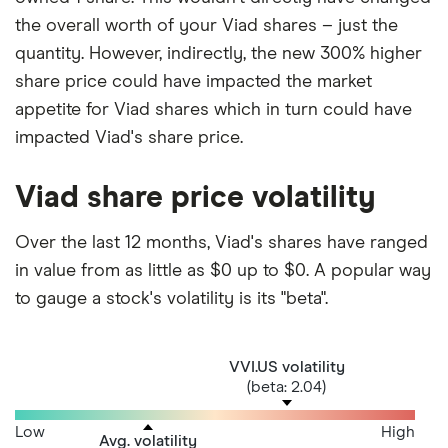
the overall worth of your Viad shares – just the
quantity. However, indirectly, the new 300% higher
share price could have impacted the market
appetite for Viad shares which in turn could have
impacted Viad's share price.
Viad share price volatility
Over the last 12 months, Viad's shares have ranged
in value from as little as $0 up to $0. A popular way
to gauge a stock's volatility is its "beta".
VVI.US volatility
(beta: 2.04)
Low
High
Avg. volatility