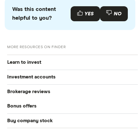
Was this content
YES
NO
helpful to you?
MORE RESOURCES ON FINDER
Learn to invest
Investment accounts
Stocks
Brokerage reviews
S&P 500
Best brokerage accounts
Bonds
Bonus offers
Acorns
DOW Jones
Best IRA accounts
Cryptocurrency
Buy company stock
SoFi Invest®
Betterment
NASDAQ
Best options trading platforms
Crypto treasuries
Alphabet
eToro
Robinhood