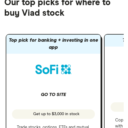
Our top picks for where to
buy Viad stock
Top pick for banking + investing in one
To
app
GO TO SITE
Get up to $3,000 in stock
Copy t
with C
Trade stocks, options, ETFs and mutual