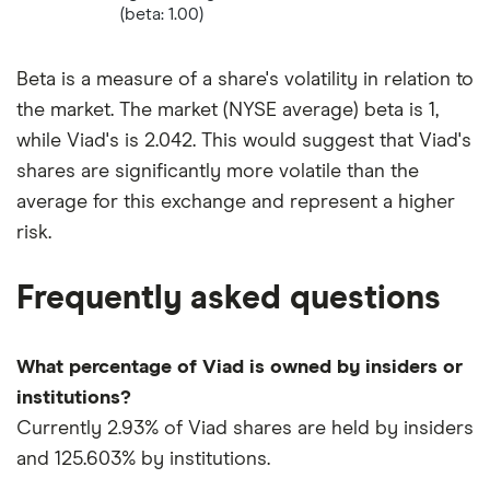
(beta: 1.00)
Beta is a measure of a share's volatility in relation to
the market. The market (NYSE average) beta is 1,
while Viad's is 2.042. This would suggest that Viad's
shares are significantly more volatile than the
average for this exchange and represent a higher
risk.
Frequently asked questions
What percentage of Viad is owned by insiders or
institutions?
Currently 2.93% of Viad shares are held by insiders
and 125.603% by institutions.