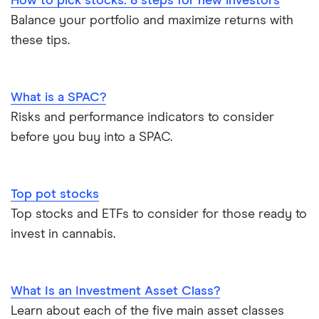
How to pick stocks: 8 steps for new investors
Balance your portfolio and maximize returns with
these tips.
What is a SPAC?
Risks and performance indicators to consider
before you buy into a SPAC.
Top pot stocks
Top stocks and ETFs to consider for those ready to
invest in cannabis.
What Is an Investment Asset Class?
Learn about each of the five main asset classes