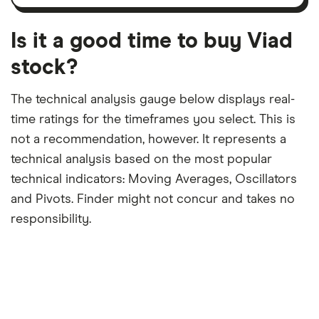
12-
over
payouts
month
a
period
trailing
12-
Is it a good time to buy Viad
month
period
stock?
The technical analysis gauge below displays real-
time ratings for the timeframes you select. This is
not a recommendation, however. It represents a
technical analysis based on the most popular
technical indicators: Moving Averages, Oscillators
and Pivots. Finder might not concur and takes no
responsibility.