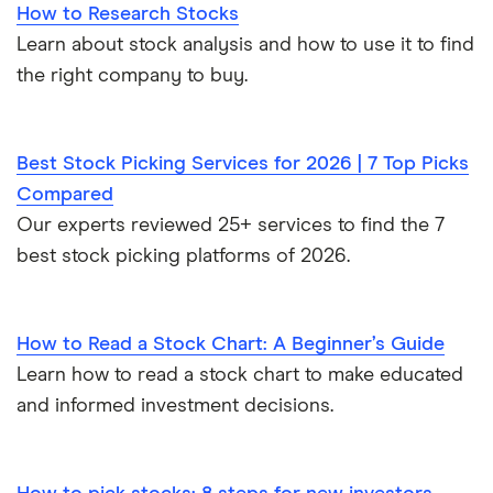
How to Research Stocks
Learn about stock analysis and how to use it to find
the right company to buy.
Best Stock Picking Services for 2026 | 7 Top Picks
Compared
Our experts reviewed 25+ services to find the 7
best stock picking platforms of 2026.
How to Read a Stock Chart: A Beginner’s Guide
Learn how to read a stock chart to make educated
and informed investment decisions.