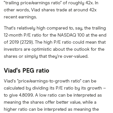
"trailing price/earnings ratio" of roughly 42x. In
other words, Viad shares trade at around 42x
recent earnings.
That's relatively high compared to, say, the trailing
12-month P/E ratio for the NASDAQ 100 at the end
of 2019 (27.29). The high P/E ratio could mean that
investors are optimistic about the outlook for the
shares or simply that they're over-valued.
Viad's PEG ratio
Viad's "price/earnings-to-growth ratio" can be
calculated by dividing its P/E ratio by its growth –
to give 4.8099. A low ratio can be interpreted as
meaning the shares offer better value, while a
higher ratio can be interpreted as meaning the