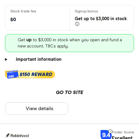
Get
up
to $3,000 in stock
$0
Get
up
to $3,000 in stock when you open and fund a
new account. T&Cs apply.
Important information
$150 REWARD
$150
GO TO SITE
View details
9.4
Excellent