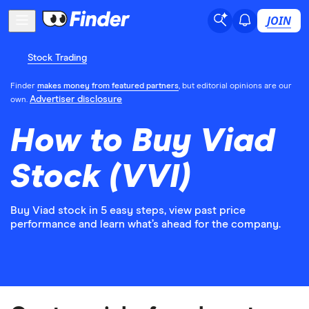
JOIN
Stock Trading
Finder
makes money from featured partners
, but editorial opinions are our
Advertiser disclosure
own.
How to Buy Viad
Stock (VVI)
Buy Viad stock in 5 easy steps, view past price
performance and learn what’s ahead for the company.