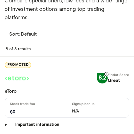
Compare special offers, low fees and a wide range
of investment options among top trading
platforms.
Sort:
Default
8 of 8 results
PROMOTED
8.2
Great
eToro
N/A
$0
Important information