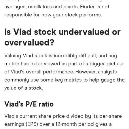
averages, oscillators and pivots. Finder is not
responsible for how your stock performs.
Is Viad stock undervalued or
overvalued?
Valuing Viad stock is incredibly difficult, and any
metric has to be viewed as part of a bigger picture
of Viad's overall performance. However, analysts
commonly use some key metrics to help
gauge the
value of a stock.
Viad's P/E ratio
Viad's current share price divided by its per-share
earnings (EPS) over a 12-month period gives a