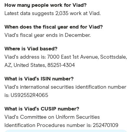
How many people work for Viad?
Latest data suggests 2,035 work at Viad.
When does the fiscal year end for Viad?
Viad's fiscal year ends in December.
Where is Viad based?
Viad's address is: 7000 East 1st Avenue, Scottsdale,
AZ, United States, 85251-4304
What is Viad's ISIN number?
Viad's international securities identification number
is: US92552R4065
What is Viad's CUSIP number?
Viad's Committee on Uniform Securities
Identification Procedures number is: 252470109