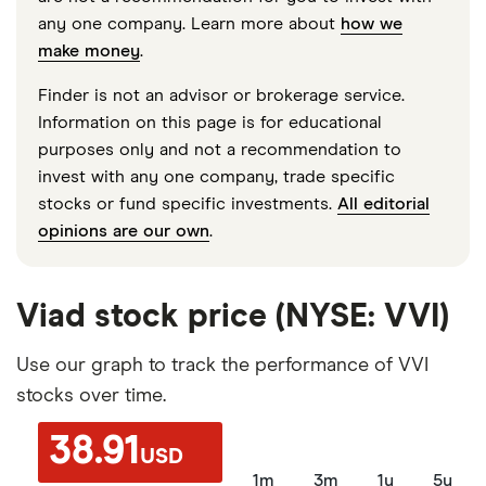
any one company. Learn more about
how we
make money
.
Finder is not an advisor or brokerage service.
Information on this page is for educational
purposes only and not a recommendation to
invest with any one company, trade specific
stocks or fund specific investments.
All editorial
opinions are our own
.
Viad stock price (NYSE: VVI)
Use our graph to track the performance of VVI
stocks over time.
38.91
USD
1m
3m
1y
5y