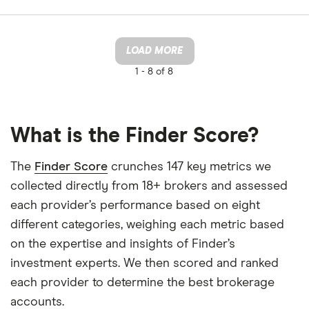
LOAD MORE
1 -
8 of 8
What is the Finder Score?
The
Finder Score
crunches 147 key metrics we
collected directly from 18+ brokers and assessed
each provider’s performance based on eight
different categories, weighing each metric based
on the expertise and insights of Finder’s
investment experts. We then scored and ranked
each provider to determine the best brokerage
accounts.