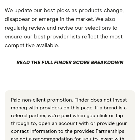
We update our best picks as products change,
disappear or emerge in the market. We also
regularly review and revise our selections to
ensure our best provider lists reflect the most
competitive available.
READ THE FULL FINDER SCORE BREAKDOWN
Paid non-client promotion. Finder does not invest
money with providers on this page. If a brand is a
referral partner, we're paid when you click or tap
through to, open an account with or provide your
contact information to the provider. Partnerships
are not a recommendation for you to invest with