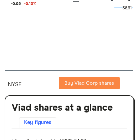
-0.05
-0.13
%
38.91
38.91
Buy Viad Corp shares
NYSE
Viad shares at a glance
Key figures