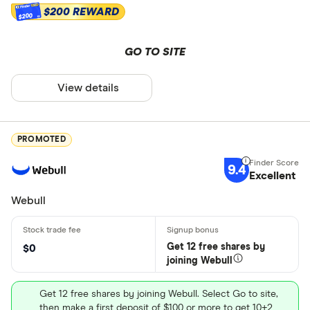
$200 REWARD
$200
GO TO SITE
View details
PROMOTED
9.4
Excellent
Webull
Get 12 free shares by
$0
joining Webull
Get 12 free shares by joining Webull. Select Go to site,
then make a first deposit of $100 or more to get 10+2