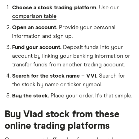
Choose a stock trading platform.
Use our
comparison table
Open an account.
Provide your personal
information and sign up.
Fund your account.
Deposit funds into your
account by linking your banking information or
transfer funds from another trading account.
Search for the stock name – VVI.
Search for
the stock by name or ticker symbol.
Buy the stock.
Place your order. It's that simple.
Buy Viad stock from these
online trading platforms