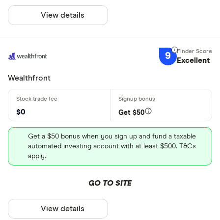
View details
9
Excellent
Wealthfront
$0
Get $50
Get a $50 bonus when you sign up and fund a taxable
automated investing account with at least $500. T&Cs
apply.
GO TO SITE
View details