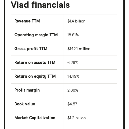
Viad financials
Revenue TTM
$1.4 billion
Operating margin TTM
18.61%
Gross profit TTM
$142.1 million
Return on assets TTM
6.29%
Return on equity TTM
14.49%
Profit margin
2.68%
Book value
$4.57
Market Capitalization
$1.2 billion
The