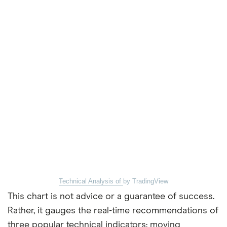
Technical Analysis of
by TradingView
This chart is not advice or a guarantee of success.
Rather, it gauges the real-time recommendations of
three popular technical indicators: moving