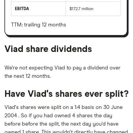
total
market
EBITDA
$172.7 million
value
Earnings
Viad's
before
outstanding
interest,
shares
taxes,
TTM: trailing 12 months
depreciation
and
amortisation
Viad share dividends
We're not expecting Viad to pay a dividend over
the next 12 months.
Have Viad's shares ever split?
Viad's shares were split on a 1:4 basis on 30 June
2004 . So if you had owned 4 shares the day
before before the split, the next day you'd have
owned 1 share. This wouldn't directly have changed