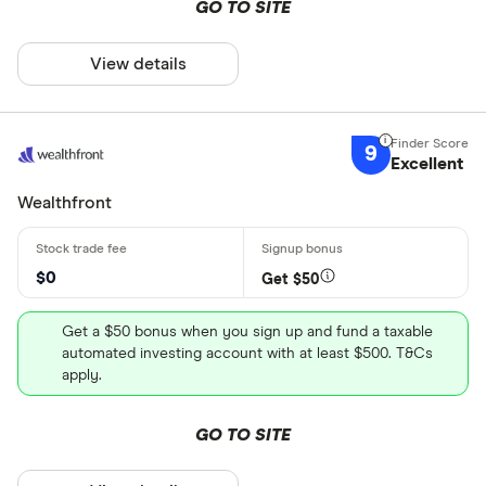
GO TO SITE
View details
9
Excellent
Wealthfront
$0
Get $50
Get a $50 bonus when you sign up and fund a taxable
automated investing account with at least $500. T&Cs
apply.
GO TO SITE