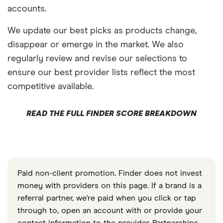
accounts.
We update our best picks as products change,
disappear or emerge in the market. We also
regularly review and revise our selections to
ensure our best provider lists reflect the most
competitive available.
READ THE FULL FINDER SCORE BREAKDOWN
Paid non-client promotion. Finder does not invest
money with providers on this page. If a brand is a
referral partner, we're paid when you click or tap
through to, open an account with or provide your
contact information to the provider. Partnerships