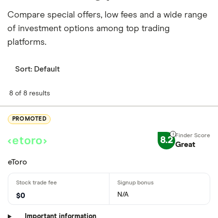
Compare special offers, low fees and a wide range
of investment options among top trading
platforms.
Sort:
Default
8 of 8 results
PROMOTED
8.2
Great
eToro
N/A
$0
Important information