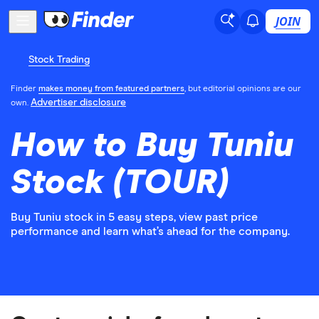
JOIN
Stock Trading
Finder
makes money from featured partners
, but editorial opinions are our
Advertiser disclosure
own.
How to Buy Tuniu
Stock (TOUR)
Buy Tuniu stock in 5 easy steps, view past price
performance and learn what’s ahead for the company.