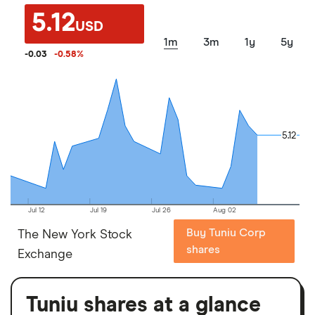
5.12
USD
1m
3m
1y
5y
-0.03
-0.58
%
5.12
5.12
Jul 12
Jul 19
Jul 26
Aug 02
Buy Tuniu Corp
The New York Stock
shares
Exchange
Tuniu shares at a glance