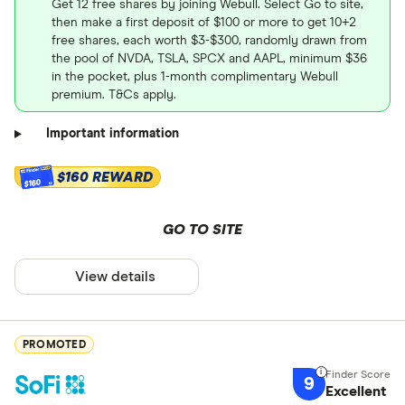
Get 12 free shares by joining Webull. Select Go to site,
then make a first deposit of $100 or more to get 10+2
free shares, each worth $3-$300, randomly drawn from
the pool of NVDA, TSLA, SPCX and AAPL, minimum $36
in the pocket, plus 1-month complimentary Webull
premium. T&Cs apply.
Important information
$160 REWARD
$160
GO TO SITE
View details
PROMOTED
9
Excellent