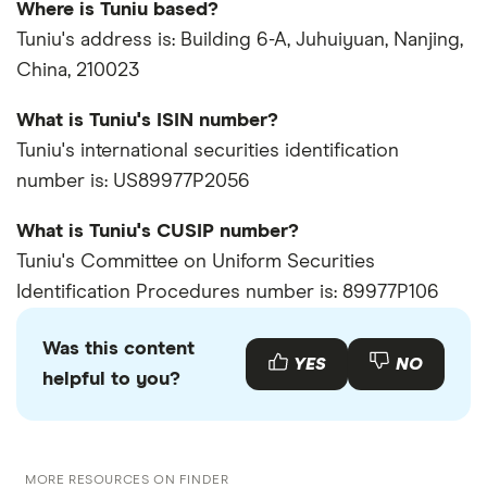
Where is Tuniu based?
Tuniu's address is: Building 6-A, Juhuiyuan, Nanjing,
China, 210023
What is Tuniu's ISIN number?
Tuniu's international securities identification
number is: US89977P2056
What is Tuniu's CUSIP number?
Tuniu's Committee on Uniform Securities
Identification Procedures number is: 89977P106
Was this content
YES
NO
helpful to you?
MORE RESOURCES ON FINDER