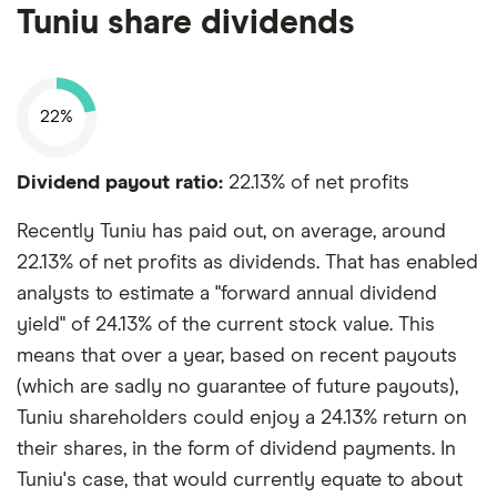
Tuniu share dividends
22%
Dividend payout ratio:
22.13% of net profits
Recently Tuniu has paid out, on average, around
22.13% of net profits as dividends. That has enabled
analysts to estimate a "forward annual dividend
yield" of 24.13% of the current stock value. This
means that over a year, based on recent payouts
(which are sadly no guarantee of future payouts),
Tuniu shareholders could enjoy a 24.13% return on
their shares, in the form of dividend payments. In
Tuniu's case, that would currently equate to about