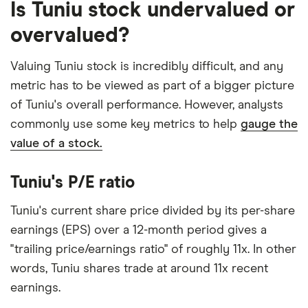
Is Tuniu stock undervalued or
overvalued?
Valuing Tuniu stock is incredibly difficult, and any
metric has to be viewed as part of a bigger picture
of Tuniu's overall performance. However, analysts
commonly use some key metrics to help
gauge the
value of a stock.
Tuniu's P/E ratio
Tuniu's current share price divided by its per-share
earnings (EPS) over a 12-month period gives a
"trailing price/earnings ratio" of roughly 11x. In other
words, Tuniu shares trade at around 11x recent
earnings.