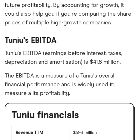
future profitability. By accounting for growth, it
could also help you if you're comparing the share
prices of multiple high-growth companies.
Tuniu's EBITDA
Tuniu's EBITDA (earnings before interest, taxes,
depreciation and amortisation) is $41.8 million.
The EBITDA is a measure of a Tuniu's overall
financial performance and is widely used to
measure a its profitability.
Tuniu financials
Revenue TTM
$593 million