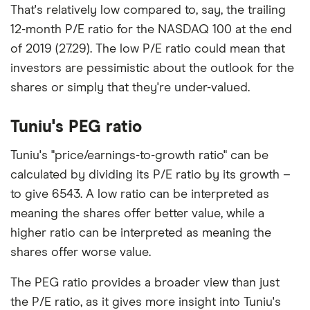
That's relatively low compared to, say, the trailing
12-month P/E ratio for the NASDAQ 100 at the end
of 2019 (27.29). The low P/E ratio could mean that
investors are pessimistic about the outlook for the
shares or simply that they're under-valued.
Tuniu's PEG ratio
Tuniu's "price/earnings-to-growth ratio" can be
calculated by dividing its P/E ratio by its growth –
to give 6543. A low ratio can be interpreted as
meaning the shares offer better value, while a
higher ratio can be interpreted as meaning the
shares offer worse value.
The PEG ratio provides a broader view than just
the P/E ratio, as it gives more insight into Tuniu's