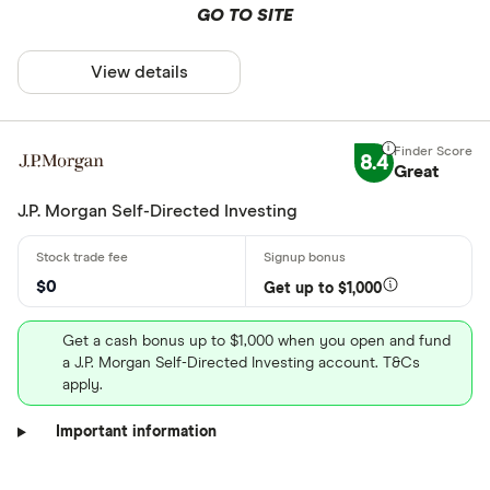
GO TO SITE
View details
8.4
Great
J.P. Morgan Self-Directed Investing
$0
Get up to $1,000
Get a cash bonus up to $1,000 when you open and fund
a J.P. Morgan Self-Directed Investing account. T&Cs
apply.
Important information