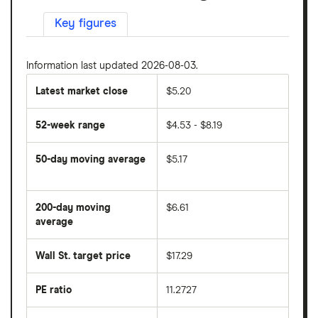
Key figures
Information last updated 2026-08-03.
Latest market close
$5.20
52-week range
$4.53 - $8.19
50-day moving average
$5.17
The
average
share
200-day moving
$6.61
price
over
average
The
the
average
last
share
50
Wall St. target price
$17.29
price
days
over
the
last
PE ratio
11.2727
The
200
share
days
price