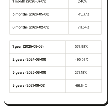
1 month
(2026-07-09)
2.40%
3 months
(2026-05-08)
-15.37%
6 months
(2026-02-09)
711.54%
1 year
(2025-08-08)
576.98%
2 years
(2024-08-09)
495.56%
3 years
(2023-08-09)
273.18%
5 years
(2021-08-06)
-66.64%