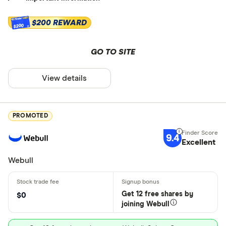
$200 REWARD
$200
GO TO SITE
View details
PROMOTED
9.4
Excellent
Webull
Get 12 free shares by
$0
joining Webull