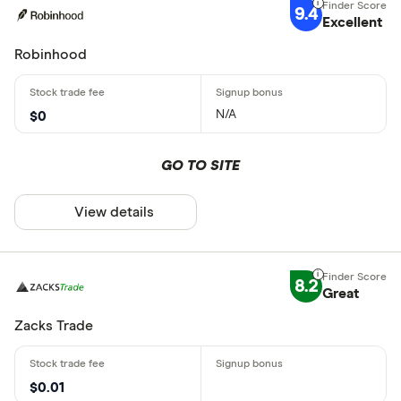
9.4
Excellent
Robinhood
N/A
$0
GO TO SITE
View details
8.2
Great
Zacks Trade
$0.01