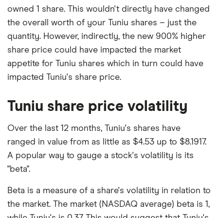
owned 1 share. This wouldn't directly have changed
the overall worth of your Tuniu shares – just the
quantity. However, indirectly, the new 900% higher
share price could have impacted the market
appetite for Tuniu shares which in turn could have
impacted Tuniu's share price.
Tuniu share price volatility
Over the last 12 months, Tuniu's shares have
ranged in value from as little as $4.53 up to $8.1917.
A popular way to gauge a stock's volatility is its
"beta".
Beta is a measure of a share's volatility in relation to
the market. The market (NASDAQ average) beta is 1,
while Tuniu's is 0.37. This would suggest that Tuniu's