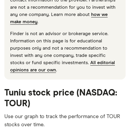
are not a recommendation for you to invest with
any one company. Learn more about
how we
make money
.
Finder is not an advisor or brokerage service.
Information on this page is for educational
purposes only and not a recommendation to
invest with any one company, trade specific
stocks or fund specific investments.
All editorial
opinions are our own
.
Tuniu stock price (NASDAQ:
TOUR)
Use our graph to track the performance of TOUR
stocks over time.