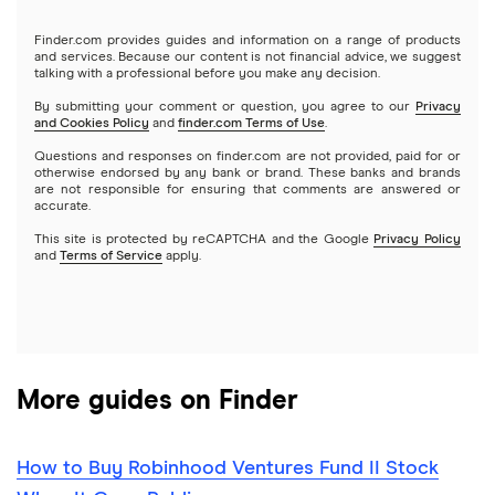
Gold
Microsoft
Stash
Finder.com provides guides and information on a range of products
Webull
and services. Because our content is not financial advice, we suggest
Index funds
talking with a professional before you make any decision.
Netflix
SoFi Invest
By submitting your comment or question, you agree to our
Privacy
and Cookies Policy
and
finder.com Terms of Use
.
Mutual funds
NVIDIA
Wealthfront
Questions and responses on finder.com are not provided, paid for or
otherwise endorsed by any bank or brand. These banks and brands
Options
Tesla
are not responsible for ensuring that comments are answered or
Webull
accurate.
This site is protected by reCAPTCHA and the Google
Privacy Policy
A to Z list of companies
REITs
See more reviews
and
Terms of Service
apply.
More guides on Finder
How to Buy Robinhood Ventures Fund II Stock