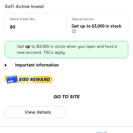
SoFi Active Invest
Get
up
to $3,000 in stock
$0
Get
up
to $3,000 in stock when you open and fund a
new account. T&Cs apply.
Important information
$150 REWARD
$150
GO TO SITE
View details