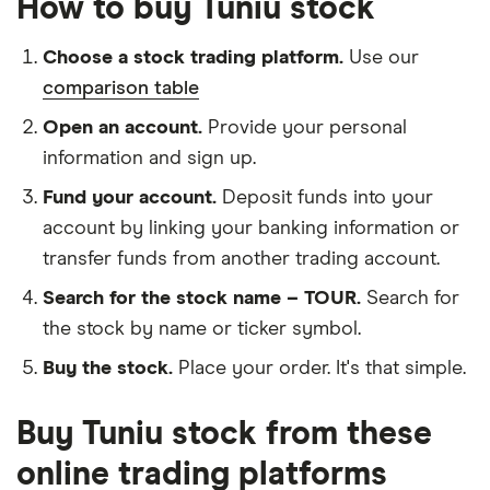
How to buy Tuniu stock
Choose a stock trading platform.
Use our
comparison table
Open an account.
Provide your personal
information and sign up.
Fund your account.
Deposit funds into your
account by linking your banking information or
transfer funds from another trading account.
Search for the stock name – TOUR.
Search for
the stock by name or ticker symbol.
Buy the stock.
Place your order. It's that simple.
Buy Tuniu stock from these
online trading platforms