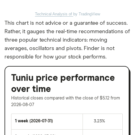
Technical Analysis of
by TradingView
This chart is not advice or a guarantee of success.
Rather, it gauges the real-time recommendations of
three popular technical indicators: moving
averages, oscillators and pivots. Finder is not
responsible for how your stock performs.
Tuniu price performance
over time
Historical closes compared with the close of $5.12 from
2026-08-07
1 week
(2026-07-31)
3.23%