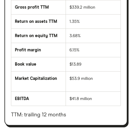
Gross profit TTM
$339.2 million
Return on assets TTM
1.35%
Return on equity TTM
3.68%
Profit margin
6.15%
Book value
$13.89
Market Capitalization
$53.9 million
The
total
market
EBITDA
$41.8 million
value
Earnings
Tuniu's
before
outstanding
interest,
shares
taxes,
TTM: trailing 12 months
depreciation
and
amortisation