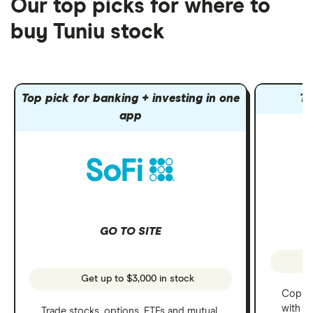
Our top picks for where to
buy Tuniu stock
Top pick for banking + investing in one
To
app
GO TO SITE
Get up to $3,000 in stock
Copy t
with C
Trade stocks, options, ETFs and mutual