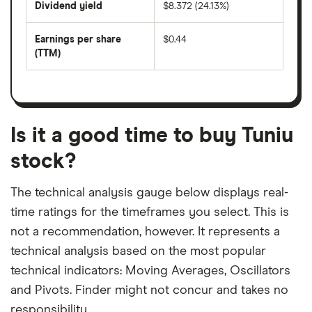
Dividend yield
$8.372 (24.13%)
divided
The
by
forward
earnings
annual
per
Earnings per share
$0.44
dividend
share
yield
(TTM)
(EPS)
The
estimated
over
earnings
on
a
per
recent
trailing
share
dividend
12-
over
payouts
month
a
period
trailing
12-
Is it a good time to buy Tuniu
month
period
stock?
The technical analysis gauge below displays real-
time ratings for the timeframes you select. This is
not a recommendation, however. It represents a
technical analysis based on the most popular
technical indicators: Moving Averages, Oscillators
and Pivots. Finder might not concur and takes no
responsibility.