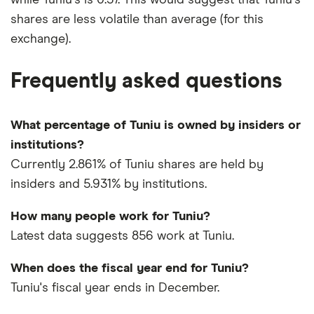
shares are less volatile than average (for this
exchange).
Frequently asked questions
What percentage of Tuniu is owned by insiders or
institutions?
Currently 2.861% of Tuniu shares are held by
insiders and 5.931% by institutions.
How many people work for Tuniu?
Latest data suggests 856 work at Tuniu.
When does the fiscal year end for Tuniu?
Tuniu's fiscal year ends in December.