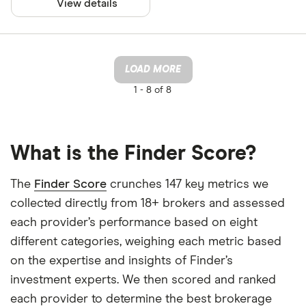
View details
LOAD MORE
1 -
8 of 8
What is the Finder Score?
The
Finder Score
crunches 147 key metrics we
collected directly from 18+ brokers and assessed
each provider’s performance based on eight
different categories, weighing each metric based
on the expertise and insights of Finder’s
investment experts. We then scored and ranked
each provider to determine the best brokerage