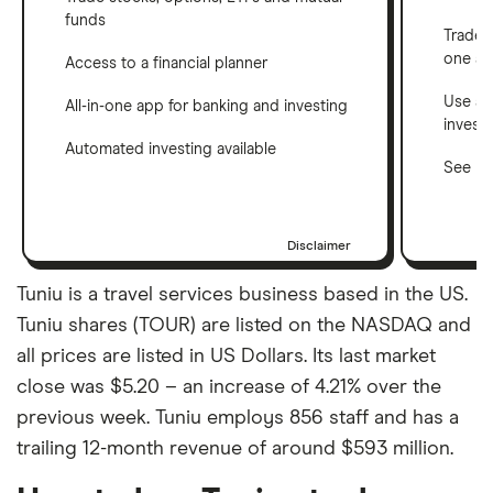
funds
Trade 
one a
Access to a financial planner
Use a 
All-in-one app for banking and investing
invest
Automated investing available
See ho
Disclaimer
Tuniu is a travel services business based in the US.
Tuniu shares (TOUR) are listed on the NASDAQ and
all prices are listed in US Dollars. Its last market
close was $5.20 – an increase of 4.21% over the
previous week. Tuniu employs 856 staff and has a
trailing 12-month revenue of around $593 million.