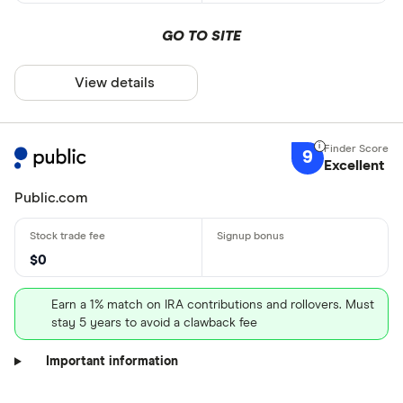
GO TO SITE
View details
9
Excellent
Public.com
$0
Earn a 1% match on IRA contributions and rollovers. Must
stay 5 years to avoid a clawback fee
Important information