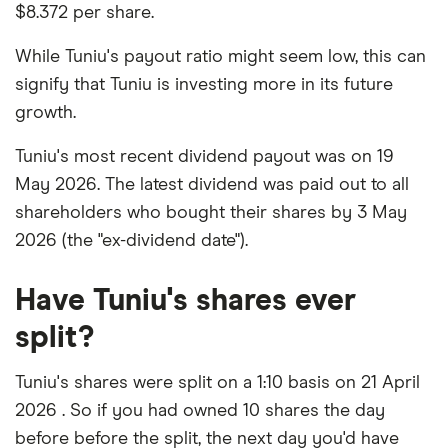
$8.372 per share.
While Tuniu's payout ratio might seem low, this can
signify that Tuniu is investing more in its future
growth.
Tuniu's most recent dividend payout was on 19
May 2026. The latest dividend was paid out to all
shareholders who bought their shares by 3 May
2026 (the "ex-dividend date").
Have Tuniu's shares ever
split?
Tuniu's shares were split on a 1:10 basis on 21 April
2026 . So if you had owned 10 shares the day
before before the split, the next day you'd have