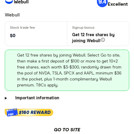
9.4
Excellent
Webull
Get 12 free shares by
$0
joining Webull
Get 12 free shares by joining Webull. Select Go to site,
then make a first deposit of $100 or more to get 10+2
free shares, each worth $3-$300, randomly drawn from
the pool of NVDA, TSLA, SPCX and AAPL, minimum $36
in the pocket, plus 1-month complimentary Webull
premium. T&Cs apply.
Important information
$160 REWARD
$160
GO TO SITE