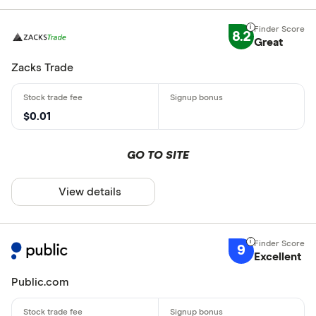
8.2
Great
Zacks Trade
$0.01
GO TO SITE
View details
9
Excellent
Public.com