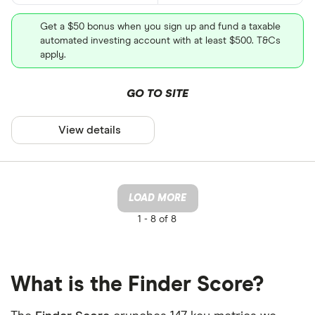
Get a $50 bonus when you sign up and fund a taxable
automated investing account with at least $500. T&Cs
apply.
GO TO SITE
View details
LOAD MORE
1 -
8 of 8
What is the Finder Score?