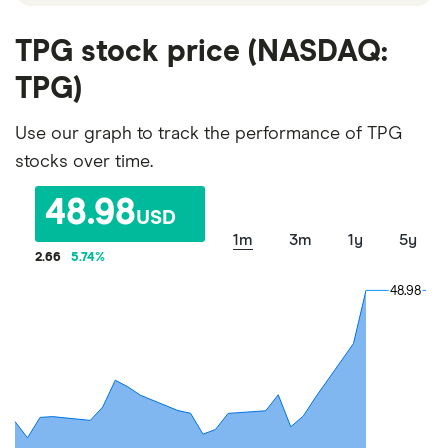
TPG stock price (NASDAQ:
TPG)
Use our graph to track the performance of TPG
stocks over time.
48.98
USD
1m
3m
1y
5y
2.66
5.74
%
48.98
48.98