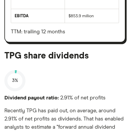
The
total
market
EBITDA
$853.9 million
value
Earnings
TPG's
before
outstanding
interest,
shares
taxes,
TTM: trailing 12 months
depreciation
and
amortisation
TPG share dividends
3%
Dividend payout ratio:
2.91% of net profits
Recently TPG has paid out, on average, around
2.91% of net profits as dividends. That has enabled
analysts to estimate a "forward annual dividend