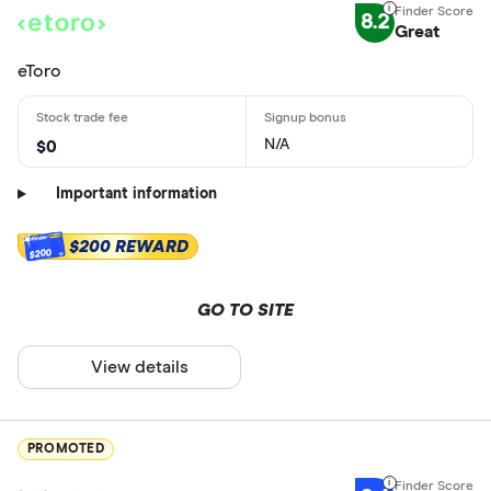
8.2
Great
eToro
N/A
$0
Important information
$200 REWARD
$200
GO TO SITE
View details
PROMOTED