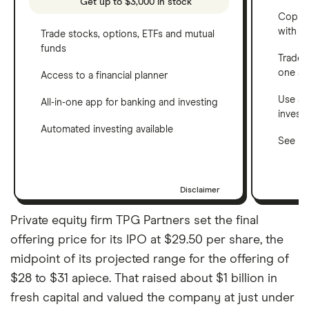
Get up to $3,000 in stock
Copy t
with C
Trade stocks, options, ETFs and mutual
funds
Trade 
one a
Access to a financial planner
Use a 
All-in-one app for banking and investing
invest
Automated investing available
See ho
Disclaimer
Private equity firm TPG Partners set the final
offering price for its IPO at $29.50 per share, the
midpoint of its projected range for the offering of
$28 to $31 apiece. That raised about $1 billion in
fresh capital and valued the company at just under