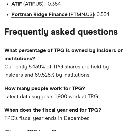
ATIF
(ATIF.US)
: -0.364
Portman Ridge Finance
(PTMN.US)
: 0.534
Frequently asked questions
What percentage of TPG is owned by insiders or
institutions?
Currently 5.439% of TPG shares are held by
insiders and 89.528% by institutions.
How many people work for TPG?
Latest data suggests 1,900 work at TPG.
When does the fiscal year end for TPG?
TPG's fiscal year ends in December.