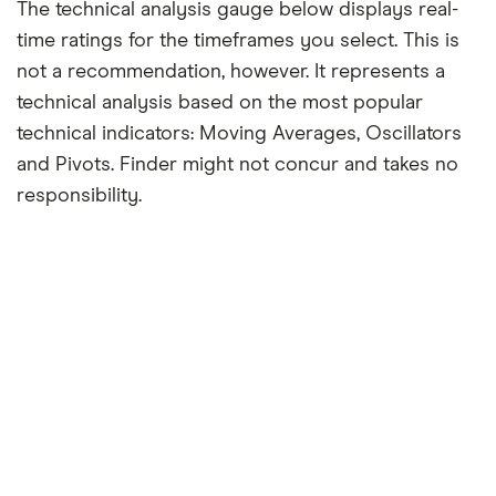
The technical analysis gauge below displays real-
time ratings for the timeframes you select. This is
not a recommendation, however. It represents a
technical analysis based on the most popular
technical indicators: Moving Averages, Oscillators
and Pivots. Finder might not concur and takes no
responsibility.