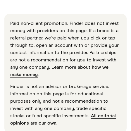
Paid non-client promotion. Finder does not invest
money with providers on this page. If a brand is a
referral partner, we're paid when you click or tap
through to, open an account with or provide your
contact information to the provider. Partnerships
are not a recommendation for you to invest with
any one company. Learn more about
how we
make money
.
Finder is not an advisor or brokerage service.
Information on this page is for educational
purposes only and not a recommendation to
invest with any one company, trade specific
stocks or fund specific investments.
All editorial
opinions are our own
.