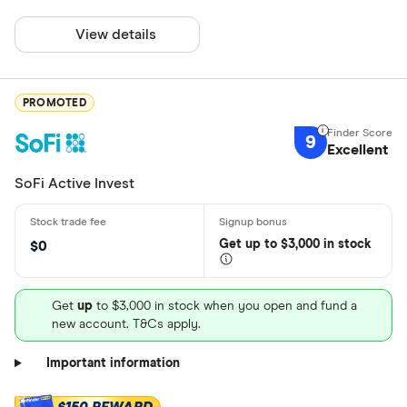
View details
PROMOTED
9
Excellent
SoFi Active Invest
Get
up
to $3,000 in stock
$0
Get
up
to $3,000 in stock when you open and fund a
new account. T&Cs apply.
Important information
$150 REWARD