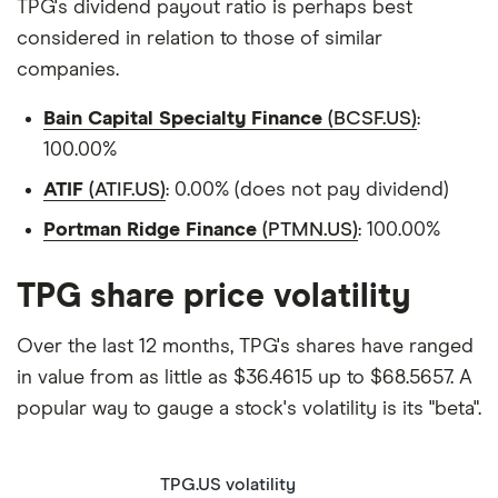
TPG's dividend payout ratio is perhaps best
considered in relation to those of similar
companies.
Bain Capital Specialty Finance
(BCSF.US)
:
100.00%
ATIF
(ATIF.US)
: 0.00% (does not pay dividend)
Portman Ridge Finance
(PTMN.US)
: 100.00%
TPG share price volatility
Over the last 12 months, TPG's shares have ranged
in value from as little as $36.4615 up to $68.5657. A
popular way to gauge a stock's volatility is its "beta".
TPG.US volatility