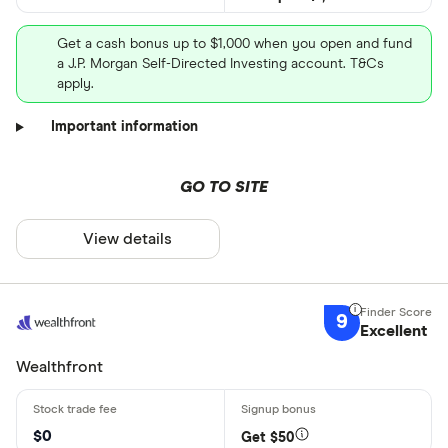
Get a cash bonus up to $1,000 when you open and fund
a J.P. Morgan Self-Directed Investing account. T&Cs
apply.
Important information
GO TO SITE
View details
9
Excellent
Wealthfront
$0
Get $50