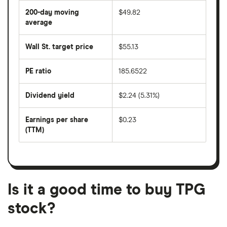
share
200-day moving
$49.82
price
over
average
The
the
average
last
share
50
Wall St. target price
$55.13
price
days
over
the
last
PE ratio
185.6522
The
200
share
days
price
Dividend yield
$2.24 (5.31%)
divided
The
by
forward
earnings
annual
per
Earnings per share
$0.23
dividend
share
yield
(TTM)
(EPS)
The
estimated
over
earnings
on
a
per
recent
trailing
share
dividend
12-
over
payouts
month
a
period
trailing
12-
Is it a good time to buy TPG
month
period
stock?