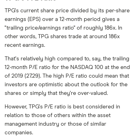
TPG's current share price divided by its per-share
earnings (EPS) over a 12-month period gives a
"trailing price/earnings ratio" of roughly 186x. In
other words, TPG shares trade at around 186x
recent earnings.
That's relatively high compared to, say, the trailing
12-month P/E ratio for the NASDAQ 100 at the end
of 2019 (27.29). The high P/E ratio could mean that
investors are optimistic about the outlook for the
shares or simply that they're over-valued.
However, TPG's P/E ratio is best considered in
relation to those of others within the asset
management industry or those of similar
companies.