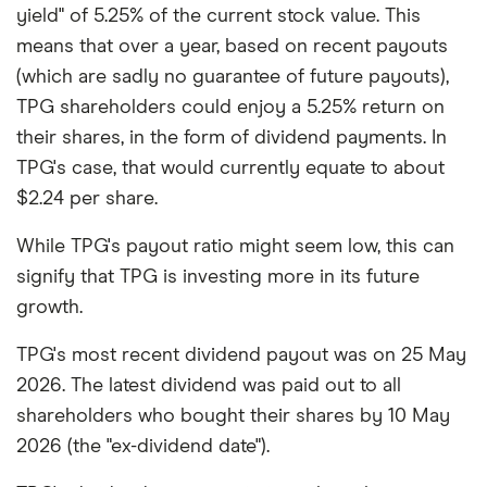
yield" of 5.25% of the current stock value. This
means that over a year, based on recent payouts
(which are sadly no guarantee of future payouts),
TPG shareholders could enjoy a 5.25% return on
their shares, in the form of dividend payments. In
TPG's case, that would currently equate to about
$2.24 per share.
While TPG's payout ratio might seem low, this can
signify that TPG is investing more in its future
growth.
TPG's most recent dividend payout was on 25 May
2026. The latest dividend was paid out to all
shareholders who bought their shares by 10 May
2026 (the "ex-dividend date").