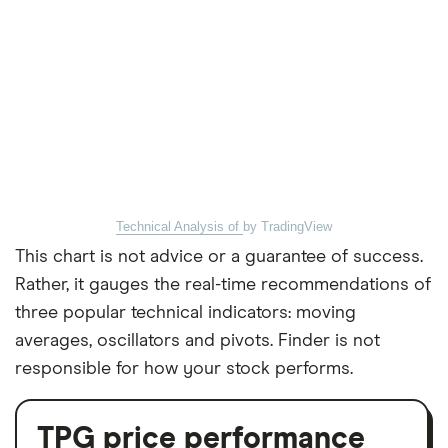
Technical Analysis of
by TradingView
This chart is not advice or a guarantee of success.
Rather, it gauges the real-time recommendations of
three popular technical indicators: moving
averages, oscillators and pivots. Finder is not
responsible for how your stock performs.
TPG price performance