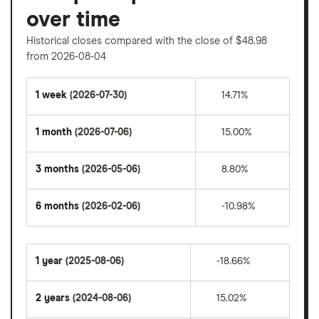
over time
Historical closes compared with the close of $48.98
from 2026-08-04
1 week
(2026-07-30)
14.71%
1 month
(2026-07-06)
15.00%
3 months
(2026-05-06)
8.80%
6 months
(2026-02-06)
-10.98%
1 year
(2025-08-06)
-18.66%
2 years
(2024-08-06)
15.02%