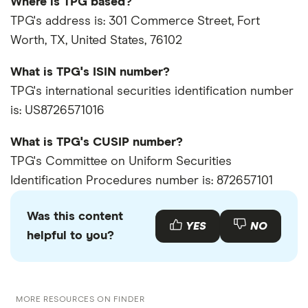
Where is TPG based?
TPG's address is: 301 Commerce Street, Fort
Worth, TX, United States, 76102
What is TPG's ISIN number?
TPG's international securities identification number
is: US8726571016
What is TPG's CUSIP number?
TPG's Committee on Uniform Securities
Identification Procedures number is: 872657101
Was this content
YES
NO
helpful to you?
MORE RESOURCES ON FINDER