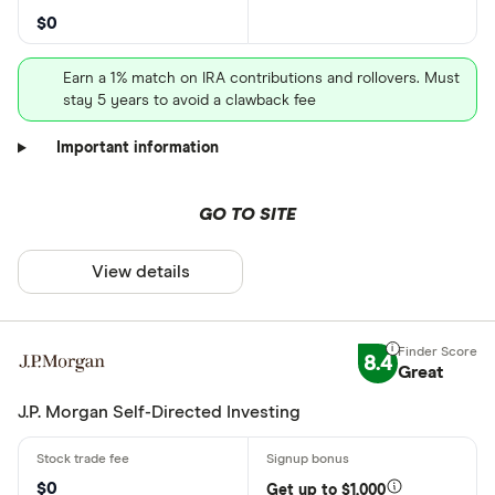
$0
Earn a 1% match on IRA contributions and rollovers. Must
stay 5 years to avoid a clawback fee
Important information
GO TO SITE
View details
8.4
Great
J.P. Morgan Self-Directed Investing
$0
Get up to $1,000