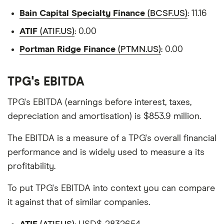
Bain Capital Specialty Finance
(BCSF.US)
: 11.16
ATIF
(ATIF.US)
: 0.00
Portman Ridge Finance
(PTMN.US)
: 0.00
TPG's EBITDA
TPG's EBITDA (earnings before interest, taxes,
depreciation and amortisation) is $853.9 million.
The EBITDA is a measure of a TPG's overall financial
performance and is widely used to measure a its
profitability.
To put TPG's EBITDA into context you can compare
it against that of similar companies.