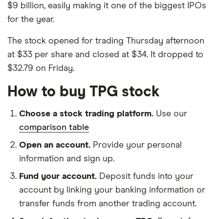
$9 billion, easily making it one of the biggest IPOs
for the year.
The stock opened for trading Thursday afternoon
at $33 per share and closed at $34. It dropped to
$32.79 on Friday.
How to buy TPG stock
Choose a stock trading platform.
Use our
comparison table
Open an account.
Provide your personal
information and sign up.
Fund your account.
Deposit funds into your
account by linking your banking information or
transfer funds from another trading account.