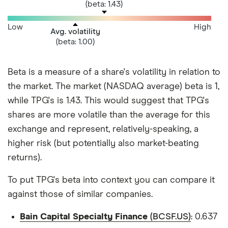
(beta: 1.43)
Low
High
Avg. volatility
(beta: 1.00)
Beta is a measure of a share's volatility in relation to
the market. The market (NASDAQ average) beta is 1,
while TPG's is 1.43. This would suggest that TPG's
shares are more volatile than the average for this
exchange and represent, relatively-speaking, a
higher risk (but potentially also market-beating
returns).
To put TPG's beta into context you can compare it
against those of similar companies.
Bain Capital Specialty Finance
(BCSF.US)
: 0.637