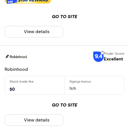
$150
GO TO SITE
View details
9.4
Excellent
Robinhood
N/A
$0
GO TO SITE
View details