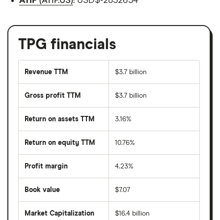
ATIF
(ATIF.US)
: USD$-2832654
TPG financials
Revenue TTM
$3.7 billion
Gross profit TTM
$3.7 billion
Return on assets TTM
3.16%
Return on equity TTM
10.76%
Profit margin
4.23%
Book value
$7.07
Market Capitalization
$16.4 billion