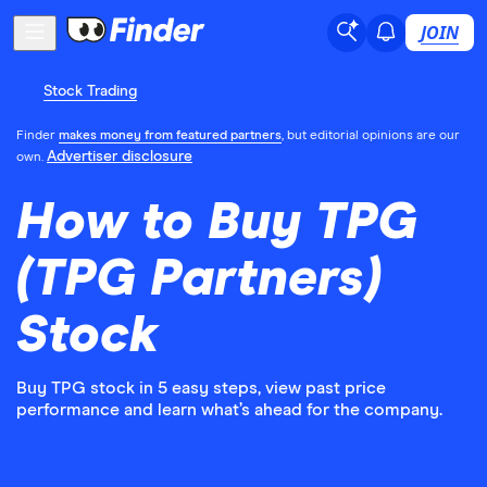
JOIN
Stock Trading
Finder
makes money from featured partners
, but editorial opinions are our
Advertiser disclosure
own.
How to Buy TPG
(TPG Partners)
Stock
Buy TPG stock in 5 easy steps, view past price
performance and learn what’s ahead for the company.