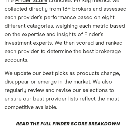
The
Finder Score
crunches 147 key metrics we
collected directly from 18+ brokers and assessed
each provider’s performance based on eight
different categories, weighing each metric based
on the expertise and insights of Finder’s
investment experts. We then scored and ranked
each provider to determine the best brokerage
accounts.
We update our best picks as products change,
disappear or emerge in the market. We also
regularly review and revise our selections to
ensure our best provider lists reflect the most
competitive available.
READ THE FULL FINDER SCORE BREAKDOWN