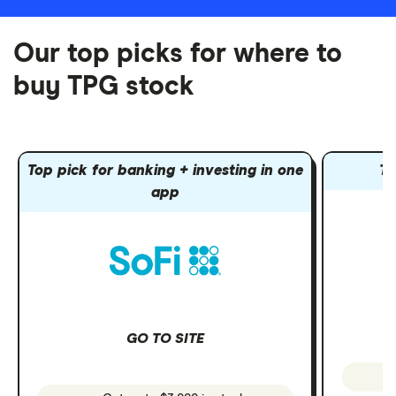
Our top picks for where to
buy TPG stock
Top pick for banking + investing in one
To
app
GO TO SITE