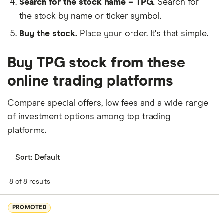
Search for the stock name – TPG.
Search for
the stock by name or ticker symbol.
Buy the stock.
Place your order. It's that simple.
Buy TPG stock from these
online trading platforms
Compare special offers, low fees and a wide range
of investment options among top trading
platforms.
Sort:
Default
8 of 8 results
PROMOTED