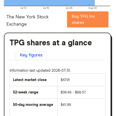
Jul 12
Jul 19
Jul 26
Aug 02
Buy TPG Inc
The New York Stock
shares
Exchange
TPG shares at a glance
Key figures
Information last updated 2026-07-31.
Latest market close
$47.91
52-week range
$36.46 - $68.57
50-day moving average
$41.99
The
average