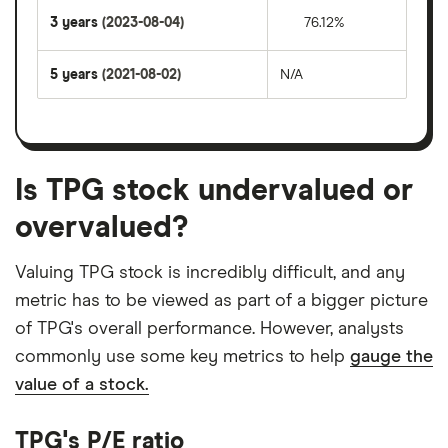
3 years
(2023-08-04)
76.12%
5 years
(2021-08-02)
N/A
Is TPG stock undervalued or
overvalued?
Valuing TPG stock is incredibly difficult, and any
metric has to be viewed as part of a bigger picture
of TPG's overall performance. However, analysts
commonly use some key metrics to help
gauge the
value of a stock.
TPG's P/E ratio