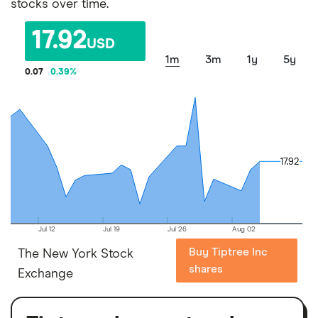
stocks over time.
17.92
USD
1m
3m
1y
5y
0.07
0.39
%
17.92
17.92
Jul 12
Jul 19
Jul 26
Aug 02
Buy Tiptree Inc
The New York Stock
shares
Exchange