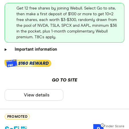
Get 12 free shares by joining Webull. Select Go to site,
then make a first deposit of $100 or more to get 10+2
free shares, each worth $3-$300, randomly drawn from
the pool of NVDA, TSLA, SPCX and AAPL, minimum $36
in the pocket, plus 1-month complimentary Webull
premium. T&Cs apply.
Important information
$160 REWARD
$160
GO TO SITE
View details
PROMOTED