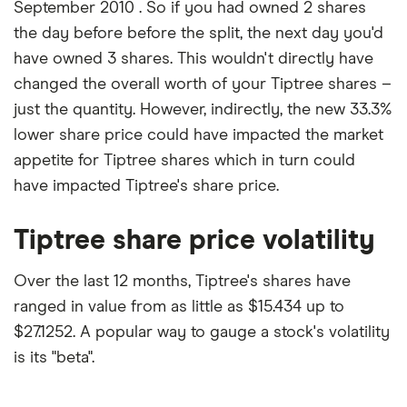
September 2010 . So if you had owned 2 shares
the day before before the split, the next day you'd
have owned 3 shares. This wouldn't directly have
changed the overall worth of your Tiptree shares –
just the quantity. However, indirectly, the new 33.3%
lower share price could have impacted the market
appetite for Tiptree shares which in turn could
have impacted Tiptree's share price.
Tiptree share price volatility
Over the last 12 months, Tiptree's shares have
ranged in value from as little as $15.434 up to
$27.1252. A popular way to gauge a stock's volatility
is its "beta".