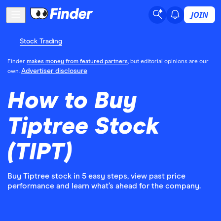
JOIN
Stock Trading
Finder
makes money from featured partners
, but editorial opinions are our
Advertiser disclosure
own.
How to Buy
Tiptree Stock
(TIPT)
Buy Tiptree stock in 5 easy steps, view past price
performance and learn what’s ahead for the company.