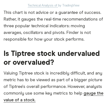
Technical Analysis of
by TradingView
This chart is not advice or a guarantee of success.
Rather, it gauges the real-time recommendations of
three popular technical indicators: moving
averages, oscillators and pivots. Finder is not
responsible for how your stock performs.
Is Tiptree stock undervalued
or overvalued?
Valuing Tiptree stock is incredibly difficult, and any
metric has to be viewed as part of a bigger picture
of Tiptree's overall performance. However, analysts
commonly use some key metrics to help
gauge the
value of a stock.