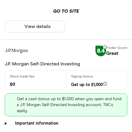
GO TO SITE
View details
8.4
Great
J.P. Morgan Self-Directed Investing
$0
Get up to $1,000
Get a cash bonus up to $1,000 when you open and fund
a J.P. Morgan Self-Directed Investing account. T&Cs
apply.
Important information