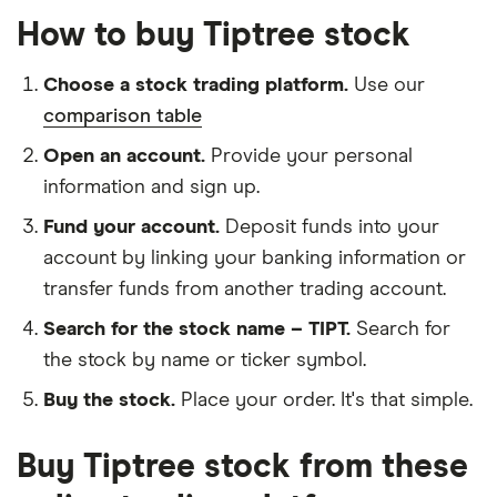
How to buy Tiptree stock
Choose a stock trading platform.
Use our
comparison table
Open an account.
Provide your personal
information and sign up.
Fund your account.
Deposit funds into your
account by linking your banking information or
transfer funds from another trading account.
Search for the stock name – TIPT.
Search for
the stock by name or ticker symbol.
Buy the stock.
Place your order. It's that simple.
Buy Tiptree stock from these