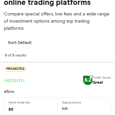
online trading platforms
Compare special offers, low fees and a wide range
of investment options among top trading
platforms.
Sort:
Default
8 of 8 results
PROMOTED
8.2
Great
eToro
N/A
$0