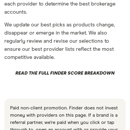
each provider to determine the best brokerage
accounts.
We update our best picks as products change,
disappear or emerge in the market. We also
regularly review and revise our selections to
ensure our best provider lists reflect the most
competitive available.
READ THE FULL FINDER SCORE BREAKDOWN
Paid non-client promotion. Finder does not invest
money with providers on this page. If a brand is a
referral partner, we're paid when you click or tap
through to, open an account with or provide your