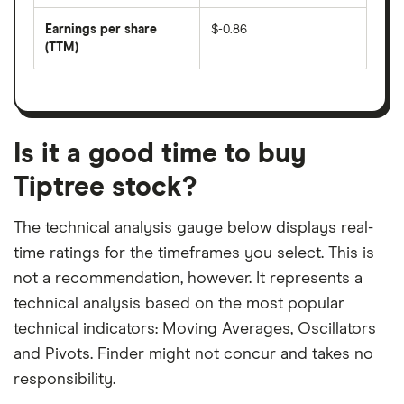
by
forward
earnings
annual
per
Earnings per share
$-0.86
dividend
share
yield
(TTM)
(EPS)
The
estimated
over
earnings
on
a
per
recent
trailing
share
dividend
12-
over
payouts
month
a
period
trailing
12-
Is it a good time to buy
month
period
Tiptree stock?
The technical analysis gauge below displays real-
time ratings for the timeframes you select. This is
not a recommendation, however. It represents a
technical analysis based on the most popular
technical indicators: Moving Averages, Oscillators
and Pivots. Finder might not concur and takes no
responsibility.