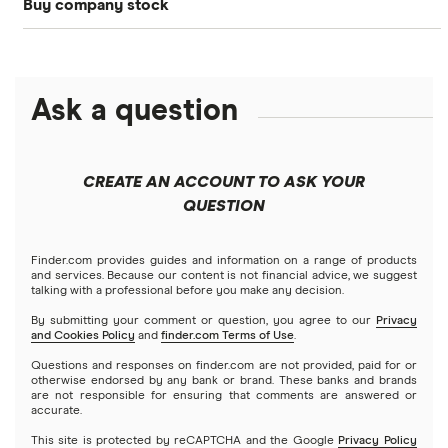
Buy company stock
SoFi Invest®
Betterment
NASDAQ
Best options trading platforms
Crypto treasuries
Alphabet
eToro
Robinhood
Best futures trading platforms
Solana treasuries
ETFs
Amazon
Ask a question
Fidelity
Moomoo
Best robo-advisors
Forex
Apple
Public
Interactive Brokers
Best trading apps
CREATE AN ACCOUNT TO ASK YOUR
Futures contracts
Meta
Robinhood
QUESTION
Tastytrade
Gold
Microsoft
Stash
Finder.com provides guides and information on a range of products
Webull
and services. Because our content is not financial advice, we suggest
Index funds
talking with a professional before you make any decision.
Netflix
SoFi Invest
By submitting your comment or question, you agree to our
Privacy
and Cookies Policy
and
finder.com Terms of Use
.
Mutual funds
NVIDIA
Wealthfront
Questions and responses on finder.com are not provided, paid for or
otherwise endorsed by any bank or brand. These banks and brands
Options
Tesla
are not responsible for ensuring that comments are answered or
Webull
accurate.
This site is protected by reCAPTCHA and the Google
Privacy Policy
A to Z list of companies