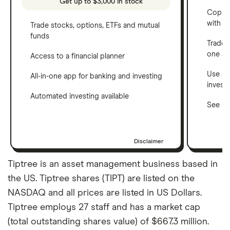
Get up to $3,000 in stock
Copy t
with C
Trade stocks, options, ETFs and mutual
funds
Trade 
one a
Access to a financial planner
Use a 
All-in-one app for banking and investing
invest
Automated investing available
See ho
Disclaimer
Tiptree is an asset management business based in
the US. Tiptree shares (TIPT) are listed on the
NASDAQ and all prices are listed in US Dollars.
Tiptree employs 27 staff and has a market cap
(total outstanding shares value) of $667.3 million.