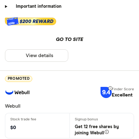
Important information
$200 REWARD
$200
GO TO SITE
View details
PROMOTED
9.4
Excellent
Webull
Get 12 free shares by
$0
joining Webull