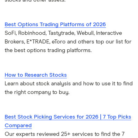
stocks and other assets.
Best Options Trading Platforms of 2026
SoFi, Robinhood, Tastytrade, Webull, Interactive
Brokers, E*TRADE, eToro and others top our list for
the best options trading platforms.
How to Research Stocks
Learn about stock analysis and how to use it to find
the right company to buy.
Best Stock Picking Services for 2026 | 7 Top Picks
Compared
Our experts reviewed 25+ services to find the 7