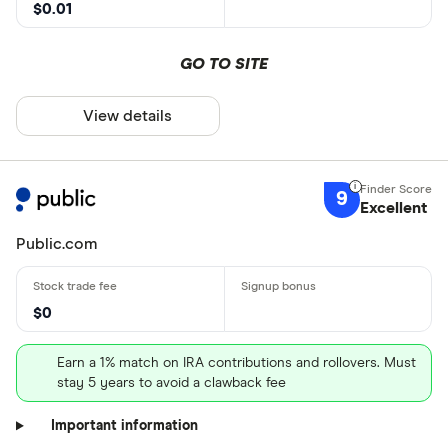
$0.01
GO TO SITE
View details
9
Excellent
Public.com
$0
Earn a 1% match on IRA contributions and rollovers. Must
stay 5 years to avoid a clawback fee
Important information