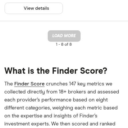
View details
LOAD MORE
1 -
8 of 8
What is the Finder Score?
The
Finder Score
crunches 147 key metrics we
collected directly from 18+ brokers and assessed
each provider’s performance based on eight
different categories, weighing each metric based
on the expertise and insights of Finder’s
investment experts. We then scored and ranked