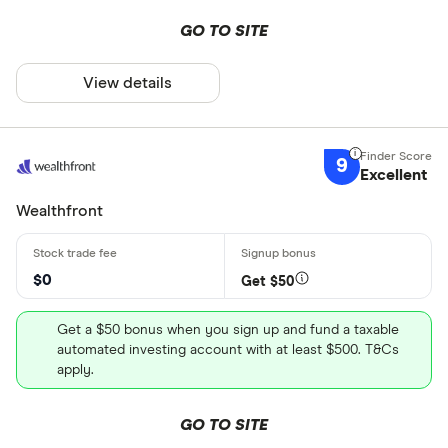
GO TO SITE
View details
9
Excellent
Wealthfront
$0
Get $50
Get a $50 bonus when you sign up and fund a taxable
automated investing account with at least $500. T&Cs
apply.
GO TO SITE