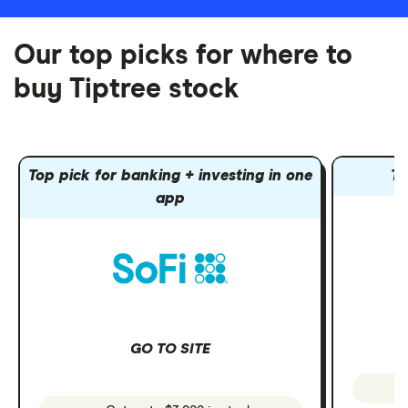
Our top picks for where to
buy Tiptree stock
Top pick for banking + investing in one
To
app
GO TO SITE