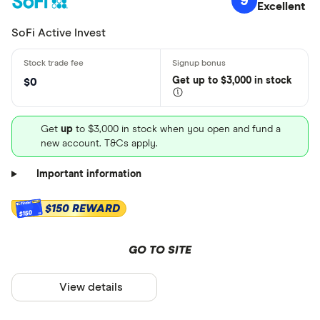
9
Excellent
SoFi Active Invest
Get
up
to $3,000 in stock
$0
Get
up
to $3,000 in stock when you open and fund a
new account. T&Cs apply.
Important information
$150 REWARD
$150
GO TO SITE
View details