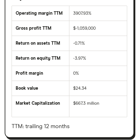
Operating margin TTM
3907.93%
Gross profit TTM
$-1,059,000
Return on assets TTM
-0.71%
Return on equity TTM
-3.97%
Profit margin
0%
Book value
$24.34
Market Capitalization
$667.3 million
The
total
market
value
TTM: trailing 12 months
Tiptree's
outstanding
shares