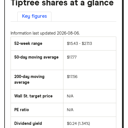
Tiptree shares at a glance
Key figures
Information last updated 2026-08-06.
52-week range
$15.43 - $27.13
50-day moving average
$17.77
The
average
share
200-day moving
$17.56
price
over
average
The
the
average
last
share
50
Wall St. target price
N/A
price
days
over
the
last
PE ratio
N/A
The
200
share
days
price
Dividend yield
$0.24 (1.34%)
divided
The