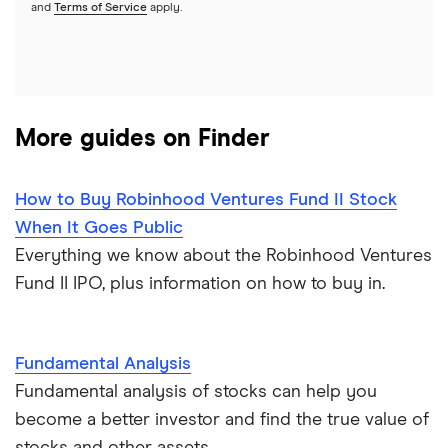
REITs
See more reviews
and
Terms of Service
apply.
More guides on Finder
How to Buy Robinhood Ventures Fund II Stock
When It Goes Public
Everything we know about the Robinhood Ventures
Fund II IPO, plus information on how to buy in.
Fundamental Analysis
Fundamental analysis of stocks can help you
become a better investor and find the true value of