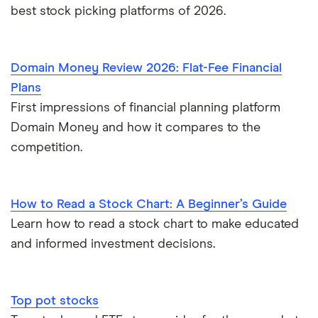
best stock picking platforms of 2026.
Domain Money Review 2026: Flat-Fee Financial
Plans
First impressions of financial planning platform
Domain Money and how it compares to the
competition.
How to Read a Stock Chart: A Beginner’s Guide
Learn how to read a stock chart to make educated
and informed investment decisions.
Top pot stocks