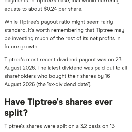
payments. In Tiptree's case, that would currently
equate to about $0.24 per share.
While Tiptree's payout ratio might seem fairly
standard, it's worth remembering that Tiptree may
be investing much of the rest of its net profits in
future growth.
Tiptree's most recent dividend payout was on 23
August 2026. The latest dividend was paid out to all
shareholders who bought their shares by 16
August 2026 (the "ex-dividend date").
Have Tiptree's shares ever
split?
Tiptree's shares were split on a 3:2 basis on 13