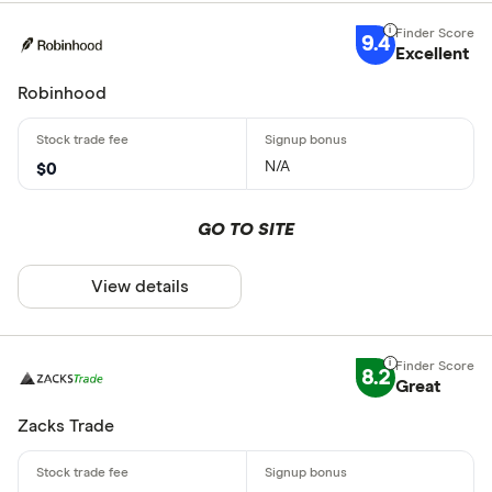
9.4
Excellent
Robinhood
N/A
$0
GO TO SITE
View details
8.2
Great
Zacks Trade