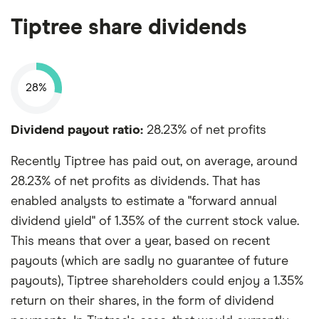
Tiptree share dividends
28%
Dividend payout ratio:
28.23% of net profits
Recently Tiptree has paid out, on average, around
28.23% of net profits as dividends. That has
enabled analysts to estimate a "forward annual
dividend yield" of 1.35% of the current stock value.
This means that over a year, based on recent
payouts (which are sadly no guarantee of future
payouts), Tiptree shareholders could enjoy a 1.35%
return on their shares, in the form of dividend