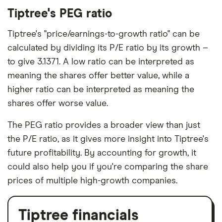
Tiptree's PEG ratio
Tiptree's "price/earnings-to-growth ratio" can be
calculated by dividing its P/E ratio by its growth –
to give 3.1371. A low ratio can be interpreted as
meaning the shares offer better value, while a
higher ratio can be interpreted as meaning the
shares offer worse value.
The PEG ratio provides a broader view than just
the P/E ratio, as it gives more insight into Tiptree's
future profitability. By accounting for growth, it
could also help you if you're comparing the share
prices of multiple high-growth companies.
Tiptree financials