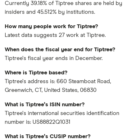
Currently 39.18% of Tiptree shares are held by
insiders and 45.512% by institutions.
How many people work for Tiptree?
Latest data suggests 27 work at Tiptree.
When does the fiscal year end for Tiptree?
Tiptree's fiscal year ends in December.
Where is Tiptree based?
Tiptree's address is: 660 Steamboat Road,
Greenwich, CT, United States, 06830
What is Tiptree's ISIN number?
Tiptree's international securities identification
number is: US88822Q1031
What is Tiptree's CUSIP number?