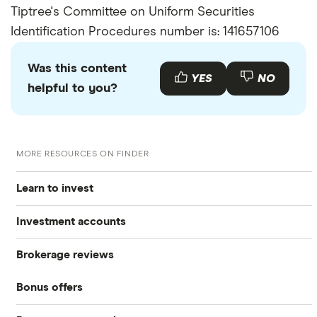
Tiptree's Committee on Uniform Securities
Identification Procedures number is: 141657106
Was this content
YES
NO
helpful to you?
MORE RESOURCES ON FINDER
Learn to invest
Investment accounts
Stocks
Brokerage reviews
S&P 500
Best brokerage accounts
Bonds
Bonus offers
Acorns
DOW Jones
Best IRA accounts
Cryptocurrency