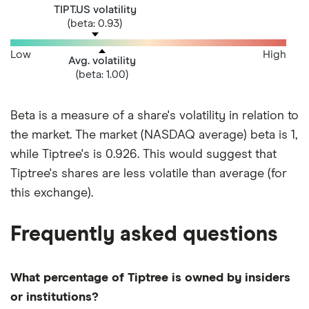
TIPT.US volatility
(beta: 0.93)
Low
High
Avg. volatility
(beta: 1.00)
Beta is a measure of a share's volatility in relation to
the market. The market (NASDAQ average) beta is 1,
while Tiptree's is 0.926. This would suggest that
Tiptree's shares are less volatile than average (for
this exchange).
Frequently asked questions
What percentage of Tiptree is owned by insiders
or institutions?