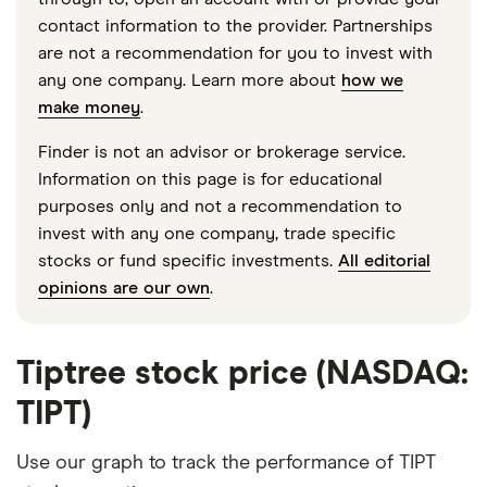
contact information to the provider. Partnerships
are not a recommendation for you to invest with
any one company. Learn more about
how we
make money
.
Finder is not an advisor or brokerage service.
Information on this page is for educational
purposes only and not a recommendation to
invest with any one company, trade specific
stocks or fund specific investments.
All editorial
opinions are our own
.
Tiptree stock price (NASDAQ:
TIPT)
Use our graph to track the performance of TIPT