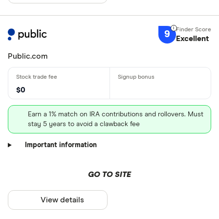
9
Excellent
Public.com
$0
Earn a 1% match on IRA contributions and rollovers. Must
stay 5 years to avoid a clawback fee
Important information
GO TO SITE
View details