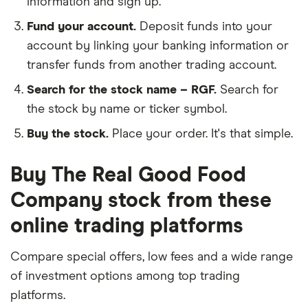
information and sign up.
Fund your account.
Deposit funds into your
account by linking your banking information or
transfer funds from another trading account.
Search for the stock name – RGF.
Search for
the stock by name or ticker symbol.
Buy the stock.
Place your order. It's that simple.
Buy The Real Good Food
Company stock from these
online trading platforms
Compare special offers, low fees and a wide range
of investment options among top trading
platforms.