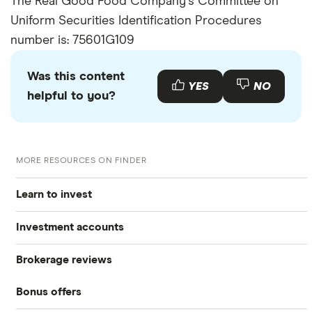
The Real Good Food Company's Committee on
Uniform Securities Identification Procedures
number is: 75601G109
Was this content
YES
NO
helpful to you?
MORE RESOURCES ON FINDER
Learn to invest
Investment accounts
Stocks
Brokerage reviews
S&P 500
Best brokerage accounts
Bonds
Bonus offers
Acorns
DOW Jones
Best IRA accounts
Cryptocurrency