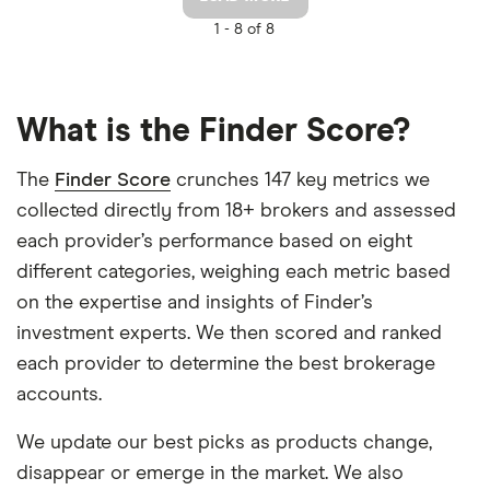
1 -
8 of 8
What is the Finder Score?
The
Finder Score
crunches 147 key metrics we
collected directly from 18+ brokers and assessed
each provider’s performance based on eight
different categories, weighing each metric based
on the expertise and insights of Finder’s
investment experts. We then scored and ranked
each provider to determine the best brokerage
accounts.
We update our best picks as products change,
disappear or emerge in the market. We also