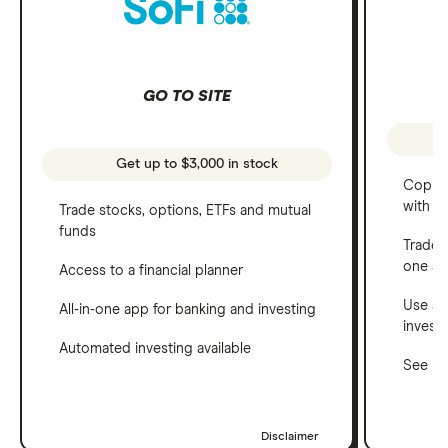
GO TO SITE
Get up to $3,000 in stock
Copy t
with C
Trade stocks, options, ETFs and mutual
funds
Trade 
one a
Access to a financial planner
Use a 
All-in-one app for banking and investing
invest
Automated investing available
See ho
Disclaimer