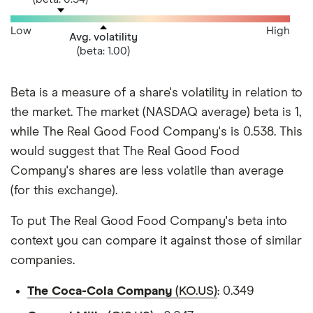
Low
High
Avg. volatility
(beta: 1.00)
Beta is a measure of a share's volatility in relation to
the market. The market (NASDAQ average) beta is 1,
while The Real Good Food Company's is 0.538. This
would suggest that The Real Good Food
Company's shares are less volatile than average
(for this exchange).
To put The Real Good Food Company's beta into
context you can compare it against those of similar
companies.
The Coca-Cola Company
(KO.US)
: 0.349