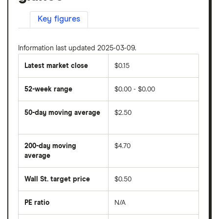
Key figures
Information last updated 2025-03-09.
Latest market close
$0.15
52-week range
$0.00 - $0.00
50-day moving average
$2.50
The
average
share
200-day moving
$4.70
price
over
average
The
the
average
last
share
50
Wall St. target price
$0.50
price
days
over
the
last
PE ratio
N/A
The
200
share
days