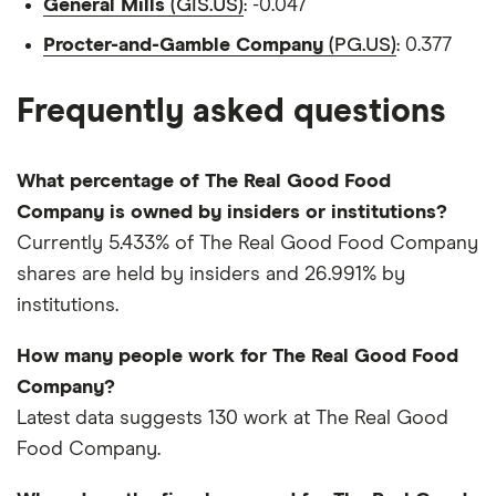
General Mills
(GIS.US)
: -0.047
Procter-and-Gamble Company
(PG.US)
: 0.377
Frequently asked questions
What percentage of The Real Good Food
Company is owned by insiders or institutions?
Currently 5.433% of The Real Good Food Company
shares are held by insiders and 26.991% by
institutions.
How many people work for The Real Good Food
Company?
Latest data suggests 130 work at The Real Good
Food Company.