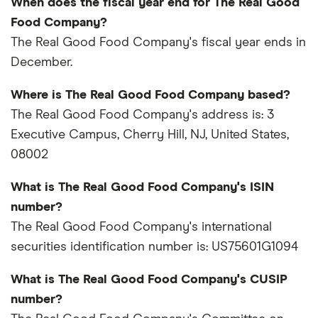
When does the fiscal year end for The Real Good
Food Company?
The Real Good Food Company's fiscal year ends in
December.
Where is The Real Good Food Company based?
The Real Good Food Company's address is: 3
Executive Campus, Cherry Hill, NJ, United States,
08002
What is The Real Good Food Company's ISIN
number?
The Real Good Food Company's international
securities identification number is: US75601G1094
What is The Real Good Food Company's CUSIP
number?