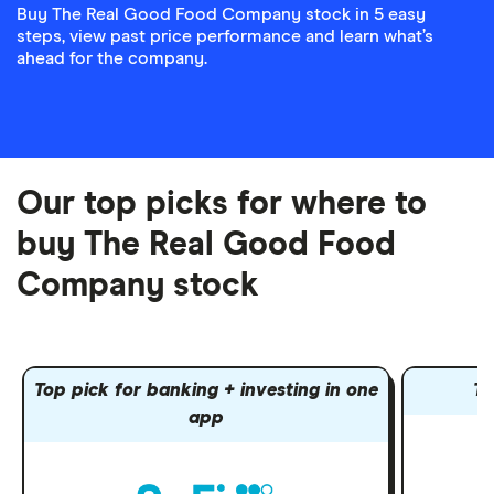
Buy The Real Good Food Company stock in 5 easy
steps, view past price performance and learn what’s
ahead for the company.
Our top picks for where to
buy The Real Good Food
Company stock
Top pick for banking + investing in one
To
app