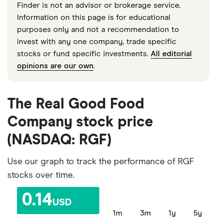
Finder is not an advisor or brokerage service.
Information on this page is for educational
purposes only and not a recommendation to
invest with any one company, trade specific
stocks or fund specific investments.
All editorial
opinions are our own
.
The Real Good Food
Company stock price
(NASDAQ: RGF)
Use our graph to track the performance of RGF
stocks over time.
0.14
USD
1m
3m
1y
5y