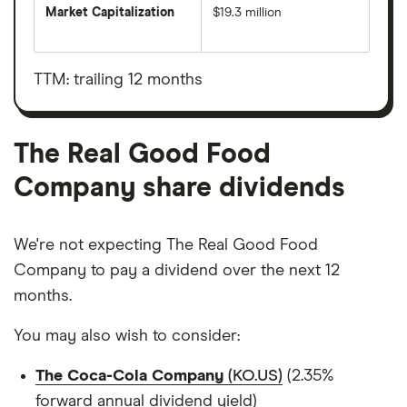
Market Capitalization
$19.3 million
The
total
market
value
TTM: trailing 12 months
The
Real
Good
Food
Company's
The Real Good Food
outstanding
shares
Company share dividends
We're not expecting The Real Good Food
Company to pay a dividend over the next 12
months.
You may also wish to consider:
The Coca-Cola Company
(KO.US)
(2.35%
forward annual dividend yield)