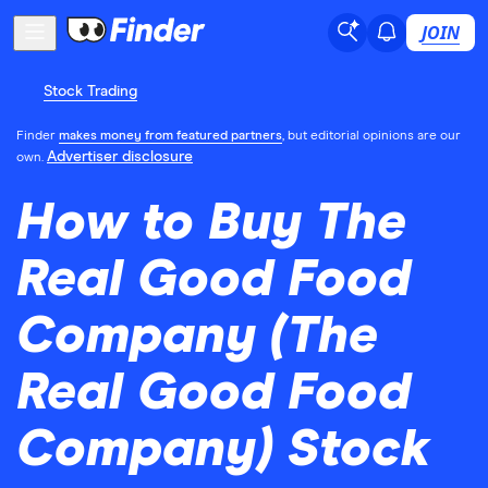
JOIN
Stock Trading
Finder
makes money from featured partners
, but editorial opinions are our
Advertiser disclosure
own.
How to Buy The
Real Good Food
Company (The
Real Good Food
Company) Stock