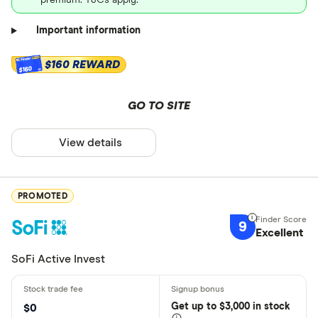
premium. T&Cs apply.
Important information
$160 REWARD
$160
GO TO SITE
View details
PROMOTED
9
Excellent
SoFi Active Invest
Get
up
to $3,000 in stock
$0