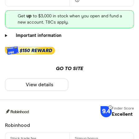
Get
up
to $3,000 in stock when you open and fund a
new account. T&Cs apply.
Important information
$150 REWARD
$150
GO TO SITE
View details
9.4
Excellent
Robinhood