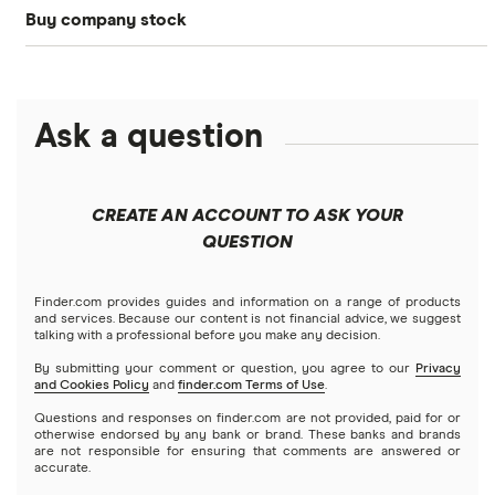
Buy company stock
SoFi Invest®
Betterment
NASDAQ
Best options trading platforms
Crypto treasuries
Alphabet
eToro
Robinhood
Best futures trading platforms
Solana treasuries
ETFs
Amazon
Ask a question
Fidelity
Moomoo
Best robo-advisors
Forex
Apple
Public
Interactive Brokers
Best trading apps
CREATE AN ACCOUNT TO ASK YOUR
Futures contracts
Meta
Robinhood
QUESTION
Tastytrade
Gold
Microsoft
Stash
Finder.com provides guides and information on a range of products
Webull
and services. Because our content is not financial advice, we suggest
Index funds
talking with a professional before you make any decision.
Netflix
SoFi Invest
By submitting your comment or question, you agree to our
Privacy
and Cookies Policy
and
finder.com Terms of Use
.
Mutual funds
NVIDIA
Wealthfront
Questions and responses on finder.com are not provided, paid for or
otherwise endorsed by any bank or brand. These banks and brands
Options
Tesla
are not responsible for ensuring that comments are answered or
Webull
accurate.