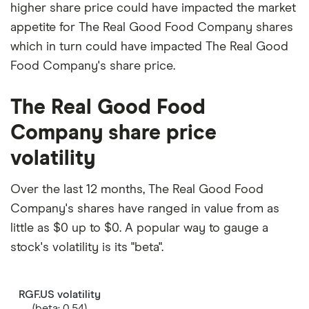
higher share price could have impacted the market
appetite for The Real Good Food Company shares
which in turn could have impacted The Real Good
Food Company's share price.
The Real Good Food
Company share price
volatility
Over the last 12 months, The Real Good Food
Company's shares have ranged in value from as
little as $0 up to $0. A popular way to gauge a
stock's volatility is its "beta".
RGF.US volatility
(beta: 0.54)