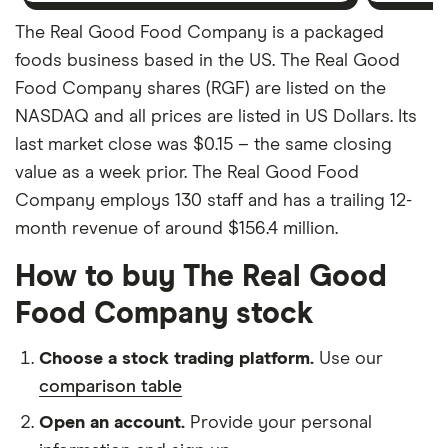
The Real Good Food Company is a packaged
foods business based in the US. The Real Good
Food Company shares (RGF) are listed on the
NASDAQ and all prices are listed in US Dollars. Its
last market close was $0.15 – the same closing
value as a week prior. The Real Good Food
Company employs 130 staff and has a trailing 12-
month revenue of around $156.4 million.
How to buy The Real Good
Food Company stock
Choose a stock trading platform.
Use our
comparison table
Open an account.
Provide your personal