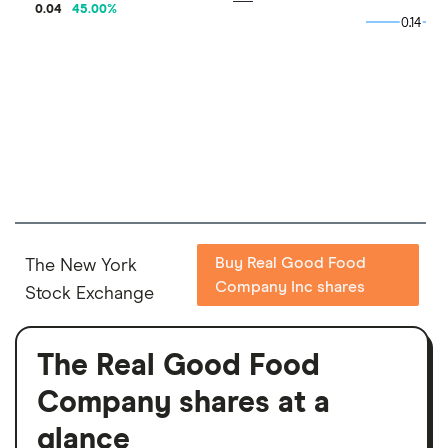
0.04
45.00
%
0.14
0.14
Buy Real Good Food
The New York
Company Inc shares
Stock Exchange
The Real Good Food
Company shares at a
glance