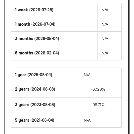
1 week
(2026-07-28)
N/A
1 month
(2026-07-04)
N/A
3 months
(2026-05-04)
N/A
6 months
(2026-02-04)
N/A
1 year
(2025-08-04)
N/A
2 years
(2024-08-08)
-67.29%
3 years
(2023-08-08)
-99.71%
5 years
(2021-08-04)
N/A