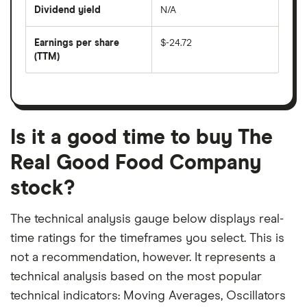
price
Dividend yield
N/A
divided
The
by
forward
earnings
annual
per
Earnings per share
$-24.72
dividend
share
yield
(TTM)
(EPS)
The
estimated
over
earnings
on
a
per
recent
trailing
share
dividend
12-
over
payouts
month
a
period
trailing
12-
Is it a good time to buy The
month
period
Real Good Food Company
stock?
The technical analysis gauge below displays real-
time ratings for the timeframes you select. This is
not a recommendation, however. It represents a
technical analysis based on the most popular
technical indicators: Moving Averages, Oscillators