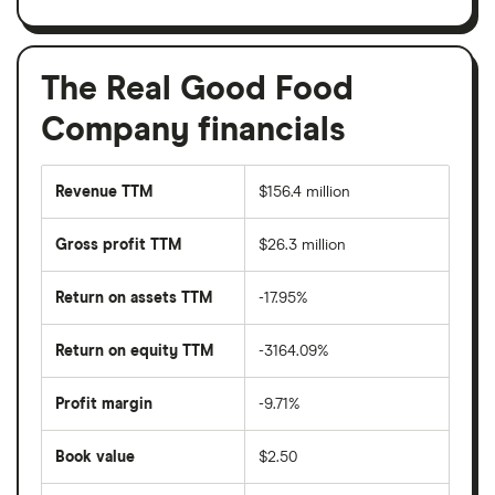
The Real Good Food
Company financials
Revenue TTM
$156.4 million
Gross profit TTM
$26.3 million
Return on assets TTM
-17.95%
Return on equity TTM
-3164.09%
Profit margin
-9.71%
Book value
$2.50