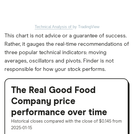
Technical Analysis of
by TradingView
This chart is not advice or a guarantee of success.
Rather, it gauges the real-time recommendations of
three popular technical indicators: moving
averages, oscillators and pivots. Finder is not
responsible for how your stock performs.
The Real Good Food
Company price
performance over time
Historical closes compared with the close of $0.145 from
2025-01-15