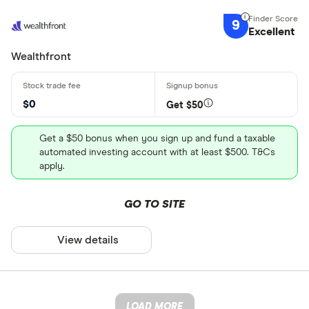
9
Excellent
Wealthfront
$0
Get $50
Get a $50 bonus when you sign up and fund a taxable
automated investing account with at least $500. T&Cs
apply.
GO TO SITE
View details
LOAD MORE