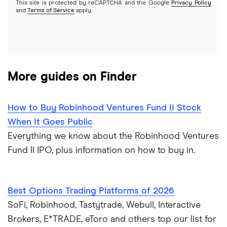
This site is protected by reCAPTCHA and the Google
Privacy Policy
A to Z list of companies
REITs
See more reviews
and
Terms of Service
apply.
More guides on Finder
How to Buy Robinhood Ventures Fund II Stock
When It Goes Public
Everything we know about the Robinhood Ventures
Fund II IPO, plus information on how to buy in.
Best Options Trading Platforms of 2026
SoFi, Robinhood, Tastytrade, Webull, Interactive
Brokers, E*TRADE, eToro and others top our list for