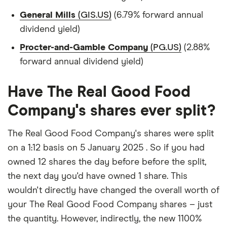
General Mills
(GIS.US)
(6.79% forward annual
dividend yield)
Procter-and-Gamble Company
(PG.US)
(2.88%
forward annual dividend yield)
Have The Real Good Food
Company's shares ever split?
The Real Good Food Company's shares were split
on a 1:12 basis on 5 January 2025 . So if you had
owned 12 shares the day before before the split,
the next day you'd have owned 1 share. This
wouldn't directly have changed the overall worth of
your The Real Good Food Company shares – just
the quantity. However, indirectly, the new 1100%