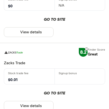
N/A
$0
GO TO SITE
View details
8.2
Great
Zacks Trade
$0.01
GO TO SITE
View details