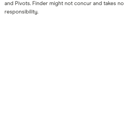
and Pivots. Finder might not concur and takes no
responsibility.