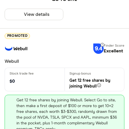
View details
PROMOTED
9.4
Excellent
Webull
Get 12 free shares by
$0
joining Webull
Get 12 free shares by joining Webull. Select Go to site,
then make a first deposit of $100 or more to get 10+2
free shares, each worth $3-$300, randomly drawn from
the pool of NVDA, TSLA, SPCX and AAPL, minimum $36
in the pocket, plus 1-month complimentary Webull