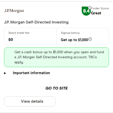
8.4
Great
J.P. Morgan Self-Directed Investing
$0
Get up to $1,000
Get a cash bonus up to $1,000 when you open and fund
a J.P. Morgan Self-Directed Investing account. T&Cs
apply.
Important information
GO TO SITE
View details