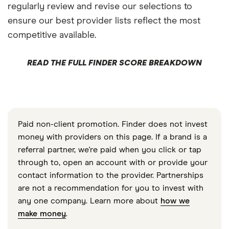
regularly review and revise our selections to
ensure our best provider lists reflect the most
competitive available.
READ THE FULL FINDER SCORE BREAKDOWN
Paid non-client promotion. Finder does not invest
money with providers on this page. If a brand is a
referral partner, we're paid when you click or tap
through to, open an account with or provide your
contact information to the provider. Partnerships
are not a recommendation for you to invest with
any one company. Learn more about
how we
make money
.