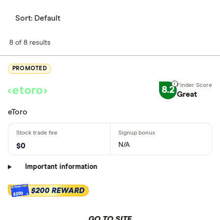
Sort:
Default
8 of 8 results
PROMOTED
8.2
Great
eToro
N/A
$0
Important information
$200 REWARD
$200
GO TO SITE