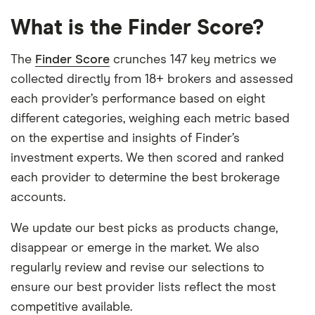
What is the Finder Score?
The
Finder Score
crunches 147 key metrics we
collected directly from 18+ brokers and assessed
each provider’s performance based on eight
different categories, weighing each metric based
on the expertise and insights of Finder’s
investment experts. We then scored and ranked
each provider to determine the best brokerage
accounts.
We update our best picks as products change,
disappear or emerge in the market. We also
regularly review and revise our selections to
ensure our best provider lists reflect the most
competitive available.