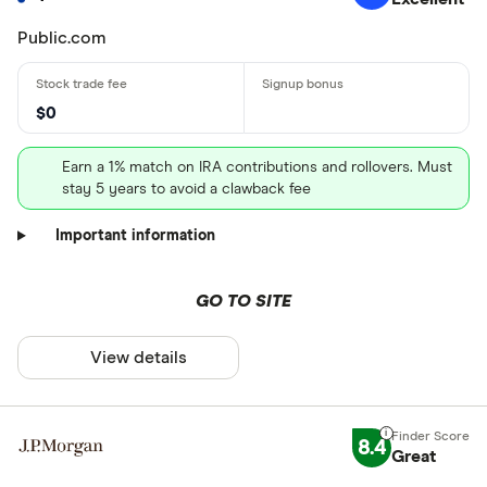
Public.com
$0
Earn a 1% match on IRA contributions and rollovers. Must
stay 5 years to avoid a clawback fee
Important information
GO TO SITE
View details
8.4
Great