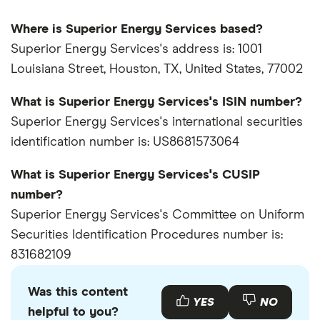
Where is Superior Energy Services based?
Superior Energy Services's address is: 1001
Louisiana Street, Houston, TX, United States, 77002
What is Superior Energy Services's ISIN number?
Superior Energy Services's international securities
identification number is: US8681573064
What is Superior Energy Services's CUSIP
number?
Superior Energy Services's Committee on Uniform
Securities Identification Procedures number is:
831682109
Was this content
YES
NO
helpful to you?