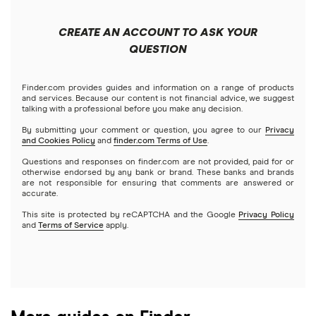
Apple
Public
Interactive Brokers
Best trading apps
CREATE AN ACCOUNT TO ASK YOUR
Futures contracts
Meta
Robinhood
QUESTION
Tastytrade
Gold
Microsoft
Stash
Finder.com provides guides and information on a range of products
Webull
and services. Because our content is not financial advice, we suggest
Index funds
talking with a professional before you make any decision.
Netflix
SoFi Invest
By submitting your comment or question, you agree to our
Privacy
and Cookies Policy
and
finder.com Terms of Use
.
Mutual funds
NVIDIA
Wealthfront
Questions and responses on finder.com are not provided, paid for or
otherwise endorsed by any bank or brand. These banks and brands
Options
Tesla
are not responsible for ensuring that comments are answered or
Webull
accurate.
This site is protected by reCAPTCHA and the Google
Privacy Policy
A to Z list of companies
REITs
See more reviews
and
Terms of Service
apply.