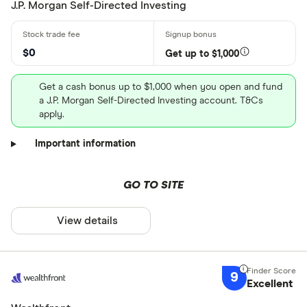
J.P. Morgan Self-Directed Investing
$0
Get up to $1,000
Get a cash bonus up to $1,000 when you open and fund
a J.P. Morgan Self-Directed Investing account. T&Cs
apply.
Important information
GO TO SITE
View details
9
Excellent