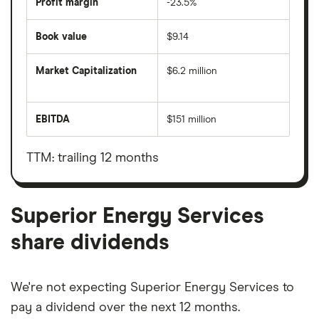
Profit margin
-23.5%
Book value
$9.14
Market Capitalization
$6.2 million
The
total
market
EBITDA
$151 million
value
Earnings
Superior
before
Energy
interest,
Services's
taxes,
TTM: trailing 12 months
outstanding
depreciation
shares
and
amortisation
Superior Energy Services
share dividends
We're not expecting Superior Energy Services to
pay a dividend over the next 12 months.