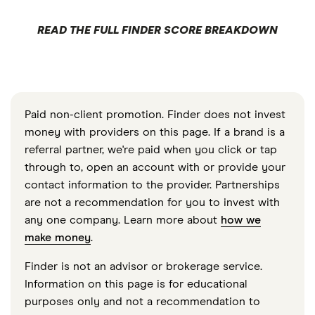
READ THE FULL FINDER SCORE BREAKDOWN
Paid non-client promotion. Finder does not invest
money with providers on this page. If a brand is a
referral partner, we're paid when you click or tap
through to, open an account with or provide your
contact information to the provider. Partnerships
are not a recommendation for you to invest with
any one company. Learn more about
how we
make money
.
Finder is not an advisor or brokerage service.
Information on this page is for educational
purposes only and not a recommendation to