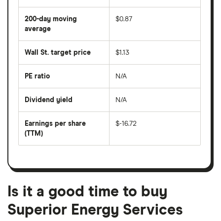
average
share
200-day moving
$0.87
price
over
average
The
the
average
last
share
50
Wall St. target price
$1.13
price
days
over
the
last
PE ratio
N/A
The
200
share
days
price
Dividend yield
N/A
divided
The
by
forward
earnings
annual
per
Earnings per share
$-16.72
dividend
share
yield
(TTM)
(EPS)
The
estimated
over
earnings
on
a
per
recent
trailing
share
dividend
12-
over
payouts
month
a
period
trailing
12-
Is it a good time to buy
month
period
Superior Energy Services