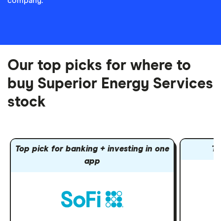
company.
Our top picks for where to
buy Superior Energy Services
stock
Top pick for banking + investing in one
To
app