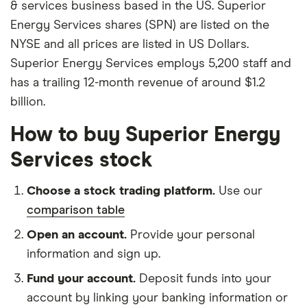
& services business based in the US. Superior
Energy Services shares (SPN) are listed on the
NYSE and all prices are listed in US Dollars.
Superior Energy Services employs 5,200 staff and
has a trailing 12-month revenue of around $1.2
billion.
How to buy Superior Energy
Services stock
Choose a stock trading platform.
Use our
comparison table
Open an account.
Provide your personal
information and sign up.
Fund your account.
Deposit funds into your
account by linking your banking information or