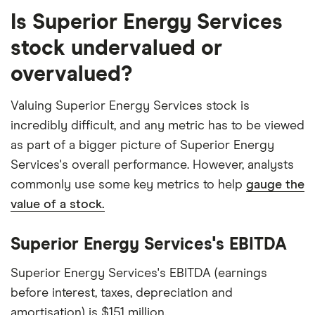
Is Superior Energy Services
stock undervalued or
overvalued?
Valuing Superior Energy Services stock is
incredibly difficult, and any metric has to be viewed
as part of a bigger picture of Superior Energy
Services's overall performance. However, analysts
commonly use some key metrics to help
gauge the
value of a stock.
Superior Energy Services's EBITDA
Superior Energy Services's EBITDA (earnings
before interest, taxes, depreciation and
amortisation) is $151 million.