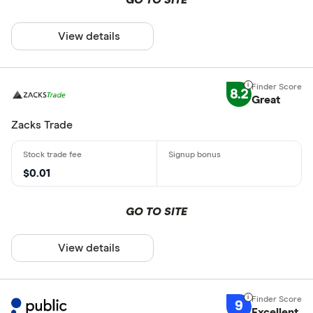
View details
8.2
Great
Zacks Trade
$0.01
GO TO SITE
View details
9
Excellent