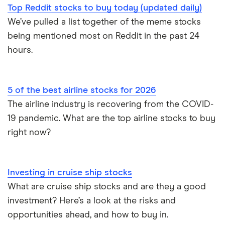
Top Reddit stocks to buy today (updated daily)
We’ve pulled a list together of the meme stocks
being mentioned most on Reddit in the past 24
hours.
5 of the best airline stocks for 2026
The airline industry is recovering from the COVID-
19 pandemic. What are the top airline stocks to buy
right now?
Investing in cruise ship stocks
What are cruise ship stocks and are they a good
investment? Here’s a look at the risks and
opportunities ahead, and how to buy in.