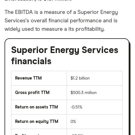
The EBITDA is a measure of a Superior Energy
Services's overall financial performance and is
widely used to measure a its profitability.
Superior Energy Services
financials
Revenue TTM
$1.2 billion
Gross profit TTM
$500.3 million
Return on assets TTM
-0.51%
Return on equity TTM
0%