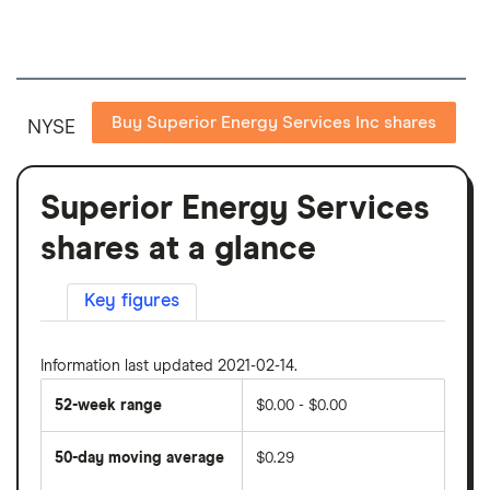
Buy Superior Energy Services Inc shares
NYSE
Superior Energy Services
shares at a glance
Key figures
Information last updated 2021-02-14.
52-week range
$0.00 - $0.00
50-day moving average
$0.29
The