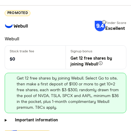
PROMOTED
9.4
Excellent
Webull
Get 12 free shares by
$0
joining Webull
Get 12 free shares by joining Webull. Select Go to site,
then make a first deposit of $100 or more to get 10+2
free shares, each worth $3-$300, randomly drawn from
the pool of NVDA, TSLA, SPCX and AAPL, minimum $36
in the pocket, plus 1-month complimentary Webull
premium. T&Cs apply.
Important information