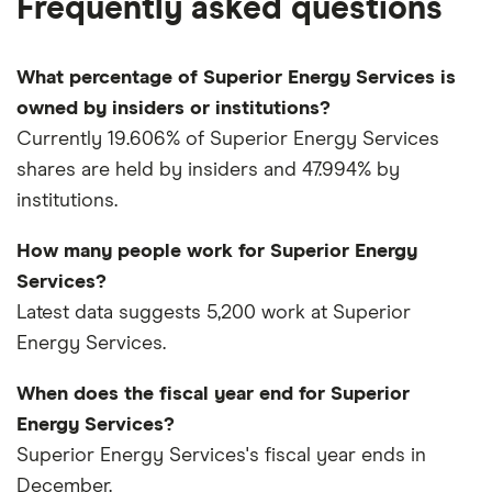
Frequently asked questions
What percentage of Superior Energy Services is
owned by insiders or institutions?
Currently 19.606% of Superior Energy Services
shares are held by insiders and 47.994% by
institutions.
How many people work for Superior Energy
Services?
Latest data suggests 5,200 work at Superior
Energy Services.
When does the fiscal year end for Superior
Energy Services?
Superior Energy Services's fiscal year ends in
December.