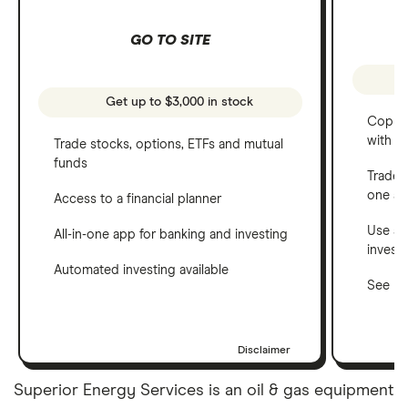
GO TO SITE
Get up to $3,000 in stock
Copy t
with C
Trade stocks, options, ETFs and mutual
funds
Trade 
one a
Access to a financial planner
Use a 
All-in-one app for banking and investing
invest
Automated investing available
See ho
Disclaimer
Superior Energy Services is an oil & gas equipment