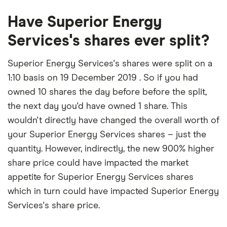
Have Superior Energy
Services's shares ever split?
Superior Energy Services's shares were split on a
1:10 basis on 19 December 2019 . So if you had
owned 10 shares the day before before the split,
the next day you'd have owned 1 share. This
wouldn't directly have changed the overall worth of
your Superior Energy Services shares – just the
quantity. However, indirectly, the new 900% higher
share price could have impacted the market
appetite for Superior Energy Services shares
which in turn could have impacted Superior Energy
Services's share price.