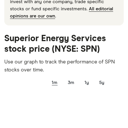
invest with any one company, trade specific
stocks or fund specific investments.
All editorial
opinions are our own
.
Superior Energy Services
stock price (NYSE: SPN)
Use our graph to track the performance of SPN
stocks over time.
1m
3m
1y
5y