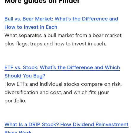
More guides on Finder
Bull vs. Bear Market: What’s the Difference and
How to Invest in Each
What separates a bull market from a bear market,
plus flags, traps and how to invest in each.
ETF vs. Stock: What’s the Difference and Which
Should You Buy?
How ETFs and individual stocks compare on risk,
diversification and cost, and which fits your
portfolio.
What Is a DRIP Stock? How Dividend Reinvestment
Plans Work