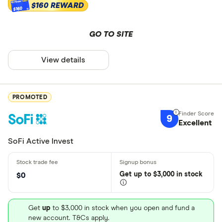
$160 REWARD
$160
GO TO SITE
View details
PROMOTED
9
Excellent
SoFi Active Invest
Get
up
to $3,000 in stock
$0
Get
up
to $3,000 in stock when you open and fund a
new account. T&Cs apply.