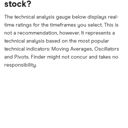
stock?
The technical analysis gauge below displays real-
time ratings for the timeframes you select. This is
not a recommendation, however. It represents a
technical analysis based on the most popular
technical indicators: Moving Averages, Oscillators
and Pivots. Finder might not concur and takes no
responsibility.