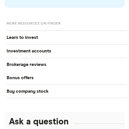
MORE RESOURCES ON FINDER
Learn to invest
Investment accounts
Stocks
Brokerage reviews
S&P 500
Best brokerage accounts
Bonds
Bonus offers
Acorns
DOW Jones
Best IRA accounts
Cryptocurrency
Buy company stock
SoFi Invest®
Betterment
NASDAQ
Best options trading platforms
Crypto treasuries
Alphabet
eToro
Robinhood
Best futures trading platforms
Solana treasuries
ETFs
Amazon
Ask a question
Fidelity
Moomoo
Best robo-advisors
Forex