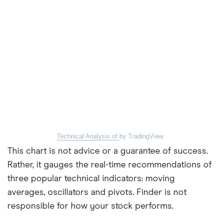
Technical Analysis of
by TradingView
This chart is not advice or a guarantee of success.
Rather, it gauges the real-time recommendations of
three popular technical indicators: moving
averages, oscillators and pivots. Finder is not
responsible for how your stock performs.