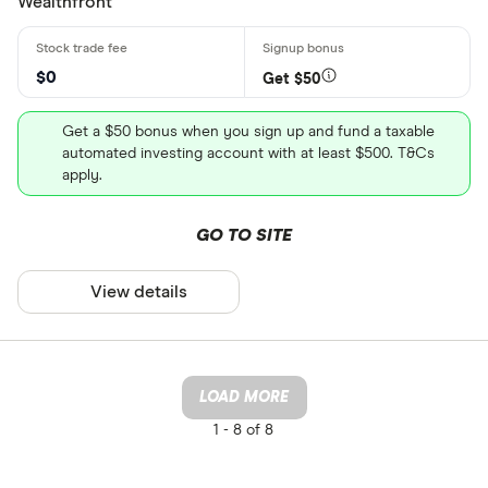
Wealthfront
$0
Get $50
Get a $50 bonus when you sign up and fund a taxable
automated investing account with at least $500. T&Cs
apply.
GO TO SITE
View details
LOAD MORE
1 -
8 of 8