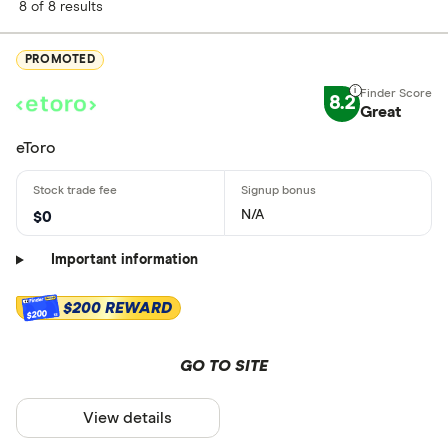
8 of 8 results
PROMOTED
8.2
Great
eToro
N/A
$0
Important information
$200 REWARD
$200
GO TO SITE
View details