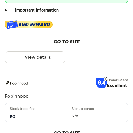
Important information
$150 REWARD
$150
GO TO SITE
View details
9.4
Excellent
Robinhood
N/A
$0
GO TO SITE