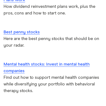
How dividend reinvestment plans work, plus the
pros, cons and how to start one.
Best penny stocks
Here are the best penny stocks that should be on
your radar.
Mental health stocks: Invest in mental health
companies
Find out how to support mental health companies
while diversifying your portfolio with behavioral
therapy stocks.