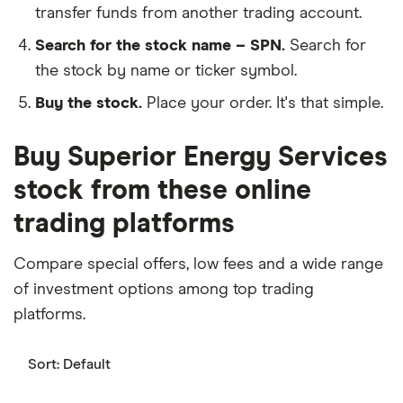
transfer funds from another trading account.
Search for the stock name – SPN.
Search for
the stock by name or ticker symbol.
Buy the stock.
Place your order. It's that simple.
Buy Superior Energy Services
stock from these online
trading platforms
Compare special offers, low fees and a wide range
of investment options among top trading
platforms.
Sort:
Default