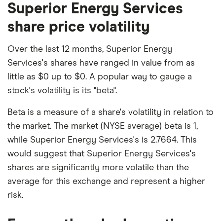
Superior Energy Services
share price volatility
Over the last 12 months, Superior Energy
Services's shares have ranged in value from as
little as $0 up to $0. A popular way to gauge a
stock's volatility is its "beta".
Beta is a measure of a share's volatility in relation to
the market. The market (NYSE average) beta is 1,
while Superior Energy Services's is 2.7664. This
would suggest that Superior Energy Services's
shares are significantly more volatile than the
average for this exchange and represent a higher
risk.