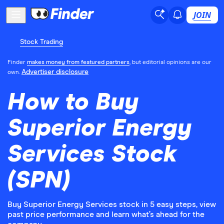
JOIN
Stock Trading
Finder
makes money from featured partners
, but editorial opinions are our
Advertiser disclosure
own.
How to Buy
Superior Energy
Services Stock
(SPN)
Buy Superior Energy Services stock in 5 easy steps, view
past price performance and learn what’s ahead for the