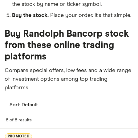
the stock by name or ticker symbol.
Buy the stock.
Place your order. It's that simple.
Buy Randolph Bancorp stock
from these online trading
platforms
Compare special offers, low fees and a wide range
of investment options among top trading
platforms.
Sort:
Default
8 of 8 results
PROMOTED