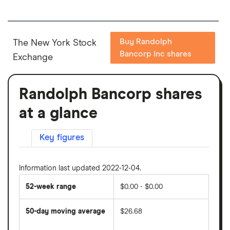
Buy Randolph
The New York Stock
Bancorp Inc shares
Exchange
Randolph Bancorp shares
at a glance
Key figures
Information last updated 2022-12-04.
52-week range
$0.00 - $0.00
50-day moving average
$26.68
The