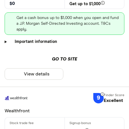
$0
Get up to $1,000
Get a cash bonus up to $1,000 when you open and fund
a J.P. Morgan Self-Directed Investing account. T&Cs
apply.
Important information
GO TO SITE
View details
9
Excellent
Wealthfront