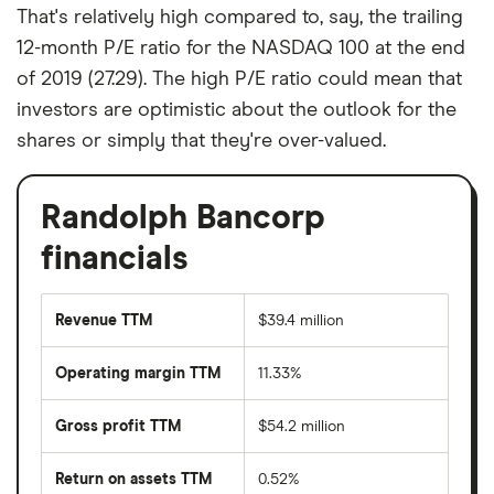
That's relatively high compared to, say, the trailing
12-month P/E ratio for the NASDAQ 100 at the end
of 2019 (27.29). The high P/E ratio could mean that
investors are optimistic about the outlook for the
shares or simply that they're over-valued.
Randolph Bancorp
financials
Revenue TTM
$39.4 million
Operating margin TTM
11.33%
Gross profit TTM
$54.2 million
Return on assets TTM
0.52%