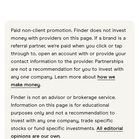
Paid non-client promotion. Finder does not invest
money with providers on this page. If a brand is a
referral partner, we're paid when you click or tap
through to, open an account with or provide your
contact information to the provider. Partnerships
are not a recommendation for you to invest with
any one company. Learn more about
how we
make money
.
Finder is not an advisor or brokerage service.
Information on this page is for educational
purposes only and not a recommendation to
invest with any one company, trade specific
stocks or fund specific investments.
All editorial
opinions are our own
.