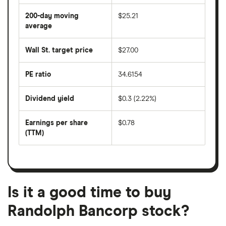
average
share
200-day moving
$25.21
price
over
average
The
the
average
last
share
50
Wall St. target price
$27.00
price
days
over
the
last
PE ratio
34.6154
The
200
share
days
price
Dividend yield
$0.3 (2.22%)
divided
The
by
forward
earnings
annual
per
Earnings per share
$0.78
dividend
share
yield
(TTM)
(EPS)
The
estimated
over
earnings
on
a
per
recent
trailing
share
dividend
12-
over
payouts
month
a
period
trailing
12-
Is it a good time to buy
month
period
Randolph Bancorp stock?