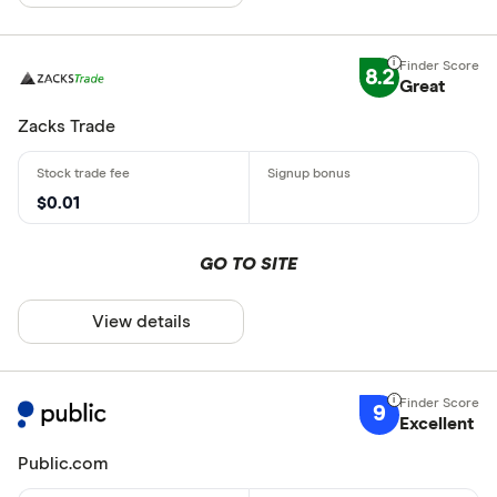
8.2
Great
Zacks Trade
$0.01
GO TO SITE
View details
9
Excellent
Public.com