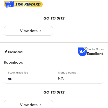
$150 REWARD
$150
GO TO SITE
View details
9.4
Excellent
Robinhood
N/A
$0
GO TO SITE
View details