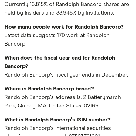
Currently 16.815% of Randolph Bancorp shares are
held by insiders and 33.945% by institutions.
How many people work for Randolph Bancorp?
Latest data suggests 170 work at Randolph
Bancorp.
When does the fiscal year end for Randolph
Bancorp?
Randolph Bancorp's fiscal year ends in December.
Where is Randolph Bancorp based?
Randolph Bancorp's address is: 2 Batterymarch
Park, Quincy, MA, United States, 02169
What is Randolph Bancorp's ISIN number?
Randolph Bancorp's international securities