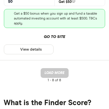
$0
Get $50
Get a $50 bonus when you sign up and fund a taxable
automated investing account with at least $500. T&Cs
apply.
GO TO SITE
View details
LOAD MORE
1 -
8 of 8
What is the Finder Score?