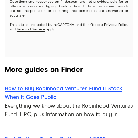
Questions and responses on finder.com are not provided, paid for or
otherwise endorsed by any bank or brand. These banks and brands
Options
Tesla
are not responsible for ensuring that comments are answered or
Webull
accurate.
This site is protected by reCAPTCHA and the Google
Privacy Policy
A to Z list of companies
REITs
See more reviews
and
Terms of Service
apply.
More guides on Finder
How to Buy Robinhood Ventures Fund II Stock
When It Goes Public
Everything we know about the Robinhood Ventures
Fund II IPO, plus information on how to buy in.