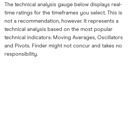
The technical analysis gauge below displays real-
time ratings for the timeframes you select. This is
not a recommendation, however. It represents a
technical analysis based on the most popular
technical indicators: Moving Averages, Oscillators
and Pivots. Finder might not concur and takes no
responsibility.