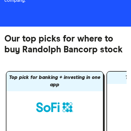
company.
Our top picks for where to
buy Randolph Bancorp stock
Top pick for banking + investing in one
To
app