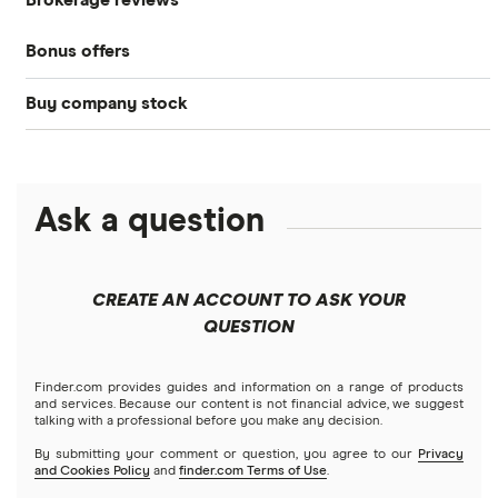
Brokerage reviews
S&P 500
Best brokerage accounts
Bonds
Bonus offers
Acorns
DOW Jones
Best IRA accounts
Cryptocurrency
Buy company stock
SoFi Invest®
Betterment
NASDAQ
Best options trading platforms
Crypto treasuries
Alphabet
eToro
Robinhood
Best futures trading platforms
Solana treasuries
ETFs
Amazon
Ask a question
Fidelity
Moomoo
Best robo-advisors
Forex
Apple
Public
Interactive Brokers
Best trading apps
CREATE AN ACCOUNT TO ASK YOUR
Futures contracts
Meta
Robinhood
QUESTION
Tastytrade
Gold
Microsoft
Stash
Finder.com provides guides and information on a range of products
Webull
and services. Because our content is not financial advice, we suggest
Index funds
talking with a professional before you make any decision.
Netflix
SoFi Invest
By submitting your comment or question, you agree to our
Privacy
and Cookies Policy
and
finder.com Terms of Use
.
Mutual funds
NVIDIA
Wealthfront