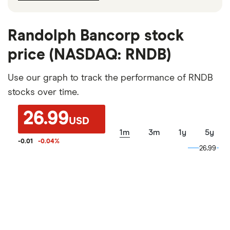
Randolph Bancorp stock
price (NASDAQ: RNDB)
Use our graph to track the performance of RNDB
stocks over time.
26.99
USD
1m
3m
1y
5y
-0.01
-0.04
%
26.99
26.99