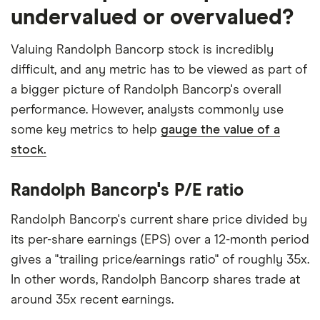
undervalued or overvalued?
Valuing Randolph Bancorp stock is incredibly
difficult, and any metric has to be viewed as part of
a bigger picture of Randolph Bancorp's overall
performance. However, analysts commonly use
some key metrics to help
gauge the value of a
stock.
Randolph Bancorp's P/E ratio
Randolph Bancorp's current share price divided by
its per-share earnings (EPS) over a 12-month period
gives a "trailing price/earnings ratio" of roughly 35x.
In other words, Randolph Bancorp shares trade at
around 35x recent earnings.