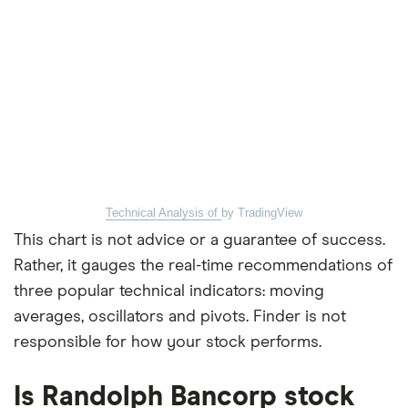
Technical Analysis of
by TradingView
This chart is not advice or a guarantee of success.
Rather, it gauges the real-time recommendations of
three popular technical indicators: moving
averages, oscillators and pivots. Finder is not
responsible for how your stock performs.
Is Randolph Bancorp stock