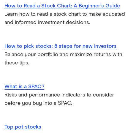
How to Read a Stock Chart: A Beginner’s Guide
Learn how to read a stock chart to make educated
and informed investment decisions.
How to pick stocks: 8 steps for new investors
Balance your portfolio and maximize returns with
these tips.
What is a SPAC?
Risks and performance indicators to consider
before you buy into a SPAC.
Top pot stocks