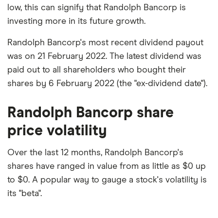
low, this can signify that Randolph Bancorp is
investing more in its future growth.
Randolph Bancorp's most recent dividend payout
was on 21 February 2022. The latest dividend was
paid out to all shareholders who bought their
shares by 6 February 2022 (the "ex-dividend date").
Randolph Bancorp share
price volatility
Over the last 12 months, Randolph Bancorp's
shares have ranged in value from as little as $0 up
to $0. A popular way to gauge a stock's volatility is
its "beta".