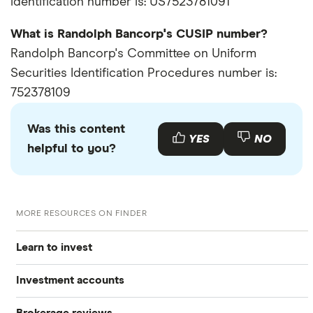
identification number is: US7523781091
What is Randolph Bancorp's CUSIP number?
Randolph Bancorp's Committee on Uniform
Securities Identification Procedures number is:
752378109
Was this content
YES
NO
helpful to you?
MORE RESOURCES ON FINDER
Learn to invest
Investment accounts
Stocks