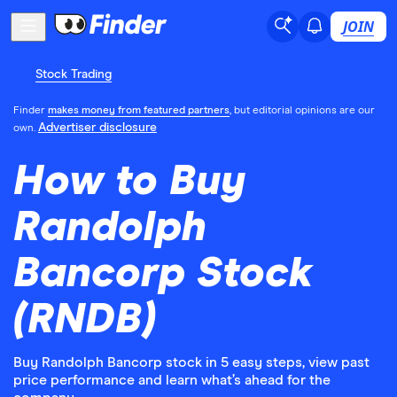
JOIN
Stock Trading
Finder
makes money from featured partners
, but editorial opinions are our
Advertiser disclosure
own.
How to Buy
Randolph
Bancorp Stock
(RNDB)
Buy Randolph Bancorp stock in 5 easy steps, view past
price performance and learn what’s ahead for the