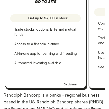
GO TO SITE
Get up to $3,000 in stock
Copy t
with C
Trade stocks, options, ETFs and mutual
funds
Trade 
one a
Access to a financial planner
Use a 
All-in-one app for banking and investing
invest
Automated investing available
See ho
Disclaimer
Randolph Bancorp is a banks - regional business
based in the US. Randolph Bancorp shares (RNDB)
are listed on the NASDAQ and all prices are listed