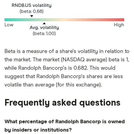
RNDB.US volatility
(beta: 0.68)
Low
High
Avg. volatility
(beta: 1.00)
Beta is a measure of a share's volatility in relation to
the market. The market (NASDAQ average) beta is 1,
while Randolph Bancorp's is 0.682. This would
suggest that Randolph Bancorp's shares are less
volatile than average (for this exchange).
Frequently asked questions
What percentage of Randolph Bancorp is owned
by insiders or institutions?