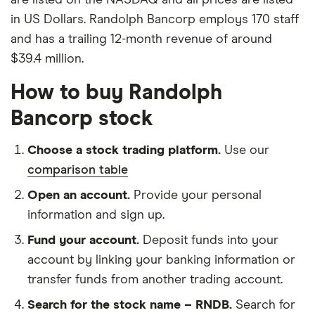
in US Dollars. Randolph Bancorp employs 170 staff
and has a trailing 12-month revenue of around
$39.4 million.
How to buy Randolph
Bancorp stock
Choose a stock trading platform.
Use our
comparison table
Open an account.
Provide your personal
information and sign up.
Fund your account.
Deposit funds into your
account by linking your banking information or
transfer funds from another trading account.
Search for the stock name – RNDB.
Search for