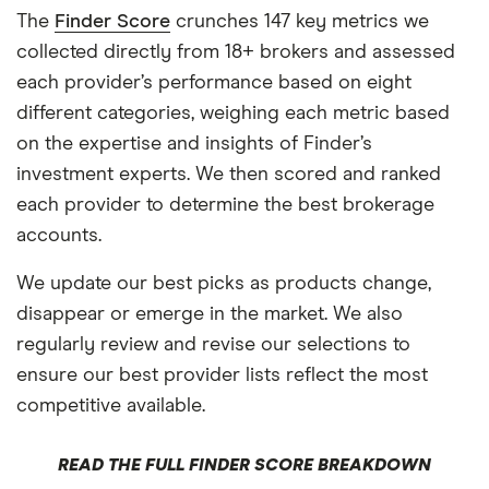
The
Finder Score
crunches 147 key metrics we
collected directly from 18+ brokers and assessed
each provider’s performance based on eight
different categories, weighing each metric based
on the expertise and insights of Finder’s
investment experts. We then scored and ranked
each provider to determine the best brokerage
accounts.
We update our best picks as products change,
disappear or emerge in the market. We also
regularly review and revise our selections to
ensure our best provider lists reflect the most
competitive available.
READ THE FULL FINDER SCORE BREAKDOWN