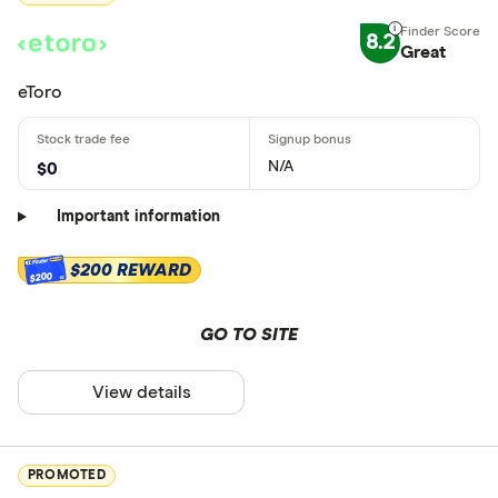
8.2
Great
eToro
N/A
$0
Important information
$200 REWARD
$200
GO TO SITE
View details
PROMOTED