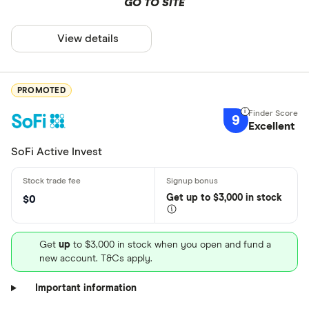
GO TO SITE
View details
PROMOTED
9
Excellent
SoFi Active Invest
Get
up
to $3,000 in stock
$0
Get
up
to $3,000 in stock when you open and fund a
new account. T&Cs apply.
Important information