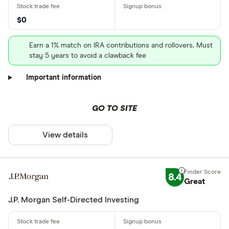
$0
Earn a 1% match on IRA contributions and rollovers. Must
stay 5 years to avoid a clawback fee
Important information
GO TO SITE
View details
8.4
Great
J.P. Morgan Self-Directed Investing