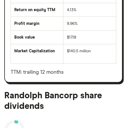
Return on equity TTM
4.13%
Profit margin
9.96%
Book value
$17.18
Market Capitalization
$140.5 million
The
total
market
value
TTM: trailing 12 months
Randolph
Bancorp's
outstanding
shares
Randolph Bancorp share
dividends