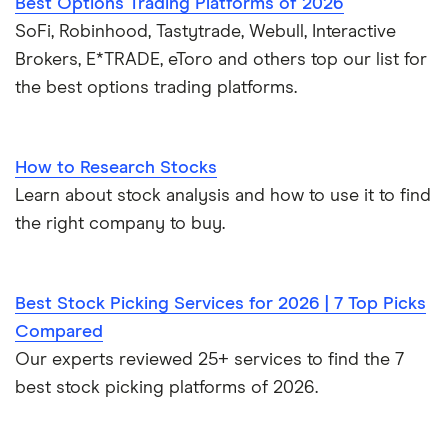
Best Options Trading Platforms of 2026
SoFi, Robinhood, Tastytrade, Webull, Interactive
Brokers, E*TRADE, eToro and others top our list for
the best options trading platforms.
How to Research Stocks
Learn about stock analysis and how to use it to find
the right company to buy.
Best Stock Picking Services for 2026 | 7 Top Picks
Compared
Our experts reviewed 25+ services to find the 7
best stock picking platforms of 2026.