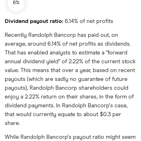
6%
Dividend payout ratio:
6.14% of net profits
Recently Randolph Bancorp has paid out, on
average, around 6.14% of net profits as dividends.
That has enabled analysts to estimate a "forward
annual dividend yield" of 2.22% of the current stock
value. This means that over a year, based on recent
payouts (which are sadly no guarantee of future
payouts), Randolph Bancorp shareholders could
enjoy a 2.22% return on their shares, in the form of
dividend payments. In Randolph Bancorp's case,
that would currently equate to about $0.3 per
share.
While Randolph Bancorp's payout ratio might seem