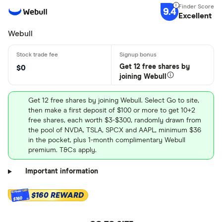
9.4
Excellent
Webull
Get 12 free shares by
$0
joining Webull
Get 12 free shares by joining Webull. Select Go to site,
then make a first deposit of $100 or more to get 10+2
free shares, each worth $3-$300, randomly drawn from
the pool of NVDA, TSLA, SPCX and AAPL, minimum $36
in the pocket, plus 1-month complimentary Webull
premium. T&Cs apply.
Important information
$160 REWARD
$160