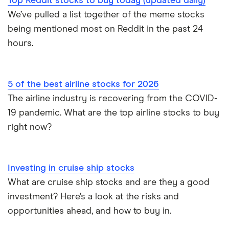
Top Reddit stocks to buy today (updated daily)
We’ve pulled a list together of the meme stocks
being mentioned most on Reddit in the past 24
hours.
5 of the best airline stocks for 2026
The airline industry is recovering from the COVID-
19 pandemic. What are the top airline stocks to buy
right now?
Investing in cruise ship stocks
What are cruise ship stocks and are they a good
investment? Here’s a look at the risks and
opportunities ahead, and how to buy in.