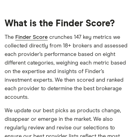
What is the Finder Score?
The
Finder Score
crunches 147 key metrics we
collected directly from 18+ brokers and assessed
each provider’s performance based on eight
different categories, weighing each metric based
on the expertise and insights of Finder’s
investment experts. We then scored and ranked
each provider to determine the best brokerage
accounts.
We update our best picks as products change,
disappear or emerge in the market. We also
regularly review and revise our selections to
ensure our best provider lists reflect the most