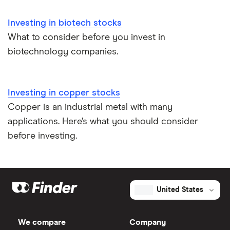
Investing in biotech stocks
What to consider before you invest in
biotechnology companies.
Investing in copper stocks
Copper is an industrial metal with many
applications. Here’s what you should consider
before investing.
United States
We compare
Company