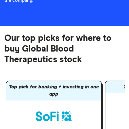
the company.
Our top picks for where to
buy Global Blood
Therapeutics stock
Top pick for banking + investing in one
To
app