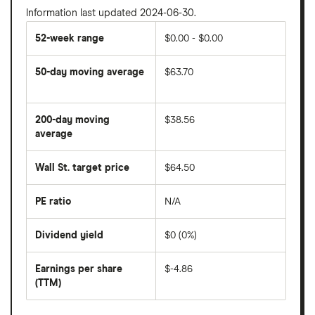
Information last updated 2024-06-30.
52-week range
$0.00 - $0.00
50-day moving average
$63.70
The
average
share
200-day moving
$38.56
price
over
average
The
the
average
last
share
50
Wall St. target price
$64.50
price
days
over
the
last
PE ratio
N/A
The
200
share
days
price
Dividend yield
$0 (0%)
divided
The
by
forward
earnings
annual
per
Earnings per share
$-4.86
dividend
share
yield
(TTM)
(EPS)
The
estimated
over
earnings
on
a
per
recent