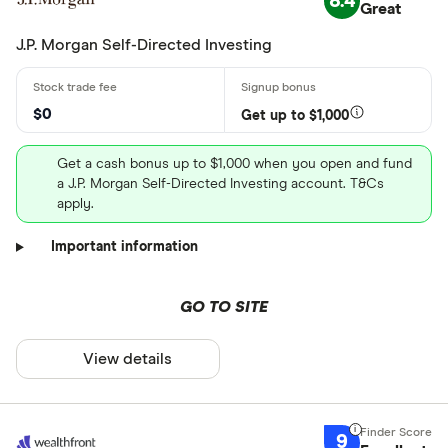
8.4
Great
J.P. Morgan Self-Directed Investing
$0
Get up to $1,000
Get a cash bonus up to $1,000 when you open and fund
a J.P. Morgan Self-Directed Investing account. T&Cs
apply.
Important information
GO TO SITE
View details
9