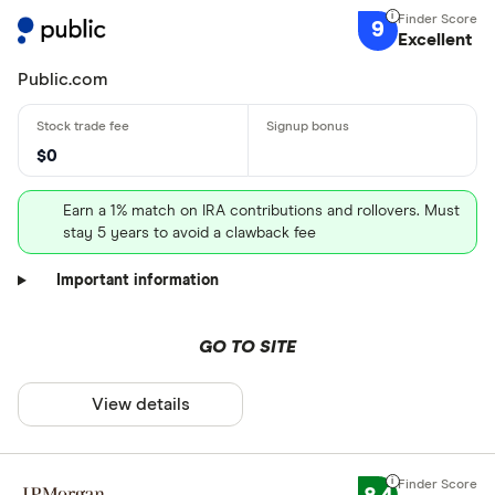
9
Excellent
Public.com
$0
Earn a 1% match on IRA contributions and rollovers. Must
stay 5 years to avoid a clawback fee
Important information
GO TO SITE
View details