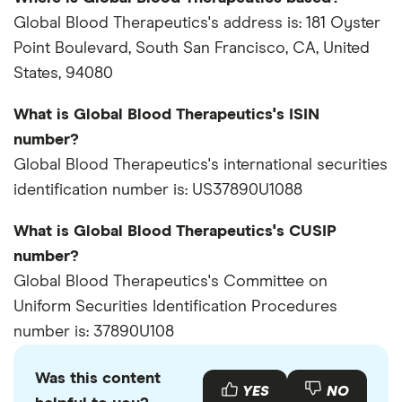
Global Blood Therapeutics's address is: 181 Oyster
Point Boulevard, South San Francisco, CA, United
States, 94080
What is Global Blood Therapeutics's ISIN
number?
Global Blood Therapeutics's international securities
identification number is: US37890U1088
What is Global Blood Therapeutics's CUSIP
number?
Global Blood Therapeutics's Committee on
Uniform Securities Identification Procedures
number is: 37890U108
Was this content
YES
NO