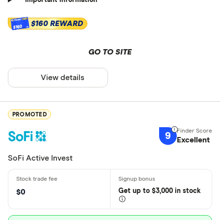
Important information
$160 REWARD
$160
GO TO SITE
View details
PROMOTED
9
Excellent
SoFi Active Invest
Get
up
to $3,000 in stock
$0