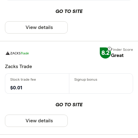
GO TO SITE
View details
8.2
Great
Zacks Trade
$0.01
GO TO SITE
View details