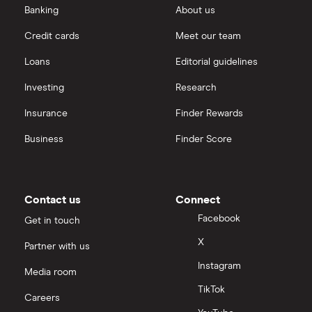
Banking
About us
Credit cards
Meet our team
Loans
Editorial guidelines
Investing
Research
Insurance
Finder Rewards
Business
Finder Score
Contact us
Connect
Facebook
Get in touch
X
Partner with us
Instagram
Media room
TikTok
Careers