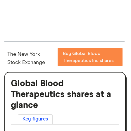
Buy Global Blood
The New York
Therapeutics Inc shares
Stock Exchange
Global Blood
Therapeutics shares at a
glance
Key figures