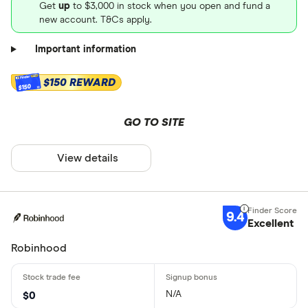
Get
up
to $3,000 in stock when you open and fund a
new account. T&Cs apply.
Important information
$150 REWARD
$150
GO TO SITE
View details
9.4
Excellent
Robinhood
N/A
$0