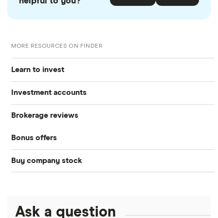
helpful to you?
MORE RESOURCES ON FINDER
Learn to invest
Investment accounts
Stocks
Brokerage reviews
S&P 500
Best brokerage accounts
Bonds
Bonus offers
Acorns
DOW Jones
Best IRA accounts
Cryptocurrency
Buy company stock
SoFi Invest®
Betterment
NASDAQ
Best options trading platforms
Crypto treasuries
Alphabet
eToro
Robinhood
Best futures trading platforms
Solana treasuries
ETFs
Amazon
Ask a question
Fidelity
Moomoo
Best robo-advisors