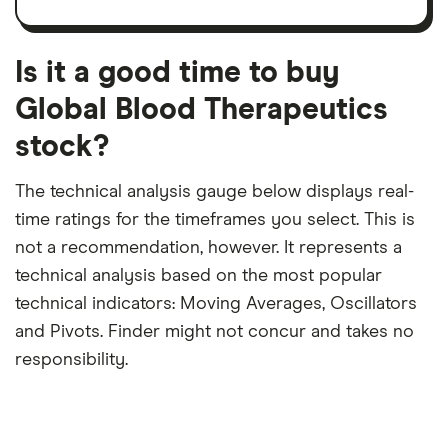
trailing
share
dividend
12-
over
payouts
month
a
period
trailing
12-
Is it a good time to buy
month
period
Global Blood Therapeutics
stock?
The technical analysis gauge below displays real-
time ratings for the timeframes you select. This is
not a recommendation, however. It represents a
technical analysis based on the most popular
technical indicators: Moving Averages, Oscillators
and Pivots. Finder might not concur and takes no
responsibility.