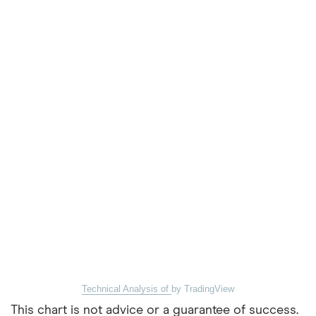
Technical Analysis of
by TradingView
This chart is not advice or a guarantee of success.