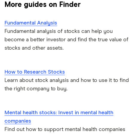
More guides on Finder
Fundamental Analysis
Fundamental analysis of stocks can help you
become a better investor and find the true value of
stocks and other assets.
How to Research Stocks
Learn about stock analysis and how to use it to find
the right company to buy.
Mental health stocks: Invest in mental health
companies
Find out how to support mental health companies