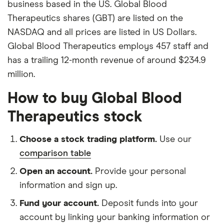
business based in the US. Global Blood
Therapeutics shares (GBT) are listed on the
NASDAQ and all prices are listed in US Dollars.
Global Blood Therapeutics employs 457 staff and
has a trailing 12-month revenue of around $234.9
million.
How to buy Global Blood
Therapeutics stock
Choose a stock trading platform.
Use our
comparison table
Open an account.
Provide your personal
information and sign up.
Fund your account.
Deposit funds into your
account by linking your banking information or