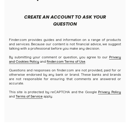
Forex
Apple
Public
Interactive Brokers
Best trading apps
CREATE AN ACCOUNT TO ASK YOUR
Futures contracts
Meta
Robinhood
QUESTION
Tastytrade
Gold
Microsoft
Stash
Finder.com provides guides and information on a range of products
Webull
and services. Because our content is not financial advice, we suggest
Index funds
talking with a professional before you make any decision.
Netflix
SoFi Invest
By submitting your comment or question, you agree to our
Privacy
and Cookies Policy
and
finder.com Terms of Use
.
Mutual funds
NVIDIA
Wealthfront
Questions and responses on finder.com are not provided, paid for or
otherwise endorsed by any bank or brand. These banks and brands
Options
Tesla
are not responsible for ensuring that comments are answered or
Webull
accurate.
This site is protected by reCAPTCHA and the Google
Privacy Policy
A to Z list of companies
REITs
See more reviews
and
Terms of Service
apply.