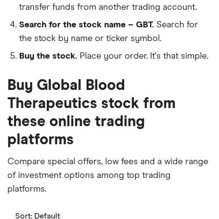
transfer funds from another trading account.
Search for the stock name – GBT.
Search for
the stock by name or ticker symbol.
Buy the stock.
Place your order. It's that simple.
Buy Global Blood
Therapeutics stock from
these online trading
platforms
Compare special offers, low fees and a wide range
of investment options among top trading
platforms.
Sort:
Default