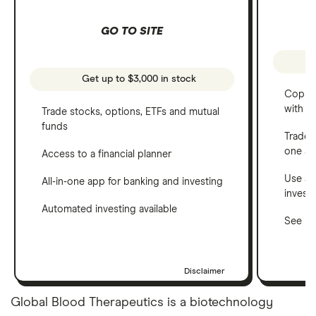
GO TO SITE
Get up to $3,000 in stock
Copy t
with C
Trade stocks, options, ETFs and mutual
funds
Trade 
one a
Access to a financial planner
Use a 
All-in-one app for banking and investing
invest
Automated investing available
See ho
Disclaimer
Global Blood Therapeutics is a biotechnology