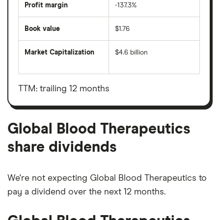
Profit margin
-137.3%
Book value
$1.76
Market Capitalization
$4.6 billion
The
total
market
value
TTM: trailing 12 months
Global
Blood
Therapeutics's
outstanding
shares
Global Blood Therapeutics
share dividends
We're not expecting Global Blood Therapeutics to
pay a dividend over the next 12 months.