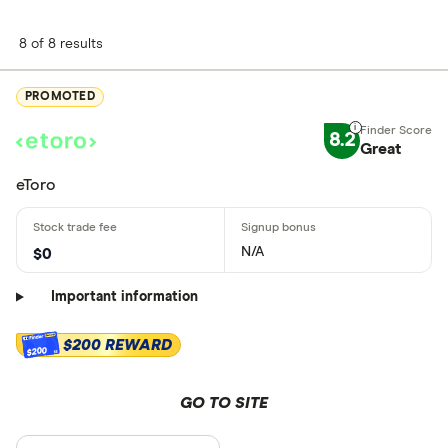
8 of 8 results
PROMOTED
8.2
Great
eToro
N/A
$0
Important information
$200 REWARD
$200
GO TO SITE