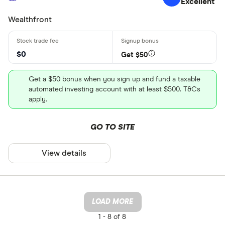
Excellent
Wealthfront
$0
Get $50
Get a $50 bonus when you sign up and fund a taxable
automated investing account with at least $500. T&Cs
apply.
GO TO SITE
View details
LOAD MORE
1 -
8 of 8