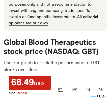
purposes only and not a recommendation to
invest with any one company, trade specific
stocks or fund specific investments.
All editorial
opinions are our own
.
Global Blood Therapeutics
stock price (NASDAQ: GBT)
Use our graph to track the performance of GBT
stocks over time.
68.49
USD
1m
3m
1y
5y
0.00
0.00
%
68.49
68.49