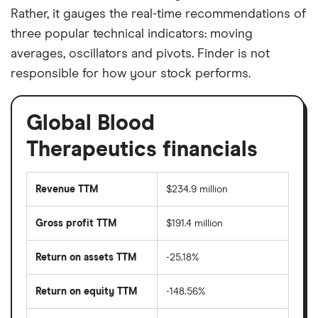
Rather, it gauges the real-time recommendations of
three popular technical indicators: moving
averages, oscillators and pivots. Finder is not
responsible for how your stock performs.
Global Blood
Therapeutics financials
Revenue TTM
$234.9 million
Gross profit TTM
$191.4 million
Return on assets TTM
-25.18%
Return on equity TTM
-148.56%