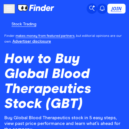
JOIN
Stock Trading
Finder
makes money from featured partners
, but editorial opinions are our
Advertiser disclosure
own.
How to Buy
Global Blood
Therapeutics
Stock (GBT)
Buy Global Blood Therapeutics stock in 5 easy steps,
view past price performance and learn what’s ahead for