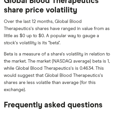
Global Blood Therapeutics
share price volatility
Over the last 12 months, Global Blood
Therapeutics's shares have ranged in value from as
little as $0 up to $0. A popular way to gauge a
stock's volatility is its "beta".
Beta is a measure of a share's volatility in relation to
the market. The market (NASDAQ average) beta is 1,
while Global Blood Therapeutics's is 0.4634. This
would suggest that Global Blood Therapeutics's
shares are less volatile than average (for this
exchange).
Frequently asked questions