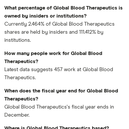
What percentage of Global Blood Therapeutics is
owned by insiders or institutions?
Currently 2.464% of Global Blood Therapeutics
shares are held by insiders and 111.412% by
institutions.
How many people work for Global Blood
Therapeutics?
Latest data suggests 457 work at Global Blood
Therapeutics.
When does the fiscal year end for Global Blood
Therapeutics?
Global Blood Therapeutics's fiscal year ends in
December.
Where is Global Blood Therapeutics based?