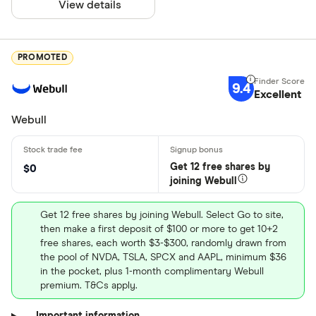
View details
PROMOTED
9.4
Excellent
Webull
Get 12 free shares by
$0
joining Webull
Get 12 free shares by joining Webull. Select Go to site,
then make a first deposit of $100 or more to get 10+2
free shares, each worth $3-$300, randomly drawn from
the pool of NVDA, TSLA, SPCX and AAPL, minimum $36
in the pocket, plus 1-month complimentary Webull
premium. T&Cs apply.