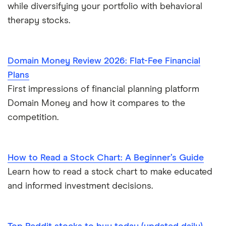
while diversifying your portfolio with behavioral
therapy stocks.
Domain Money Review 2026: Flat-Fee Financial
Plans
First impressions of financial planning platform
Domain Money and how it compares to the
competition.
How to Read a Stock Chart: A Beginner’s Guide
Learn how to read a stock chart to make educated
and informed investment decisions.