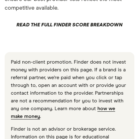
competitive available.
READ THE FULL FINDER SCORE BREAKDOWN
Paid non-client promotion. Finder does not invest
money with providers on this page. If a brand is a
referral partner, we're paid when you click or tap
through to, open an account with or provide your
contact information to the provider. Partnerships
are not a recommendation for you to invest with
any one company. Learn more about
how we
make money
.
Finder is not an advisor or brokerage service.
Information on this page is for educational