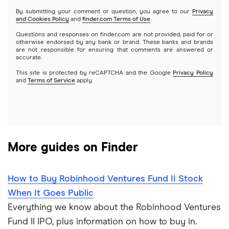
Netflix
SoFi Invest
By submitting your comment or question, you agree to our
Privacy
and Cookies Policy
and
finder.com Terms of Use
.
Mutual funds
NVIDIA
Wealthfront
Questions and responses on finder.com are not provided, paid for or
otherwise endorsed by any bank or brand. These banks and brands
Options
Tesla
are not responsible for ensuring that comments are answered or
Webull
accurate.
This site is protected by reCAPTCHA and the Google
Privacy Policy
A to Z list of companies
REITs
See more reviews
and
Terms of Service
apply.
More guides on Finder
How to Buy Robinhood Ventures Fund II Stock
When It Goes Public
Everything we know about the Robinhood Ventures
Fund II IPO, plus information on how to buy in.