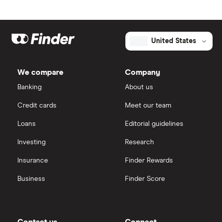
United States
We compare
Company
Banking
About us
Credit cards
Meet our team
Loans
Editorial guidelines
Investing
Research
Insurance
Finder Rewards
Business
Finder Score
Contact us
Connect