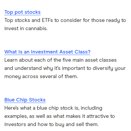
Top pot stocks
Top stocks and ETFs to consider for those ready to
invest in cannabis.
What Is an Investment Asset Class?
Learn about each of the five main asset classes
and understand why it’s important to diversify your
money across several of them.
Blue Chip Stocks
Here’s what a blue chip stock is, including
examples, as well as what makes it attractive to
investors and how to buy and sell them.