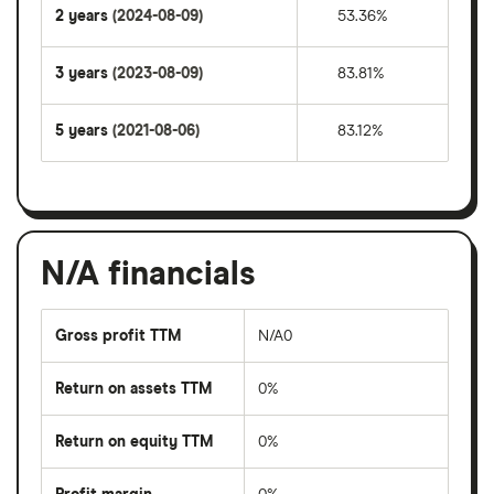
2 years
(2024-08-09)
53.36%
3 years
(2023-08-09)
83.81%
5 years
(2021-08-06)
83.12%
N/A financials
Gross profit TTM
N/A0
Return on assets TTM
0%
Return on equity TTM
0%