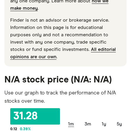
any one company. Learn more about
how we
make money
.
Finder is not an advisor or brokerage service.
Information on this page is for educational
purposes only and not a recommendation to
invest with any one company, trade specific
stocks or fund specific investments.
All editorial
opinions are our own
.
N/A stock price (N/A: N/A)
Use our graph to track the performance of N/A
stocks over time.
31.28
1m
3m
1y
5y
0.12
0.39
%