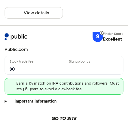
View details
9
Excellent
Public.com
$0
Earn a 1% match on IRA contributions and rollovers. Must
stay 5 years to avoid a clawback fee
Important information
GO TO SITE