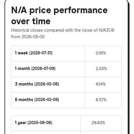
N/A price performance
over time
Historical closes compared with the close of N/A31.16
from 2026-08-06
1 week
(2026-07-31)
0.91%
1 month
(2026-07-09)
2.53%
3 months
(2026-05-08)
9.14%
6 months
(2026-02-09)
6.57%
1 year
(2025-08-08)
29.83%