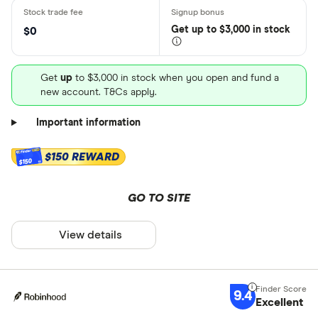
Get
up
to $3,000 in stock
$0
Get
up
to $3,000 in stock when you open and fund a
new account. T&Cs apply.
Important information
$150 REWARD
$150
GO TO SITE
View details
9.4
Excellent