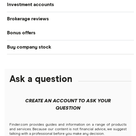
Investment accounts
Stocks
Brokerage reviews
S&P 500
Best brokerage accounts
Bonds
Bonus offers
Acorns
DOW Jones
Best IRA accounts
Cryptocurrency
Buy company stock
SoFi Invest®
Betterment
NASDAQ
Best options trading platforms
Crypto treasuries
Alphabet
eToro
Robinhood
Best futures trading platforms
Solana treasuries
ETFs
Amazon
Ask a question
Fidelity
Moomoo
Best robo-advisors
Forex
Apple
Public
Interactive Brokers
Best trading apps
CREATE AN ACCOUNT TO ASK YOUR
Futures contracts
Meta
Robinhood
QUESTION
Tastytrade
Gold
Microsoft
Stash
Finder.com provides guides and information on a range of products
Webull
and services. Because our content is not financial advice, we suggest
Index funds
talking with a professional before you make any decision.