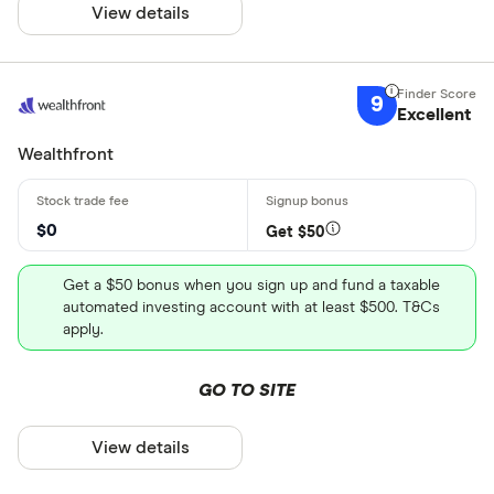
View details
9
Excellent
Wealthfront
$0
Get $50
Get a $50 bonus when you sign up and fund a taxable
automated investing account with at least $500. T&Cs
apply.
GO TO SITE
View details