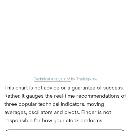
Technical Analysis of
by TradingView
This chart is not advice or a guarantee of success.
Rather, it gauges the real-time recommendations of
three popular technical indicators: moving
averages, oscillators and pivots. Finder is not
responsible for how your stock performs.