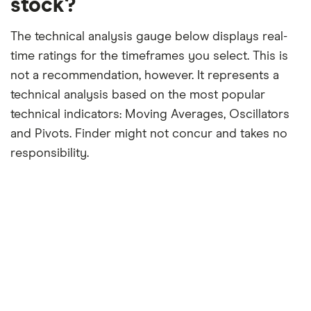
stock?
The technical analysis gauge below displays real-
time ratings for the timeframes you select. This is
not a recommendation, however. It represents a
technical analysis based on the most popular
technical indicators: Moving Averages, Oscillators
and Pivots. Finder might not concur and takes no
responsibility.