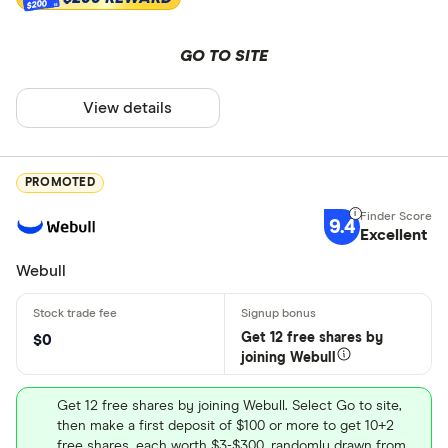
$200
GO TO SITE
View details
PROMOTED
9.4
Excellent
Webull
Get 12 free shares by
$0
joining Webull
Get 12 free shares by joining Webull. Select Go to site,
then make a first deposit of $100 or more to get 10+2
free shares, each worth $3-$300, randomly drawn from