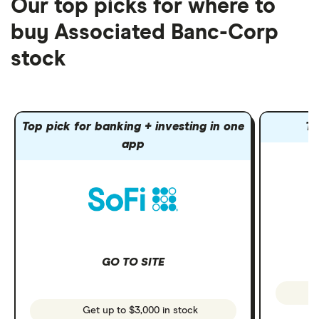
Our top picks for where to
buy Associated Banc-Corp
stock
Top pick for banking + investing in one
To
app
GO TO SITE
Get up to $3,000 in stock