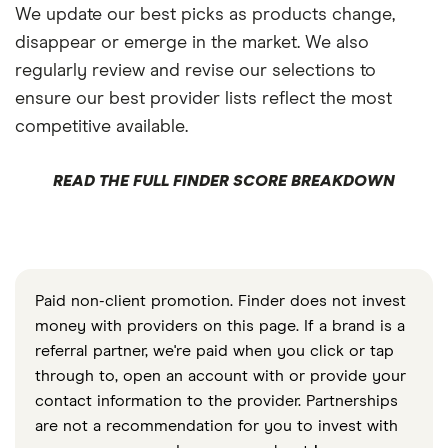
We update our best picks as products change,
disappear or emerge in the market. We also
regularly review and revise our selections to
ensure our best provider lists reflect the most
competitive available.
READ THE FULL FINDER SCORE BREAKDOWN
Paid non-client promotion. Finder does not invest
money with providers on this page. If a brand is a
referral partner, we're paid when you click or tap
through to, open an account with or provide your
contact information to the provider. Partnerships
are not a recommendation for you to invest with