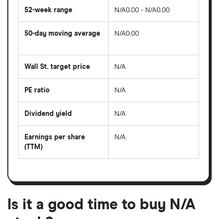
52-week range
N/A0.00 - N/A0.00
50-day moving average
N/A0.00
The
average
share
Wall St. target price
N/A
price
over
the
last
PE ratio
N/A
The
50
share
days
price
Dividend yield
N/A
divided
The
by
forward
earnings
annual
per
Earnings per share
N/A
dividend
share
yield
(TTM)
(EPS)
The
estimated
over
earnings
on
a
per
recent
trailing
share
dividend
12-
over
payouts
month
a
period
trailing
12-
Is it a good time to buy N/A
month
period