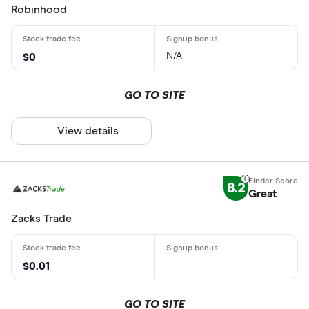
Robinhood
N/A
$0
GO TO SITE
View details
8.2
Great
Zacks Trade
$0.01
GO TO SITE