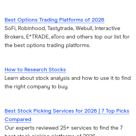
Best Options Trading Platforms of 2026
SoFi, Robinhood, Tastytrade, Webull, Interactive
Brokers, E*TRADE, eToro and others top our list for
the best options trading platforms.
How to Research Stocks
Learn about stock analysis and how to use it to find
the right company to buy.
Best Stock Picking Services for 2026 | 7 Top Picks
Compared
Our experts reviewed 25+ services to find the 7