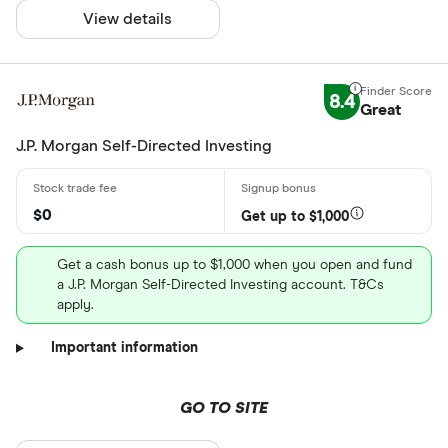
View details
8.4
Great
J.P. Morgan Self-Directed Investing
$0
Get up to $1,000
Get a cash bonus up to $1,000 when you open and fund
a J.P. Morgan Self-Directed Investing account. T&Cs
apply.
Important information
GO TO SITE