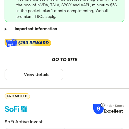
the pool of NVDA, TSLA, SPCX and AAPL, minimum $36
in the pocket, plus 1-month complimentary Webull
premium. T&Cs apply.
Important information
$160 REWARD
$160
GO TO SITE
View details
PROMOTED
9
Excellent
SoFi Active Invest