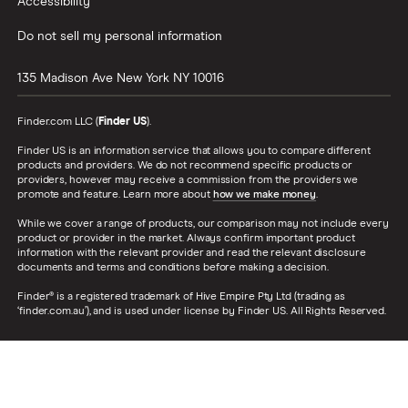
Accessibility
Do not sell my personal information
135 Madison Ave
New York
NY
10016
Finder.com LLC (
Finder US
).
Finder US is an information service that allows you to compare different
products and providers. We do not recommend specific products or
providers, however may receive a commission from the providers we
promote and feature. Learn more about
how we make money
.
While we cover a range of products, our comparison may not include every
product or provider in the market. Always confirm important product
information with the relevant provider and read the relevant disclosure
documents and terms and conditions before making a decision.
Finder® is a registered trademark of Hive Empire Pty Ltd (trading as
‘finder.com.au’), and is used under license by Finder US. All Rights Reserved.