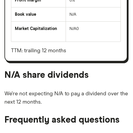
Profit margin
0%
Book value
N/A
Market Capitalization
N/A0
The
total
market
value
TTM: trailing 12 months
N/A's
outstanding
shares
N/A share dividends
We're not expecting N/A to pay a dividend over the
next 12 months.
Frequently asked questions