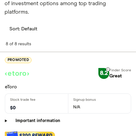
of investment options among top trading
platforms.
Sort:
Default
8 of 8 results
PROMOTED
8.2
Great
eToro
N/A
$0
Important information
$200 REWARD