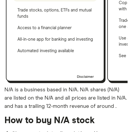
Copy t
with C
Trade stocks, options, ETFs and mutual
funds
Trade 
one a
Access to a financial planner
Use a 
All-in-one app for banking and investing
invest
Automated investing available
See ho
Disclaimer
N/A is a business based in N/A. N/A shares (N/A)
are listed on the N/A and all prices are listed in N/A.
and has a trailing 12-month revenue of around .
How to buy N/A stock