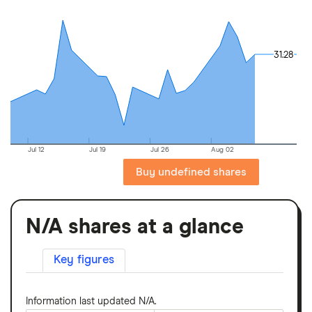
31.28
31.28
Jul 12
Jul 19
Jul 26
Aug 02
Buy undefined shares
N/A shares at a glance
Key figures
Information last updated N/A.