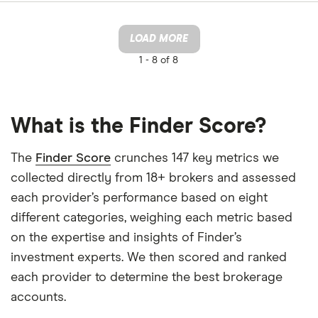
LOAD MORE
1 -
8 of 8
What is the Finder Score?
The
Finder Score
crunches 147 key metrics we
collected directly from 18+ brokers and assessed
each provider’s performance based on eight
different categories, weighing each metric based
on the expertise and insights of Finder’s
investment experts. We then scored and ranked
each provider to determine the best brokerage
accounts.