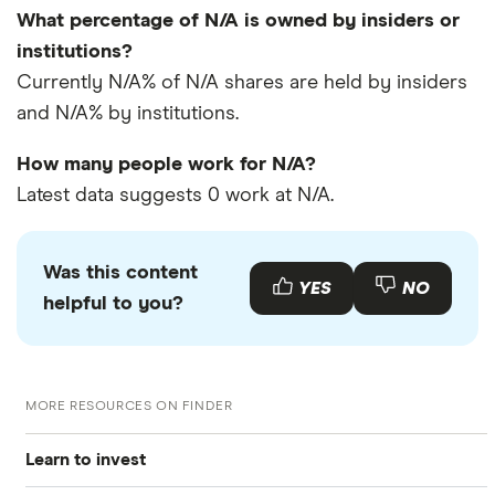
What percentage of N/A is owned by insiders or
institutions?
Currently N/A% of N/A shares are held by insiders
and N/A% by institutions.
How many people work for N/A?
Latest data suggests 0 work at N/A.
Was this content
YES
NO
helpful to you?
MORE RESOURCES ON FINDER
Learn to invest