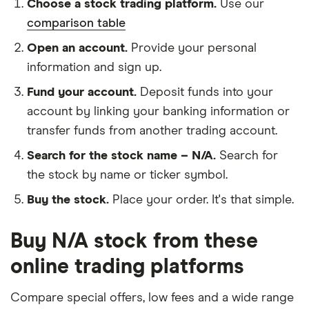
Choose a stock trading platform.
Use our
comparison table
Open an account.
Provide your personal
information and sign up.
Fund your account.
Deposit funds into your
account by linking your banking information or
transfer funds from another trading account.
Search for the stock name – N/A.
Search for
the stock by name or ticker symbol.
Buy the stock.
Place your order. It's that simple.
Buy N/A stock from these
online trading platforms
Compare special offers, low fees and a wide range