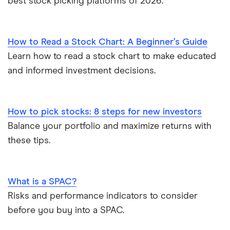
best stock picking platforms of 2026.
How to Read a Stock Chart: A Beginner’s Guide
Learn how to read a stock chart to make educated
and informed investment decisions.
How to pick stocks: 8 steps for new investors
Balance your portfolio and maximize returns with
these tips.
What is a SPAC?
Risks and performance indicators to consider
before you buy into a SPAC.