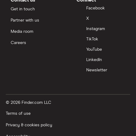
Facebook
Get in touch
X
Partner with us
Instagram
Media room
TikTok
Careers
YouTube
LinkedIn
Newsletter
© 2026 Finder.com LLC
Terms of use
Privacy & cookies policy