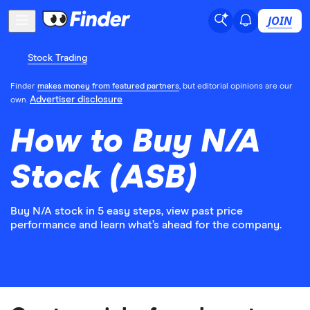
JOIN
Stock Trading
Finder
makes money from featured partners
, but editorial opinions are our
Advertiser disclosure
own.
How to Buy N/A
Stock (ASB)
Buy N/A stock in 5 easy steps, view past price
performance and learn what’s ahead for the company.