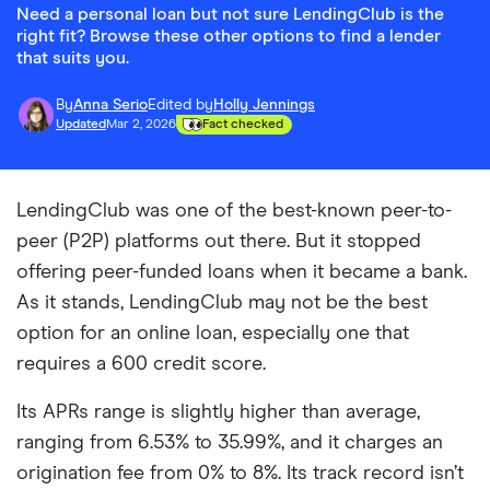
Need a personal loan but not sure LendingClub is the
right fit? Browse these other options to find a lender
that suits you.
By
Anna Serio
Edited by
Holly Jennings
Updated
Mar 2, 2026
Fact checked
LendingClub was one of the best-known peer-to-
peer (P2P) platforms out there. But it stopped
offering peer-funded loans when it became a bank.
As it stands, LendingClub may not be the best
option for an online loan, especially one that
requires a 600 credit score.
Its APRs range is slightly higher than average,
ranging from 6.53% to 35.99%, and it charges an
origination fee from 0% to 8%. Its track record isn’t