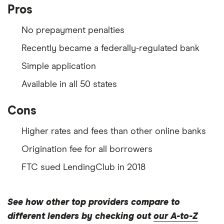
Pros
No prepayment penalties
Recently became a federally-regulated bank
Simple application
Available in all 50 states
Cons
Higher rates and fees than other online banks
Origination fee for all borrowers
FTC sued LendingClub in 2018
See how other top providers compare to
different lenders by checking out
our A-to-Z