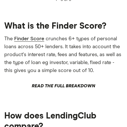
What is the Finder Score?
The
Finder Score
crunches 6+ types of personal
loans across 50+ lenders. It takes into account the
product's interest rate, fees and features, as well as
the type of loan eg investor, variable, fixed rate -
this gives you a simple score out of 10.
READ THE FULL BREAKDOWN
How does LendingClub
compare?