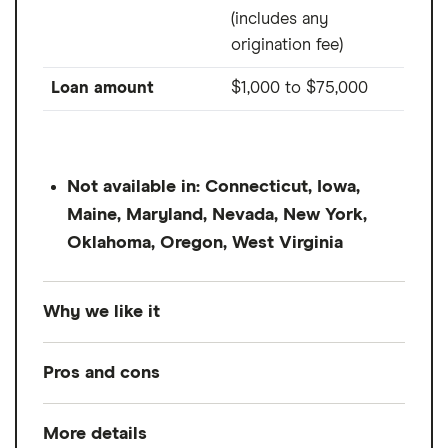
(includes any
origination fee)
Loan amount
$1,000
to
$75,000
Not available in: Connecticut, Iowa,
Maine, Maryland, Nevada, New York,
Oklahoma, Oregon, West Virginia
Why we like it
Upstart is a direct lender that got its start as
Pros and cons
peer-to-peer platform. Aside from offering
lower interest rates than LendingClub, it also
More details
Pros
may be easier to qualify for if you've just