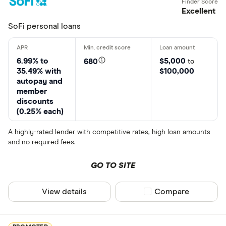
$2,100. California: $3,000. Georgia: Unless you are a present customer, $3,100
Excellent
minimum loan amount. North Dakota: $2,000. Ohio: $2,000. Virginia: $2,600.
SoFi personal loans
Borrowers (other than present customers) in these states are subject to these
maximum unsecured loan sizes:
North Carolina: $7,500. An unsecured loan is a
loan which does not require you to provide collateral (such as a motor vehicle) to
6.99% to
$5,000
680
to
the lender.
35.49% with
$100,000
autopay and
Example Loan:
A $6,000 loan with a 24.99% APR that is repayable in 60 monthly
member
installments would have monthly payments of $176.07.
discounts
(0.25% each)
Time to Fund Loans:
Funding within one hour after closing through SpeedFunds
must be disbursed to a bank-issued debit card. Disbursement by check or ACH
A highly-rated lender with competitive rates, high loan amounts
may take up to 1-2 business days after loan closing.
and no required fees.
GO TO SITE
View details
Compare product sel
Compare