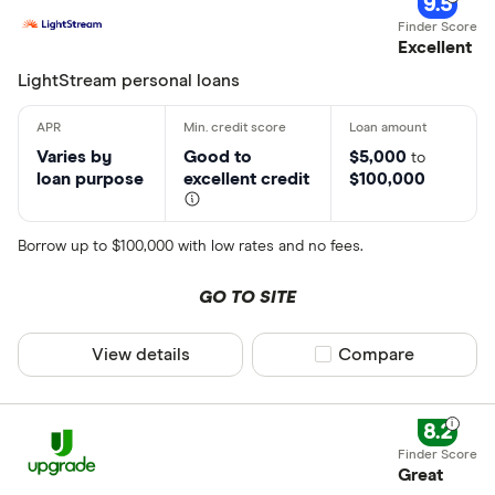
9.5
Excellent
LightStream personal loans
Varies by
Good to
$5,000
to
loan purpose
excellent credit
$100,000
Borrow up to $100,000 with low rates and no fees.
GO TO SITE
View details
Compare product sel
Compare
8.2
Great