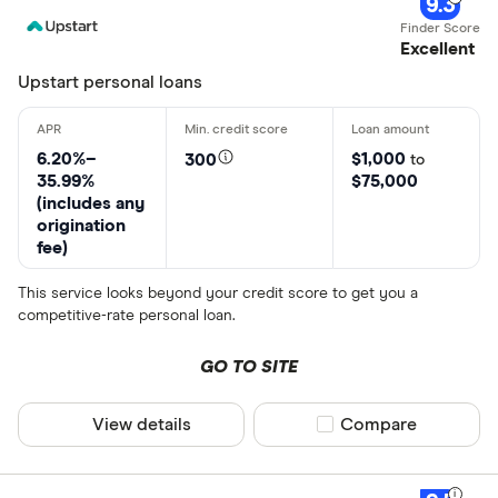
9.3
Excellent
Upstart personal loans
6.20%–
$1,000
300
to
35.99%
$75,000
(includes any
origination
fee)
This service looks beyond your credit score to get you a
competitive-rate personal loan.
GO TO SITE
View details
Compare product sel
Compare