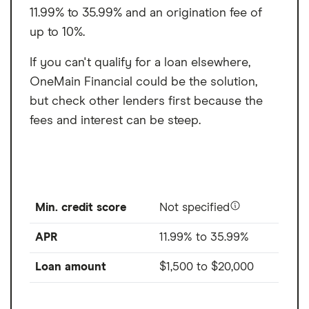
11.99% to 35.99% and an origination fee of
up to 10%.
If you can't qualify for a loan elsewhere,
OneMain Financial could be the solution,
but check other lenders first because the
fees and interest can be steep.
Min. credit score
Not specified
APR
11.99% to 35.99%
Loan amount
$1,500
to
$20,000