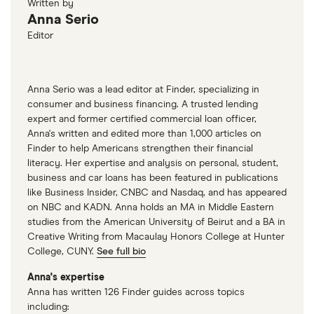
Written by
Anna Serio
Editor
Anna Serio was a lead editor at Finder, specializing in
consumer and business financing. A trusted lending
expert and former certified commercial loan officer,
Anna's written and edited more than 1,000 articles on
Finder to help Americans strengthen their financial
literacy. Her expertise and analysis on personal, student,
business and car loans has been featured in publications
like Business Insider, CNBC and Nasdaq, and has appeared
on NBC and KADN. Anna holds an MA in Middle Eastern
studies from the American University of Beirut and a BA in
Creative Writing from Macaulay Honors College at Hunter
College, CUNY.
See full bio
Anna's expertise
Anna has written 126 Finder guides across topics
including: