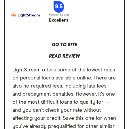
which you have not paid for the SoFi Plus Subscription Fee.
You are
loan, your payments would total $12,293.46. The APR on your loan may
expenses
Turnaround Time
1 to 4 business days
9.5
not required to enroll in Direct Deposit or to pay the SoFi Plus
be higher or lower and your loan offers may not have multiple term
Subscription Fee to receive a Loan.
lengths available. Actual rate depends on credit score, credit usage
Loan Term
2 to 7 years
history, loan term, and other factors. Late payments or subsequent
Excellent
charges and fees may increase the cost of your fixed rate loan. There is
no fee or penalty for repaying a loan early. Personal loans issued by
Upgrade's bank partners. Information on Upgrade's bank partners can
be found at https://www.upgrade.com/bank-partners/.
GO TO SITE
READ REVIEW
LightStream offers some of the lowest rates
on personal loans available online. There are
also no required fees, including late fees
and prepayment penalties. However, it's one
of the most difficult loans to qualify for —
and you can't check your rate without
affecting your credit. Save this one for when
you've already prequalified for other similar