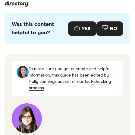
directory
.
Was this content
YES
NO
helpful to you?
To make sure you get accurate and helpful
information, this guide has been edited by
Holly Jennings
as part of our
fact-checking
process
.