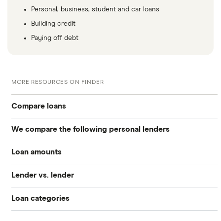
Personal, business, student and car loans
Building credit
Paying off debt
MORE RESOURCES ON FINDER
Compare loans
We compare the following personal lenders
Best personal loans
Loan amounts
Avant
Best no origination fee personal loans
Lender vs. lender
All loan amounts $50 to $100k
Bankrate
Best personal loans for fair credit
Loan categories
Best Egg vs. Upstart
Best Egg
Loans between $1,000 and $2,000
Best personal loans for bad credit