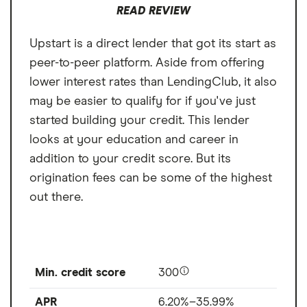
READ REVIEW
Upstart is a direct lender that got its start as
peer-to-peer platform. Aside from offering
lower interest rates than LendingClub, it also
may be easier to qualify for if you've just
started building your credit. This lender
looks at your education and career in
addition to your credit score. But its
origination fees can be some of the highest
out there.
Min. credit score
300
APR
6.20%–35.99%