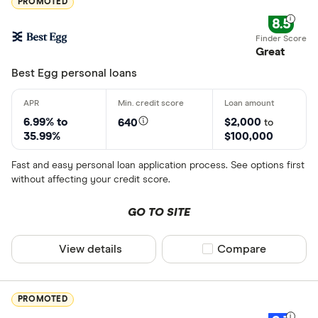
PROMOTED
8.5
Great
Best Egg personal loans
6.99% to
$2,000
640
to
35.99%
$100,000
Fast and easy personal loan application process. See options first
without affecting your credit score.
GO TO SITE
View details
Compare product sel
Compare
PROMOTED