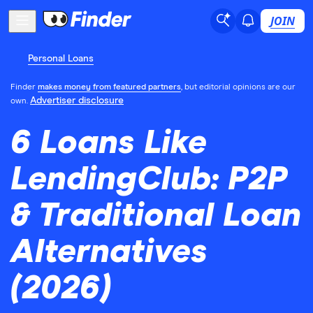
JOIN
Personal Loans
Finder
makes money from featured partners
, but editorial opinions are our
Advertiser disclosure
own.
6 Loans Like
LendingClub: P2P
& Traditional Loan
Alternatives
(2026)