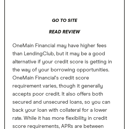
home improvement;
24 - 240 months depending on the loan type.
2–7 years for most
other purposes
GO TO SITE
READ REVIEW
OneMain Financial may have higher fees
than LendingClub, but it may be a good
alternative if your credit score is getting in
the way of your borrowing opportunities.
OneMain Financial's credit score
requirement varies, though it generally
accepts poor credit. It also offers both
secured and unsecured loans, so you can
back your loan with collateral for a lower
rate. While it has more flexibility in credit
score requirements, APRs are between