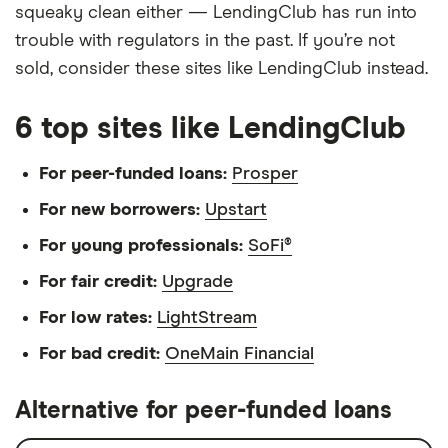
squeaky clean either — LendingClub has run into
trouble with regulators in the past. If you’re not
sold, consider these sites like LendingClub instead.
6 top sites like LendingClub
For peer-funded loans:
Prosper
For new borrowers:
Upstart
For young professionals:
SoFi®
For fair credit:
Upgrade
For low rates:
LightStream
For bad credit:
OneMain Financial
Alternative for peer-funded loans