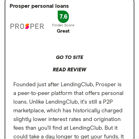
Prosper personal loans
7.6
Great
GO TO SITE
READ REVIEW
Founded just after LendingClub, Prosper is
a peer-to-peer platform that offers personal
loans. Unlike LendingClub, it's still a P2P
marketplace, which has historically charged
slightly lower interest rates and origination
fees than you'll find at LendingClub. But it
could take a day longer to get your funds. It