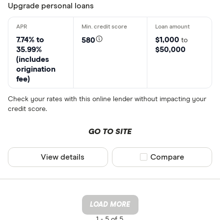
Upgrade personal loans
7.74% to
$1,000
580
to
35.99%
$50,000
(includes
origination
fee)
Check your rates with this online lender without impacting your
credit score.
GO TO SITE
View details
Compare product sel
Compare
LOAD MORE
1 -
5 of 5