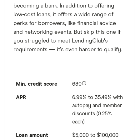
becoming a bank. In addition to offering
low-cost loans, it offers a wide range of
perks for borrowers, like financial advice
and networking events. But skip this one if
you struggled to meet LendingClub's
requirements — it's even harder to qualify.
Min. credit score
680
APR
6.99% to 35.49% with
autopay and member
discounts (0.25%
each)
Loan amount
$5,000
to
$100,000