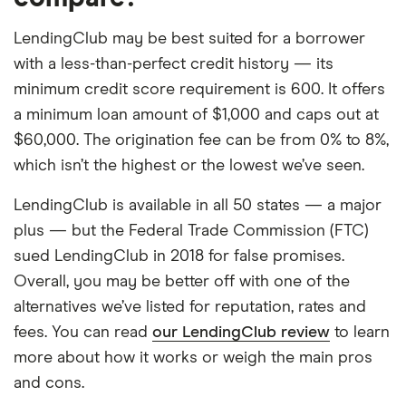
LendingClub may be best suited for a borrower
with a less-than-perfect credit history — its
minimum credit score requirement is 600. It offers
a minimum loan amount of $1,000 and caps out at
$60,000. The origination fee can be from 0% to 8%,
which isn’t the highest or the lowest we’ve seen.
LendingClub is available in all 50 states — a major
plus — but the Federal Trade Commission (FTC)
sued LendingClub in 2018 for false promises.
Overall, you may be better off with one of the
alternatives we’ve listed for reputation, rates and
fees. You can read
our LendingClub review
to learn
more about how it works or weigh the main pros
and cons.