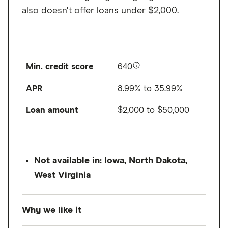
also doesn't offer loans under $2,000.
Min. credit score
640
APR
8.99% to 35.99%
Loan amount
$2,000
to
$50,000
Not available in: Iowa, North Dakota,
West Virginia
Why we like it