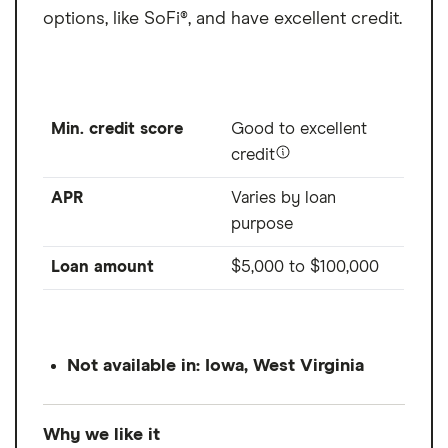
options, like SoFi®, and have excellent credit.
Min. credit score
Good to excellent
credit
APR
Varies by loan
purpose
Loan amount
$5,000
to
$100,000
Not available in: Iowa, West Virginia
Why we like it