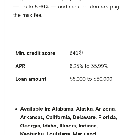
— up to 8.99% — and most customers pay
the max fee.
Min. credit score
640
APR
6.25% to 35.99%
Loan amount
$5,000
to
$50,000
Available in: Alabama, Alaska, Arizona,
Arkansas, California, Delaware, Florida,
Georgia, Idaho, Illinois, Indiana,
Kentucky, Louisiana, Maryland,