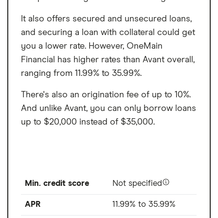
It also offers secured and unsecured loans,
and securing a loan with collateral could get
you a lower rate. However, OneMain
Financial has higher rates than Avant overall,
ranging from 11.99% to 35.99%.
There's also an origination fee of up to 10%.
And unlike Avant, you can only borrow loans
up to $20,000 instead of $35,000.
Min. credit score
Not specified
APR
11.99% to 35.99%