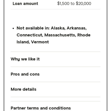
Loan amount
$1,500
to
$20,000
Not available in: Alaska, Arkansas,
Connecticut, Massachusetts, Rhode
Island, Vermont
Why we like it
OneMain Financial is an online and in-store
Pros and cons
provider without fixed credit score
requirements, making it available to
More details
Pros
borrowers of all credit scores. If you don't
have the credit score to qualify for Avant,
No minimum credit score requirement
Loan amount
$1,500
to
$20,000
this provider might be worth looking into.
Secured and unsecured loans
Partner terms and conditions