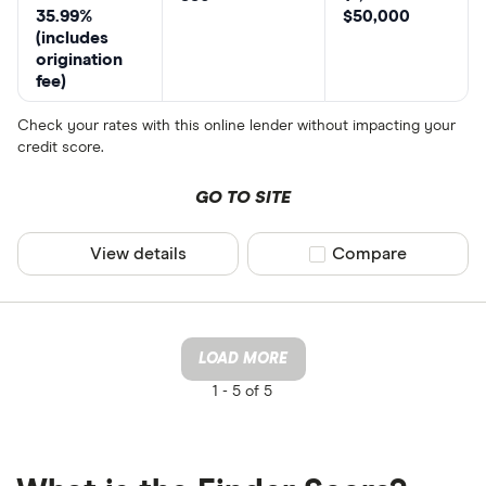
35.99%
$50,000
(includes
origination
fee)
Check your rates with this online lender without impacting your
credit score.
GO TO SITE
View details
Compare product sel
Compare
LOAD MORE
1 -
5 of 5