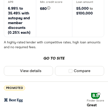
6.99% to
$5,000
680
to
35.49% with
$100,000
autopay and
member
discounts
(0.25% each)
A highly-rated lender with competitive rates, high loan amounts
and no required fees.
GO TO SITE
View details
Compare product sel
Compare
PROMOTED
8.5
Great