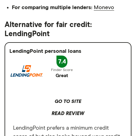
For comparing multiple lenders:
Monevo
Alternative for fair credit:
LendingPoint
LendingPoint personal loans
7.4
Great
GO TO SITE
READ REVIEW
LendingPoint prefers a minimum credit