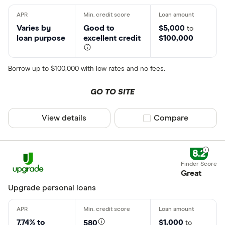
Varies by
Good to
$5,000
to
loan purpose
excellent credit
$100,000
Borrow up to $100,000 with low rates and no fees.
GO TO SITE
View details
Compare product sel
Compare
8.2
Great
Upgrade personal loans
7.74% to
$1,000
580
to