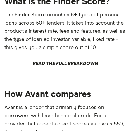
What is the Finder Score?
The
Finder Score
crunches 6+ types of personal
loans across 50+ lenders. It takes into account the
product's interest rate, fees and features, as well as
the type of loan eg investor, variable, fixed rate -
this gives you a simple score out of 10.
READ THE FULL BREAKDOWN
How Avant compares
Avant is a lender that primarily focuses on
borrowers with less-than-ideal credit. For a
provider that accepts credit scores as low as 550,