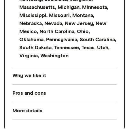
Massachusetts, Michigan, Minnesota,
Mississippi, Missouri, Montana,
Nebraska, Nevada, New Jersey, New
Mexico, North Carolina, Ohio,
Oklahoma, Pennsylvania, South Carolina,
South Dakota, Tennessee, Texas, Utah,
Virginia, Washington
Why we like it
Not many lenders accept cosigners on
Pros and cons
personal loans, but Achieve does.
Previously FreedomPlus, it has a low credit
More details
Pros
score requirement of 640 and ARPs starting
at 6.25% — a higher credit score
Accepts cosigners and coapplicants
Loan amount
$5,000
to
$50,000
requirement than Avant but a lower starting