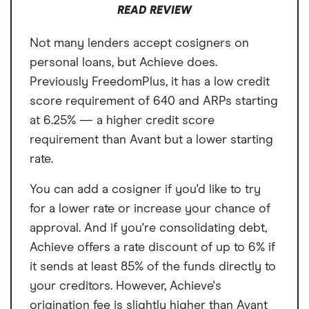
Loan Term
3 or 5 years
READ REVIEW
Not many lenders accept cosigners on
personal loans, but Achieve does.
Previously FreedomPlus, it has a low credit
score requirement of 640 and ARPs starting
at 6.25% — a higher credit score
requirement than Avant but a lower starting
rate.
You can add a cosigner if you'd like to try
for a lower rate or increase your chance of
approval. And if you're consolidating debt,
Achieve offers a rate discount of up to 6% if
it sends at least 85% of the funds directly to
your creditors. However, Achieve's
origination fee is slightly higher than Avant