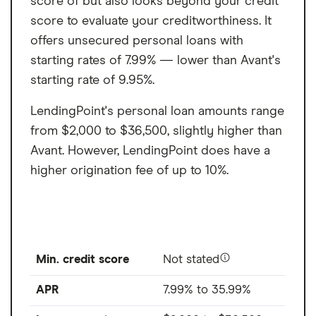
score of but also looks beyond your credit
score to evaluate your creditworthiness. It
offers unsecured personal loans with
starting rates of 7.99% — lower than Avant's
starting rate of 9.95%.
LendingPoint's personal loan amounts range
from $2,000 to $36,500, slightly higher than
Avant. However, LendingPoint does have a
higher origination fee of up to 10%.
Min. credit score
Not stated
APR
7.99% to 35.99%