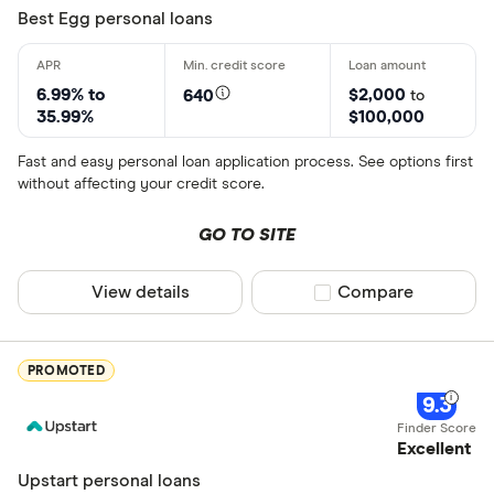
Best Egg personal loans
6.99% to
$2,000
640
to
35.99%
$100,000
Fast and easy personal loan application process. See options first
without affecting your credit score.
GO TO SITE
View details
Compare product sel
Compare
PROMOTED
9.3
Excellent
Upstart personal loans