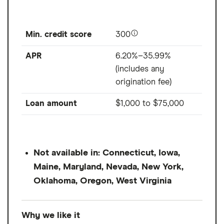
Min. credit score
300
APR
6.20%–35.99%
(includes any
origination fee)
Loan amount
$1,000
to
$75,000
Not available in: Connecticut, Iowa,
Maine, Maryland, Nevada, New York,
Oklahoma, Oregon, West Virginia
Why we like it