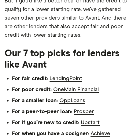
But if you’d like a better deal or have the credit to
qualify for a lower starting rate, we’ve gathered
seven other providers similar to Avant. And there
are other lenders that also accept fair and poor
credit with lower starting rates.
Our 7 top picks for lenders
like Avant
For fair credit:
LendingPoint
For poor credit:
OneMain Financial
For a smaller loan:
OppLoans
For a peer-to-peer loan:
Prosper
For if you’re new to credit:
Upstart
For when you have a cosigner:
Achieve