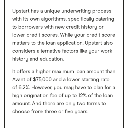
Upstart has a unique underwriting process
with its own algorithms, specifically catering
to borrowers with new credit history or
lower credit scores. While your credit score
matters to the loan application, Upstart also
considers alternative factors like your work
history and education.
It offers a higher maximum loan amount than
Avant of $75,000 and a lower starting rate
of 6.2%. However, you may have to plan for a
high origination fee of up to 12% of the loan
amount. And there are only two terms to
choose from: three or five years.