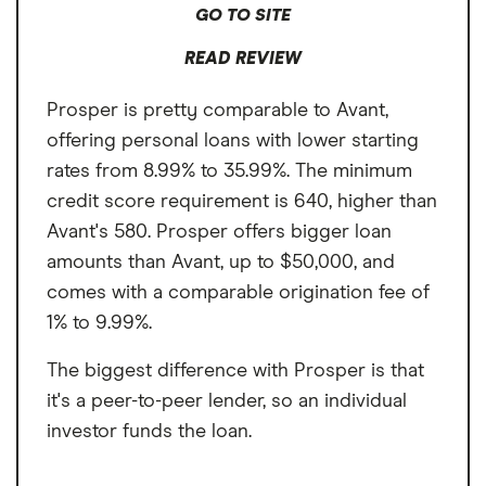
repayable in 9 monthly payments with an APR of 160% would have
GO TO SITE
monthly payments of $394.58. Loan amount, APR, and repayment terms
may vary by state, please see
https://www.opploans.com/rates-and-
READ REVIEW
terms
for additional information. Approval is not guaranteed. If
approved, your actual rate will fall within the marketed range of rates,
and will be determined and assigned based on your creditworthiness,
Prosper is pretty comparable to Avant,
income, application information, and other relevant factors. Not all
offering personal loans with lower starting
applicants will qualify for the lowest available rates. This is an expensive
form of credit and you should determine whether the offered
rates from 8.99% to 35.99%. The minimum
product(s) meets your financial needs. OppLoans’ Bank Partners may
use credit report information provided by Clarity Services and
credit score requirement is 640, higher than
Experian as part of the application process to determine your
Avant's 580. Prosper offers bigger loan
creditworthiness. The credit inquiry will appear as a soft credit inquiry
on your Experian credit report and a hard credit inquiry on your Clarity
amounts than Avant, up to $50,000, and
report. Therefore it will not affect your FICO credit score. OppLoans
and its Bank Partners report customer payment history to the three
comes with a comparable origination fee of
major credit bureaus. On-time payments may improve credit score.
1% to 9.99%.
The biggest difference with Prosper is that
it's a peer-to-peer lender, so an individual
investor funds the loan.