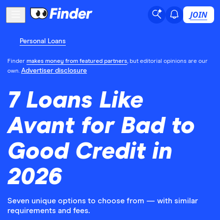
JOIN
Personal Loans
Finder
makes money from featured partners
, but editorial opinions are our
Advertiser disclosure
own.
7 Loans Like
Avant for Bad to
Good Credit in
2026
Seven unique options to choose from — with similar
requirements and fees.