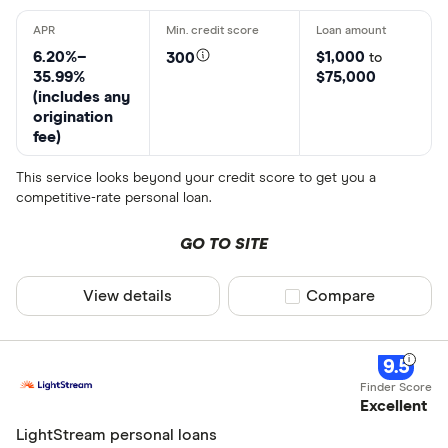
6.20%–
$1,000
300
to
35.99%
$75,000
(includes any
origination
fee)
This service looks beyond your credit score to get you a
competitive-rate personal loan.
GO TO SITE
View details
Compare product sel
Compare
9.5
Excellent
LightStream personal loans