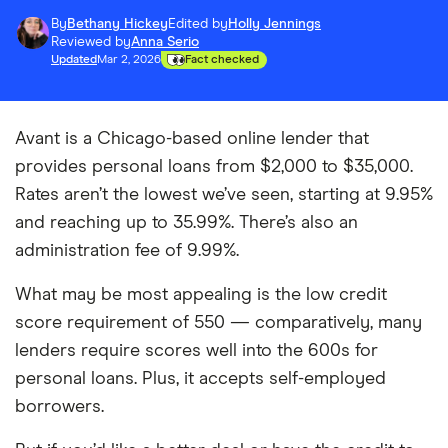
By
Bethany Hickey
Edited by
Holly Jennings
Reviewed by
Anna Serio
Updated
Mar 2, 2026
Fact checked
Avant is a Chicago-based online lender that
provides personal loans from $2,000 to $35,000.
Rates aren’t the lowest we’ve seen, starting at 9.95%
and reaching up to 35.99%. There’s also an
administration fee of 9.99%.
What may be most appealing is the low credit
score requirement of 550 — comparatively, many
lenders require scores well into the 600s for
personal loans. Plus, it accepts self-employed
borrowers.