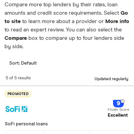
unlikely to qualify for its low advertised
Compare more top lenders by their rates, loan
Unlikely to qualify for lowest rates
Min. credit score
300
rates. And like many other connection
amounts and credit score requirements. Select
Go
Not a direct lender
services, you may receive marketing
to site
to learn more about a provider or
More info
Turnaround Time
Varies by lender
May receive marketing phone calls and
content from lenders after completing the
to read an expert review. You can also select the
Loan Term
6 months to 12 years
emails
free online form.
Compare
box to compare up to four lenders side
by side.
Sort:
Default
5 of 5 results
Updated regularly
PROMOTED
9
Excellent
SoFi personal loans