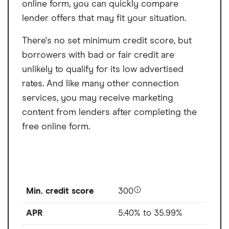
online form, you can quickly compare
lender offers that may fit your situation.
There's no set minimum credit score, but
borrowers with bad or fair credit are
unlikely to qualify for its low advertised
rates. And like many other connection
services, you may receive marketing
content from lenders after completing the
free online form.
Min. credit score
300
APR
5.40% to 35.99%