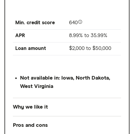
Min. credit score
640
APR
8.99% to 35.99%
Loan amount
$2,000
to
$50,000
Not available in: Iowa, North Dakota,
West Virginia
Why we like it
Prosper is pretty comparable to Avant,
Pros and cons
offering personal loans with lower starting