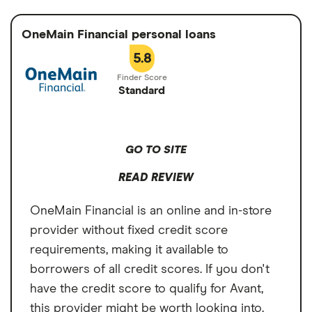
Avant. However, LendingPoint does have a
Cons
Min. credit score
Not stated
higher origination fee of up to 10%.
OneMain Financial personal loans
Origination fee up to 10%
Turnaround Time
As soon as 1 business
5.8
May require a higher credit score than
day
Avant
Standard
Loan Term
2 to 5 years
GO TO SITE
READ REVIEW
OneMain Financial is an online and in-store
provider without fixed credit score
requirements, making it available to
borrowers of all credit scores. If you don't
have the credit score to qualify for Avant,
this provider might be worth looking into.