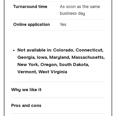
Turnaround time
As soon as the same
business day
Online application
Yes
Not available in: Colorado, Connecticut,
Georgia, Iowa, Maryland, Massachusetts,
New York, Oregon, South Dakota,
Vermont, West Virginia
Why we like it
OppLoans offers short-term loans in small
Pros and cons
amounts, as low as $500 up to $5,000.
Terms are very short, from 9 to 18 months.