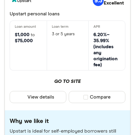
9.3
Excellent
Upstart personal loans
3 or 5 years
$1,000
6.20%–
to
$75,000
35.99%
(includes
any
origination
fee)
GO TO SITE
View details
Compare product sele
Compare
Why we like it
Upstart is ideal for self-employed borrowers still