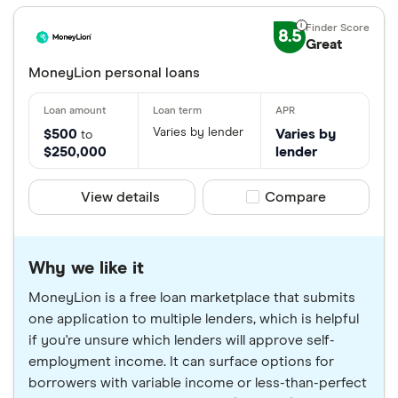
8.5
Great
MoneyLion personal loans
Varies by lender
$500
Varies by
to
$250,000
lender
View details
Compare product sele
Compare
Why we like it
MoneyLion is a free loan marketplace that submits
one application to multiple lenders, which is helpful
if you're unsure which lenders will approve self-
employment income. It can surface options for
borrowers with variable income or less-than-perfect