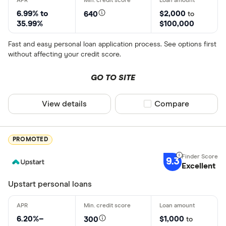
6.99% to
$2,000
640
to
35.99%
$100,000
Fast and easy personal loan application process. See options first
without affecting your credit score.
GO TO SITE
View details
Compare product sel
Compare
PROMOTED
9.3
Excellent
Upstart personal loans
6.20%–
$1,000
300
to