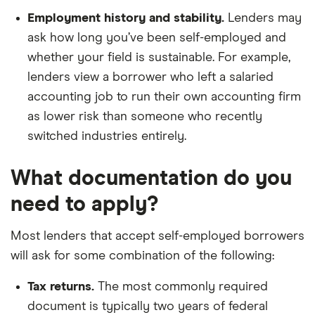
Employment history and stability.
Lenders may
ask how long you’ve been self-employed and
whether your field is sustainable. For example,
lenders view a borrower who left a salaried
accounting job to run their own accounting firm
as lower risk than someone who recently
switched industries entirely.
What documentation do you
need to apply?
Most lenders that accept self-employed borrowers
will ask for some combination of the following:
Tax returns.
The most commonly required
document is typically two years of federal