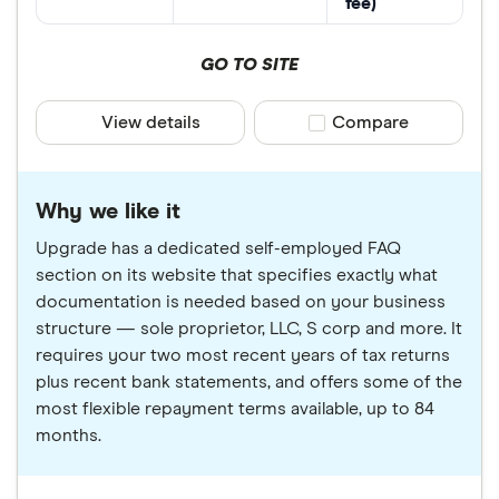
fee)
GO TO SITE
View details
Compare product sele
Compare
Why we like it
Upgrade has a dedicated self-employed FAQ
section on its website that specifies exactly what
documentation is needed based on your business
structure — sole proprietor, LLC, S corp and more. It
requires your two most recent years of tax returns
plus recent bank statements, and offers some of the
most flexible repayment terms available, up to 84
months.