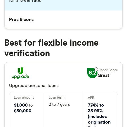
for a lower rate.
Pros & cons
Best for flexible income
verification
8.2
Great
Upgrade personal loans
2 to 7 years
$1,000
7.74% to
to
$50,000
35.99%
(includes
origination