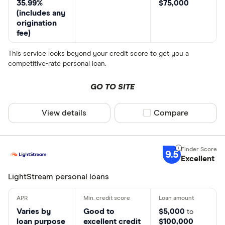
35.99%
$75,000
(includes any
origination
fee)
This service looks beyond your credit score to get you a
competitive-rate personal loan.
GO TO SITE
View details
Compare product sel
Compare
9.5
Excellent
LightStream personal loans
Varies by
Good to
$5,000
to
loan purpose
excellent credit
$100,000