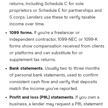
returns, including Schedule C for sole
proprietors or Schedule E for partnerships and
S corps. Lenders use these to verify taxable
income over time.
1099 forms.
If you’re a freelancer or
independent contractor, 1099-NEC or 1099-K
forms show compensation received from clients
or platforms and can substitute for or
supplement tax returns.
Bank statements.
Usually two to three months
of personal bank statements, used to confirm
consistent cash flow and verify that deposits
match the income you’ve reported.
Profit and loss (P&L) statements.
If you own a
business, a lender may request a P&L statement