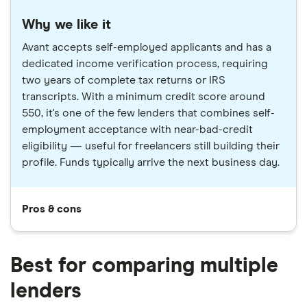
Why we like it
Avant accepts self-employed applicants and has a
dedicated income verification process, requiring
two years of complete tax returns or IRS
transcripts. With a minimum credit score around
550, it's one of the few lenders that combines self-
employment acceptance with near-bad-credit
eligibility — useful for freelancers still building their
profile. Funds typically arrive the next business day.
Pros & cons
Best for comparing multiple
lenders