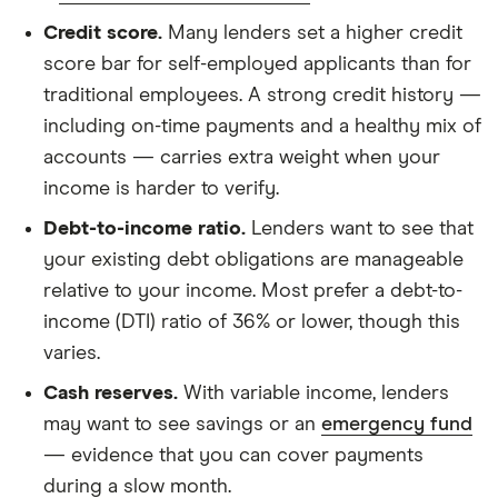
Credit score.
Many lenders set a higher credit
score bar for self-employed applicants than for
traditional employees. A strong credit history —
including on-time payments and a healthy mix of
accounts — carries extra weight when your
income is harder to verify.
Debt-to-income ratio.
Lenders want to see that
your existing debt obligations are manageable
relative to your income. Most prefer a debt-to-
income (DTI) ratio of 36% or lower, though this
varies.
Cash reserves.
With variable income, lenders
may want to see savings or an
emergency fund
— evidence that you can cover payments
during a slow month.