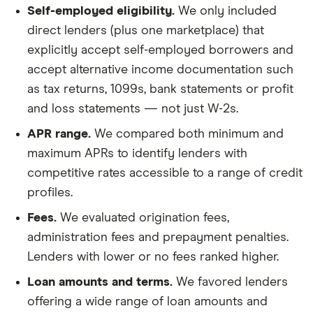
Self-employed eligibility.
We only included
direct lenders (plus one marketplace) that
explicitly accept self-employed borrowers and
accept alternative income documentation such
as tax returns, 1099s, bank statements or profit
and loss statements — not just W-2s.
APR range.
We compared both minimum and
maximum APRs to identify lenders with
competitive rates accessible to a range of credit
profiles.
Fees.
We evaluated origination fees,
administration fees and prepayment penalties.
Lenders with lower or no fees ranked higher.
Loan amounts and terms.
We favored lenders
offering a wide range of loan amounts and