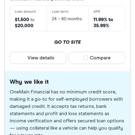
24 – 60 months
$1,500
11.99% to
to
$20,000
35.99%
GO TO SITE
View details
Compare product sele
Compare
Why we like it
OneMain Financial has no minimum credit score,
making it a go-to for self-employed borrowers with
damaged credit. It accepts tax returns, bank
statements and profit and loss statements as
income verification and offers secured loan options
— using collateral like a vehicle can help you qualify