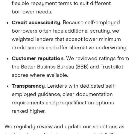
flexible repayment terms to suit different
borrower needs.
Credit accessibility.
Because self-employed
borrowers often face additional scrutiny, we
weighted lenders that accept lower minimum
credit scores and offer alternative underwriting.
Customer reputation.
We reviewed ratings from
the Better Businss Bureau (BBB) and Trustpilot
scores where available.
Transparency.
Lenders with dedicated self-
employed guidance, clear documentation
requirements and prequalification options
ranked higher.
We regularly review and update our selections as