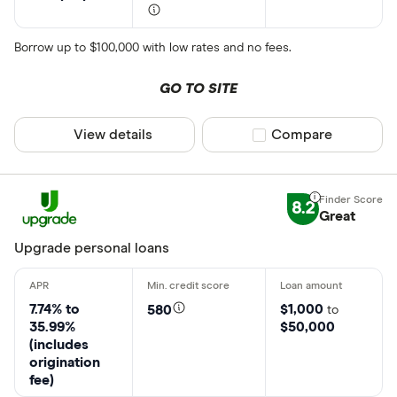
Borrow up to $100,000 with low rates and no fees.
GO TO SITE
View details
Compare product sel
Compare
8.2
Great
Upgrade personal loans
7.74% to
$1,000
580
to
35.99%
$50,000
(includes
origination
fee)