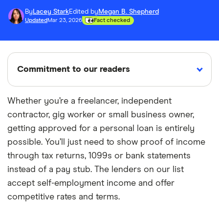
By
Lacey Stark
Edited by
Megan B. Shepherd
Updated
Mar 23, 2026
Fact checked
Commitment to our readers
Whether you’re a freelancer, independent
contractor, gig worker or small business owner,
18 years
Reviewed
Cited by
getting approved for a personal loan is entirely
Helping
by experts
major
you save
publications
possible. You’ll just need to show proof of income
money
through tax returns, 1099s or bank statements
instead of a pay stub. The lenders on our list
Finder maintains full editorial independence to
accept self-employment income and offer
ensure for our readers a fair assessment of
competitive rates and terms.
the products, brands, and services we write