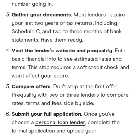
number going in.
Gather your documents.
Most lenders require
your last two years of tax returns, including
Schedule C, and two to three months of bank
statements. Have them ready.
Visit the lender’s website and prequalify.
Enter
basic financial info to see estimated rates and
terms. This step requires a soft credit check and
won’t affect your score.
Compare offers.
Don’t stop at the first offer.
Prequalify with two or three lenders to compare
rates, terms and fees side by side.
Submit your full application.
Once you’ve
chosen a
personal loan lender
, complete the
formal application and upload your