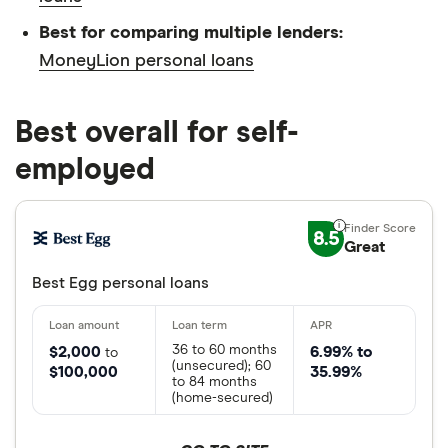
Best for comparing multiple lenders:
MoneyLion personal loans
Best overall for self-
employed
8.5
Great
Best Egg personal loans
36 to 60 months
$2,000
6.99% to
to
(unsecured); 60
$100,000
35.99%
to 84 months
(home-secured)