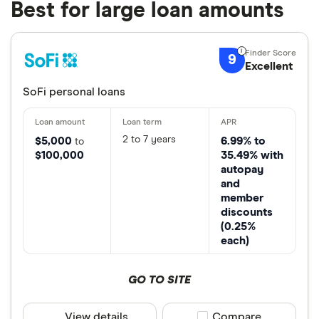
Best for large loan amounts
9
Excellent
SoFi personal loans
2 to 7 years
$5,000
6.99% to
to
$100,000
35.49% with
autopay
and
member
discounts
(0.25%
each)
GO TO SITE
View details
Compare product sele
Compare