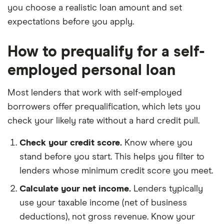
you choose a realistic loan amount and set
expectations before you apply.
How to prequalify for a self-
employed personal loan
Most lenders that work with self-employed
borrowers offer prequalification, which lets you
check your likely rate without a hard credit pull.
Check your credit score.
Know where you
stand before you start. This helps you filter to
lenders whose minimum credit score you meet.
Calculate your net income.
Lenders typically
use your taxable income (net of business
deductions), not gross revenue. Know your