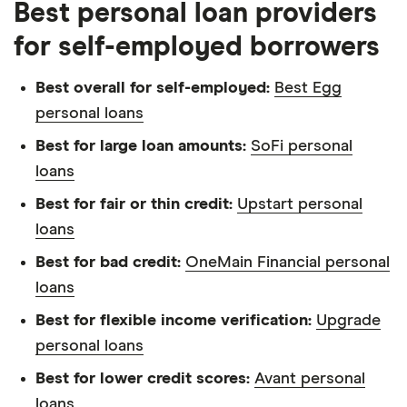
about. That independence helps us maintain
Best personal loan providers
our reader's trust, which is what keeps you
for self-employed borrowers
coming back to our site. We uphold a rigorous
editorial process that ensures what we write
Best overall for self-employed:
Best Egg
and publish is fair, accurate, and trustworthy
personal loans
— and not influenced by
how we make
Best for large loan amounts:
SoFi personal
money
.
loans
We're committed to empowering our readers
Best for fair or thin credit:
Upstart personal
to make sound and often unfamiliar financial
loans
decisions.
Best for bad credit:
OneMain Financial personal
loans
Best for flexible income verification:
Upgrade
personal loans
Best for lower credit scores:
Avant personal
loans