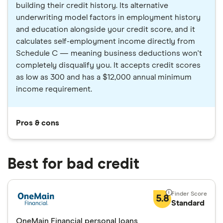
building their credit history. Its alternative
underwriting model factors in employment history
and education alongside your credit score, and it
calculates self-employment income directly from
Schedule C — meaning business deductions won't
completely disqualify you. It accepts credit scores
as low as 300 and has a $12,000 annual minimum
income requirement.
Pros & cons
Best for bad credit
5.8
Standard
OneMain Financial personal loans