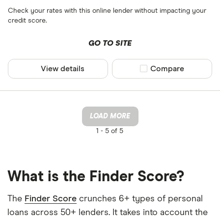
Check your rates with this online lender without impacting your
credit score.
GO TO SITE
View details
Compare product sel
Compare
LOAD MORE
1 -
5 of 5
What is the Finder Score?
The
Finder Score
crunches 6+ types of personal
loans across 50+ lenders. It takes into account the