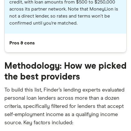
credit, with loan amounts from $500 to $250,000
across its partner network. Note that MoneyLion is
not a direct lender, so rates and terms won't be
confirmed until you're matched.
Pros & cons
Methodology: How we picked
the best providers
To build this list, Finder’s lending experts evaluated
personal loan lenders across more than a dozen
criteria, specifically filtered for lenders that accept
self-employment income as a qualifying income
source. Key factors included: