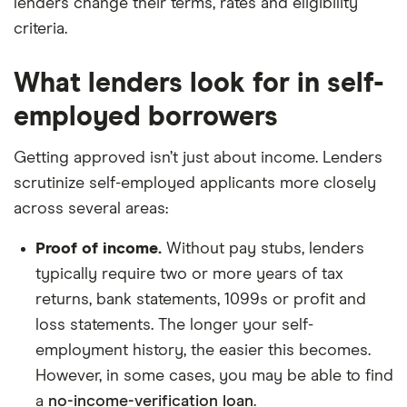
lenders change their terms, rates and eligibility
criteria.
What lenders look for in self-
employed borrowers
Getting approved isn’t just about income. Lenders
scrutinize self-employed applicants more closely
across several areas:
Proof of income.
Without pay stubs, lenders
typically require two or more years of tax
returns, bank statements, 1099s or profit and
loss statements. The longer your self-
employment history, the easier this becomes.
However, in some cases, you may be able to find
a
no-income-verification loan
.