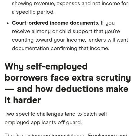
showing revenue, expenses and net income for
a specific period.
Court-ordered income documents.
If you
receive alimony or child support that you’re
counting toward your income, lenders will want
documentation confirming that income.
Why self-employed
borrowers face extra scrutiny
— and how deductions make
it harder
Two specific challenges tend to catch self-
employed applicants off guard.
The first is income inconsistency. Freelancers and