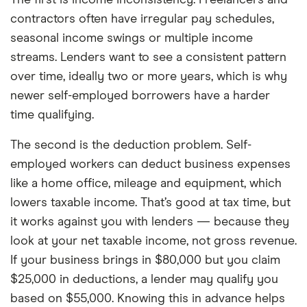
contractors often have irregular pay schedules,
seasonal income swings or multiple income
streams. Lenders want to see a consistent pattern
over time, ideally two or more years, which is why
newer self-employed borrowers have a harder
time qualifying.
The second is the deduction problem. Self-
employed workers can deduct business expenses
like a home office, mileage and equipment, which
lowers taxable income. That’s good at tax time, but
it works against you with lenders — because they
look at your net taxable income, not gross revenue.
If your business brings in $80,000 but you claim
$25,000 in deductions, a lender may qualify you
based on $55,000. Knowing this in advance helps