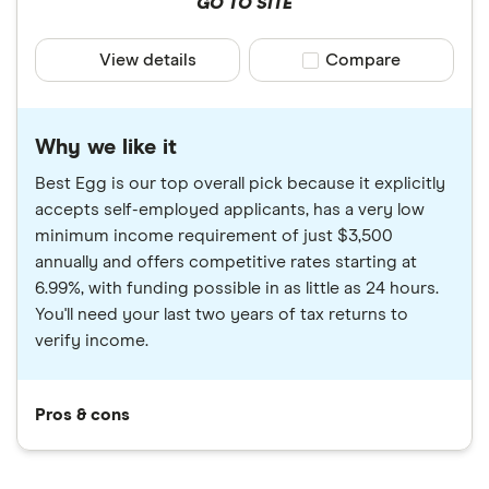
GO TO SITE
View details
Compare product sele
Compare
Why we like it
Best Egg is our top overall pick because it explicitly
accepts self-employed applicants, has a very low
minimum income requirement of just $3,500
annually and offers competitive rates starting at
6.99%, with funding possible in as little as 24 hours.
You'll need your last two years of tax returns to
verify income.
Pros & cons