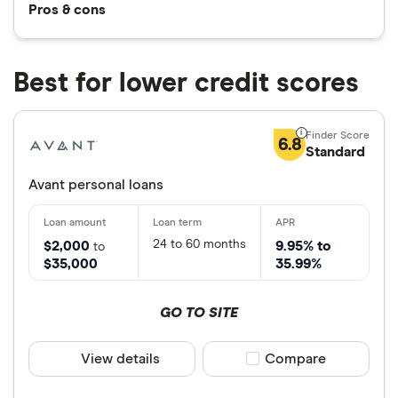
Pros & cons
Best for lower credit scores
6.8
Standard
Avant personal loans
24 to 60 months
$2,000
9.95% to
to
$35,000
35.99%
GO TO SITE
View details
Compare product sele
Compare