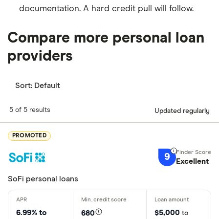
documentation. A hard credit pull will follow.
Compare more personal loan
providers
Sort:
Default
5 of 5 results
Updated regularly
PROMOTED
9
Excellent
SoFi personal loans
6.99% to
$5,000
680
to