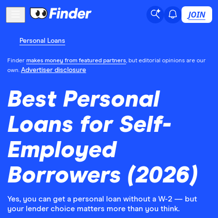
JOIN
Personal Loans
Finder
makes money from featured partners
, but editorial opinions are our
Advertiser disclosure
own.
Best Personal
Loans for Self-
Employed
Borrowers (2026)
Yes, you can get a personal loan without a W-2 — but
your lender choice matters more than you think.