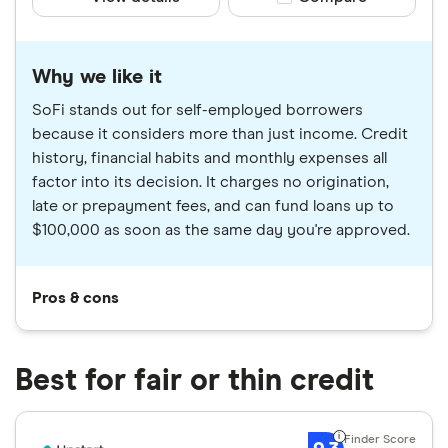
Why we like it
SoFi stands out for self-employed borrowers
because it considers more than just income. Credit
history, financial habits and monthly expenses all
factor into its decision. It charges no origination,
late or prepayment fees, and can fund loans up to
$100,000 as soon as the same day you're approved.
Pros & cons
Best for fair or thin credit