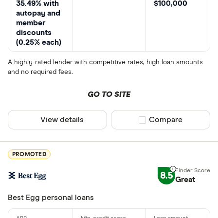
35.49% with
$100,000
autopay and
member
discounts
(0.25% each)
A highly-rated lender with competitive rates, high loan amounts
and no required fees.
GO TO SITE
View details
Compare product sel
Compare
PROMOTED
8.5
Great
Best Egg personal loans