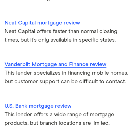
Neat Capital mortgage review
Neat Capital offers faster than normal closing
times, but it’s only available in specific states.
Vanderbilt Mortgage and Finance review
This lender specializes in financing mobile homes,
but customer support can be difficult to contact.
U.S. Bank mortgage review
This lender offers a wide range of mortgage
products, but branch locations are limited.