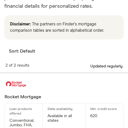
financial details for personalized rates.
Disclaimer:
The partners on Finder's mortgage
comparison tables are sorted in alphabetical order.
Sort:
Default
2 of 2 results
Updated regularly
Rocket Mortgage
Available in all
620
Conventional,
states
Jumbo, FHA,