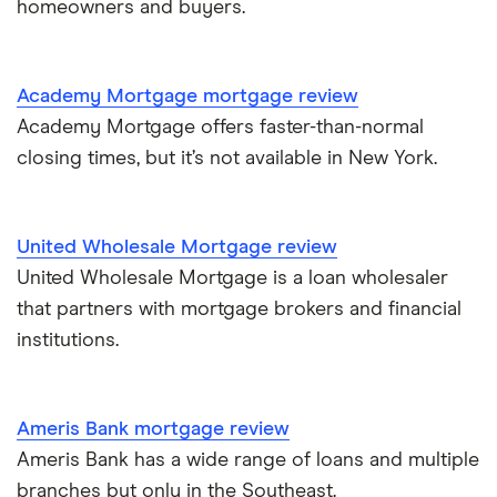
homeowners and buyers.
$1 million mortgage
Academy Mortgage mortgage review
Academy Mortgage offers faster-than-normal
closing times, but it’s not available in New York.
United Wholesale Mortgage review
United Wholesale Mortgage is a loan wholesaler
that partners with mortgage brokers and financial
institutions.
Ameris Bank mortgage review
Ameris Bank has a wide range of loans and multiple
branches but only in the Southeast.