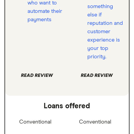
who want to
something
automate their
else if
payments
reputation and
customer
experience is
your top
priority.
READ REVIEW
READ REVIEW
Loans offered
Conventional
Conventional