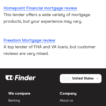
Homepoint Financial mortgage review
This lender offers a wide variety of mortgage
products, but your experience may vary.
Freedom Mortgage review
A top lender of FHA and VA loans, but customer
reviews are very mixed.
United States
We compare
Company
Banking
About us