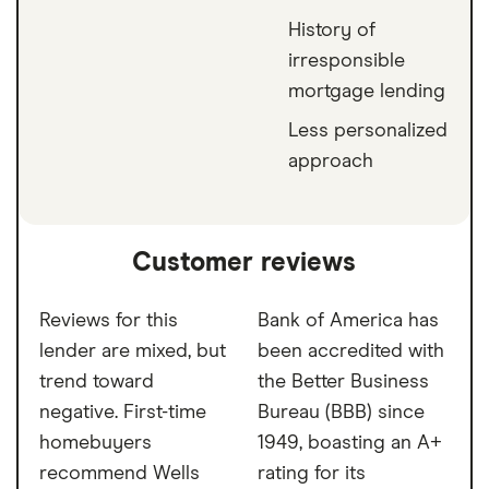
History of
irresponsible
mortgage lending
Less personalized
approach
Customer reviews
Reviews for this
Bank of America has
lender are mixed, but
been accredited with
trend toward
the Better Business
negative. First-time
Bureau (BBB) since
homebuyers
1949, boasting an A+
recommend Wells
rating for its