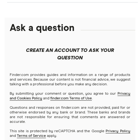
Best home equity loans
HELOC
Personal loans
Mortgage comparison calculator
Figure
$150,000 mortgage
Calculate your home equity
HELOC or home equity loan vs. cash-out refinance (2026)
Debt consolidation loans
Ask a question
Business loans
Freedom
FHA mortgage calculator
$200,000 mortgage
FHA
Short-term loans
Keller Mortgage
Mortgages
$250,000 mortgage
CREATE AN ACCOUNT TO ASK YOUR
VA
Cash advance apps
Refinancing
QUESTION
LoanDepot
$300,000 mortgage
Home equity loans
Reverse
Navy Federal Credit Union
Home equity lines of credit (HELOC)
Finder.com provides guides and information on a range of products
$350,000 mortgage
and services. Because our content is not financial advice, we suggest
talking with a professional before you make any decision.
Hybrid mortgages
Quicken Loans
By submitting your comment or question, you agree to our
Privacy
$400,000 mortgage
and Cookies Policy
and
finder.com Terms of Use
.
Rocket Mortgage
Questions and responses on finder.com are not provided, paid for or
$450,000 mortgage
otherwise endorsed by any bank or brand. These banks and brands
are not responsible for ensuring that comments are answered or
US Bank
accurate.
$500,000 mortgage
This site is protected by reCAPTCHA and the Google
Privacy Policy
USAA Bank
and
Terms of Service
apply.