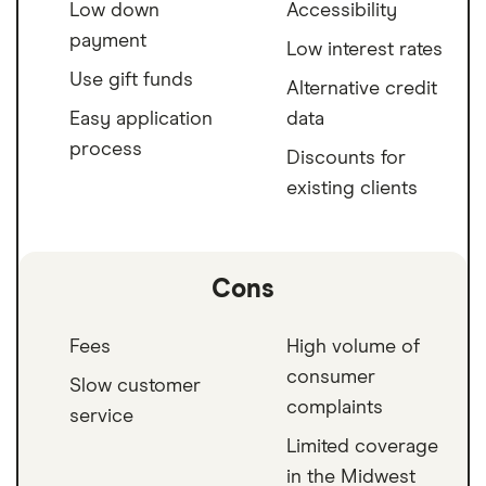
Low down
Accessibility
payment
Low interest rates
Use gift funds
Alternative credit
Easy application
data
process
Discounts for
existing clients
Cons
Fees
High volume of
consumer
Slow customer
complaints
service
Limited coverage
in the Midwest