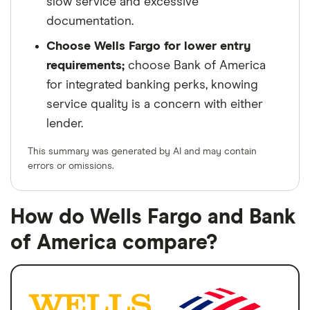
slow service and excessive
documentation.
Choose Wells Fargo for lower entry
requirements;
choose Bank of America
for integrated banking perks, knowing
service quality is a concern with either
lender.
This summary was generated by AI and may contain
errors or omissions.
How do Wells Fargo and Bank
of America compare?