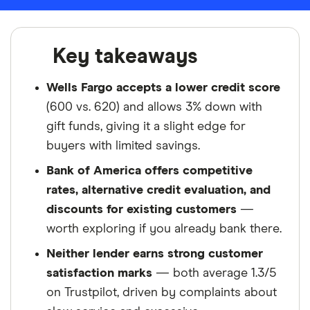
Key takeaways
Wells Fargo accepts a lower credit score
(600 vs. 620) and allows 3% down with
gift funds, giving it a slight edge for
buyers with limited savings.
Bank of America offers competitive
rates, alternative credit evaluation, and
discounts for existing customers
—
worth exploring if you already bank there.
Neither lender earns strong customer
satisfaction marks
— both average 1.3/5
on Trustpilot, driven by complaints about