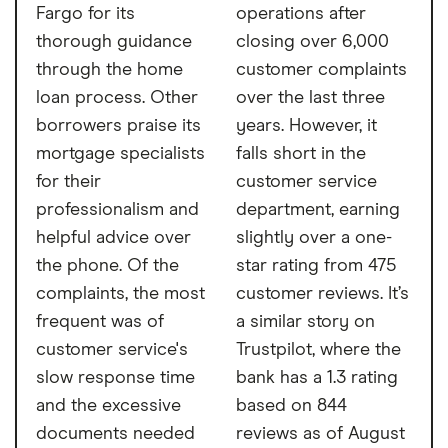
Fargo for its
operations after
thorough guidance
closing over 6,000
through the home
customer complaints
loan process. Other
over the last three
borrowers praise its
years. However, it
mortgage specialists
falls short in the
for their
customer service
professionalism and
department, earning
helpful advice over
slightly over a one-
the phone. Of the
star rating from 475
complaints, the most
customer reviews. It’s
frequent was of
a similar story on
customer service's
Trustpilot, where the
slow response time
bank has a 1.3 rating
and the excessive
based on 844
documents needed
reviews as of August