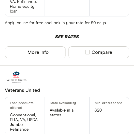
VA, Refinance,
Home equity
loan
Apply online for free and lock in your rate for 90 days.
SEE RATES
More info
Compare product sel
Compare
Veterans United
Available in all
620
Conventional,
states
FHA, VA, USDA,
Jumbo,
Refinance