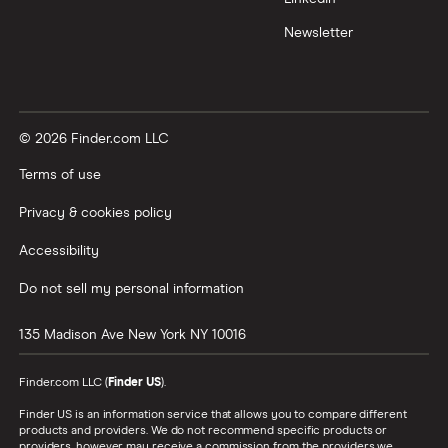
Newsletter
© 2026 Finder.com LLC
Terms of use
Privacy & cookies policy
Accessibility
Do not sell my personal information
135 Madison Ave
New York
NY
10016
Finder.com LLC (
Finder US
).
Finder US is an information service that allows you to compare different
products and providers. We do not recommend specific products or
providers, however may receive a commission from the providers we