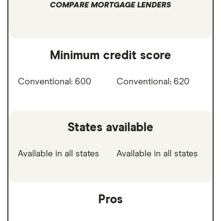
COMPARE MORTGAGE LENDERS
Minimum credit score
Conventional: 600
Conventional: 620
States available
Available in all states
Available in all states
Pros