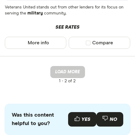
Veterans United stands out from other lenders for its focus on
serving the
military
community.
SEE RATES
More info
Compare product sel
Compare
LOAD MORE
1 -
2 of 2
Was this content
YES
NO
helpful to you?