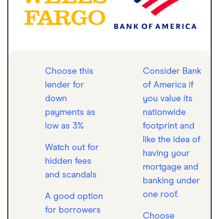
Choose this
Consider Bank
lender for
of America if
down
you value its
payments as
nationwide
low as 3%
footprint and
like the idea of
Watch out for
having your
hidden fees
mortgage and
and scandals
banking under
one roof.
A good option
for borrowers
Choose