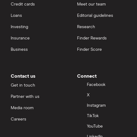
Credit cards
Meet our team
Loans
Editorial guidelines
Investing
Research
Insurance
Finder Rewards
Business
Finder Score
Contact us
Connect
Facebook
Get in touch
X
Partner with us
Instagram
Media room
TikTok
Careers
YouTube
LinkedIn