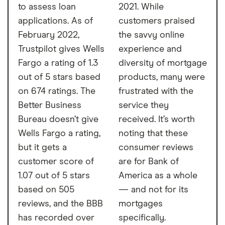
to assess loan
2021. While
applications. As of
customers praised
February 2022,
the savvy online
Trustpilot gives Wells
experience and
Fargo a rating of 1.3
diversity of mortgage
out of 5 stars based
products, many were
on 674 ratings. The
frustrated with the
Better Business
service they
Bureau doesn’t give
received. It’s worth
Wells Fargo a rating,
noting that these
but it gets a
consumer reviews
customer score of
are for Bank of
1.07 out of 5 stars
America as a whole
based on 505
— and not for its
reviews, and the BBB
mortgages
has recorded over
specifically.