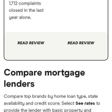
1,712 complaints
closed in the last
year alone.
READ REVIEW
READ REVIEW
Compare mortgage
lenders
Compare top brands by home loan type, state
availability and credit score. Select
See rates
to
provide the lender with basic property and