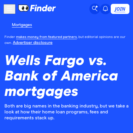
JOIN
Mortgages
Finder
makes money from featured partners
, but editorial opinions are our
Advertiser disclosure
own.
Wells Fargo vs.
Bank of America
mortgages
Both are big names in the banking industry, but we take a
look at how their home loan programs, fees and
requirements stack up.