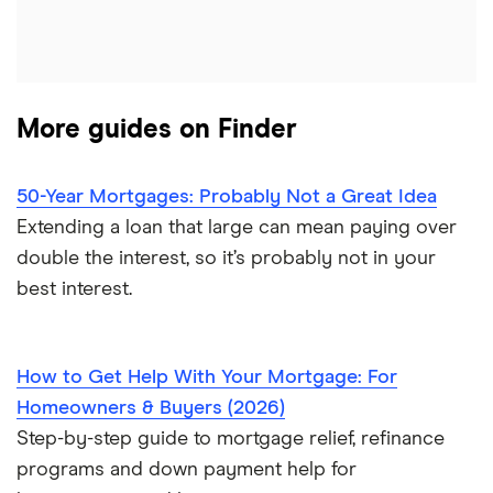
$550,000 mortgage
Veterans United
$600,000 mortgage
List of all lenders
More guides on Finder
$650,000 mortgage
$700,000 mortgage
50-Year Mortgages: Probably Not a Great Idea
Extending a loan that large can mean paying over
$750,000 mortgage
double the interest, so it’s probably not in your
best interest.
$800,000 mortgage
$850,000 mortgage
How to Get Help With Your Mortgage: For
Homeowners & Buyers (2026)
$900,000 mortgage
Step-by-step guide to mortgage relief, refinance
programs and down payment help for
$950,000 mortgage