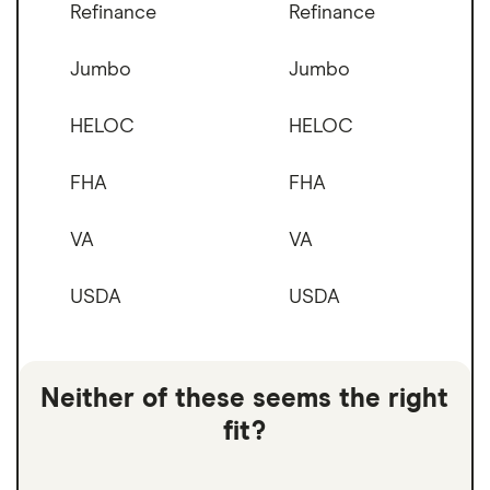
Refinance
Refinance
Jumbo
Jumbo
HELOC
HELOC
FHA
FHA
VA
VA
USDA
USDA
Neither of these seems the right
fit?