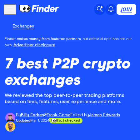
JOIN
Exchanges
Finder
makes money from featured partners
, but editorial opinions are our
Advertiser disclosure
own.
7 best P2P crypto
exchanges
We reviewed the top peer-to-peer trading platforms
based on fees, features, user experience and more.
By
Billy Endres
&
Frank Corva
Edited by
James Edwards
Updated
Mar 1, 2024
Fact checked