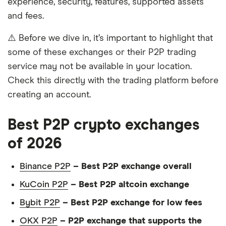
experience, security, features, supported assets
and fees.
⚠️ Before we dive in, it’s important to highlight that
some of these exchanges or their P2P trading
service may not be available in your location.
Check this directly with the trading platform before
creating an account.
Best P2P crypto exchanges
of 2026
Binance P2P
– Best P2P exchange overall
KuCoin P2P
– Best P2P altcoin exchange
Bybit P2P
– Best P2P exchange for low fees
OKX P2P
– P2P exchange that supports the