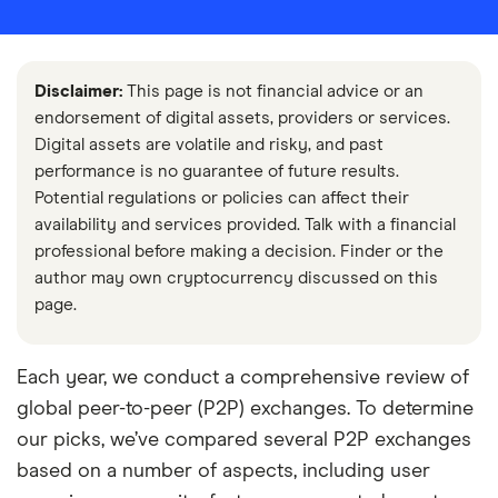
Disclaimer:
This page is not financial advice or an
endorsement of digital assets, providers or services.
Digital assets are volatile and risky, and past
performance is no guarantee of future results.
Potential regulations or policies can affect their
availability and services provided. Talk with a financial
professional before making a decision. Finder or the
author may own cryptocurrency discussed on this
page.
Each year, we conduct a comprehensive review of
global peer-to-peer (P2P) exchanges. To determine
our picks, we’ve compared several P2P exchanges
based on a number of aspects, including user