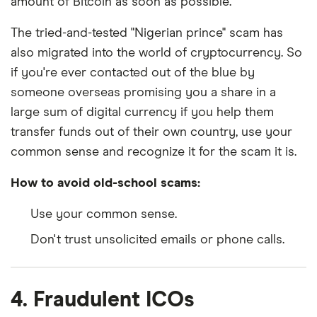
amount of Bitcoin as soon as possible.
The tried-and-tested "Nigerian prince" scam has
also migrated into the world of cryptocurrency. So
if you're ever contacted out of the blue by
someone overseas promising you a share in a
large sum of digital currency if you help them
transfer funds out of their own country, use your
common sense and recognize it for the scam it is.
How to avoid old-school scams:
Use your common sense.
Don't trust unsolicited emails or phone calls.
4. Fraudulent ICOs