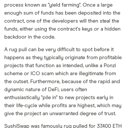
process known as "yield farming". Once a large
enough sum of funds has been deposited into the
contract, one of the developers will then steal the
funds, either using the contract's keys or a hidden
backdoor in the code.
A rug pull can be very difficult to spot before it
happens as they typically originate from profitable
projects that function as intended, unlike a Ponzi
scheme or ICO scam which are illegitimate from
the outset. Furthermore, because of the rapid and
dynamic nature of DeFi, users often
enthusiastically "pile in" to new projects early in
their life-cycle while profits are highest, which may
give the project an unwarranted degree of trust.
SushiSwap was famously rug pulled for 37,400 ETH