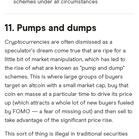
schemes under all circumstances
11. Pumps and dumps
Cryptocurrencies are often dismissed as a
speculator's dream come true that are ripe for a
little bit of market manipulation, which has led to
the rise of what are known as "pump and dump"
schemes. This is where large groups of buyers
target an altcoin with a small market cap, buy that
coin en masse at a particular time to drive its price
up (which attracts a whole lot of new buyers fueled
by FOMO
—
a fear of missing out) and then sell to
take advantage of the significant price rise.
This sort of thing is illegal in traditional securities