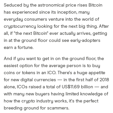
Seduced by the astronomical price rises Bitcoin
has experienced since its inception, many
everyday consumers venture into the world of
cryptocurrency looking for the next big thing. After
all, if "the next Bitcoin" ever actually arrives, getting
in at the ground floor could see early-adopters
earn a fortune.
And if you want to get in on the ground floor, the
easiest option for the average person is to buy
coins or tokens in an ICO. There's a huge appetite
for new digital currencies
—
in the first half of 2018
alone, ICOs raised a total of US$11.69 billion — and
with many new buyers having limited knowledge of
how the crypto industry works, it's the perfect
breeding ground for scammers.