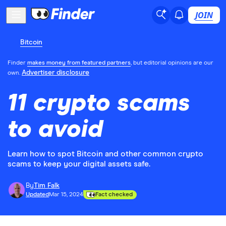
JOIN
Bitcoin
Finder
makes money from featured partners
, but editorial opinions are our
Advertiser disclosure
own.
11 crypto scams
to avoid
Learn how to spot Bitcoin and other common crypto
scams to keep your digital assets safe.
By
Tim Falk
Updated
Mar 15, 2024
Fact checked