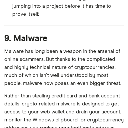
jumping into a project before it has time to
prove itself.
9. Malware
Malware has long been a weapon in the arsenal of
online scammers. But thanks to the complicated
and highly technical nature of cryptocurrencies,
much of which isn't well understood by most
people, malware now poses an even bigger threat.
Rather than stealing credit card and bank account
details, crypto-related malware is designed to get
access to your web wallet and drain your account,
monitor the Windows clipboard for cryptocurrency
addresses and
replace your legitimate address