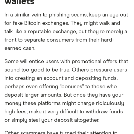
wallets
In a similar vein to phishing scams, keep an eye out
for fake Bitcoin exchanges. They might walk and
talk like a reputable exchange, but they're merely a
front to separate consumers from their hard-
earned cash.
Some will entice users with promotional offers that
sound too good to be true. Others pressure users
into creating an account and depositing funds,
perhaps even offering "bonuses" to those who
deposit larger amounts. But once they have your
money these platforms might charge ridiculously
high fees, make it very difficult to withdraw funds
or simply steal your deposit altogether.
Other scammers have turned their attention to