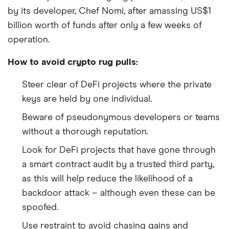
by its developer, Chef Nomi, after amassing US$1
billion worth of funds after only a few weeks of
operation.
How to avoid crypto rug pulls:
Steer clear of DeFi projects where the private
keys are held by one individual.
Beware of pseudonymous developers or teams
without a thorough reputation.
Look for DeFi projects that have gone through
a smart contract audit by a trusted third party,
as this will help reduce the likelihood of a
backdoor attack – although even these can be
spoofed.
Use restraint to avoid chasing gains and