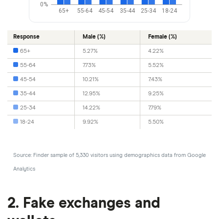
0%
65+
55-64
45-54
35-44
25-34
18-24
Response
Male (%)
Female (%)
65+
5.27%
4.22%
55-64
7.73%
5.52%
45-54
10.21%
7.43%
35-44
12.95%
9.25%
25-34
14.22%
7.79%
18-24
9.92%
5.50%
Source: Finder sample of 5,330 visitors using demographics data from Google
Analytics
2. Fake exchanges and