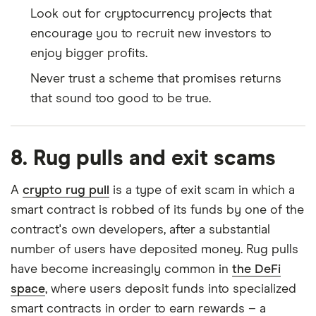
Look out for cryptocurrency projects that
encourage you to recruit new investors to
enjoy bigger profits.
Never trust a scheme that promises returns
that sound too good to be true.
8. Rug pulls and exit scams
A
crypto rug pull
is a type of exit scam in which a
smart contract is robbed of its funds by one of the
contract's own developers, after a substantial
number of users have deposited money. Rug pulls
have become increasingly common in
the DeFi
space
, where users deposit funds into specialized
smart contracts in order to earn rewards – a