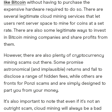
like Bitcoin
without having to purchase the
expensive hardware required to do so. There are
several legitimate cloud mining services that let
users rent server space to mine for coins at a set
rate. There are also some legitimate ways to invest
in Bitcoin mining companies and share profits from
them.
However, there are also plenty of cryptocurrency
mining scams out there. Some promise
astronomical (and implausible) returns and fail to
disclose a range of hidden fees, while others are
fronts for Ponzi scams and are simply designed to
part you from your money.
It's also important to note that even if it's not an
outright scam, cloud mining will always be a bad