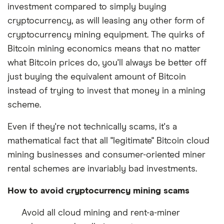
investment compared to simply buying
cryptocurrency, as will leasing any other form of
cryptocurrency mining equipment. The quirks of
Bitcoin mining economics means that no matter
what Bitcoin prices do, you'll always be better off
just buying the equivalent amount of Bitcoin
instead of trying to invest that money in a mining
scheme.
Even if they're not technically scams, it's a
mathematical fact that all "legitimate" Bitcoin cloud
mining businesses and consumer-oriented miner
rental schemes are invariably bad investments.
How to avoid cryptocurrency mining scams
Avoid all cloud mining and rent-a-miner