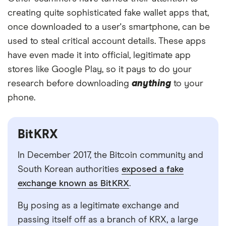
creating quite sophisticated fake wallet apps that,
once downloaded to a user's smartphone, can be
used to steal critical account details. These apps
have even made it into official, legitimate app
stores like Google Play, so it pays to do your
research before downloading
anything
to your
phone.
BitKRX
In December 2017, the Bitcoin community and
South Korean authorities
exposed a fake
exchange known as BitKRX
.
By posing as a legitimate exchange and
passing itself off as a branch of KRX, a large