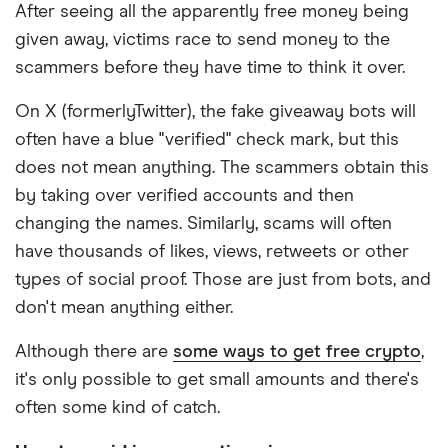
After seeing all the apparently free money being
given away, victims race to send money to the
scammers before they have time to think it over.
On X (formerlyTwitter), the fake giveaway bots will
often have a blue "verified" check mark, but this
does not mean anything. The scammers obtain this
by taking over verified accounts and then
changing the names. Similarly, scams will often
have thousands of likes, views, retweets or other
types of social proof. Those are just from bots, and
don't mean anything either.
Although there are
some ways to get free crypto
,
it's only possible to get small amounts and there's
often some kind of catch.