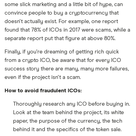
some slick marketing and a little bit of hype, can
convince people to buy a cryptocurrency that
doesn't actually exist. For example, one report
found that 78% of ICOs in 2017 were scams, while a
separate report put that figure at above 80%.
Finally, if you're dreaming of getting rich quick
from a crypto ICO, be aware that for every ICO
success story there are many, many more failures,
even if the project isn't a scam.
How to avoid fraudulent ICOs:
Thoroughly research any ICO before buying in.
Look at the team behind the project, its white
paper, the purpose of the currency, the tech
behind it and the specifics of the token sale.