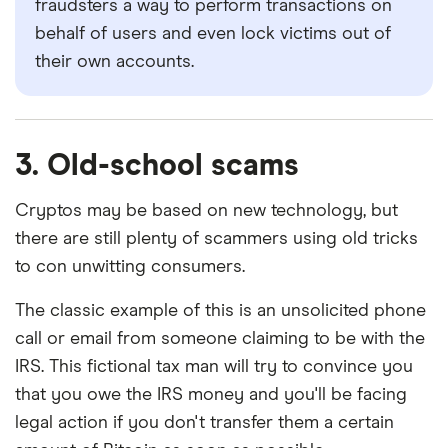
fraudsters a way to perform transactions on
behalf of users and even lock victims out of
their own accounts.
3. Old-school scams
Cryptos may be based on new technology, but
there are still plenty of scammers using old tricks
to con unwitting consumers.
The classic example of this is an unsolicited phone
call or email from someone claiming to be with the
IRS. This fictional tax man will try to convince you
that you owe the IRS money and you'll be facing
legal action if you don't transfer them a certain