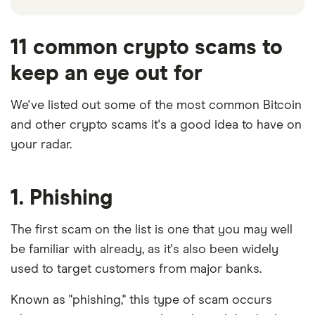
11 common crypto scams to
keep an eye out for
We've listed out some of the most common Bitcoin
and other crypto scams it's a good idea to have on
6:20
your radar.
1. Phishing
The first scam on the list is one that you may well
be familiar with already, as it's also been widely
used to target customers from major banks.
Known as "phishing," this type of scam occurs