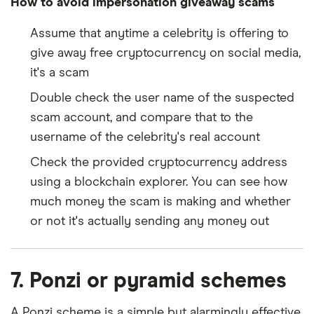
How to avoid impersonation giveaway scams
Assume that anytime a celebrity is offering to
give away free cryptocurrency on social media,
it's a scam
Double check the user name of the suspected
scam account, and compare that to the
username of the celebrity's real account
Check the provided cryptocurrency address
using a blockchain explorer. You can see how
much money the scam is making and whether
or not it's actually sending any money out
7. Ponzi or pyramid schemes
A Ponzi scheme is a simple but alarmingly effective