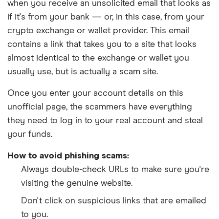
when you receive an unsolicited email that looks as
if it's from your bank
—
or, in this case, from your
crypto exchange or wallet provider. This email
contains a link that takes you to a site that looks
almost identical to the exchange or wallet you
usually use, but is actually a scam site.
Once you enter your account details on this
unofficial page, the scammers have everything
they need to log in to your real account and steal
your funds.
How to avoid phishing scams:
Always double-check URLs to make sure you're
visiting the genuine website.
Don't click on suspicious links that are emailed
to you.