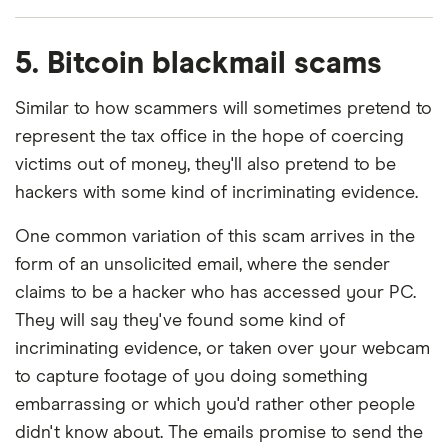
5. Bitcoin blackmail scams
Similar to how scammers will sometimes pretend to
represent the tax office in the hope of coercing
victims out of money, they'll also pretend to be
hackers with some kind of incriminating evidence.
One common variation of this scam arrives in the
form of an unsolicited email, where the sender
claims to be a hacker who has accessed your PC.
They will say they've found some kind of
incriminating evidence, or taken over your webcam
to capture footage of you doing something
embarrassing or which you'd rather other people
didn't know about. The emails promise to send the