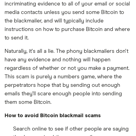
incriminating evidence to all of your email or social
media contacts unless you send some Bitcoin to
the blackmailer, and will typically include
instructions on how to purchase Bitcoin and where
to send it.
Naturally, it's all a lie. The phony blackmailers don't
have any evidence and nothing will happen
regardless of whether or not you make a payment.
This scam is purely a numbers game, where the
perpetrators hope that by sending out enough
emails they'll scare enough people into sending
them some Bitcoin.
How to avoid Bitcoin blackmail scams
Search online to see if other people are saying