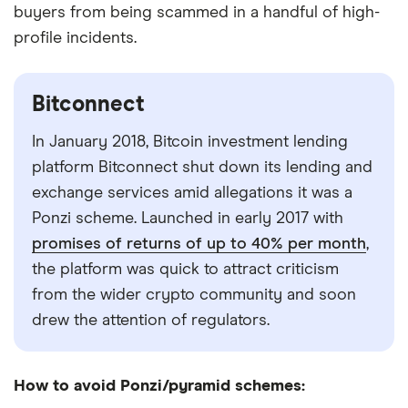
buyers from being scammed in a handful of high-
profile incidents.
Bitconnect
In January 2018, Bitcoin investment lending
platform Bitconnect shut down its lending and
exchange services amid allegations it was a
Ponzi scheme. Launched in early 2017 with
promises of returns of up to 40% per month
,
the platform was quick to attract criticism
from the wider crypto community and soon
drew the attention of regulators.
How to avoid Ponzi/pyramid schemes: