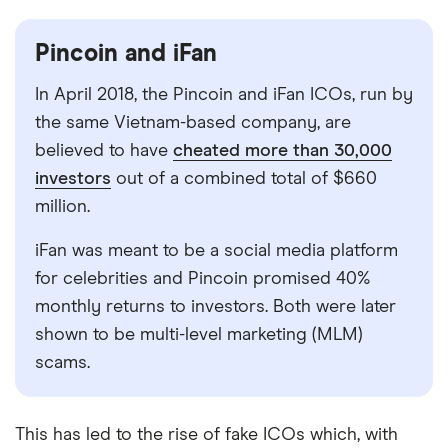
Pincoin and iFan
In April 2018, the Pincoin and iFan ICOs, run by
the same Vietnam-based company, are
believed to have
cheated more than 30,000
investors
out of a combined total of $660
million.
iFan was meant to be a social media platform
for celebrities and Pincoin promised 40%
monthly returns to investors. Both were later
shown to be multi-level marketing (MLM)
scams.
This has led to the rise of fake ICOs which, with