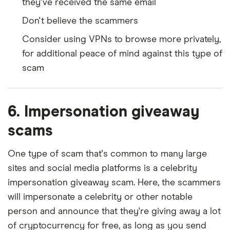
they've received the same email
Don't believe the scammers
Consider using VPNs to browse more privately,
for additional peace of mind against this type of
scam
6. Impersonation giveaway
scams
One type of scam that's common to many large
sites and social media platforms is a celebrity
impersonation giveaway scam. Here, the scammers
will impersonate a celebrity or other notable
person and announce that they're giving away a lot
of cryptocurrency for free, as long as you send