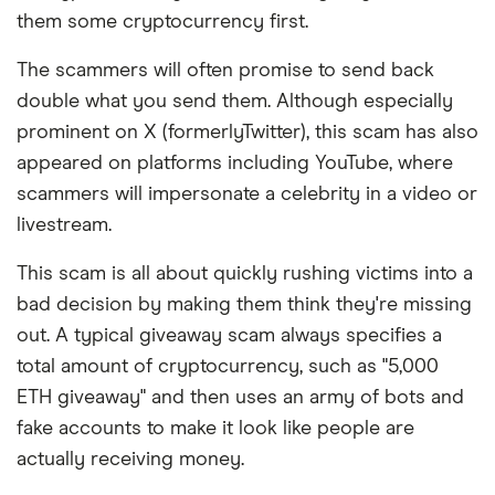
them some cryptocurrency first.
The scammers will often promise to send back
double what you send them. Although especially
prominent on X (formerlyTwitter), this scam has also
appeared on platforms including YouTube, where
scammers will impersonate a celebrity in a video or
livestream.
This scam is all about quickly rushing victims into a
bad decision by making them think they're missing
out. A typical giveaway scam always specifies a
total amount of cryptocurrency, such as "5,000
ETH giveaway" and then uses an army of bots and
fake accounts to make it look like people are
actually receiving money.