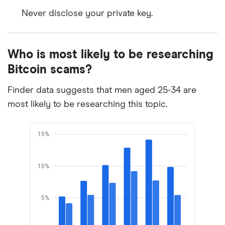
Never disclose your private key.
Who is most likely to be researching
Bitcoin scams?
Finder data suggests that men aged 25-34 are
most likely to be researching this topic.
15%
10%
5%