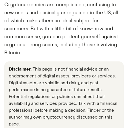
Cryptocurrencies are complicated, confusing to
new users and basically unregulated in the US, all
of which makes them an ideal subject for
scammers. But with a little bit of know-how and
common sense, you can protect yourself against
cryptocurrency scams, including those involving
Bitcoin.
Disclaimer:
This page is not financial advice or an
endorsement of digital assets, providers or services.
Digital assets are volatile and risky, and past
performance is no guarantee of future results.
Potential regulations or policies can affect their
availability and services provided. Talk with a financial
professional before making a decision. Finder or the
author may own cryptocurrency discussed on this
page.