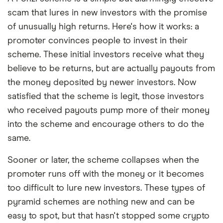
scam that lures in new investors with the promise
of unusually high returns. Here's how it works: a
promoter convinces people to invest in their
scheme. These initial investors receive what they
believe to be returns, but are actually payouts from
the money deposited by newer investors. Now
satisfied that the scheme is legit, those investors
who received payouts pump more of their money
into the scheme and encourage others to do the
same.
Sooner or later, the scheme collapses when the
promoter runs off with the money or it becomes
too difficult to lure new investors. These types of
pyramid schemes are nothing new and can be
easy to spot, but that hasn't stopped some crypto