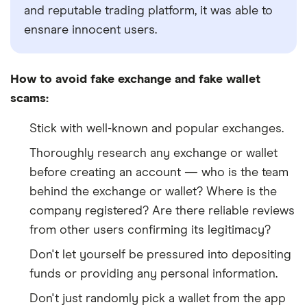
and reputable trading platform, it was able to
ensnare innocent users.
How to avoid fake exchange and fake wallet
scams:
Stick with well-known and popular exchanges.
Thoroughly research any exchange or wallet
before creating an account
—
who is the team
behind the exchange or wallet? Where is the
company registered? Are there reliable reviews
from other users confirming its legitimacy?
Don't let yourself be pressured into depositing
funds or providing any personal information.
Don't just randomly pick a wallet from the app