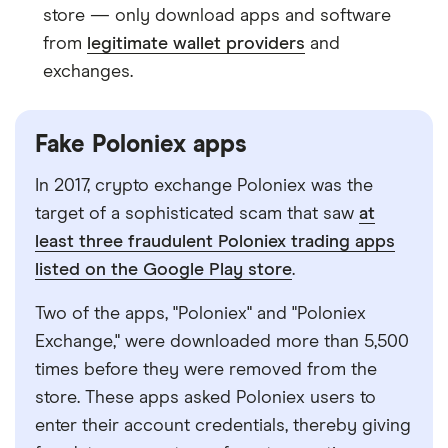
store
—
only download apps and software
from
legitimate wallet providers
and
exchanges.
Fake Poloniex apps
In 2017, crypto exchange Poloniex was the
target of a sophisticated scam that saw
at
least three fraudulent Poloniex trading apps
listed on the Google Play store
.
Two of the apps, "Poloniex" and "Poloniex
Exchange," were downloaded more than 5,500
times before they were removed from the
store. These apps asked Poloniex users to
enter their account credentials, thereby giving