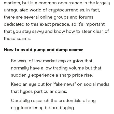
markets, but is a common occurrence in the largely
unregulated world of cryptocurrencies. In fact,
there are several online groups and forums
dedicated to this exact practice, so it's important
that you stay savvy and know how to steer clear of
these scams.
How to avoid pump and dump scams:
Be wary of low-market-cap cryptos that
normally have a low trading volume but that
suddenly experience a sharp price rise.
Keep an eye out for "fake news" on social media
that hypes particular coins.
Carefully research the credentials of any
cryptocurrency before buying.