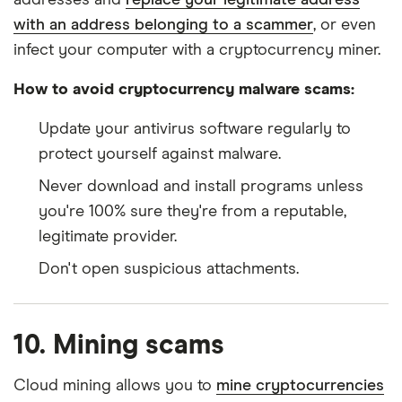
with an address belonging to a scammer
, or even
infect your computer with a cryptocurrency miner.
How to avoid cryptocurrency malware scams:
Update your antivirus software regularly to
protect yourself against malware.
Never download and install programs unless
you're 100% sure they're from a reputable,
legitimate provider.
Don't open suspicious attachments.
10. Mining scams
Cloud mining allows you to
mine cryptocurrencies