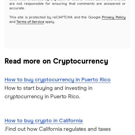
are not responsible for ensuring that comments are answered or
accurate.
This site is protected by reCAPTCHA and the Google
Privacy Policy
and
Terms of Service
apply.
Read more on Cryptocurrency
How to buy cryptocurrency in Puerto Rico
How to start buying and investing in
cryptocurrency in Puerto Rico.
How to buy crypto in California
.Find out how California regulates and taxes