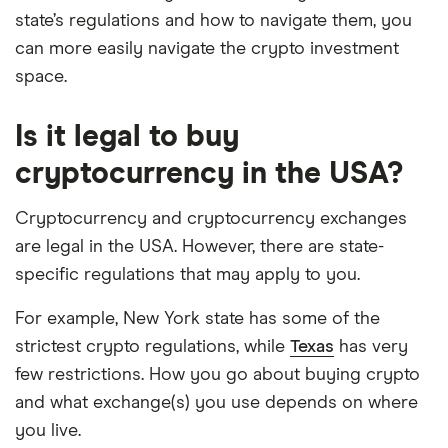
state’s regulations and how to navigate them, you
can more easily navigate the crypto investment
space.
Is it legal to buy
cryptocurrency in the USA?
Cryptocurrency and cryptocurrency exchanges
are legal in the USA. However, there are state-
specific regulations that may apply to you.
For example, New York state has some of the
strictest crypto regulations, while
Texas
has very
few restrictions. How you go about buying crypto
and what exchange(s) you use depends on where
you live.