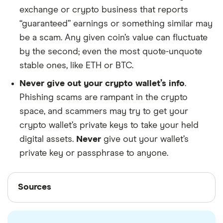
exchange or crypto business that reports
“guaranteed” earnings or something similar may
be a scam. Any given coin’s value can fluctuate
by the second; even the most quote-unquote
stable ones, like ETH or BTC.
Never give out your crypto wallet’s info
.
Phishing scams are rampant in the crypto
space, and scammers may try to get your
crypto wallet’s private keys to take your held
digital assets.
Never
give out your wallet’s
private key or passphrase to anyone.
Sources
Sources
Finder writers are subject matter experts and use
primary sources, in-depth research and interviews