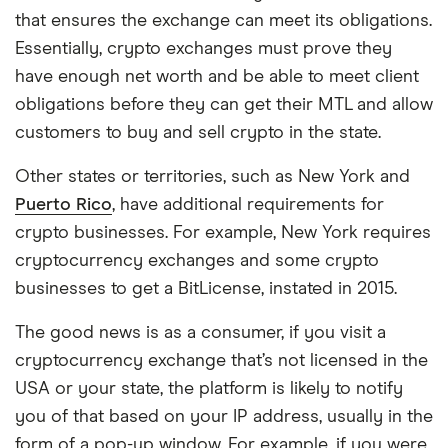
that ensures the exchange can meet its obligations.
Essentially, crypto exchanges must prove they
have enough net worth and be able to meet client
obligations before they can get their MTL and allow
customers to buy and sell crypto in the state.
Other states or territories, such as New York and
Puerto Rico
, have additional requirements for
crypto businesses. For example, New York requires
cryptocurrency exchanges and some crypto
businesses to get a BitLicense, instated in 2015.
The good news is as a consumer, if you visit a
cryptocurrency exchange that’s not licensed in the
USA or your state, the platform is likely to notify
you of that based on your IP address, usually in the
form of a pop-up window. For example, if you were