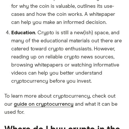
for why the coin is valuable, outlines its use-
cases and how the coin works. A whitepaper
can help you make an informed decision.
Education
. Crypto is still a new(ish) space, and
many of the educational materials out there are
catered toward crypto enthusiasts. However,
reading up on reliable crypto news sources,
browsing whitepapers or watching informative
videos can help you better understand
cryptocurrency before you invest.
To learn more about cryptocurrency, check out
our
guide on cryptocurrency
and what it can be
used for.