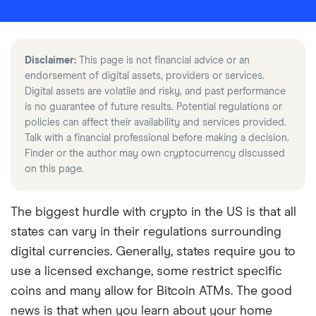
Disclaimer:
This page is not financial advice or an
endorsement of digital assets, providers or services.
Digital assets are volatile and risky, and past performance
is no guarantee of future results. Potential regulations or
policies can affect their availability and services provided.
Talk with a financial professional before making a decision.
Finder or the author may own cryptocurrency discussed
on this page.
The biggest hurdle with crypto in the US is that all
states can vary in their regulations surrounding
digital currencies. Generally, states require you to
use a licensed exchange, some restrict specific
coins and many allow for Bitcoin ATMs. The good
news is that when you learn about your home