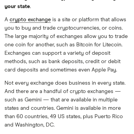
your state
.
A
crypto exchange
is a site or platform that allows
you to buy and trade cryptocurrencies, or coins.
The large majority of exchanges allow you to trade
one coin for another, such as Bitcoin for Litecoin.
Exchanges can support a variety of deposit
methods, such as bank deposits, credit or debit
card deposits and sometimes even Apple Pay.
Not every exchange does business in every state.
And there are a handful of crypto exchanges —
such as Gemini — that are available in multiple
states and countries. Gemini is available in more
than 60 countries, 49 US states, plus Puerto Rico
and Washington, DC.