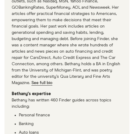
outlets, such as Nasdaq, MSN, Yahoo Finance,
GOBankingRates, SuperMoney, AOL and Newsweek. Her
articles offer practical financial strategies to Americans,
empowering them to make decisions that meet their
financial goals. Her past work includes articles on
generational spending and saving habits, lending,
budgeting and managing debt. Before joining Finder, she
was a content manager where she wrote hundreds of
articles and news pieces on auto financing and credit
repair for CarsDirect, Auto Credit Express and The Car
Connection, among others. Bethany holds a BA in English
from the University of Michigan-Flint, and was poetry
editor for the university’s Qua Literary and Fine Arts
Magazine.
See full bio
Bethany's expertise
Bethany has written 460 Finder guides across topics
including:
Personal finance
Banking
Auto loans