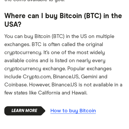
Where can I buy Bitcoin (BTC) in the
USA?
You can buy Bitcoin (BTC) in the US on multiple
exchanges. BTC is often called the original
cryptocurrency. It’s one of the most widely
available coins and is listed on nearly every
cryptocurrency exchange. Popular exchanges
include Crypto.com, Binance.US, Gemini and
Coinbase. However, Binance.US is not available in a
few states like California and Hawaii.
How to buy Bitcoin