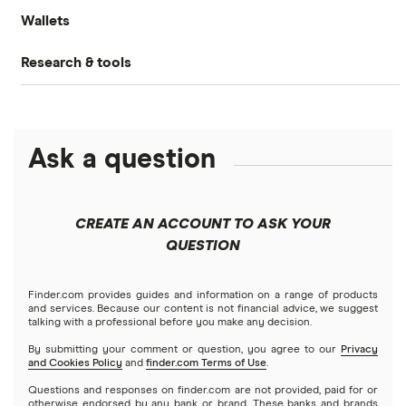
How to trade crypto
Wallets
Binance.US review
How to buy Dogecoin
Ethereum price prediction
Gemini: Up to $5,000 in crypto
What is DeFi?
Research & tools
Ledger Nano S Plus review
Coinbase review
How to buy Cardano
Dogecoin price prediction
Crypto.com: Up to 1 BTC in CRO
NFTs explained
Cryptocurrency Adoption Index
Ledger Nano X review
Coinmama review
How to buy BNB
Solana price prediction
Coinbase: Up to $2,000 in crypto rewards for new
Ask a question
Trezor One review
Cryptocurrency Weather Report
Crypto.com review
customers
View all (A-Z)
Trezor Model T review
eToro USA review
Cryptocurrency statistics
OKX: Up to $400 in BTC
CREATE AN ACCOUNT TO ASK YOUR
Exodus review
KuCoin review
QUESTION
Satoshi to BTC calculator
View all (A-Z)
Kraken review
Finder.com provides guides and information on a range of products
and services. Because our content is not financial advice, we suggest
talking with a professional before you make any decision.
View all (A-Z)
By submitting your comment or question, you agree to our
Privacy
and Cookies Policy
and
finder.com Terms of Use
.
Questions and responses on finder.com are not provided, paid for or
otherwise endorsed by any bank or brand. These banks and brands