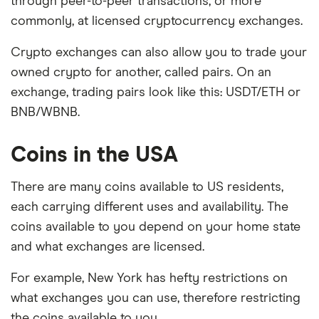
through peer-to-peer transactions, or more
commonly, at licensed cryptocurrency exchanges.
Crypto exchanges can also allow you to trade your
owned crypto for another, called pairs. On an
exchange, trading pairs look like this: USDT/ETH or
BNB/WBNB.
Coins in the USA
There are many coins available to US residents,
each carrying different uses and availability. The
coins available to you depend on your home state
and what exchanges are licensed.
For example, New York has hefty restrictions on
what exchanges you can use, therefore restricting
the coins available to you.