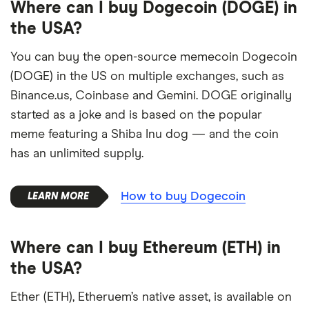
Where can I buy Dogecoin (DOGE) in
the USA?
You can buy the open-source memecoin Dogecoin
(DOGE) in the US on multiple exchanges, such as
Binance.us, Coinbase and Gemini. DOGE originally
started as a joke and is based on the popular
meme featuring a Shiba Inu dog — and the coin
has an unlimited supply.
How to buy Dogecoin
Where can I buy Ethereum (ETH) in
the USA?
Ether (ETH), Etheruem’s native asset, is available on