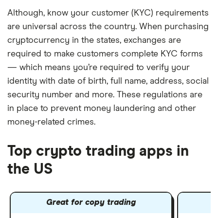
Although, know your customer (KYC) requirements
are universal across the country. When purchasing
cryptocurrency in the states, exchanges are
required to make customers complete KYC forms
— which means you’re required to verify your
identity with date of birth, full name, address, social
security number and more. These regulations are
in place to prevent money laundering and other
money-related crimes.
Top crypto trading apps in
the US
Great for copy trading