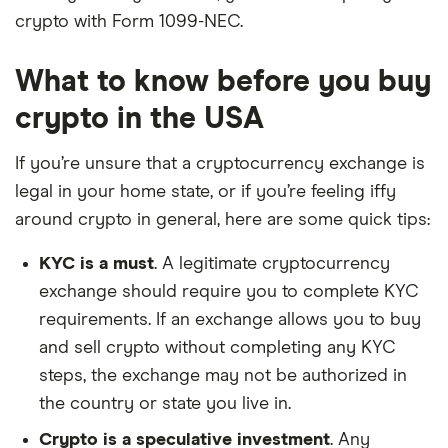
crypto with Form 1099-NEC.
What to know before you buy
crypto in the USA
If you’re unsure that a cryptocurrency exchange is
legal in your home state, or if you’re feeling iffy
around crypto in general, here are some quick tips:
KYC is a must
. A legitimate cryptocurrency
exchange should require you to complete KYC
requirements. If an exchange allows you to buy
and sell crypto without completing any KYC
steps, the exchange may not be authorized in
the country or state you live in.
Crypto is a speculative investment
. Any