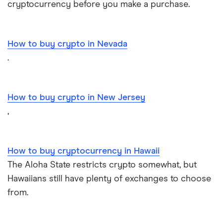
cryptocurrency before you make a purchase.
How to buy crypto in Nevada
.
How to buy crypto in New Jersey
,
How to buy cryptocurrency in Hawaii
The Aloha State restricts crypto somewhat, but
Hawaiians still have plenty of exchanges to choose
from.