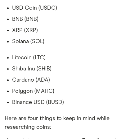
USD Coin (USDC)
BNB (BNB)
XRP (XRP)
Solana (SOL)
Litecoin (LTC)
Shiba Inu (SHIB)
Cardano (ADA)
Polygon (MATIC)
Binance USD (BUSD)
Here are four things to keep in mind while
researching coins: