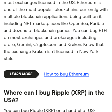
most exchanges licensed in the US. Ethereum is
one of the most popular blockchains currently with
multiple blockchain applications being built on it,
including NFT marketplaces like OpenSea, Rarible
and dozens of blockchain games. You can buy ETH
on most exchanges and brokerages including
eToro, Gemini, Crypto.com and Kraken. Know that
the exchange Kraken isn’t licensed in New York
state.
How to buy Ethereum
Where can I buy Ripple (XRP) in the
USA?
You can buy Ripple (XRP) on a handful of US-