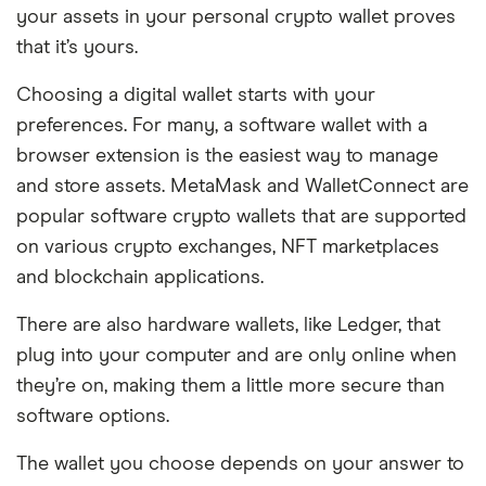
your assets in your personal crypto wallet proves
that it’s yours.
Choosing a digital wallet starts with your
preferences. For many, a software wallet with a
browser extension is the easiest way to manage
and store assets. MetaMask and WalletConnect are
popular software crypto wallets that are supported
on various crypto exchanges, NFT marketplaces
and blockchain applications.
There are also hardware wallets, like Ledger, that
plug into your computer and are only online when
they’re on, making them a little more secure than
software options.
The wallet you choose depends on your answer to