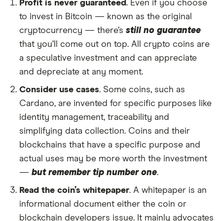
Profit is never guaranteed
. Even if you choose
to invest in Bitcoin — known as the original
cryptocurrency — there’s
still no guarantee
that you’ll come out on top. All crypto coins are
a speculative investment and can appreciate
and depreciate at any moment.
Consider use cases
. Some coins, such as
Cardano, are invented for specific purposes like
identity management, traceability and
simplifying data collection. Coins and their
blockchains that have a specific purpose and
actual uses may be more worth the investment
—
but remember tip number one
.
Read the coin’s whitepaper
. A whitepaper is an
informational document either the coin or
blockchain developers issue. It mainly advocates