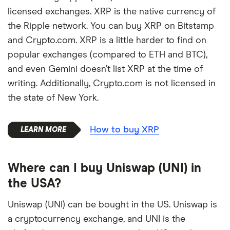
licensed exchanges. XRP is the native currency of
the Ripple network. You can buy XRP on Bitstamp
and Crypto.com. XRP is a little harder to find on
popular exchanges (compared to ETH and BTC),
and even Gemini doesn’t list XRP at the time of
writing. Additionally, Crypto.com is not licensed in
the state of New York.
How to buy XRP
Where can I buy Uniswap (UNI) in
the USA?
Uniswap (UNI) can be bought in the US. Uniswap is
a cryptocurrency exchange, and UNI is the