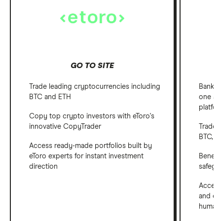
GO TO SITE
Trade leading cryptocurrencies including
Bank, 
BTC and ETH
one ap
platfo
Copy top crypto investors with eToro's
innovative CopyTrader
Trade 
BTC, E
Access ready-made portfolios built by
eToro experts for instant investment
Benefi
direction
safegu
Access
and em
human 