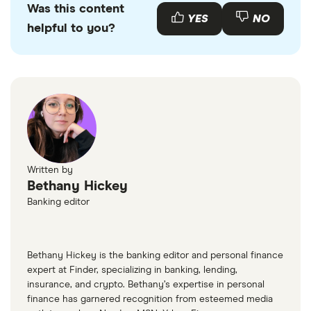
Was this content
with other experts to ensure you're getting
YES
NO
helpful to you?
accurate, up-to-date information. Articles are
fact
checked
in line with our
editorial guidelines
.
“Frequently Asked Questions on Virtual
Currency Transactions”, IRS, 2022
Written by
Bethany Hickey
Banking editor
Bethany Hickey is the banking editor and personal finance
expert at Finder, specializing in banking, lending,
insurance, and crypto. Bethany’s expertise in personal
finance has garnered recognition from esteemed media