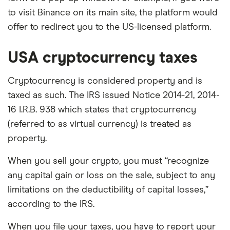
to visit Binance on its main site, the platform would
offer to redirect you to the US-licensed platform.
USA cryptocurrency taxes
Cryptocurrency is considered property and is
taxed as such. The IRS issued Notice 2014-21, 2014-
16 I.R.B. 938 which states that cryptocurrency
(referred to as virtual currency) is treated as
property.
When you sell your crypto, you must “recognize
any capital gain or loss on the sale, subject to any
limitations on the deductibility of capital losses,”
according to the IRS.
When you file your taxes, you have to report your