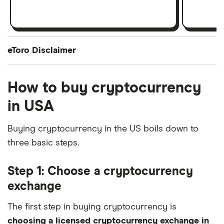
eToro Disclaimer
How to buy cryptocurrency
Cryptocurrency is offered by eToro USA LLC (“the MSB”) (NMLS: 1769299) and is not
FDIC or SIPC insured. Investing involves risk, and content is provided for educational
in USA
purposes only, does not imply a recommendation, and is not a guarantee of future
Buying cryptocurrency in the US boils down to
performance. [website domain name] is not an affiliate and may be compensated if you
three basic steps.
access certain products or services offered by the MSB.
Step 1: Choose a cryptocurrency
exchange
The first step in buying cryptocurrency is
choosing a licensed cryptocurrency exchange in