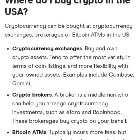
Where do I buy crypto in the
USA?
Cryptocurrency can be bought at cryptocurrency
exchanges, brokerages or Bitcoin ATMs in the US.
Cryptocurrency exchanges
. Buy and own
crypto assets. Tend to offer the most variety in
terms of coin listings, and more flexibility with
your owned assets. Examples include Coinbase,
Gemini.
Crypto brokers
. A broker is a middleman who
can help you arrange cryptocurrency
investments, such as eToro and Robinhood.
These brokerages buy crypto on your behalf.
Bitcoin ATMs
. Typically incurs more fees, but