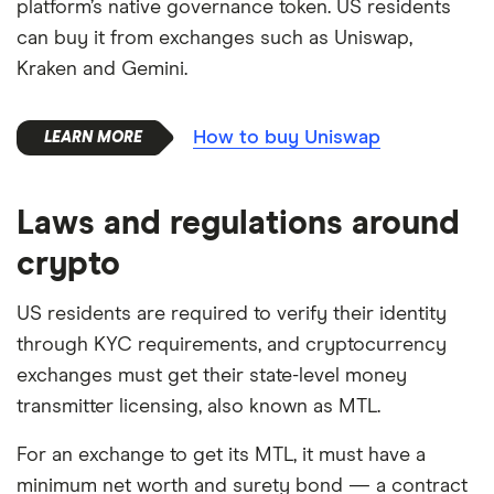
platform’s native governance token. US residents
can buy it from exchanges such as Uniswap,
Kraken and Gemini.
How to buy Uniswap
Laws and regulations around
crypto
US residents are required to verify their identity
through KYC requirements, and cryptocurrency
exchanges must get their state-level money
transmitter licensing, also known as MTL.
For an exchange to get its MTL, it must have a
minimum net worth and surety bond — a contract