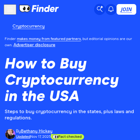
JOIN
Cryptocurrency
Finder
makes money from featured partners
, but editorial opinions are our
Advertiser disclosure
own.
How to Buy
Cryptocurrency
in the USA
Steps to buy cryptocurrency in the states, plus laws and
regulations.
By
Bethany Hickey
Updated
Nov 17, 2025
Fact checked