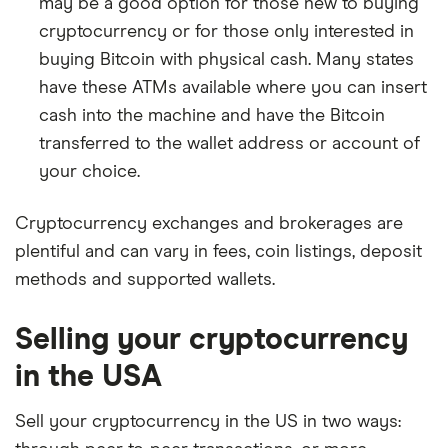
may be a good option for those new to buying
cryptocurrency or for those only interested in
buying Bitcoin with physical cash. Many states
have these ATMs available where you can insert
cash into the machine and have the Bitcoin
transferred to the wallet address or account of
your choice.
Cryptocurrency exchanges and brokerages are
plentiful and can vary in fees, coin listings, deposit
methods and supported wallets.
Selling your cryptocurrency
in the USA
Sell your cryptocurrency in the US in two ways: