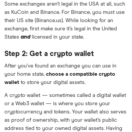
Some exchanges aren’t legal in the USA at all, such
as KuCoin and Binance. For Binance, you must use
their US site (Binance.us). While looking for an
exchange, first make sure it’s legal in the United
States
and
licensed in your state.
Step 2: Get a crypto wallet
After you’ve found an exchange you can use in
your home state,
choose a compatible crypto
wallet
to store your digital assets.
A crypto wallet — sometimes called a digital wallet
or a Web3 wallet — is where you store your
cryptocurrency and tokens. Your wallet also serves
as proof of ownership, with your wallet’s public
address tied to your owned digital assets. Having