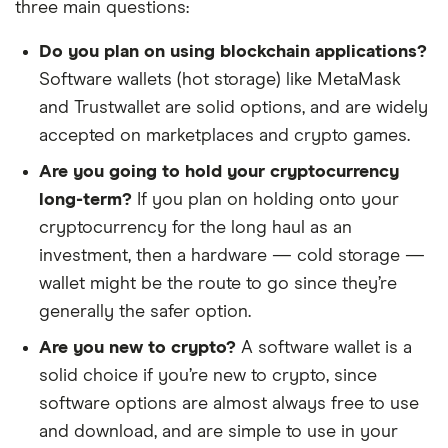
three main questions:
Do you plan on using blockchain applications?
Software wallets (hot storage) like MetaMask
and Trustwallet are solid options, and are widely
accepted on marketplaces and crypto games.
Are you going to hold your cryptocurrency
long-term?
If you plan on holding onto your
cryptocurrency for the long haul as an
investment, then a hardware — cold storage —
wallet might be the route to go since they’re
generally the safer option.
Are you new to crypto?
A software wallet is a
solid choice if you’re new to crypto, since
software options are almost always free to use
and download, and are simple to use in your