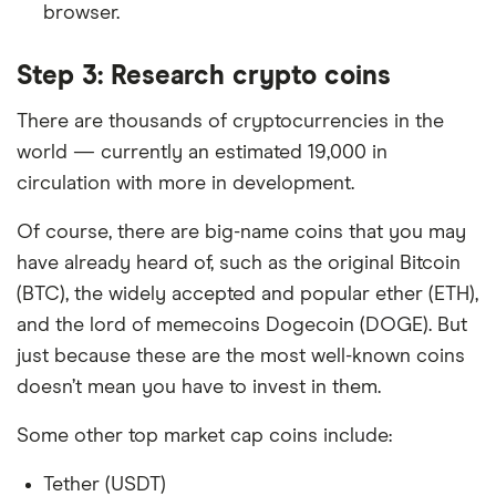
browser.
Step 3: Research crypto coins
There are thousands of cryptocurrencies in the
world — currently an estimated 19,000 in
circulation with more in development.
Of course, there are big-name coins that you may
have already heard of, such as the original Bitcoin
(BTC), the widely accepted and popular ether (ETH),
and the lord of memecoins Dogecoin (DOGE). But
just because these are the most well-known coins
doesn’t mean you have to invest in them.
Some other top market cap coins include:
Tether (USDT)