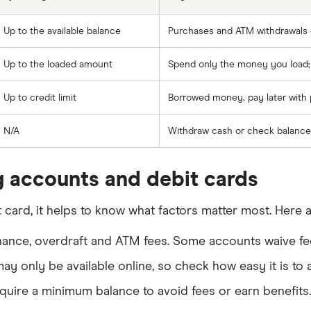
Up to the available balance
Purchases and ATM withdrawals d
Up to the loaded amount
Spend only the money you load; i
Up to credit limit
Borrowed money, pay later with po
N/A
Withdraw cash or check balance
 accounts and debit cards
ard, it helps to know what factors matter most. Here a
enance, overdraft and ATM fees. Some accounts waive fe
y only be available online, so check how easy it is to
uire a minimum balance to avoid fees or earn benefits.