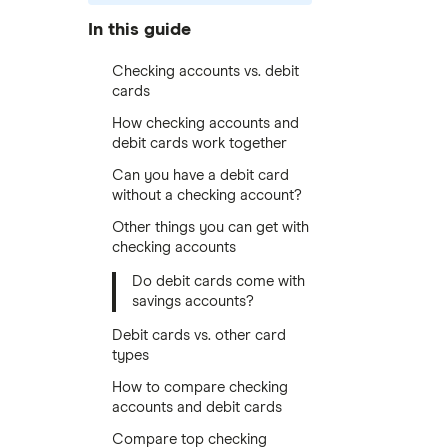
In this guide
Checking accounts vs. debit
cards
How checking accounts and
debit cards work together
Can you have a debit card
without a checking account?
Other things you can get with
checking accounts
Do debit cards come with
savings accounts?
Debit cards vs. other card
types
How to compare checking
accounts and debit cards
Compare top checking