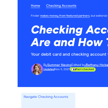
Home
Checking Accounts
Finder
makes money from featured partners
, but editoria
Checking Acco
Are and How 
Your debit card and checking account 
By
Summer Nevins
Edited by
Bethany Hick
Updated
Nov 5, 2025
Fact checked
Navigate Checking Accounts