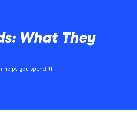
ds: What They
 helps you spend it!