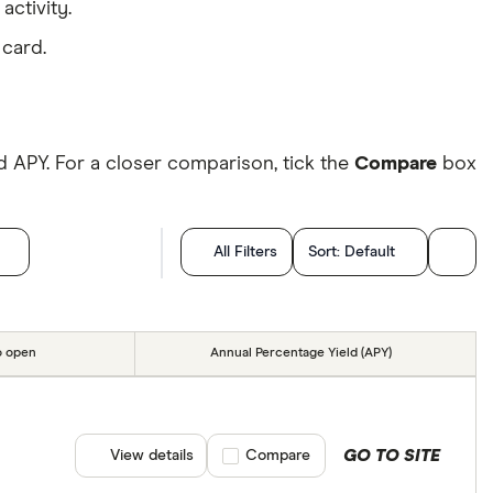
activity.
 card.
 APY. For a closer comparison, tick the
Compare
box
All Filters
Sort:
Default
o open
Annual Percentage Yield (APY)
GO TO SITE
View details
Compare product selection
Compare