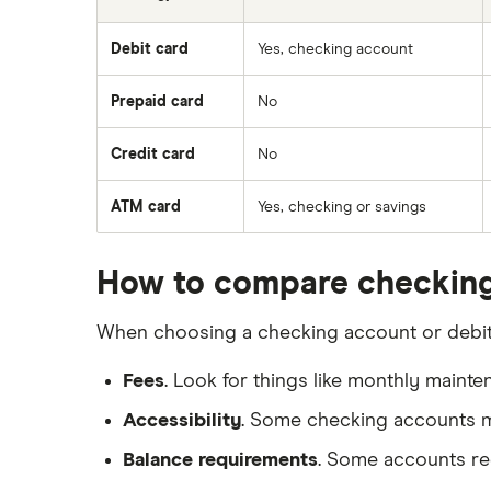
Debit card
Yes, checking account
Prepaid card
No
Credit card
No
ATM card
Yes, checking or savings
How to compare checking
When choosing a checking account or debit c
Fees
. Look for things like monthly maint
Accessibility
. Some checking accounts ma
Balance requirements
. Some accounts req