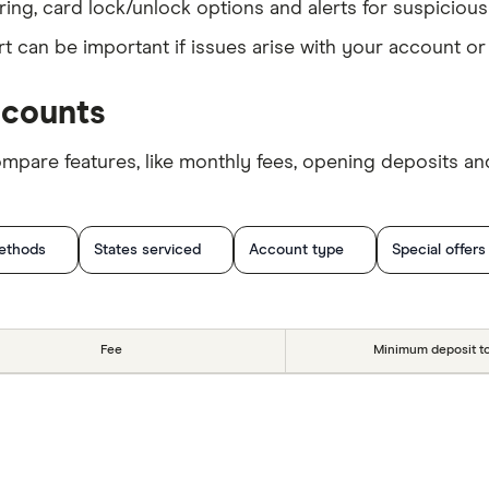
ing, card lock/unlock options and alerts for suspicious 
t can be important if issues arise with your account or
ccounts
are features, like monthly fees, opening deposits and
ethods
States serviced
Account type
Special offers
Fee
Minimum deposit t