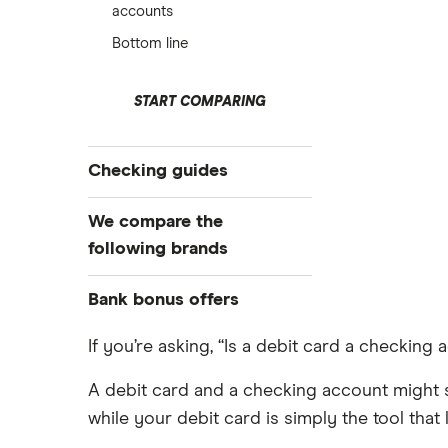
accounts
Bottom line
START COMPARING
Checking guides
Compare checking accounts
We compare the
Best checking accounts
following brands
Top bonuses this month
Alliant Credit Union
Bank bonus offers
Free checking
High-yield interest checking
Ally Bank
Capital One
If you’re asking, “Is a debit card a checking a
Business checking accounts
PNC
American Express
A debit card and a checking account might s
Debit cards
Axos Bank
while your debit card is simply the tool th
Bank of America
Kid’s debit cards
Fifth Third Bank