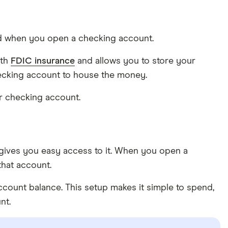
ard when you open a checking account.
ith
FDIC insurance
and allows you to store your
hecking account to house the money.
ur checking account.
gives you easy access to it. When you open a
that account.
ount balance. This setup makes it simple to spend,
nt.