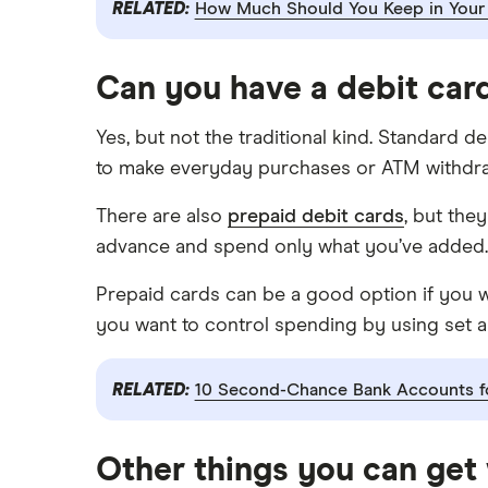
RELATED:
How Much Should You Keep in Your
USAA
U.S. Bank
Can you have a debit car
Wells Fargo Bank
Yes, but not the traditional kind. Standard d
View more reviews
to make everyday purchases or ATM withdra
There are also
prepaid debit cards
, but the
advance and spend only what you’ve added.
Prepaid cards can be a good option if you wa
you want to control spending by using set 
RELATED:
10 Second-Chance Bank Accounts fo
Other things you can get