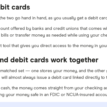
bit cards
 the two go hand in hand, as you usually get a debit c
count offered by banks and credit unions that comes w
 bills or transfer money as needed while using your c
nt tool that gives you direct access to the money in yo
nd debit cards work together
 matched set — one stores your money, and the other 
ill almost always issue a debit card linked directly to 
cash, the money comes straight from your checking acc
ping your money safe in an FDIC or NCUA-insured accou