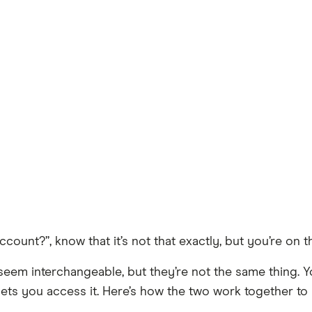
ccount?”, know that it’s not that exactly, but you’re on th
eem interchangeable, but they’re not the same thing. 
at lets you access it. Here’s how the two work together