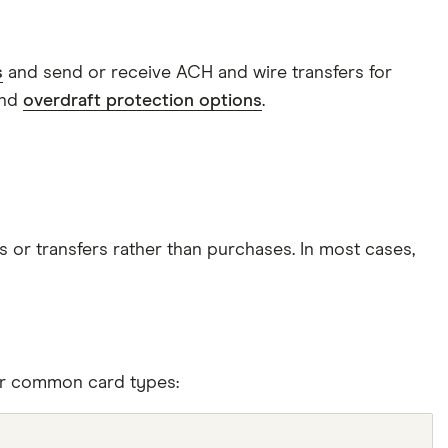
s
and send or receive ACH and wire transfers for
and
overdraft protection options
.
s or transfers rather than purchases. In most cases,
her common card types: