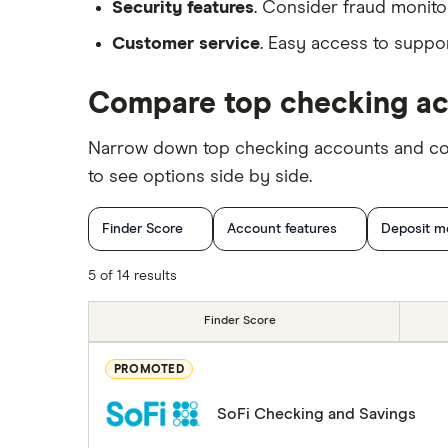
Security features
. Consider fraud monitor
Customer service
. Easy access to suppor
Compare top checking a
Narrow down top checking accounts and comp
to see options side by side.
Finder Score
Account features
Deposit m
5 of 14 results
Finder Score
PROMOTED
SoFi Checking and Savings