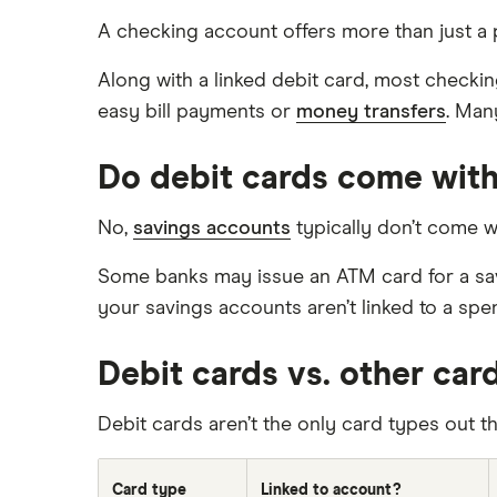
A checking account offers more than just a 
Along with a linked debit card, most checki
easy bill payments or
money transfers
. Man
Do debit cards come with
No,
savings accounts
typically don’t come w
Some banks may issue an ATM card for a savin
your savings accounts aren’t linked to a spe
Debit cards vs. other car
Debit cards aren’t the only card types out 
Card type
Linked to account?