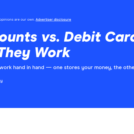
l opinions are our own.
Advertiser disclosure
unts vs. Debit Car
They Work
work hand in hand — one stores your money, the other
ey