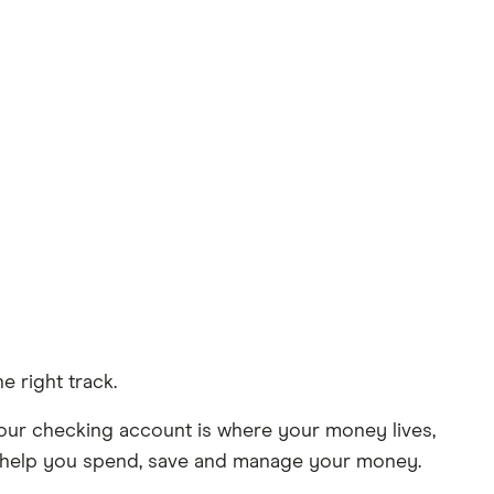
e right track.
Your checking account is where your money lives,
 to help you spend, save and manage your money.