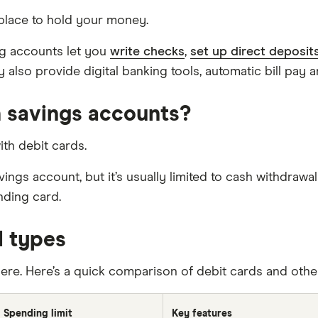
place to hold your money.
ng accounts let you
write checks
,
set up direct deposit
y also provide digital banking tools, automatic bill pay 
 savings accounts?
ith debit cards.
gs account, but it’s usually limited to cash withdrawal
nding card.
d types
there. Here’s a quick comparison of debit cards and ot
Spending limit
Key features