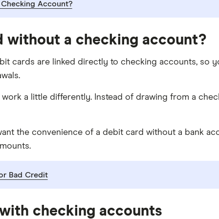
 Checking Account?
d without a checking account?
ebit cards are linked directly to checking accounts, so 
wals.
y work a little differently. Instead of drawing from a c
nt the convenience of a debit card without a bank accoun
amounts.
r Bad Credit
 with checking accounts