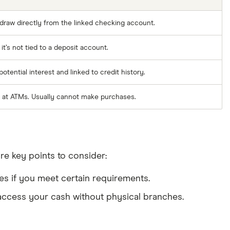
raw directly from the linked checking account.
t’s not tied to a deposit account.
tential interest and linked to credit history.
 at ATMs. Usually cannot make purchases.
re key points to consider:
es if you meet certain requirements.
 access your cash without physical branches.