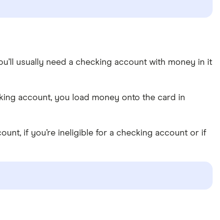
you’ll usually need a checking account with money in it
hecking account, you load money onto the card in
t, if you’re ineligible for a checking account or if