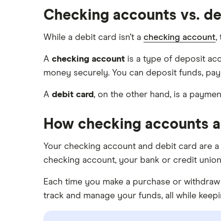
Prepaid cards
SoFi
Checking accounts vs. de
Barclays
Savings accounts
Upgrade
Capital One 360
While a debit card isn’t a
checking account
,
Money market accounts
Varo
Chase
Certificate of deposits (CDs)
A
checking account
is a type of deposit ac
money securely. You can deposit funds, pay
CIT Bank
A
debit card
, on the other hand, is a payme
Citi
How checking accounts a
Discover
HSBC
Your checking account and debit card are a
checking account, your bank or credit union w
PNC Bank
Each time you make a purchase or withdraw 
Synchrony Bank
track and manage your funds, all while kee
TD Bank