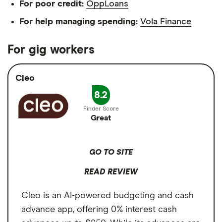
For poor credit:
OppLoans
For help managing spending:
Vola Finance
For gig workers
Cleo
8.2
Great
GO TO SITE
READ REVIEW
Cleo is an AI-powered budgeting and cash
advance app, offering 0% interest cash