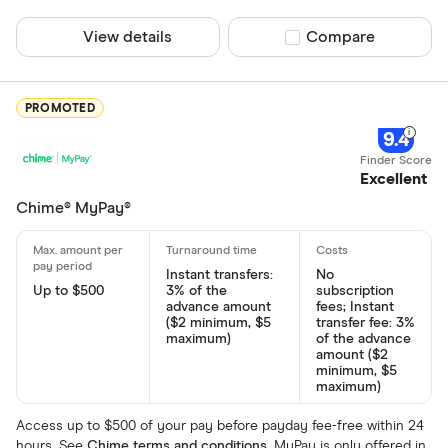
View details
Compare product sel
Compare
PROMOTED
9.4
Excellent
Chime® MyPay®
Instant transfers:
No
Up to $500
3% of the
subscription
advance amount
fees; Instant
($2 minimum, $5
transfer fee: 3%
maximum)
of the advance
amount ($2
minimum, $5
maximum)
Access up to $500 of your pay before payday fee-free within 24
hours. See
Chime terms and conditions
. MyPay is only offered in