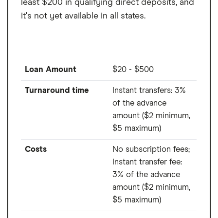
least $200 in qualifying direct deposits, and
SpeedFunds must be disbursed to a bank-issued debit card.
it's not yet available in all states.
Disbursement by check or ACH may take up to 1-2 business days after
loan closing.
Loan Amount
$20 - $500
Turnaround time
Instant transfers: 3%
of the advance
amount ($2 minimum,
$5 maximum)
Costs
No subscription fees;
Instant transfer fee:
3% of the advance
amount ($2 minimum,
$5 maximum)