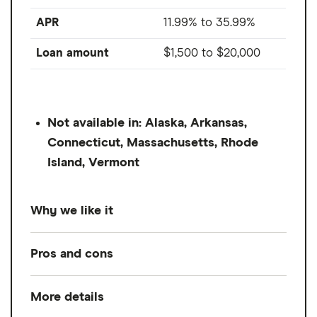
APR
11.99% to 35.99%
Loan amount
$1,500
to
$20,000
Not available in: Alaska, Arkansas,
Connecticut, Massachusetts, Rhode
Island, Vermont
Why we like it
The top concern for personal loan lenders
Pros and cons
is your ability to repay the loan, and usually,
that means having steady income from a
More details
Pros
job. But OneMain considers other sources,