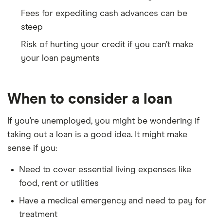
Fees for expediting cash advances can be
steep
Risk of hurting your credit if you can’t make
your loan payments
When to consider a loan
If you’re unemployed, you might be wondering if
taking out a loan is a good idea. It might make
sense if you:
Need to cover essential living expenses like
food, rent or utilities
Have a medical emergency and need to pay for
treatment