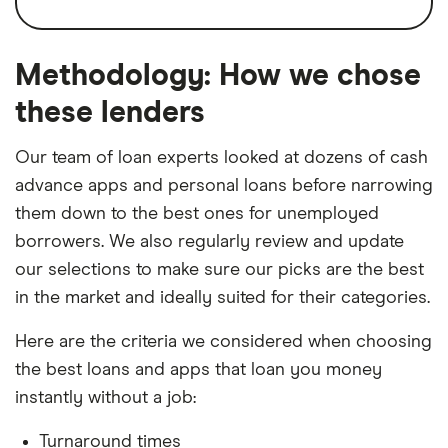
At least three months old
Loan amount
Up to $300
Get an extension of up to 10 days
Average balance of $150
Interest rate type
Fixed
Free delivery within five business hours
Methodology: How we chose
Proof of income and activity
Cons
Loan Term
Until next payday, but
these lenders
The app also features spending analytics
can extend
Opaque and potentially expensive
and tools to help you better manage your
Our team of loan experts looked at dozens of cash
subscription fees
money. However, how much you'll pay for
Turnaround time
Within 5 hours or
advance apps and personal loans before narrowing
instant to Vola card
Vola's subscription fee is anybody's guess.
Must have average $150 balance in bank
them down to the best ones for unemployed
Third-party and customer reviews say it's
account
borrowers. We also regularly review and update
anywhere from $1.99 to $28.99 a month. But
Account must be at least 3 months old
our selections to make sure our picks are the best
the company doesn't clearly disclose a fee
in the market and ideally suited for their categories.
structure before you sign up.
Here are the criteria we considered when choosing
the best loans and apps that loan you money
instantly without a job:
Turnaround times