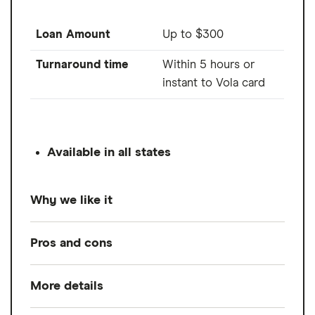
Loan Amount
Up to $300
Turnaround time
Within 5 hours or
instant to Vola card
Available in all states
Why we like it
Vola Finance provides an unemployment
Pros and cons
loan of up to $300 when you connect a
bank account that meets three eligibility
More details
Pros
requirements:
Advances up to $300