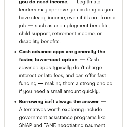
you do need income.
— Legitimate
lenders may approve you as long as you
have steady income, even if it’s not from a
job — such as unemployment benefits,
child support, retirement income, or
disability benefits.
Cash advance apps are generally the
faster, lower-cost option.
— Cash
advance apps typically don’t charge
interest or late fees, and can offer fast
funding — making them a strong choice
if you need a small amount quickly.
Borrowing isn’t always the answer.
—
Alternatives worth exploring include
government assistance programs like
SNAP and TANF, negotiating payment