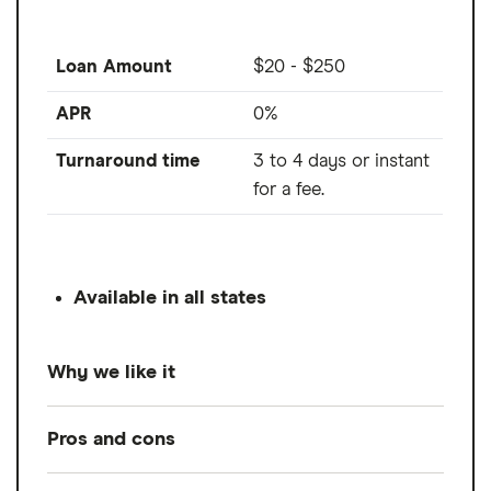
Loan Amount
$20 - $250
APR
0%
Turnaround time
3 to 4 days or instant
for a fee.
Available in all states
Why we like it
Cleo is an AI-powered budgeting and cash
Pros and cons
advance app, offering 0% interest cash
advances up to $250. While its advances are