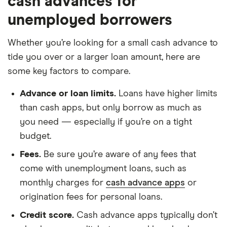
cash advances for
unemployed borrowers
Whether you’re looking for a small cash advance to
tide you over or a larger loan amount, here are
some key factors to compare.
Advance or loan limits.
Loans have higher limits
than cash apps, but only borrow as much as
you need — especially if you’re on a tight
budget.
Fees.
Be sure you’re aware of any fees that
come with unemployment loans, such as
monthly charges for
cash advance apps
or
origination fees for personal loans.
Credit score.
Cash advance apps typically don’t