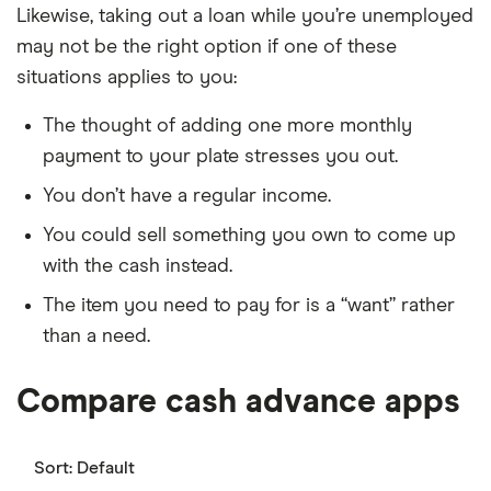
Likewise, taking out a loan while you’re unemployed
may not be the right option if one of these
situations applies to you:
The thought of adding one more monthly
payment to your plate stresses you out.
You don’t have a regular income.
You could sell something you own to come up
with the cash instead.
The item you need to pay for is a “want” rather
than a need.
Compare cash advance apps
Sort:
Default