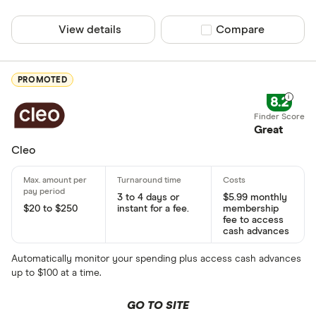
View details
Compare product sel
Compare
PROMOTED
8.2
Great
Cleo
3 to 4 days or
$5.99 monthly
$20 to $250
instant for a fee.
membership
fee to access
cash advances
Automatically monitor your spending plus access cash advances
up to $100 at a time.
GO TO SITE