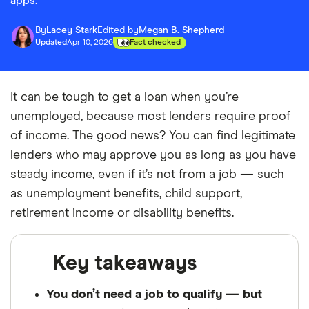
apps.
By
Lacey Stark
Edited by
Megan B. Shepherd
Updated
Apr 10, 2026
Fact checked
It can be tough to get a loan when you’re
unemployed, because most lenders require proof
of income. The good news? You can find legitimate
lenders who may approve you as long as you have
steady income, even if it’s not from a job — such
as unemployment benefits, child support,
retirement income or disability benefits.
Key takeaways
You don’t need a job to qualify — but