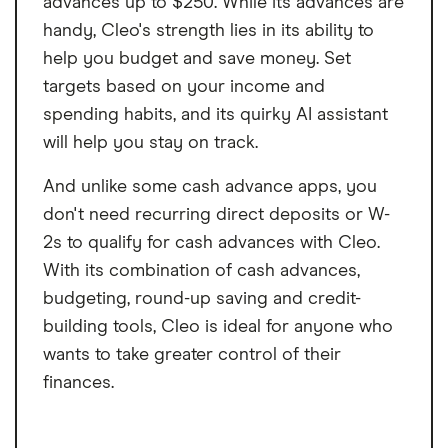
advances up to $250. While its advances are
handy, Cleo's strength lies in its ability to
help you budget and save money. Set
targets based on your income and
spending habits, and its quirky AI assistant
will help you stay on track.
And unlike some cash advance apps, you
don't need recurring direct deposits or W-
2s to qualify for cash advances with Cleo.
With its combination of cash advances,
budgeting, round-up saving and credit-
building tools, Cleo is ideal for anyone who
wants to take greater control of their
finances.