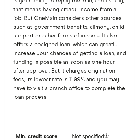
is your ability to repay the loan, and usually,
that means having steady income from a
job. But OneMain considers other sources,
such as government benefits, alimony, child
support or other forms of income. It also
offers a cosigned loan, which can greatly
increase your chances of getting a loan, and
funding is possible as soon as one hour
after approval. But it charges origination
fees, its lowest rate is 11.99% and you may
have to visit a branch office to complete the
loan process.
Min. credit score
Not specified