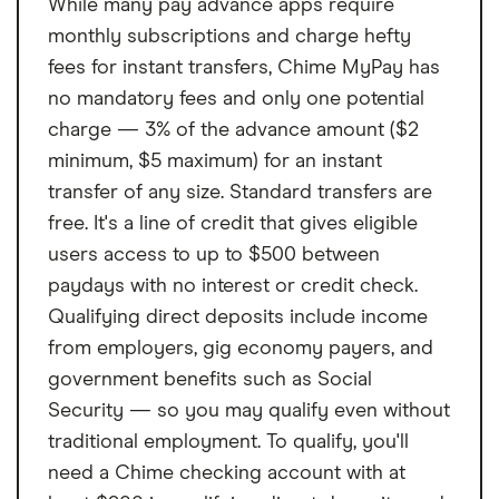
While many pay advance apps require
state, ranging from $25 to $500. Percentage-based fees vary by state
ranging from 1% to 10% of your loan amount subject to certain state
monthly subscriptions and charge hefty
limits on the fee amount. Visit omf.com/loanfees for more information.
fees for instant transfers, Chime MyPay has
Loan proceeds cannot be used for postsecondary educational
expenses as defined by the CFPB’s Regulation Z such as college,
no mandatory fees and only one potential
university or vocational expense; for any business or commercial
charge — 3% of the advance amount ($2
purpose; to purchase cryptocurrency assets, securities, derivatives or
minimum, $5 maximum) for an instant
other speculative investments; or for gambling or illegal purposes.
transfer of any size. Standard transfers are
Borrowers in these states are subject to these minimum loan sizes:
free. It's a line of credit that gives eligible
Alabama: $2,100. California: $3,000. Georgia: Unless you are a present
customer, $3,100 minimum loan amount. North Dakota: $2,000. Ohio:
users access to up to $500 between
$2,000. Virginia: $2,600.
paydays with no interest or credit check.
Qualifying direct deposits include income
Borrowers (other than present customers) in these states are subject to
these maximum unsecured loan sizes:
North Carolina: $7,500. An
from employers, gig economy payers, and
unsecured loan is a loan which does not require you to provide
government benefits such as Social
collateral (such as a motor vehicle) to the lender.
Security — so you may qualify even without
Example Loan:
A $6,000 loan with a 24.99% APR that is repayable in 60
traditional employment. To qualify, you'll
monthly installments would have monthly payments of $176.07.
need a Chime checking account with at
Time to Fund Loans:
Funding within one hour after closing through