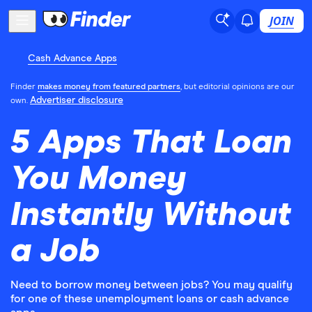
JOIN
Cash Advance Apps
Finder
makes money from featured partners
, but editorial opinions are our
Advertiser disclosure
own.
5 Apps That Loan
You Money
Instantly Without
a Job
Need to borrow money between jobs? You may qualify
for one of these unemployment loans or cash advance