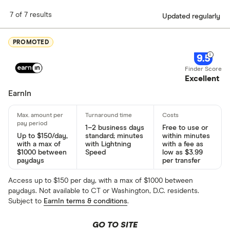
7 of 7 results
Updated regularly
PROMOTED
9.5
Excellent
EarnIn
1–2 business days
Free to use or
Up to $150/day,
standard; minutes
within minutes
with a max of
with Lightning
with a fee as
$1000 between
Speed
low as $3.99
paydays
per transfer
Access up to $150 per day, with a max of $1000 between
paydays. Not available to CT or Washington, D.C. residents.
Subject to
EarnIn terms & conditions
.
GO TO SITE