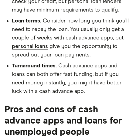
check your credit, but personal loan lenders
may have minimum requirements to qualify.
Loan terms.
Consider how long you think you’ll
need to repay the loan. You usually only get a
couple of weeks with cash advance apps, but
personal loans
give you the opportunity to
spread out your loan payments.
Turnaround times.
Cash advance apps and
loans can both offer fast funding, but if you
need money instantly, you might have better
luck with a cash advance app.
Pros and cons of cash
advance apps and loans for
unemployed people