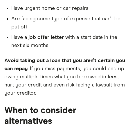
Have urgent home or car repairs
Are facing some type of expense that can’t be
put off
Have a
job offer letter
with a start date in the
next six months
Avoid taking out a loan that you aren’t certain you
can repay
. If you miss payments, you could end up
owing multiple times what you borrowed in fees,
hurt your credit and even risk facing a lawsuit from
your creditor.
When to consider
alternatives