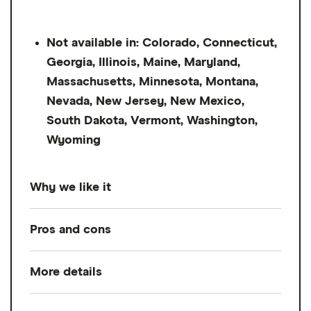
Not available in: Colorado, Connecticut,
Georgia, Illinois, Maine, Maryland,
Massachusetts, Minnesota, Montana,
Nevada, New Jersey, New Mexico,
South Dakota, Vermont, Washington,
Wyoming
Why we like it
While many pay advance apps require
Pros and cons
monthly subscriptions and charge hefty
fees for instant transfers, Chime MyPay has
More details
Pros
no mandatory fees and only one potential
charge — 3% of the advance amount ($2
No monthly subscription or mandatory
Loan amount
Up to $500