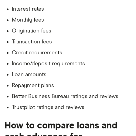
Interest rates
Monthly fees
Origination fees
Transaction fees
Credit requirements
Income/deposit requirements
Loan amounts
Repayment plans
Better Business Bureau ratings and reviews
Trustpilot ratings and reviews
How to compare loans and