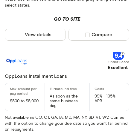
select states.
GO TO SITE
View details
Compare product sel
Compare
9.4
Excellent
OppLoans Installment Loans
As soon as the
99% - 195%
$500 to $5,000
same business
APR
day
Not available in: CO, CT, GA, IA, MD, MA, NY, SD, VT, WV. Comes
with the option to change your due date so you won’t fall behind
on repayments.