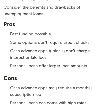
Consider the benefits and drawbacks of
unemployment loans.
Pros
Fast funding possible
Some options don’t require credit checks
Cash advance apps typically don’t charge
interest or late fees
Personal loans offer larger loan amounts
Cons
Cash advance apps may require a monthly
subscription fee
Personal loans can come with high rates