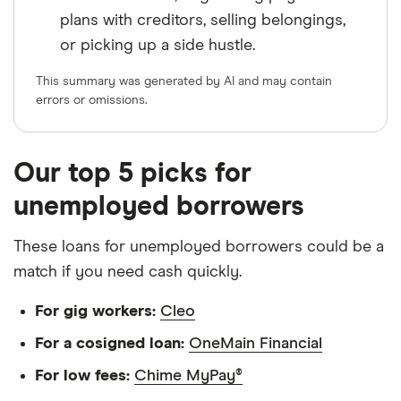
plans with creditors, selling belongings,
or picking up a side hustle.
This summary was generated by AI and may contain
errors or omissions.
Our top 5 picks for
unemployed borrowers
These loans for unemployed borrowers could be a
match if you need cash quickly.
For gig workers:
Cleo
For a cosigned loan:
OneMain Financial
For low fees:
Chime MyPay®