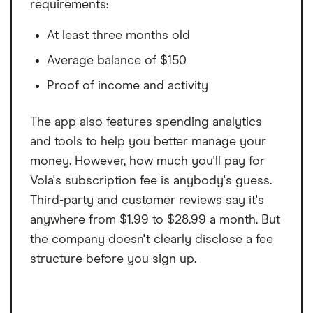
requirements:
approved, your actual rate will fall within the marketed range of rates,
and will be determined and assigned based on your creditworthiness,
At least three months old
income, application information, and other relevant factors. Not all
applicants will qualify for the lowest available rates. This is an expensive
form of credit and you should determine whether the offered
Average balance of $150
product(s) meets your financial needs. OppLoans’ Bank Partners may
use credit report information provided by Clarity Services and
Proof of income and activity
Experian as part of the application process to determine your
creditworthiness. The credit inquiry will appear as a soft credit inquiry
on your Experian credit report and a hard credit inquiry on your Clarity
The app also features spending analytics
report. Therefore it will not affect your FICO credit score. OppLoans
and tools to help you better manage your
and its Bank Partners report customer payment history to the three
major credit bureaus. On-time payments may improve credit score.
money. However, how much you'll pay for
Vola's subscription fee is anybody's guess.
Third-party and customer reviews say it's
anywhere from $1.99 to $28.99 a month. But
the company doesn't clearly disclose a fee
structure before you sign up.