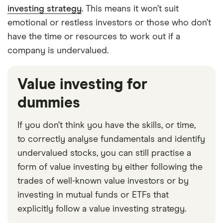
investing strategy
. This means it won’t suit
emotional or restless investors or those who don’t
have the time or resources to work out if a
company is undervalued.
Value investing for
dummies
If you don’t think you have the skills, or time,
to correctly analyse fundamentals and identify
undervalued stocks, you can still practise a
form of value investing by either following the
trades of well-known value investors or by
investing in mutual funds or ETFs that
explicitly follow a value investing strategy.