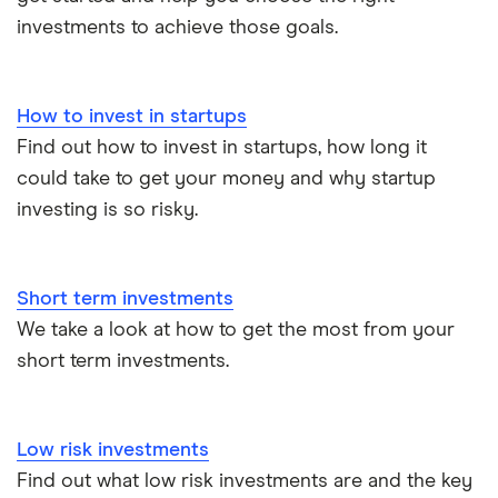
All guides
investments to achieve those goals.
How to invest in startups
Find out how to invest in startups, how long it
could take to get your money and why startup
investing is so risky.
Short term investments
We take a look at how to get the most from your
short term investments.
Low risk investments
Find out what low risk investments are and the key