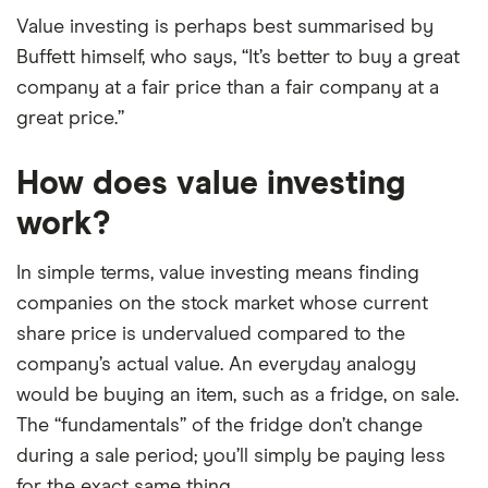
Value investing is perhaps best summarised by
Buffett himself, who says, “It’s better to buy a great
company at a fair price than a fair company at a
great price.”
How does value investing
work?
In simple terms, value investing means finding
companies on the stock market whose current
share price is undervalued compared to the
company’s actual value. An everyday analogy
would be buying an item, such as a fridge, on sale.
The “fundamentals” of the fridge don’t change
during a sale period; you’ll simply be paying less
for the exact same thing.