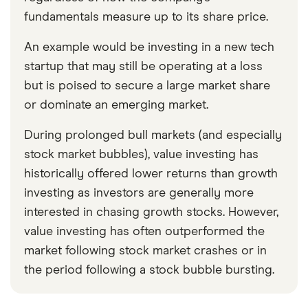
fundamentals measure up to its share price.
An example would be investing in a new tech
startup that may still be operating at a loss
but is poised to secure a large market share
or dominate an emerging market.
During prolonged bull markets (and especially
stock market bubbles), value investing has
historically offered lower returns than growth
investing as investors are generally more
interested in chasing growth stocks. However,
value investing has often outperformed the
market following stock market crashes or in
the period following a stock bubble bursting.