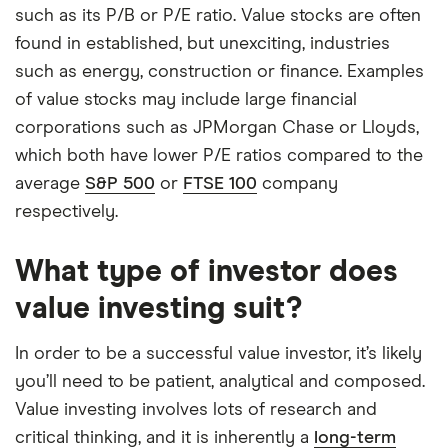
such as its P/B or P/E ratio. Value stocks are often
found in established, but unexciting, industries
such as energy, construction or finance. Examples
of value stocks may include large financial
corporations such as JPMorgan Chase or Lloyds,
which both have lower P/E ratios compared to the
average
S&P 500
or
FTSE 100
company
respectively.
What type of investor does
value investing suit?
In order to be a successful value investor, it’s likely
you’ll need to be patient, analytical and composed.
Value investing involves lots of research and
critical thinking, and it is inherently a
long-term