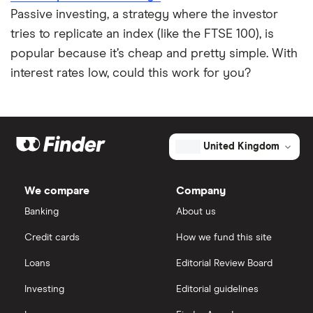
Passive investing, a strategy where the investor
tries to replicate an index (like the FTSE 100), is
popular because it’s cheap and pretty simple. With
interest rates low, could this work for you?
United Kingdom
We compare
Company
Banking
About us
Credit cards
How we fund this site
Loans
Editorial Review Board
Investing
Editorial guidelines