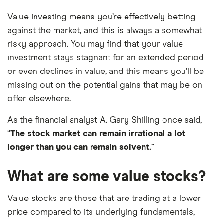
Value investing means you’re effectively betting
against the market, and this is always a somewhat
risky approach. You may find that your value
investment stays stagnant for an extended period
or even declines in value, and this means you’ll be
missing out on the potential gains that may be on
offer elsewhere.
As the financial analyst A. Gary Shilling once said,
“
The stock market can remain irrational a lot
longer than you can remain solvent.
”
What are some value stocks?
Value stocks are those that are trading at a lower
price compared to its underlying fundamentals,