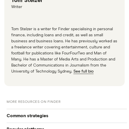
Tom Stelzer
Writer
Tom Stelzer is a writer for Finder specialising in personal
finance, including loans and credit, as well as small
business and business loans. He has previously worked as
a freelance writer covering entertainment, culture and
football for publications like FourFourTwo and Man of
Many. He has a Master of Media Arts and Production and
Bachelor of Communications in Journalism from the
University of Technology Sydney.
See full bio
MORE RESOURCES ON FINDER
Common strategies