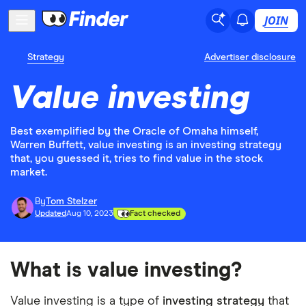
JOIN
Strategy
Advertiser disclosure
Value investing
Best exemplified by the Oracle of Omaha himself,
Warren Buffett, value investing is an investing strategy
that, you guessed it, tries to find value in the stock
market.
By
Tom Stelzer
Updated
Aug 10, 2023
Fact checked
What is value investing?
Value investing is a type of
investing strategy
that