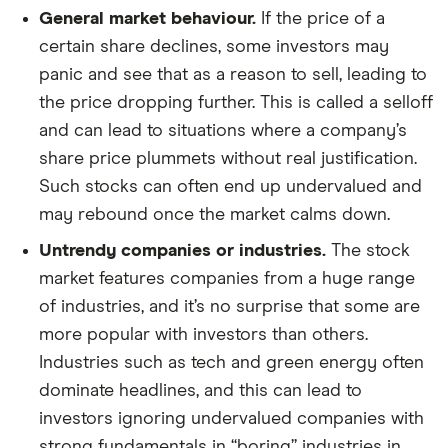
General market behaviour.
If the price of a
certain share declines, some investors may
panic and see that as a reason to sell, leading to
the price dropping further. This is called a selloff
and can lead to situations where a company’s
share price plummets without real justification.
Such stocks can often end up undervalued and
may rebound once the market calms down.
Untrendy companies or industries.
The stock
market features companies from a huge range
of industries, and it’s no surprise that some are
more popular with investors than others.
Industries such as tech and green energy often
dominate headlines, and this can lead to
investors ignoring undervalued companies with
strong fundamentals in “boring” industries in