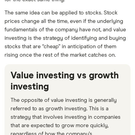
The same idea can be applied to stocks. Stock
prices change all the time, even if the underlying
fundamentals of the company have not, and value
investing is the strategy of identifying and buying
stocks that are “cheap” in anticipation of them
rising once the rest of the market catches on.
Value investing vs growth
investing
The opposite of value investing is generally
referred to as growth investing. This is a
strategy that involves investing in companies
that are expected to grow more quickly,
regardless of how the company’s