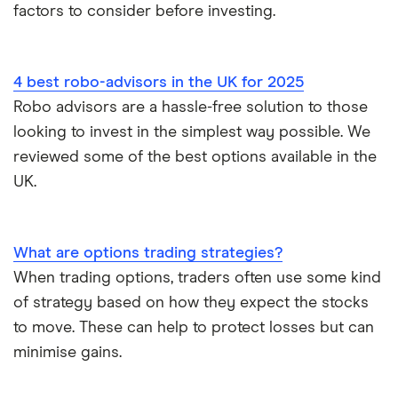
factors to consider before investing.
4 best robo-advisors in the UK for 2025
Robo advisors are a hassle-free solution to those
looking to invest in the simplest way possible. We
reviewed some of the best options available in the
UK.
What are options trading strategies?
When trading options, traders often use some kind
of strategy based on how they expect the stocks
to move. These can help to protect losses but can
minimise gains.