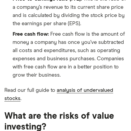
a company’s revenue to its current share price
and is calculated by dividing the stock price by
the earnings per share (EPS).
Free cash flow:
Free cash flow is the amount of
money a company has once you’ve subtracted
all costs and expenditures, such as operating
expenses and business purchases. Companies
with free cash flow are in a better position to
grow their business.
Read our full guide to
analysis of undervalued
stocks
.
What are the risks of value
investing?