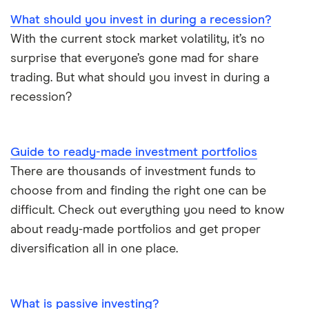
What should you invest in during a recession?
With the current stock market volatility, it’s no
surprise that everyone’s gone mad for share
trading. But what should you invest in during a
recession?
Guide to ready-made investment portfolios
There are thousands of investment funds to
choose from and finding the right one can be
difficult. Check out everything you need to know
about ready-made portfolios and get proper
diversification all in one place.
What is passive investing?