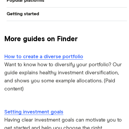
Popular platforms
Pound cost averaging
Getting started
Freetrade
Invest in a falling market
Best trading apps
eToro
Short selling
More guides on Finder
How to buy shares
IG
Value investing
How to create a diverse portfolio
How to get free shares
Saxo Markets
Contrarian investing
Want to know how to diversify your portfolio? Our
guide explains healthy investment diversification,
How to start investing
Hargreaves Lansdown
and shows you some example allocations. (Paid
How to open a trading account
content)
interactive investor
Best shares to buy now
View all
Setting investment goals
How much money to start investing
Having clear investment goals can motivate you to
get started and help you choose the right