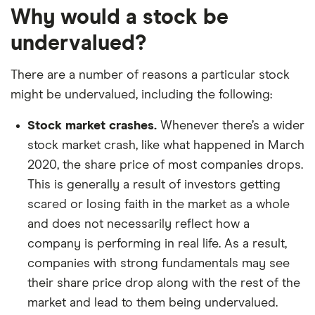
Why would a stock be
undervalued?
There are a number of reasons a particular stock
might be undervalued, including the following:
Stock market crashes.
Whenever there’s a wider
stock market crash, like what happened in March
2020, the share price of most companies drops.
This is generally a result of investors getting
scared or losing faith in the market as a whole
and does not necessarily reflect how a
company is performing in real life. As a result,
companies with strong fundamentals may see
their share price drop along with the rest of the
market and lead to them being undervalued.