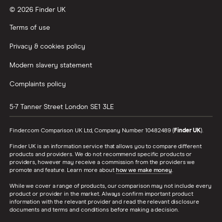
© 2026 Finder UK
Terms of use
Privacy & cookies policy
Modern slavery statement
Complaints policy
5-7 Tanner Street
London
SE1 3LE
Finder.com Comparison UK Ltd, Company Number 10482489 (
Finder UK
).
Finder UK is an information service that allows you to compare different
products and providers. We do not recommend specific products or
providers, however may receive a commission from the providers we
promote and feature. Learn more about
how we make money
.
While we cover a range of products, our comparison may not include every
product or provider in the market. Always confirm important product
information with the relevant provider and read the relevant disclosure
documents and terms and conditions before making a decision.