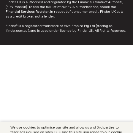
Finder UK is authorised and regulated by the Financial Conduct Authority
(FRN 786446). To see the full list of our FCA authorisations, check the
Financial Services Register
. In respect of consumer credit, Finder UK acts
as a credit broker, not a lender.
Finder® is a registered trademark of Hive Empire Pty Ltd (trading as
‘finder.com.au’), and is used under license by Finder UK. All Rights Reserved.
We use cookies to optimise our site and allow us and 3rd parties to
tailor ads you see on sites. By using this site you agree to our
cookie