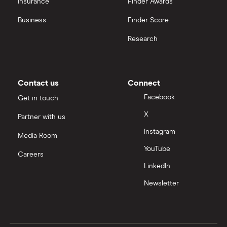
Insurance
Finder Awards
Business
Finder Score
Research
Contact us
Connect
Facebook
Get in touch
X
Partner with us
Instagram
Media Room
YouTube
Careers
LinkedIn
Newsletter