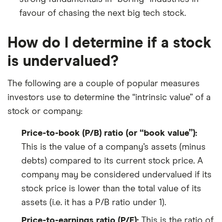
favour of chasing the next big tech stock.
How do I determine if a stock
is undervalued?
The following are a couple of popular measures
investors use to determine the “intrinsic value” of a
stock or company:
Price-to-book (P/B) ratio (or “book value”):
This is the value of a company’s assets (minus
debts) compared to its current stock price. A
company may be considered undervalued if its
stock price is lower than the total value of its
assets (i.e. it has a P/B ratio under 1).
Price-to-earnings ratio (P/E):
This is the ratio of