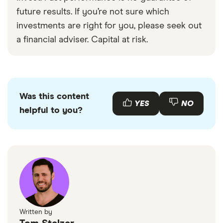
investors like Warren Buffett.
investing have suffered recently, we find the
future results. If you’re not sure which
suggestion that value investing is dead to be
investments are right for you, please seek out
premature.”
a financial adviser. Capital at risk.
Was this content
YES
NO
helpful to you?
Written by