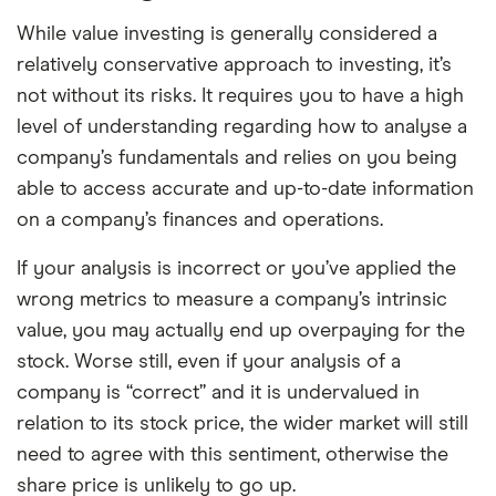
While value investing is generally considered a
relatively conservative approach to investing, it’s
not without its risks. It requires you to have a high
level of understanding regarding how to analyse a
company’s fundamentals and relies on you being
able to access accurate and up-to-date information
on a company’s finances and operations.
If your analysis is incorrect or you’ve applied the
wrong metrics to measure a company’s intrinsic
value, you may actually end up overpaying for the
stock. Worse still, even if your analysis of a
company is “correct” and it is undervalued in
relation to its stock price, the wider market will still
need to agree with this sentiment, otherwise the
share price is unlikely to go up.