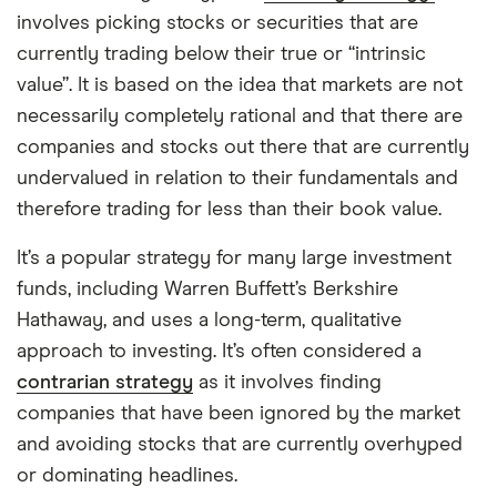
involves picking stocks or securities that are
currently trading below their true or “intrinsic
value”. It is based on the idea that markets are not
necessarily completely rational and that there are
companies and stocks out there that are currently
undervalued in relation to their fundamentals and
therefore trading for less than their book value.
It’s a popular strategy for many large investment
funds, including Warren Buffett’s Berkshire
Hathaway, and uses a long-term, qualitative
approach to investing. It’s often considered a
contrarian strategy
as it involves finding
companies that have been ignored by the market
and avoiding stocks that are currently overhyped
or dominating headlines.