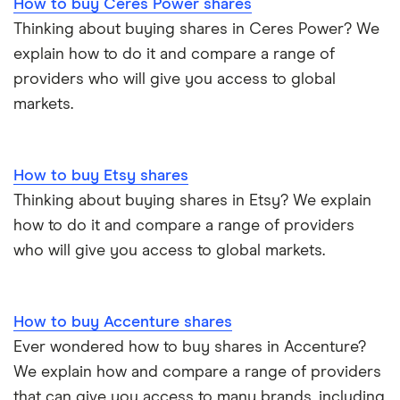
How to buy Ceres Power shares
Thinking about buying shares in Ceres Power? We
explain how to do it and compare a range of
providers who will give you access to global
markets.
How to buy Etsy shares
Thinking about buying shares in Etsy? We explain
how to do it and compare a range of providers
who will give you access to global markets.
How to buy Accenture shares
Ever wondered how to buy shares in Accenture?
We explain how and compare a range of providers
that can give you access to many brands, including