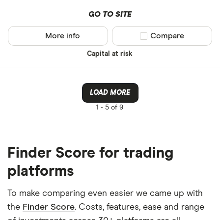
GO TO SITE
More info
Compare product sel
Compare
Capital at risk
LOAD MORE
1 -
5 of 9
Finder Score for trading
platforms
To make comparing even easier we came up with
the
Finder Score
. Costs, features, ease and range