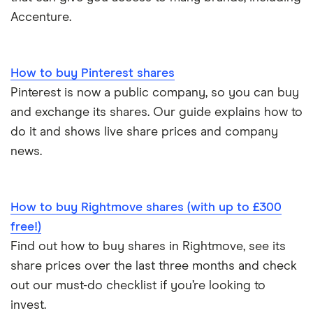
Accenture.
How to buy Pinterest shares
Pinterest is now a public company, so you can buy
and exchange its shares. Our guide explains how to
do it and shows live share prices and company
news.
How to buy Rightmove shares (with up to £300
free!)
Find out how to buy shares in Rightmove, see its
share prices over the last three months and check
out our must-do checklist if you’re looking to
invest.