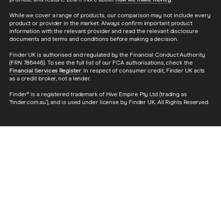
promote and feature. Learn more about
how we make money
.
While we cover a range of products, our comparison may not include every
product or provider in the market. Always confirm important product
information with the relevant provider and read the relevant disclosure
documents and terms and conditions before making a decision.
Finder UK is authorised and regulated by the Financial Conduct Authority
(FRN 786446). To see the full list of our FCA authorisations, check the
Financial Services Register
. In respect of consumer credit, Finder UK acts
as a credit broker, not a lender.
Finder® is a registered trademark of Hive Empire Pty Ltd (trading as
‘finder.com.au’), and is used under license by Finder UK. All Rights Reserved.