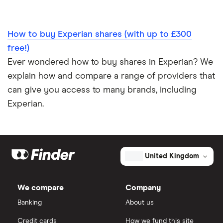
How to buy Experian shares (with up to £300
free!)
Ever wondered how to buy shares in Experian? We
explain how and compare a range of providers that
can give you access to many brands, including
Experian.
United Kingdom
We compare
Company
Banking
About us
Credit cards
How we fund this site