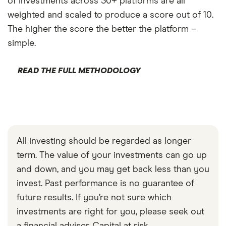
of investments across 30+ platforms are all
weighted and scaled to produce a score out of 10.
The higher the score the better the platform –
simple.
READ THE FULL METHODOLOGY
All investing should be regarded as longer
term. The value of your investments can go up
and down, and you may get back less than you
invest. Past performance is no guarantee of
future results. If you’re not sure which
investments are right for you, please seek out