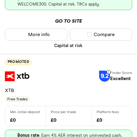
WELCOME300. Capital at risk. T&Cs apply.
GO TO SITE
More info
Compare product sel
Compare
Capital at risk
PROMOTED
9.2
Excellent
XTB
Free Trades
£0
£0
£0
Bonus rate
: Earn 4% AER interest on uninvested cash,