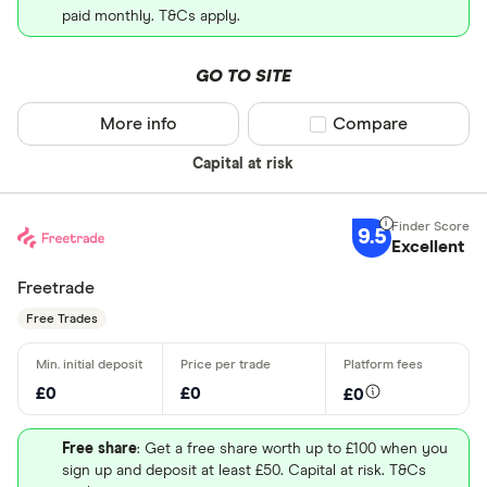
paid monthly. T&Cs apply.
GO TO SITE
More info
Compare product sel
Compare
Capital at risk
9.5
Excellent
Freetrade
Free Trades
£0
£0
£0
Free share
: Get a free share worth up to £100 when you
sign up and deposit at least £50. Capital at risk. T&Cs