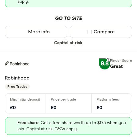
apply.
GO TO SITE
More info
Compare product sel
Compare
Capital at risk
8.8
Great
Robinhood
Free Trades
£0
£0
£0
Free share
: Get a free share worth up to $175 when you
join. Capital at risk. T&Cs apply.