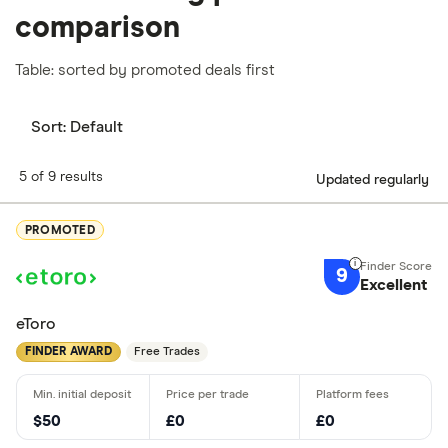
comparison
Table: sorted by promoted deals first
Sort:
Default
5 of 9 results
Updated regularly
PROMOTED
9
Excellent
eToro
FINDER AWARD
Free Trades
$50
£0
£0