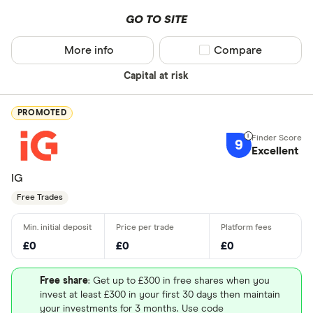
GO TO SITE
More info
Compare product sel
Compare
Capital at risk
PROMOTED
9
Excellent
IG
Free Trades
£0
£0
£0
Free share
: Get up to £300 in free shares when you
invest at least £300 in your first 30 days then maintain
your investments for 3 months. Use code