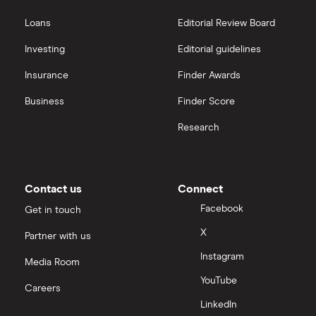
Loans
Editorial Review Board
Investing
Editorial guidelines
Insurance
Finder Awards
Business
Finder Score
Research
Contact us
Connect
Facebook
Get in touch
X
Partner with us
Instagram
Media Room
YouTube
Careers
LinkedIn