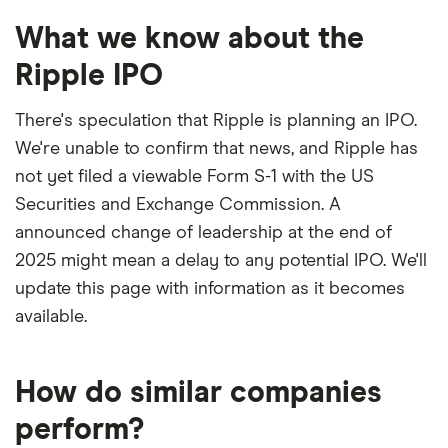
We analysed all popular share dealing platforms in
What we know about the
the UK using 35 data points and combined this with
our expert insight from using the apps. The
Ripple IPO
platforms we've selected as best for each category
offer stand-out features or a unique combination of
There's speculation that Ripple is planning an IPO.
elements for a specific aspect of investing. If we
We're unable to confirm that news, and Ripple has
show a "Promoted for" pick, it's been chosen from
not yet filed a viewable Form S-1 with the US
among our partners and is based on factors that
Securities and Exchange Commission. A
include special features or offers, and the
announced change of leadership at the end of
commission we receive. Keep in mind that our
2025 might mean a delay to any potential IPO. We'll
picks may not always be the best for you – it's
update this page with information as it becomes
3:21
important to compare for yourself. More details in
available.
our
full methodology
.
How do similar companies
perform?