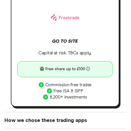
GO TO SITE
Capital at risk. T&Cs apply.
Free share up to £100
Commission-free trades
Free ISA & SIPP
8,200+ investments
How we chose these trading apps