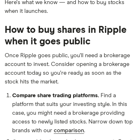
Here's what we know — and how to buy stocks
when it launches.
How to buy shares in Ripple
when it goes public
Once Ripple goes public, you'll need a brokerage
account to invest. Consider opening a brokerage
account today so you're ready as soon as the
stock hits the market.
Compare share trading platforms.
Find a
platform that suits your investing style. In this
case, you might need a brokerage providing
access to newly listed stocks. Narrow down top
brands with our
comparison
.