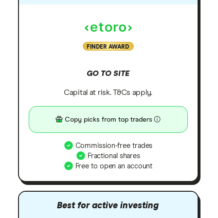
FINDER AWARD
GO TO SITE
Capital at risk. T&Cs apply.
Copy picks from top traders
Commission-free trades
Fractional shares
Free to open an account
Best for active investing