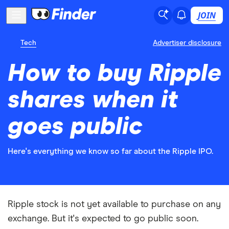
JOIN
Tech
Advertiser disclosure
How to buy Ripple
shares when it
goes public
Here's everything we know so far about the Ripple IPO.
Ripple stock is not yet available to purchase on any
exchange. But it's expected to go public soon.