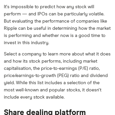
It's impossible to predict how any stock will
perform — and IPOs can be particularly volatile.
But evaluating the performance of companies like
Ripple can be useful in determining how the market
is performing and whether now is a good time to
invest in this industry.
Select a company to learn more about what it does
and how its stock performs, including market
capitalisation, the price-to-earnings (P/E) ratio,
price/earnings-to-growth (PEG) ratio and dividend
yield. While this list includes a selection of the
most well-known and popular stocks, it doesn't
include every stock available.
Share dealing platform