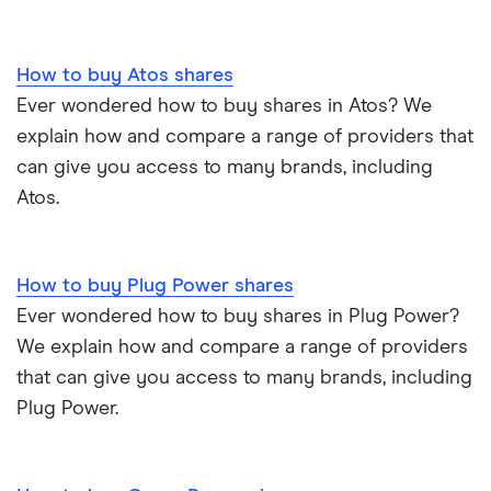
Tencent
How to buy Atos shares
Zendesk
Ever wondered how to buy shares in Atos? We
Zoom
explain how and compare a range of providers that
can give you access to many brands, including
All tech companies
Atos.
How to buy Plug Power shares
Ever wondered how to buy shares in Plug Power?
We explain how and compare a range of providers
that can give you access to many brands, including
Plug Power.