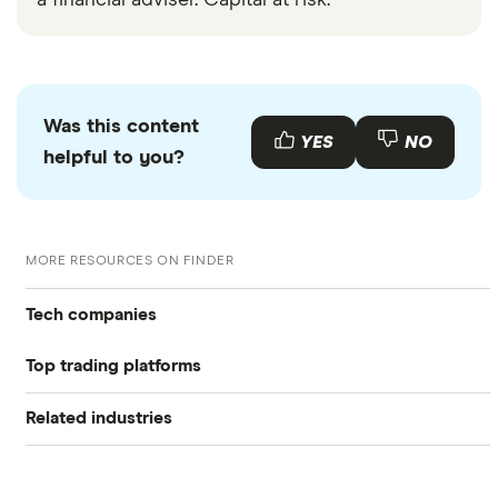
a financial adviser. Capital at risk.
Was this content
YES
NO
helpful to you?
MORE RESOURCES ON FINDER
Tech companies
Top trading platforms
Alibaba
Related industries
Freetrade
Alphabet
Artificial intelligence
Amazon
eToro