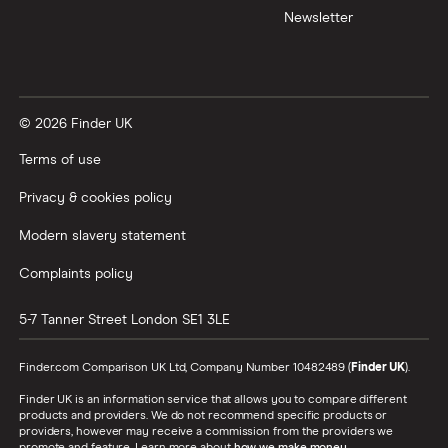
Newsletter
© 2026 Finder UK
Terms of use
Privacy & cookies policy
Modern slavery statement
Complaints policy
5-7 Tanner Street
London
SE1 3LE
Finder.com Comparison UK Ltd, Company Number 10482489 (
Finder UK
).
Finder UK is an information service that allows you to compare different
products and providers. We do not recommend specific products or
providers, however may receive a commission from the providers we