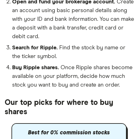
Open and fund your brokerage account.
Create
an account using basic personal details along
with your ID and bank information. You can make
a deposit with a bank transfer, credit card or
debit card.
Search for Ripple.
Find the stock by name or
the ticker symbol.
Buy Ripple shares.
Once Ripple shares become
available on your platform, decide how much
stock you want to buy and create an order.
Our top picks for where to buy
shares
Best for 0% commission stocks