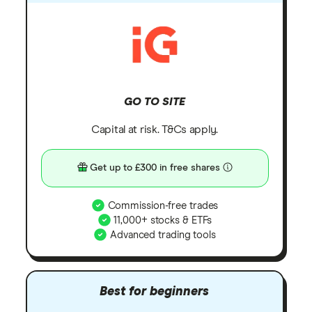
GO TO SITE
Capital at risk. T&Cs apply.
Get up to £300 in free shares
Commission-free trades
11,000+ stocks & ETFs
Advanced trading tools
Best for beginners