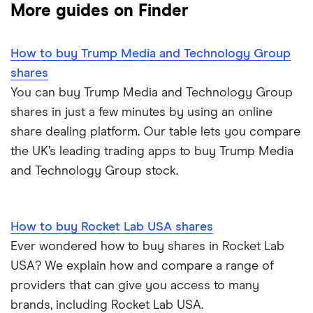
More guides on Finder
Big data
Apple
IG
How to buy Trump Media and Technology Group
Cisco
Cloud computing
Saxo Markets
shares
Intel
You can buy Trump Media and Technology Group
FAANG stocks
Hargreaves Lansdown
shares in just a few minutes by using an online
Microsoft
Quantum computing
share dealing platform. Our table lets you compare
interactive investor
the UK’s leading trading apps to buy Trump Media
Strategy Inc.
View all
and Technology Group stock.
OpenAI
How to buy Rocket Lab USA shares
Palantir
Ever wondered how to buy shares in Rocket Lab
Samsung
USA? We explain how and compare a range of
providers that can give you access to many
Slack
brands, including Rocket Lab USA.