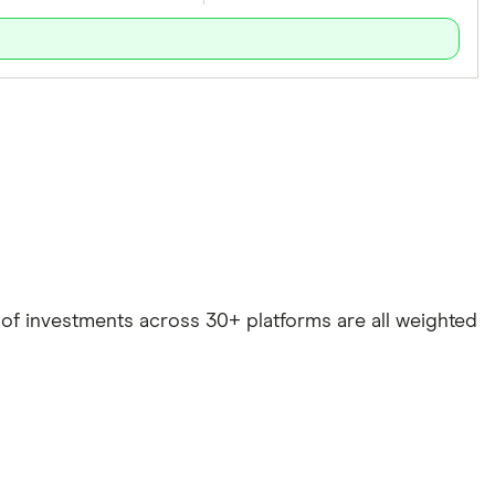
e of investments across 30+ platforms are all weighted