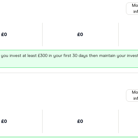
Mo
in
£0
£0
 you invest at least £300 in your first 30 days then maintain your in
Mo
in
£0
£0