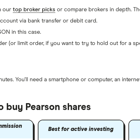
m our
top broker picks
or compare brokers in depth. The
count via bank transfer or debit card.
ON in this case.
er (or limit order, if you want to try to hold out for a 
nutes
. You'll need a
smartphone or computer
, an
intern
to buy Pearson shares
mmission
Best for active investing