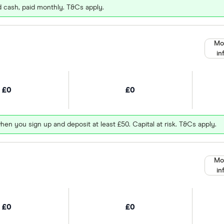
d cash, paid monthly. T&Cs apply.
Mo
in
£0
£0
hen you sign up and deposit at least £50. Capital at risk. T&Cs apply.
Mo
in
£0
£0