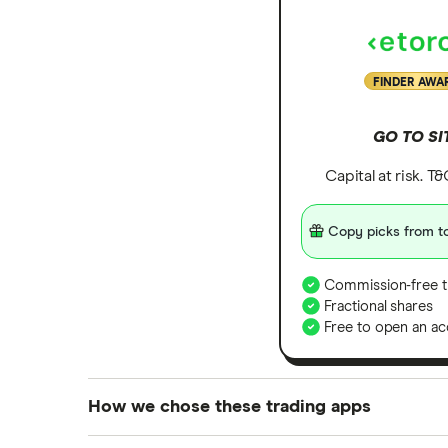
Zoom
All tech companies
FINDER AWA
GO TO SI
Capital at risk. T
Copy picks from to
Commission-free t
Fractional shares
Free to open an ac
How we chose these trading apps