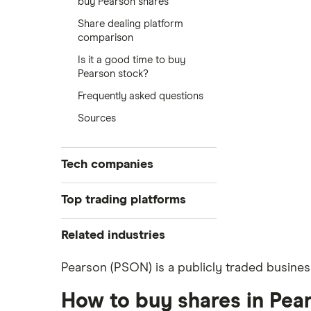
buy Pearson shares
Share dealing platform
comparison
Is it a good time to buy
Pearson stock?
Frequently asked questions
Sources
Tech companies
Alibaba
Top trading platforms
Alphabet
Freetrade
Related industries
eToro
Amazon
Artificial intelligence
Pearson (PSON) is a publicly traded busines
IG
Big data
Apple
Saxo Markets
How to buy shares in Pea
Cloud computing