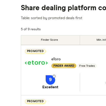
We analysed all popular share dealing platf
Share dealing platform c
platforms we've selected as best for each ca
show a "Promoted for" pick, it's been chosen
Table: sorted by promoted deals first
commission we receive. Keep in mind that ou
methodology
.
5 of 9 results
Finder Score
Min. ini
PROMOTED
eToro
FINDER AWARD
Free Trades
9
Excellent
PROMOTED