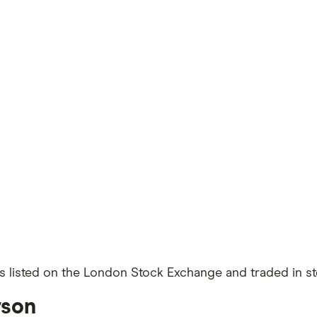
s listed on the London Stock Exchange and traded in ste
rson