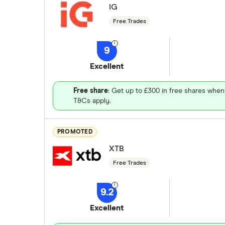
IG
Free Trades
9
Excellent
Free share
: Get up to £300 in free shares when
T&Cs apply.
PROMOTED
XTB
Free Trades
9.2
Excellent