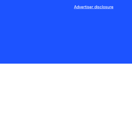
Advertiser disclosure