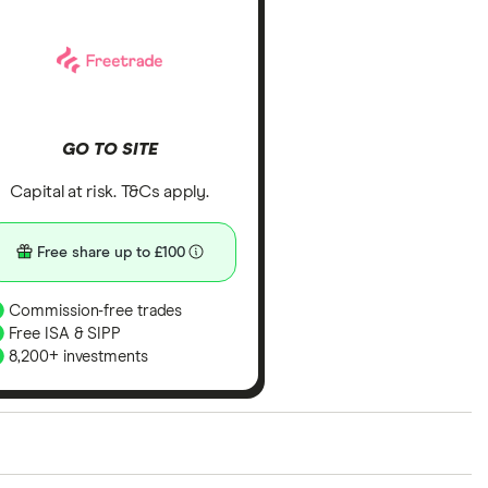
GO TO SITE
Capital at risk. T&Cs apply.
Free share up to £100
Commission-free trades
Free ISA & SIPP
8,200+ investments