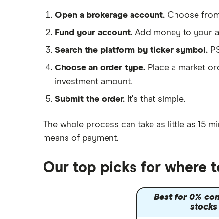
Hargreaves Lansdown
Cisco
FAANG stocks
Open a brokerage account.
Choose fro
interactive investor
Intel
Quantum computing
Fund your account.
Add money to your ac
View all
Microsoft
Search the platform by ticker symbol.
PS
Choose an order type.
Place a market ord
Strategy Inc.
investment amount.
OpenAI
Submit the order.
It's that simple.
Palantir
The whole process can take as little as
15 mi
Samsung
means of payment
.
Slack
Our top picks for where 
Tencent
Best for 0% co
Zendesk
stocks