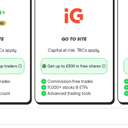
RD
TE
GO TO SITE
&Cs apply.
Capital at risk. T&Cs apply.
p traders
Get up to £300 in free shares
rades
Commission-free trades
11,000+ stocks & ETFs
count
Advanced trading tools