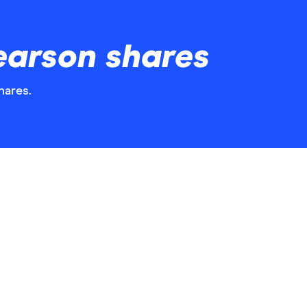
earson shares
hares.