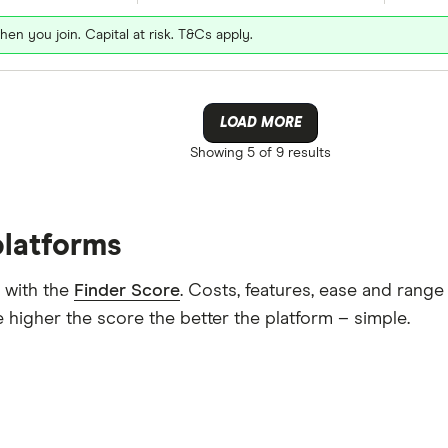
hen you join. Capital at risk. T&Cs apply.
LOAD MORE
Showing
5 of 9
results
platforms
 with the
Finder Score
. Costs, features, ease and rang
 higher the score the better the platform – simple.