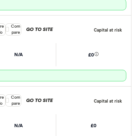
re
Compare product selection
Com
GO TO SITE
Capital at risk
fo
pare
N/A
£0
re
Compare product selection
Com
GO TO SITE
Capital at risk
fo
pare
N/A
£0