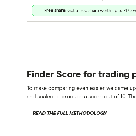
Free share
: Get a free share worth up to £175 w
Finder Score for trading 
To make comparing even easier we came up
and scaled to produce a score out of 10. The
READ THE FULL METHODOLOGY