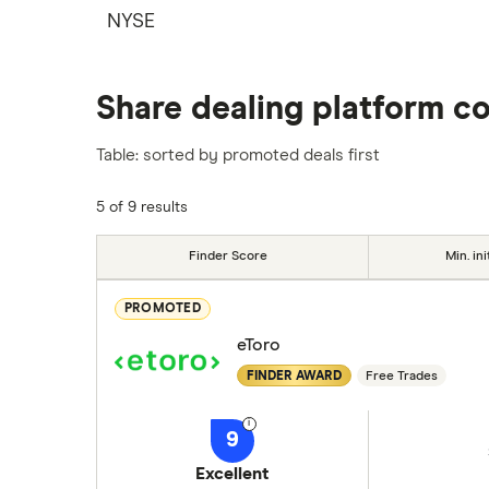
NYSE
Share dealing platform c
Table: sorted by promoted deals first
5 of 9 results
Finder Score
Min. ini
PROMOTED
eToro
FINDER AWARD
Free Trades
9
Excellent