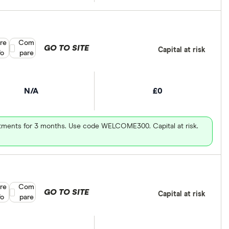
re
Compare product selection
Com
GO TO SITE
Capital at risk
fo
pare
N/A
£0
vestments for 3 months. Use code WELCOME300. Capital at risk.
re
Compare product selection
Com
GO TO SITE
Capital at risk
fo
pare