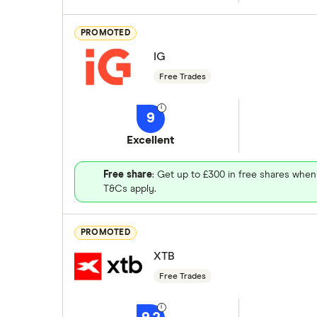
PROMOTED
IG
Free Trades
9
Excellent
Free share
: Get up to £300 in free shares when
T&Cs apply.
PROMOTED
XTB
Free Trades