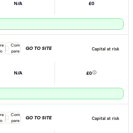
N/A
£0
re
Compare product selection
Com
GO TO SITE
Capital at risk
fo
pare
N/A
£0
re
Compare product selection
Com
GO TO SITE
Capital at risk
fo
pare