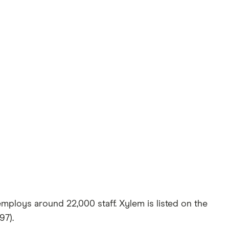
employs around 22,000 staff. Xylem is listed on the
97).