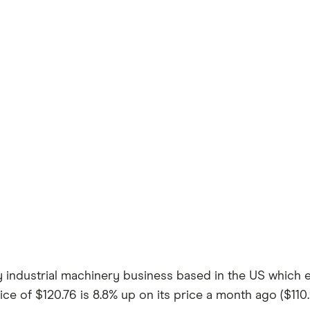
ty industrial machinery business based in the US which 
ice of $120.76 is 8.8% up on its price a month ago ($110.