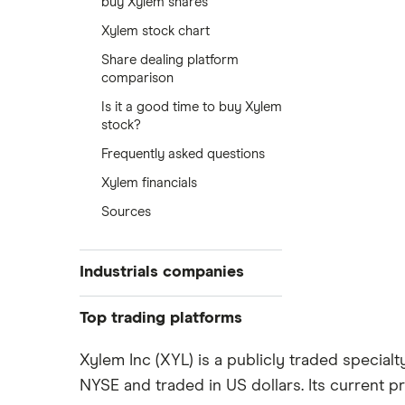
buy Xylem shares
Xylem stock chart
Share dealing platform
comparison
Is it a good time to buy Xylem
stock?
Frequently asked questions
Xylem financials
Sources
Industrials companies
Rolls Royce
Top trading platforms
Smiths
Freetrade
Xylem Inc (XYL) is a publicly traded special
Ultra Electronics Holdings
NYSE and traded in US dollars. Its current pr
eToro
Arconic