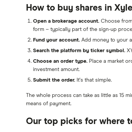
IG
How to buy shares in Xyl
Boeing
Saxo Markets
Intel
Open a brokerage account.
Choose fro
Hargreaves Lansdown
Xylem Inc
form – typically part of the sign-up proce
interactive investor
Woodbois
Fund your account.
Add money to your ac
View all
All industrial companies
Search the platform by ticker symbol.
XY
Choose an order type.
Place a market ord
investment amount.
Submit the order.
It's that simple.
The whole process can take as little as
15 mi
means of payment
.
Our top picks for where 