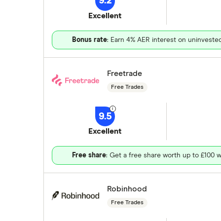
9.2
Excellent
Bonus rate
: Earn 4% AER interest on uninveste
Freetrade
Free Trades
9.5
Excellent
Free share
: Get a free share worth up to £100 w
Robinhood
Free Trades