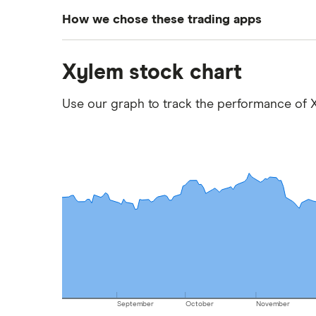
How we chose these trading apps
We analysed all popular share dealing platf
Xylem stock chart
platforms we've selected as best for each ca
show a "Promoted for" pick, it's been chosen
Use our graph to track the performance of X
commission we receive. Keep in mind that ou
methodology
.
September
October
November