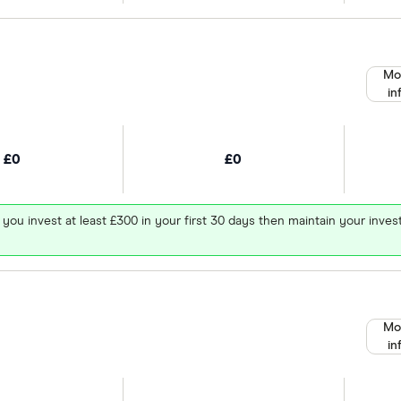
Mo
in
£0
£0
 you invest at least £300 in your first 30 days then maintain your in
Mo
in