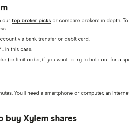
em
m our
top broker picks
or compare brokers in depth. To
ss.
count via bank transfer or debit card.
L in this case.
er (or limit order, if you want to try to hold out for a 
nutes
. You'll need a
smartphone or computer
, an
intern
to buy Xylem shares