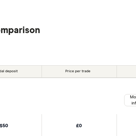
omparison
tial deposit
Price per trade
Mo
in
$50
£0