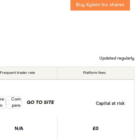
Buy Xylem Inc shares
Updated regularly
Frequent trader rate
Platform fees
re
Compare product selection
Com
GO TO SITE
Capital at risk
fo
pare
N/A
£0