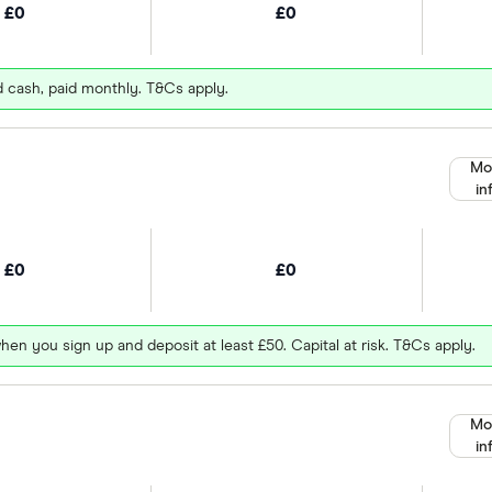
£0
£0
d cash, paid monthly. T&Cs apply.
Mo
in
£0
£0
hen you sign up and deposit at least £50. Capital at risk. T&Cs apply.
Mo
in