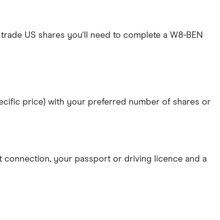
 trade US shares you'll need to complete a W8-BEN
specific price) with your preferred number of shares or
et connection
, your
passport or driving licence
and a