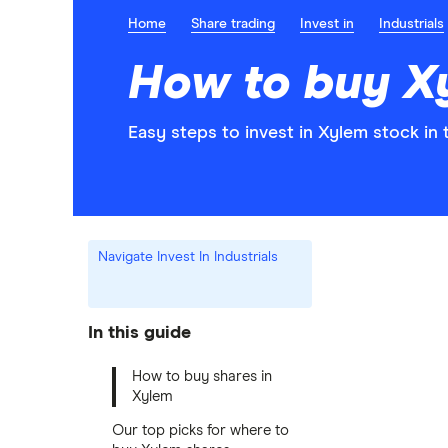
Home
Share trading
Invest in
Industrials
How to buy X
Easy steps to invest in Xylem stock in 
Navigate Invest In Industrials
In this guide
How to buy shares in
Xylem
Our top picks for where to