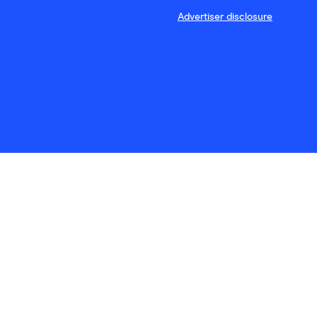
Advertiser disclosure