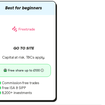
Best for beginners
GO TO SITE
Capital at risk. T&Cs apply.
Free share up to £100
Commission-free trades
Free ISA & SIPP
8,200+ investments