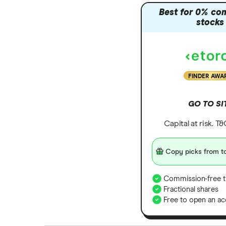
Best for 0% co
stocks
FINDER AWA
GO TO SI
Capital at risk. T
Copy picks from to
Commission-free t
Fractional shares
Free to open an ac