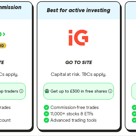
mmission
Best for active investing
RD
TE
GO TO SITE
&Cs apply.
Capital at risk. T&Cs apply.
p traders
Get up to £300 in free shares
rades
Commission-free trades
11,000+ stocks & ETFs
count
Advanced trading tools