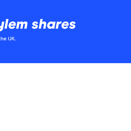
ylem shares
the UK.