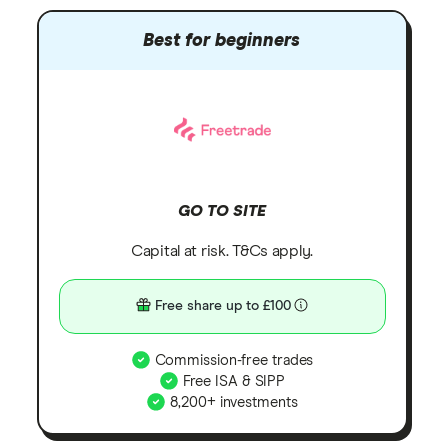
Best for beginners
GO TO SITE
Capital at risk. T&Cs apply.
Free share up to £100
Commission-free trades
Free ISA & SIPP
8,200+ investments