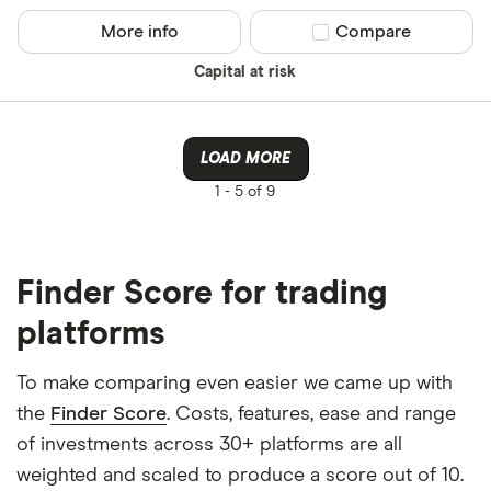
More info
Compare product sel
Compare
Capital at risk
LOAD MORE
1 -
5 of 9
Finder Score for trading
platforms
To make comparing even easier we came up with
the
Finder Score
. Costs, features, ease and range
of investments across 30+ platforms are all
weighted and scaled to produce a score out of 10.