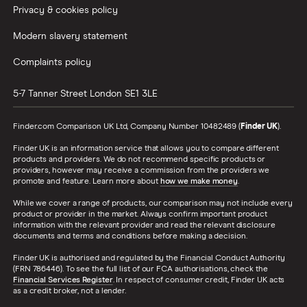
Privacy & cookies policy
Modern slavery statement
Complaints policy
5-7 Tanner Street
London
SE1 3LE
Finder.com Comparison UK Ltd, Company Number 10482489 (
Finder UK
).
Finder UK is an information service that allows you to compare different
products and providers. We do not recommend specific products or
providers, however may receive a commission from the providers we
promote and feature. Learn more about
how we make money
.
While we cover a range of products, our comparison may not include every
product or provider in the market. Always confirm important product
information with the relevant provider and read the relevant disclosure
documents and terms and conditions before making a decision.
Finder UK is authorised and regulated by the Financial Conduct Authority
(FRN 786446). To see the full list of our FCA authorisations, check the
Financial Services Register
. In respect of consumer credit, Finder UK acts
as a credit broker, not a lender.