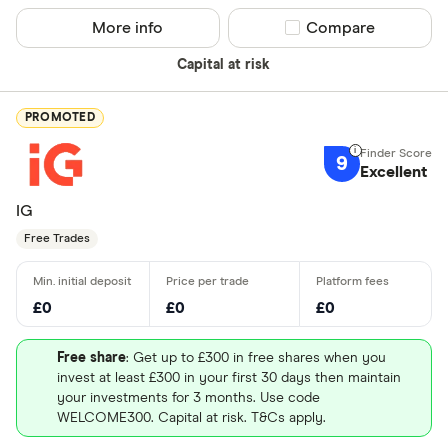
More info
Compare product sel
Compare
Capital at risk
PROMOTED
9
Excellent
IG
Free Trades
£0
£0
£0
Free share
: Get up to £300 in free shares when you
invest at least £300 in your first 30 days then maintain
your investments for 3 months. Use code
WELCOME300. Capital at risk. T&Cs apply.