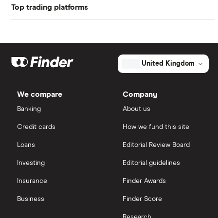
Top trading platforms
Rolls Royce
(the "ex-dividend date").
Profit margin
8.16%
Smiths
Freetrade
Book value
$38.12
Ultra Electronics Holdings
eToro
United Kingdom
Market capitalisation
$136 billion
Arconic
The
IG
total
We compare
Company
market
Boeing
value
TTM: trailing 12 months
Saxo Markets
Lockheed
Banking
About us
Martin's
outstanding
Intel
Credit cards
How we fund this site
shares
Hargreaves Lansdown
Loans
Editorial Review Board
Xylem Inc
interactive investor
Investing
Editorial guidelines
Woodbois
Insurance
Finder Awards
View all
All industrial companies
Business
Finder Score
Research