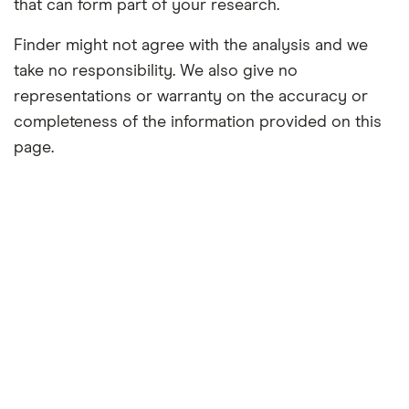
that can form part of your research.
Finder might not agree with the analysis and we
take no responsibility. We also give no
representations or warranty on the accuracy or
completeness of the information provided on this
page.