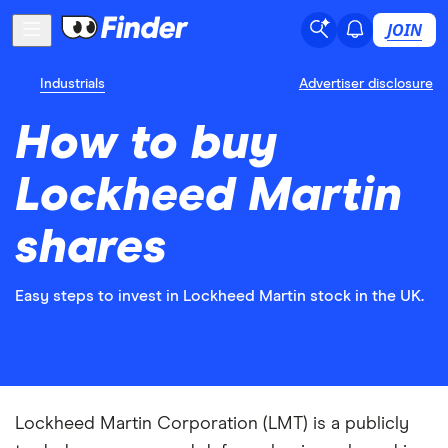
JOIN
Industrials
Advertiser disclosure
How to buy
Lockheed Martin
shares
Easy steps to invest in Lockheed Martin stock in the UK.
Lockheed Martin Corporation (LMT) is a publicly