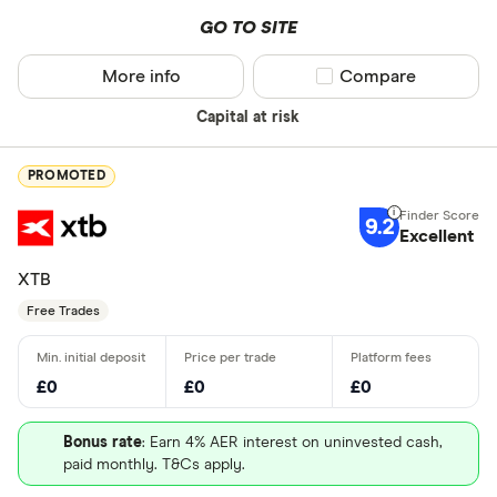
GO TO SITE
More info
Compare product sel
Compare
Capital at risk
PROMOTED
9.2
Excellent
XTB
Free Trades
£0
£0
£0
Bonus rate
: Earn 4% AER interest on uninvested cash,
paid monthly. T&Cs apply.