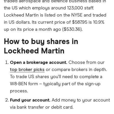
traded aerospace and defence business based in
the US which employs around 123,000 staff.
Lockheed Martin is listed on the NYSE and traded
in US dollars. Its current price of $587.95 is 10.9%
up on its price a month ago ($530.36).
How to buy shares in
Lockheed Martin
Open a brokerage account.
Choose from our
top broker picks
or compare brokers in depth.
To trade US shares you'll need to complete a
W8-BEN form – typically part of the sign-up
process.
Fund your account.
Add money to your account
via bank transfer or debit card.