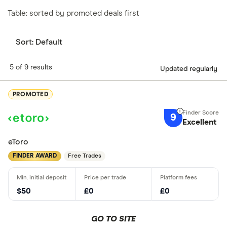
Table: sorted by promoted deals first
Sort:
Default
5 of 9 results
Updated regularly
PROMOTED
9
Excellent
eToro
FINDER AWARD
Free Trades
$50
£0
£0
GO TO SITE