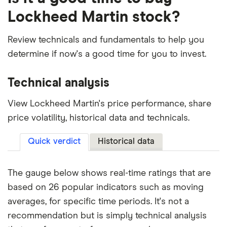
Lockheed Martin stock?
Review technicals and fundamentals to help you
determine if now's a good time for you to invest.
Technical analysis
View Lockheed Martin's price performance, share
price volatility, historical data and technicals.
Quick verdict
Historical data
The gauge below shows real-time ratings that are
based on 26 popular indicators such as moving
averages, for specific time periods. It's not a
recommendation but is simply technical analysis