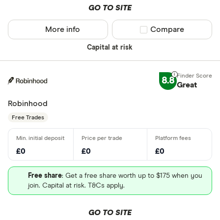
GO TO SITE
More info
Compare product sel
Compare
Capital at risk
8.8
Great
Robinhood
Free Trades
£0
£0
£0
Free share
: Get a free share worth up to $175 when you
join. Capital at risk. T&Cs apply.
GO TO SITE