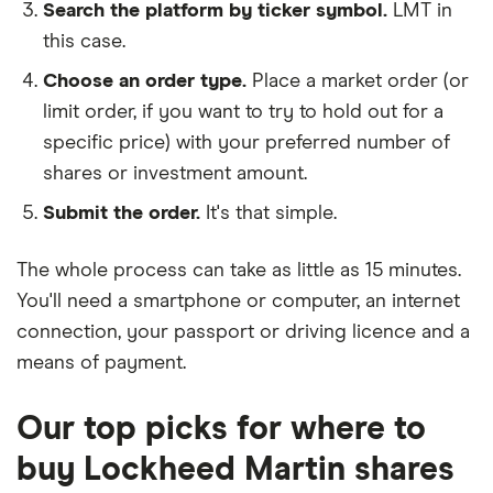
Search the platform by ticker symbol.
LMT in
this case.
Choose an order type.
Place a market order (or
limit order, if you want to try to hold out for a
specific price) with your preferred number of
shares or investment amount.
Submit the order.
It's that simple.
The whole process can take as little as
15 minutes
.
You'll need a
smartphone or computer
, an
internet
connection
, your
passport or driving licence
and a
means of payment
.
Our top picks for where to
buy Lockheed Martin shares