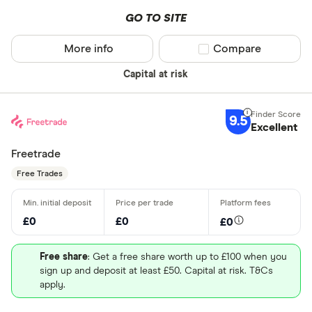
GO TO SITE
More info
Compare product sel
Compare
Capital at risk
9.5
Excellent
Freetrade
Free Trades
£0
£0
£0
Free share
: Get a free share worth up to £100 when you
sign up and deposit at least £50. Capital at risk. T&Cs
apply.