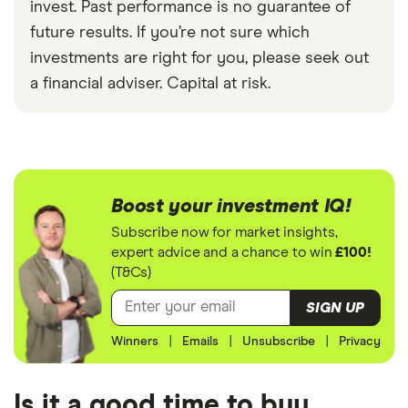
invest. Past performance is no guarantee of
future results. If you’re not sure which
investments are right for you, please seek out
a financial adviser. Capital at risk.
Boost your investment IQ!
Subscribe now for market insights,
expert advice and a chance to win
£100!
(T&Cs)
SIGN UP
Winners
|
Emails
|
Unsubscribe
|
Privacy
Is it a good time to buy