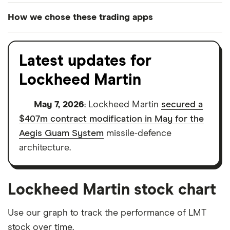
How we chose these trading apps
We analysed all popular share dealing platforms in
the UK using 35 data points and combined this with
Latest updates for
our expert insight from using the apps. The
Lockheed Martin
platforms we've selected as best for each category
offer stand-out features or a unique combination of
May 7, 2026
: Lockheed Martin
secured a
elements for a specific aspect of investing. If we
$407m contract modification in May for the
show a "Promoted for" pick, it's been chosen from
Aegis Guam System
missile-defence
among our partners and is based on factors that
architecture.
include special features or offers, and the
commission we receive. Keep in mind that our
picks may not always be the best for you – it's
Lockheed Martin stock chart
important to compare for yourself. More details in
our
full methodology
.
Use our graph to track the performance of LMT
stock over time.