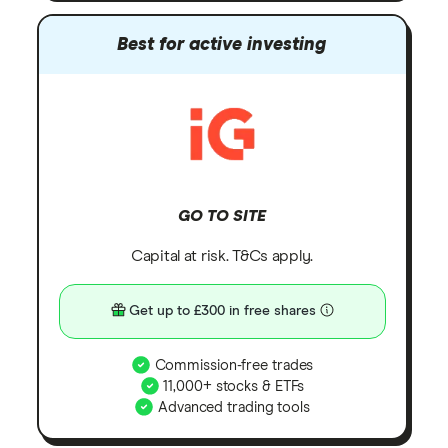
Best for active investing
GO TO SITE
Capital at risk. T&Cs apply.
Get up to £300 in free shares
Commission-free trades
11,000+ stocks & ETFs
Advanced trading tools