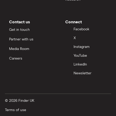
Contact us
Connect
Facebook
Get in touch
X
Partner with us
Instagram
Media Room
YouTube
Careers
LinkedIn
Newsletter
© 2026 Finder UK
Terms of use