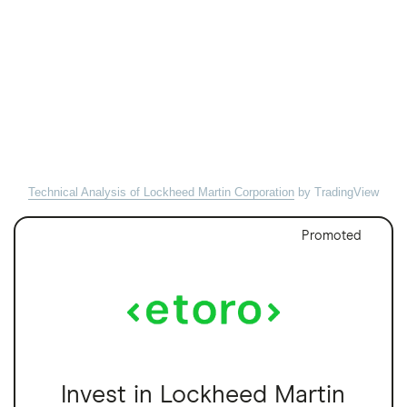
Technical Analysis of Lockheed Martin Corporation
by TradingView
Promoted
Invest in Lockheed Martin