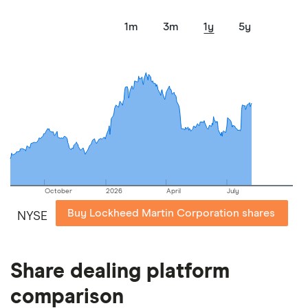
1m
3m
1y
5y
October
2026
April
July
Buy Lockheed Martin Corporation shares
NYSE
Share dealing platform
comparison