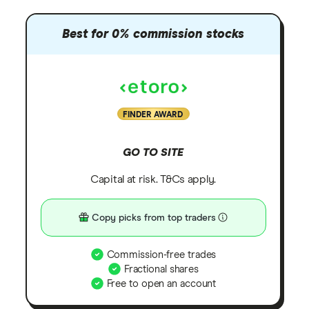
Best for 0% commission stocks
FINDER AWARD
GO TO SITE
Capital at risk. T&Cs apply.
Copy picks from top traders
Commission-free trades
Fractional shares
Free to open an account