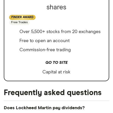
shares
FINDER AWARD
Free Trades
Over 5,500+ stocks from 20 exchanges
Free to open an account
Commission-free trading
GO TO SITE
Capital at risk
Frequently asked questions
Does Lockheed Martin pay dividends?