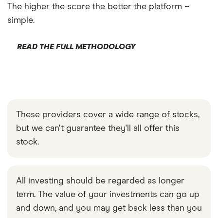
The higher the score the better the platform –
simple.
READ THE FULL METHODOLOGY
These providers cover a wide range of stocks,
but we can't guarantee they'll all offer this
stock.
All investing should be regarded as longer
term. The value of your investments can go up
and down, and you may get back less than you