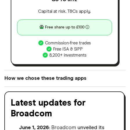
Capital at risk. T&Cs apply.
Free share up to £100
Commission-free trades
Free ISA & SIPP
8,200+ investments
How we chose these trading apps
We analysed all popular share dealing platforms in
the UK using 35 data points and combined this with
Latest updates for
our expert insight from using the apps. The
Broadcom
platforms we've selected as best for each category
offer stand-out features or a unique combination of
June 1, 2026
: Broadcom
unveiled its