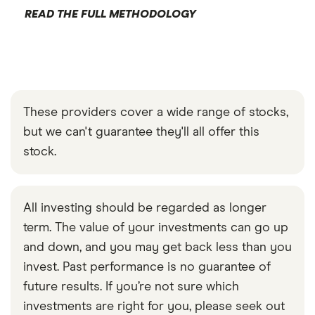
READ THE FULL METHODOLOGY
These providers cover a wide range of stocks,
but we can't guarantee they'll all offer this
stock.
All investing should be regarded as longer
term. The value of your investments can go up
and down, and you may get back less than you
invest. Past performance is no guarantee of
future results. If you’re not sure which
investments are right for you, please seek out