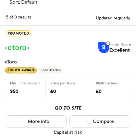
Sort:
Default
5 of 9 results
Updated regularly
PROMOTED
9
Excellent
eToro
FINDER AWARD
Free Trades
$50
£0
£0
GO TO SITE
More info
Compare product sel
Compare
Capital at risk