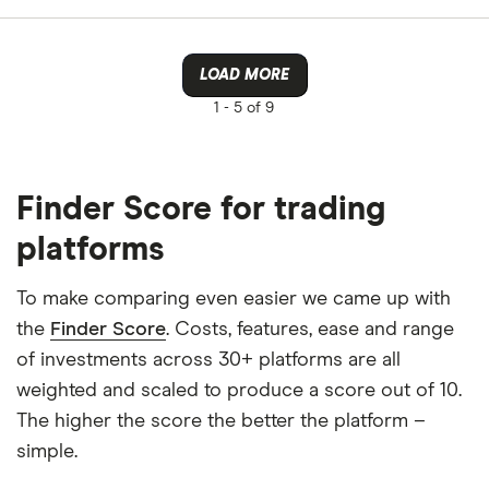
LOAD MORE
1 -
5 of 9
Finder Score for trading
platforms
To make comparing even easier we came up with
the
Finder Score
. Costs, features, ease and range
of investments across 30+ platforms are all
weighted and scaled to produce a score out of 10.
The higher the score the better the platform –
simple.