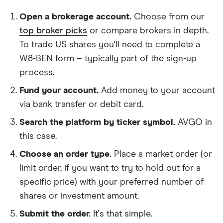
Open a brokerage account.
Choose from our
top broker picks
or compare brokers in depth.
To trade US shares you'll need to complete a
W8-BEN form – typically part of the sign-up
process.
Fund your account.
Add money to your account
via bank transfer or debit card.
Search the platform by ticker symbol.
AVGO in
this case.
Choose an order type.
Place a market order (or
limit order, if you want to try to hold out for a
specific price) with your preferred number of
shares or investment amount.
Submit the order.
It's that simple.