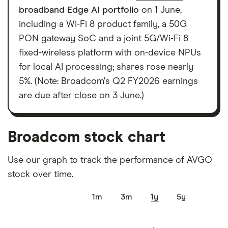
elements for a specific aspect of investing. If we
broadband Edge AI portfolio
on 1 June,
show a "Promoted for" pick, it's been chosen from
including a Wi-Fi 8 product family, a 50G
among our partners and is based on factors that
PON gateway SoC and a joint 5G/Wi-Fi 8
include special features or offers, and the
fixed-wireless platform with on-device NPUs
commission we receive. Keep in mind that our
for local AI processing; shares rose nearly
picks may not always be the best for you – it's
5%. (Note: Broadcom's Q2 FY2026 earnings
important to compare for yourself. More details in
are due after close on 3 June.)
our
full methodology
.
Broadcom stock chart
Use our graph to track the performance of AVGO
stock over time.
1m
3m
1y
5y