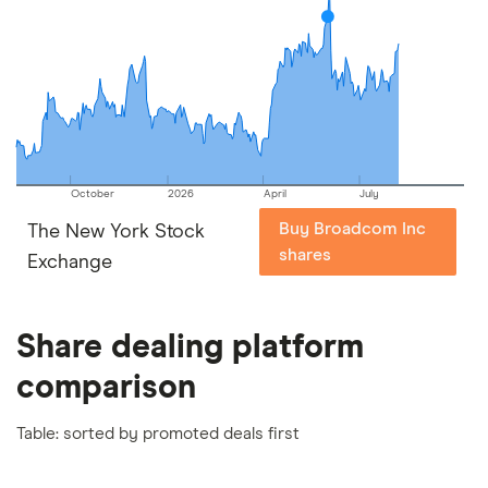
October
2026
April
July
Buy Broadcom Inc
The New York Stock
shares
Exchange
Share dealing platform
comparison
Table: sorted by promoted deals first