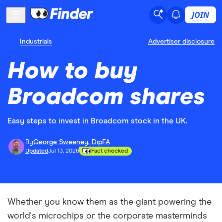
JOIN
Industrials
Advertiser disclosure
How to buy
Broadcom shares
Easy steps to invest in Broadcom stock in the UK.
By
George Sweeney, DipFA
Updated
Jul 13, 2026
Fact checked
Whether you know them as the giant powering the
world's microchips or the corporate masterminds