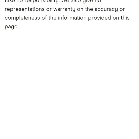
take no responsibility. We also give no
representations or warranty on the accuracy or
completeness of the information provided on this
page.