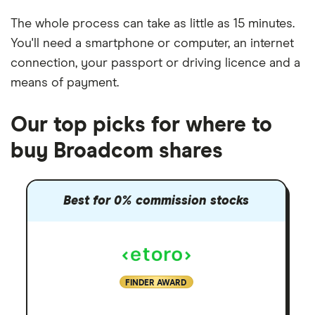
The whole process can take as little as
15 minutes
.
You'll need a
smartphone or computer
, an
internet
connection
, your
passport or driving licence
and a
means of payment
.
Our top picks for where to
buy Broadcom shares
Best for 0% commission stocks
FINDER AWARD