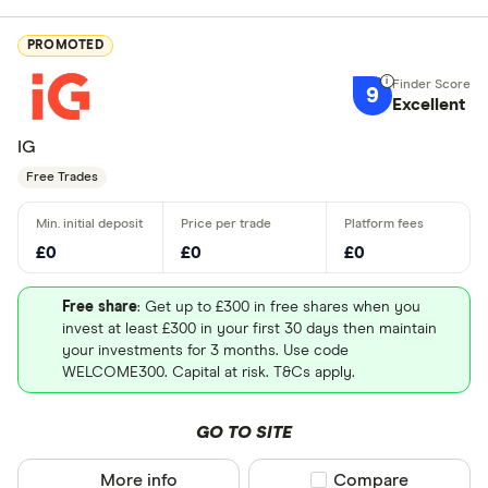
PROMOTED
9
Excellent
IG
Free Trades
£0
£0
£0
Free share
: Get up to £300 in free shares when you
invest at least £300 in your first 30 days then maintain
your investments for 3 months. Use code
WELCOME300. Capital at risk. T&Cs apply.
GO TO SITE
More info
Compare product sel
Compare