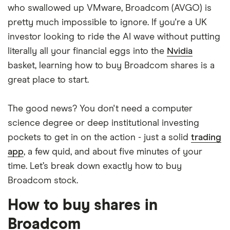
who swallowed up VMware, Broadcom (AVGO) is
pretty much impossible to ignore. If you're a UK
investor looking to ride the AI wave without putting
literally all your financial eggs into the
Nvidia
basket, learning how to buy Broadcom shares is a
great place to start.
The good news? You don't need a computer
science degree or deep institutional investing
pockets to get in on the action - just a solid
trading
app
, a few quid, and about five minutes of your
time. Let’s break down exactly how to buy
Broadcom stock.
How to buy shares in
Broadcom