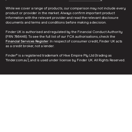
While we cover a range of products, our comparison may not include every
product or provider in the market. Always confirm important product
information with the relevant provider and read the relevant disclosure
documents and terms and conditions before making a decision.
Finder UK is authorised and regulated by the Financial Conduct Authority
(FRN 786446). To see the full list of our FCA authorisations, check the
Financial Services Register
. In respect of consumer credit, Finder UK acts
as a credit broker, not a lender.
Finder® is a registered trademark of Hive Empire Pty Ltd (trading as
‘finder.com.au’), and is used under license by Finder UK. All Rights Reserved.