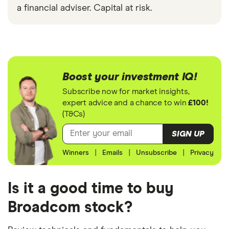
a financial adviser. Capital at risk.
Boost your investment IQ!
Subscribe now for market insights,
expert advice and a chance to win
£100!
(T&Cs)
SIGN UP
Winners
|
Emails
|
Unsubscribe
|
Privacy
Is it a good time to buy
Broadcom stock?