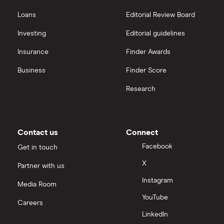
Hargreaves Lansdown
Loans
Editorial Review Board
Xylem Inc
interactive investor
Investing
Editorial guidelines
Woodbois
Insurance
Finder Awards
View all
All industrial companies
Business
Finder Score
Research
Contact us
Connect
Facebook
Get in touch
X
Partner with us
Instagram
Media Room
YouTube
Careers
LinkedIn