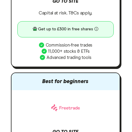
GO TO SITE
Capital at risk. T&Cs apply.
Get up to £300 in free shares
Commission-free trades
11,000+ stocks & ETFs
Advanced trading tools
Best for beginners
GO TO SITE