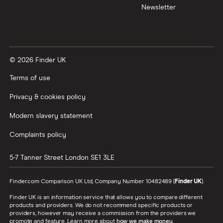
Newsletter
© 2026 Finder UK
Terms of use
Privacy & cookies policy
Modern slavery statement
Complaints policy
5-7 Tanner Street
London
SE1 3LE
Finder.com Comparison UK Ltd, Company Number 10482489 (
Finder UK
).
Finder UK is an information service that allows you to compare different
products and providers. We do not recommend specific products or
providers, however may receive a commission from the providers we
promote and feature. Learn more about
how we make money
.