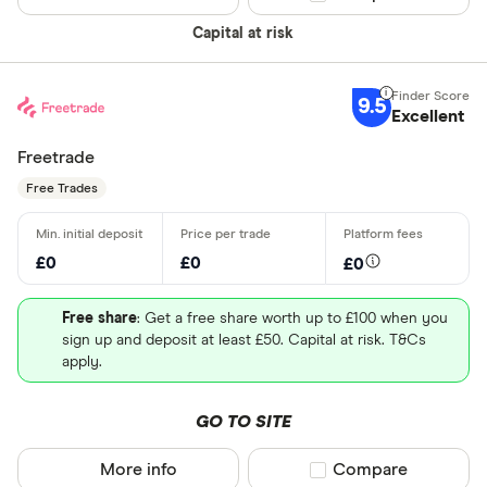
Capital at risk
9.5
Excellent
Freetrade
Free Trades
£0
£0
£0
Free share
: Get a free share worth up to £100 when you
sign up and deposit at least £50. Capital at risk. T&Cs
apply.
GO TO SITE
More info
Compare product sel
Compare