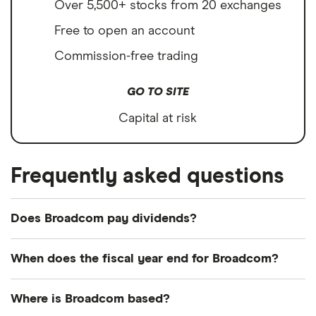
Over 5,500+ stocks from 20 exchanges
Free to open an account
Commission-free trading
GO TO SITE
Capital at risk
Frequently asked questions
Does Broadcom pay dividends?
Dividend yield
Forward yield
When does the fiscal year end for Broadcom?
Payout ratio
Broadcom's fiscal year ends in October.
Where is Broadcom based?