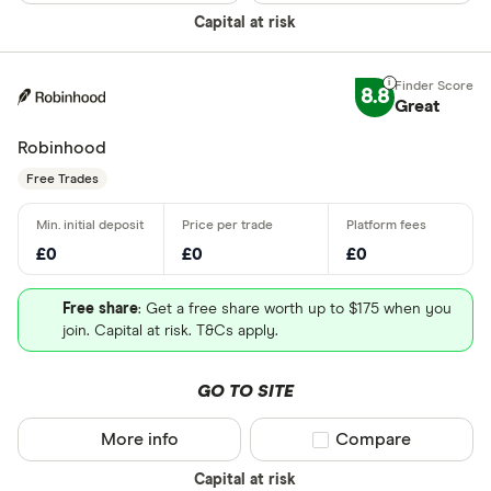
Capital at risk
8.8
Great
Robinhood
Free Trades
£0
£0
£0
Free share
: Get a free share worth up to $175 when you
join. Capital at risk. T&Cs apply.
GO TO SITE
More info
Compare product sel
Compare
Capital at risk