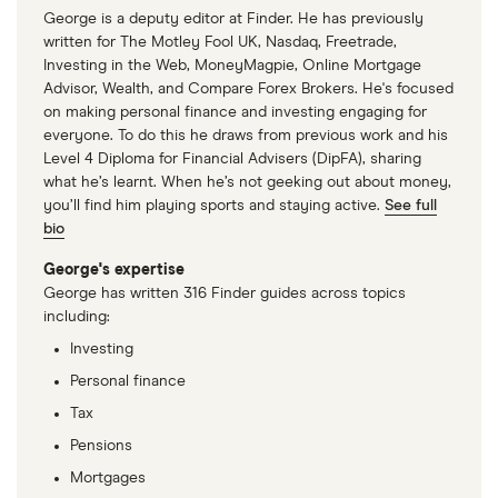
total
George is a deputy editor at Finder. He has previously
market
N/A
(CSCO.US)
: (does not pay dividend)
value
TTM: trailing 12 months
written for The Motley Fool UK, Nasdaq, Freetrade,
Broadcom's
Investing in the Web, MoneyMagpie, Online Mortgage
outstanding
Skyworks Solutions
(SWKS.US)
: 4.24% (4.24%
shares
Advisor, Wealth, and Compare Forex Brokers. He's focused
forward annual dividend yield)
on making personal finance and investing engaging for
everyone. To do this he draws from previous work and his
Level 4 Diploma for Financial Advisers (DipFA), sharing
what he’s learnt. When he’s not geeking out about money,
you’ll find him playing sports and staying active.
See full
bio
George's expertise
George has written 316 Finder guides across topics
including:
Investing
Personal finance
Tax
Pensions
Mortgages