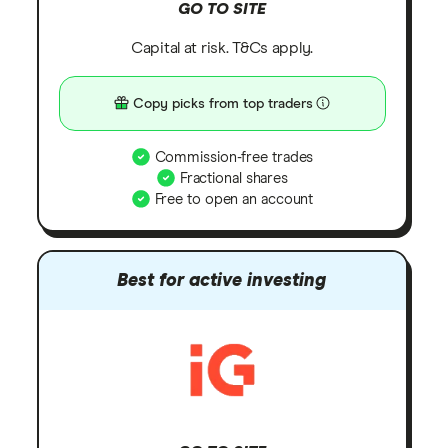
GO TO SITE
Capital at risk. T&Cs apply.
Copy picks from top traders
Commission-free trades
Fractional shares
Free to open an account
Best for active investing