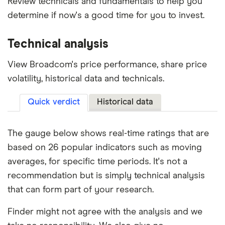
Review technicals and fundamentals to help you
determine if now's a good time for you to invest.
Technical analysis
View Broadcom's price performance, share price
volatility, historical data and technicals.
Quick verdict
Historical data
The gauge below shows real-time ratings that are
based on 26 popular indicators such as moving
averages, for specific time periods. It's not a
recommendation but is simply technical analysis
that can form part of your research.
Finder might not agree with the analysis and we