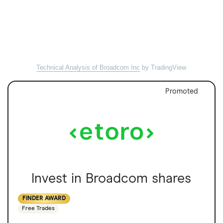
Technical Analysis of Broadcom Inc
by TradingView
Promoted
Invest in Broadcom shares
FINDER AWARD
Free Trades