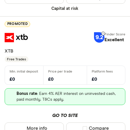
Capital at risk
PROMOTED
9.2
Excellent
XTB
Free Trades
£0
£0
£0
Bonus rate
: Earn 4% AER interest on uninvested cash,
paid monthly. T&Cs apply.
GO TO SITE
More info
Compare product sel
Compare