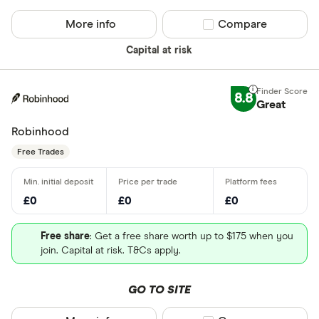
More info
Compare product sel
Compare
Capital at risk
8.8
Great
Robinhood
Free Trades
£0
£0
£0
Free share
: Get a free share worth up to $175 when you
join. Capital at risk. T&Cs apply.
GO TO SITE