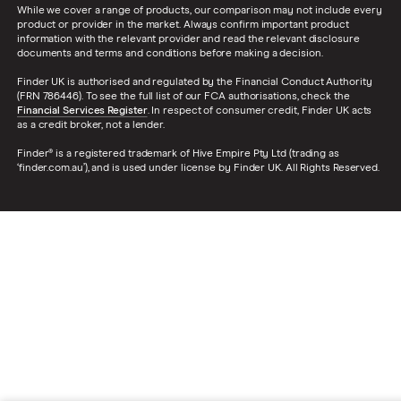
While we cover a range of products, our comparison may not include every
product or provider in the market. Always confirm important product
information with the relevant provider and read the relevant disclosure
documents and terms and conditions before making a decision.
Finder UK is authorised and regulated by the Financial Conduct Authority
(FRN 786446). To see the full list of our FCA authorisations, check the
Financial Services Register
. In respect of consumer credit, Finder UK acts
as a credit broker, not a lender.
Finder® is a registered trademark of Hive Empire Pty Ltd (trading as
‘finder.com.au’), and is used under license by Finder UK. All Rights Reserved.