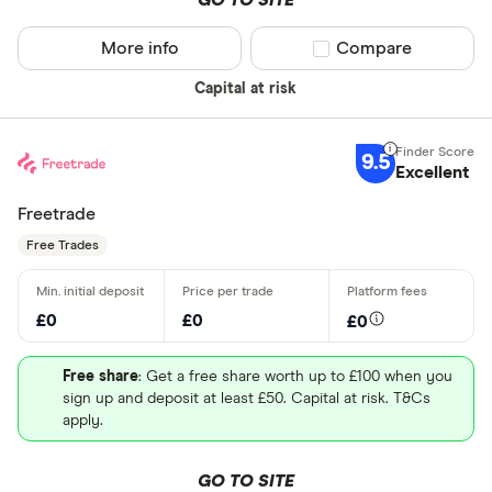
GO TO SITE
More info
Compare product sel
Compare
Capital at risk
9.5
Excellent
Freetrade
Free Trades
£0
£0
£0
Free share
: Get a free share worth up to £100 when you
sign up and deposit at least £50. Capital at risk. T&Cs
apply.
GO TO SITE