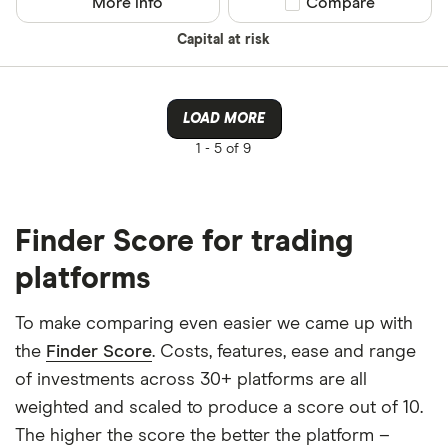
More info
Compare product sel
Compare
Capital at risk
LOAD MORE
1 -
5 of 9
Finder Score for trading
platforms
To make comparing even easier we came up with
the
Finder Score
. Costs, features, ease and range
of investments across 30+ platforms are all
weighted and scaled to produce a score out of 10.
The higher the score the better the platform –