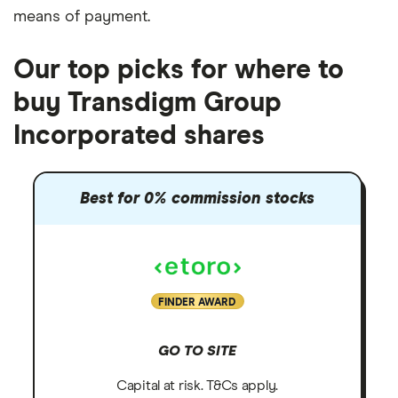
means of payment
.
Our top picks for where to
buy Transdigm Group
Incorporated shares
Best for 0% commission stocks
FINDER AWARD
GO TO SITE
Capital at risk. T&Cs apply.