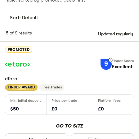
Table: sorted by promoted deals first
Sort:
Default
5 of 9 results
Updated regularly
PROMOTED
9
Excellent
eToro
FINDER AWARD
Free Trades
$50
£0
£0
GO TO SITE