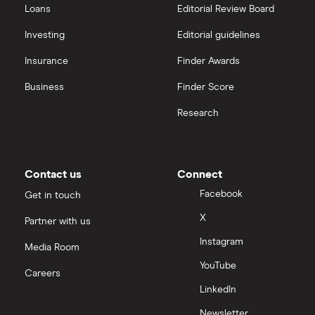
Loans
Editorial Review Board
Xylem Inc
interactive investor
Investing
Editorial guidelines
Woodbois
Insurance
Finder Awards
View all
All industrial companies
Business
Finder Score
Research
Contact us
Connect
Facebook
Get in touch
X
Partner with us
Instagram
Media Room
YouTube
Careers
LinkedIn
Newsletter