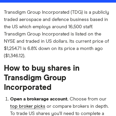
Transdigm Group Incorporated (TDG) is a publicly
traded aerospace and defence business based in
the US which employs around 16,500 staff.
Transdigm Group Incorporated is listed on the
NYSE and traded in US dollars. Its current price of
$1,254.71 is 6.8% down on its price a month ago
($1,346.12).
How to buy shares in
Transdigm Group
Incorporated
Open a brokerage account.
Choose from our
top broker picks
or compare brokers in depth.
To trade US shares you'll need to complete a