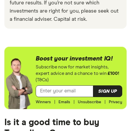
future results. If you’re not sure which
investments are right for you, please seek out
a financial adviser. Capital at risk.
Boost your investment IQ!
Subscribe now for market insights,
expert advice and a chance to win
£100!
(T&Cs)
SIGN UP
Winners
|
Emails
|
Unsubscribe
|
Privacy
Is it a good time to buy