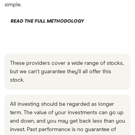
simple.
READ THE FULL METHODOLOGY
These providers cover a wide range of stocks,
but we can't guarantee they'll all offer this
stock.
All investing should be regarded as longer
term. The value of your investments can go up
and down, and you may get back less than you
invest. Past performance is no guarantee of