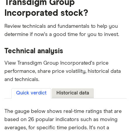
Transdigm Group
Incorporated stock?
Review technicals and fundamentals to help you
determine if now's a good time for you to invest.
Technical analysis
View Transdigm Group Incorporated's price
performance, share price volatility, historical data
and technicals.
Quick verdict
Historical data
The gauge below shows real-time ratings that are
based on 26 popular indicators such as moving
averages, for specific time periods. It's not a