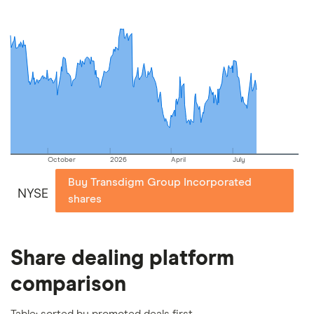
include special features or offers, and the
commission we receive. Keep in mind that our
picks may not always be the best for you – it's
important to compare for yourself. More details in
our
full methodology
.
October
2026
April
July
Buy Transdigm Group Incorporated
NYSE
shares
Share dealing platform
comparison