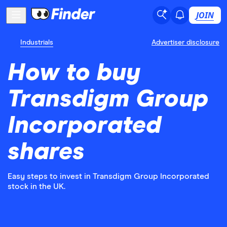
JOIN
Industrials
Advertiser disclosure
How to buy
Transdigm Group
Incorporated
shares
Easy steps to invest in Transdigm Group Incorporated
stock in the UK.