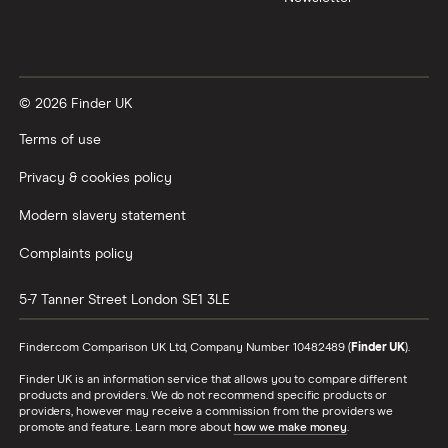
© 2026 Finder UK
Terms of use
Privacy & cookies policy
Modern slavery statement
Complaints policy
5-7 Tanner Street
London
SE1 3LE
Finder.com Comparison UK Ltd, Company Number 10482489 (
Finder UK
).
Finder UK is an information service that allows you to compare different
products and providers. We do not recommend specific products or
providers, however may receive a commission from the providers we
promote and feature. Learn more about
how we make money
.