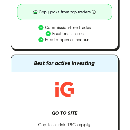
Copy picks from top traders
Commission-free trades
Fractional shares
Free to open an account
Best for active investing
GO TO SITE
Capital at risk. T&Cs apply.