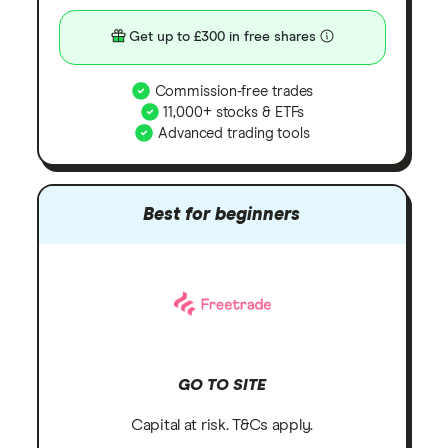
Get up to £300 in free shares
Commission-free trades
11,000+ stocks & ETFs
Advanced trading tools
Best for beginners
GO TO SITE
Capital at risk. T&Cs apply.