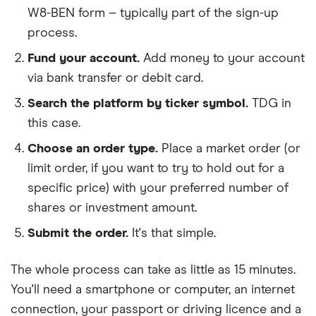
W8-BEN form – typically part of the sign-up
process.
Fund your account.
Add money to your account
via bank transfer or debit card.
Search the platform by ticker symbol.
TDG in
this case.
Choose an order type.
Place a market order (or
limit order, if you want to try to hold out for a
specific price) with your preferred number of
shares or investment amount.
Submit the order.
It's that simple.
The whole process can take as little as
15 minutes
.
You'll need a
smartphone or computer
, an
internet
connection
, your
passport or driving licence
and a