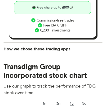
Free share up to £100
Commission-free trades
Free ISA & SIPP
8,200+ investments
How we chose these trading apps
We analysed all popular share dealing platforms in
Transdigm Group
the UK using 35 data points and combined this with
our expert insight from using the apps. The
Incorporated stock chart
platforms we've selected as best for each category
offer stand-out features or a unique combination of
Use our graph to track the performance of TDG
elements for a specific aspect of investing. If we
stock over time.
show a "Promoted for" pick, it's been chosen from
1m
3m
1y
5y
among our partners and is based on factors that