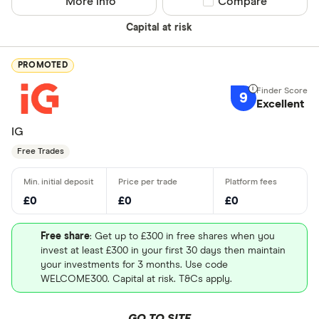
More info
Compare product sel
Compare
Capital at risk
PROMOTED
9
Excellent
IG
Free Trades
£0
£0
£0
Free share
: Get up to £300 in free shares when you
invest at least £300 in your first 30 days then maintain
your investments for 3 months. Use code
WELCOME300. Capital at risk. T&Cs apply.
GO TO SITE