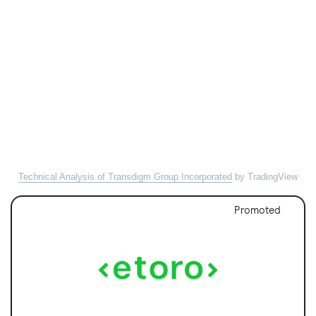
Technical Analysis of Transdigm Group Incorporated
by TradingView
Promoted