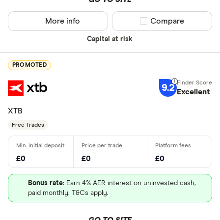
More info
Compare product sel
Compare
Capital at risk
PROMOTED
9.2
Excellent
XTB
Free Trades
£0
£0
£0
Bonus rate
: Earn 4% AER interest on uninvested cash,
paid monthly. T&Cs apply.