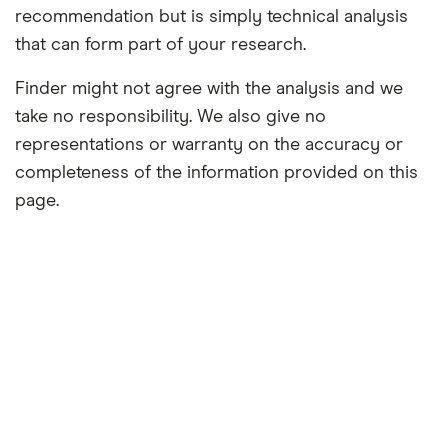
recommendation but is simply technical analysis
that can form part of your research.
Finder might not agree with the analysis and we
take no responsibility. We also give no
representations or warranty on the accuracy or
completeness of the information provided on this
page.