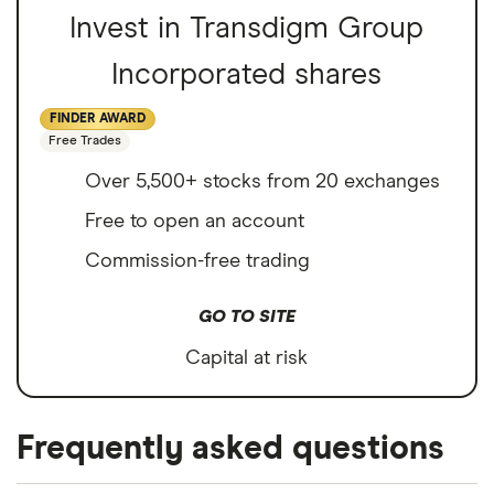
Invest in Transdigm Group
Incorporated shares
FINDER AWARD
Free Trades
Over 5,500+ stocks from 20 exchanges
Free to open an account
Commission-free trading
GO TO SITE
Capital at risk
Frequently asked questions