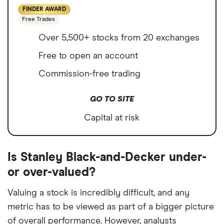
FINDER AWARD
Free Trades
Over 5,500+ stocks from 20 exchanges
Free to open an account
Commission-free trading
GO TO SITE
Capital at risk
Is Stanley Black-and-Decker under-
or over-valued?
Valuing a stock is incredibly difficult, and any
metric has to be viewed as part of a bigger picture
of overall performance. However, analysts