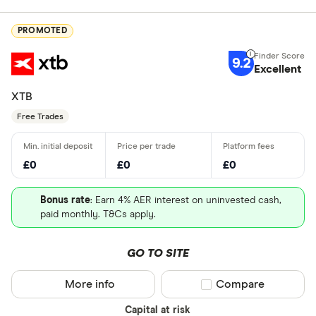
PROMOTED
9.2
Excellent
XTB
Free Trades
£0
£0
£0
Bonus rate
: Earn 4% AER interest on uninvested cash,
paid monthly. T&Cs apply.
GO TO SITE
More info
Compare product sel
Compare
Capital at risk