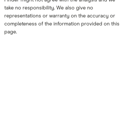
Finder might not agree with the analysis and we
take no responsibility. We also give no
representations or warranty on the accuracy or
completeness of the information provided on this
page.