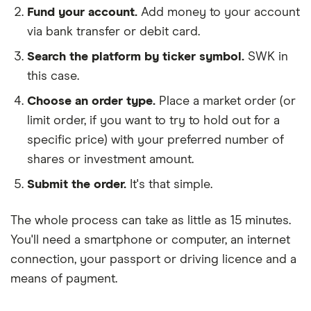
Fund your account.
Add money to your account
via bank transfer or debit card.
Search the platform by ticker symbol.
SWK in
this case.
Choose an order type.
Place a market order (or
limit order, if you want to try to hold out for a
specific price) with your preferred number of
shares or investment amount.
Submit the order.
It's that simple.
The whole process can take as little as
15 minutes
.
You'll need a
smartphone or computer
, an
internet
connection
, your
passport or driving licence
and a
means of payment
.