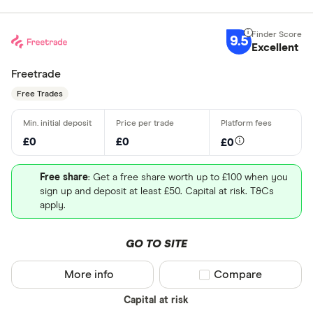
9.5
Excellent
Freetrade
Free Trades
£0
£0
£0
Free share
: Get a free share worth up to £100 when you
sign up and deposit at least £50. Capital at risk. T&Cs
apply.
GO TO SITE
More info
Compare product sel
Compare
Capital at risk