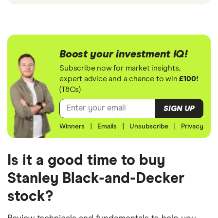
Boost your investment IQ!
Subscribe now for market insights,
expert advice and a chance to win
£100!
(T&Cs)
SIGN UP
Winners
|
Emails
|
Unsubscribe
|
Privacy
Is it a good time to buy
Stanley Black-and-Decker
stock?