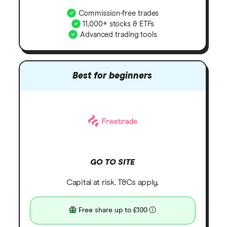
Commission-free trades
11,000+ stocks & ETFs
Advanced trading tools
Best for beginners
GO TO SITE
Capital at risk. T&Cs apply.
Free share up to £100