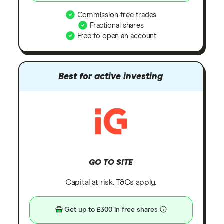
Commission-free trades
Fractional shares
Free to open an account
Best for active investing
GO TO SITE
Capital at risk. T&Cs apply.
Get up to £300 in free shares