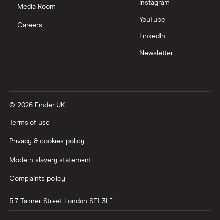
Instagram
Media Room
YouTube
Careers
LinkedIn
Newsletter
© 2026 Finder UK
Terms of use
Privacy & cookies policy
Modern slavery statement
Complaints policy
5-7 Tanner Street
London
SE1 3LE