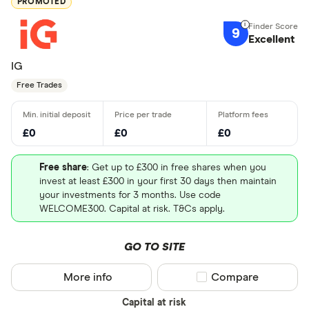
PROMOTED
9
Excellent
IG
Free Trades
£0
£0
£0
Free share
: Get up to £300 in free shares when you
invest at least £300 in your first 30 days then maintain
your investments for 3 months. Use code
WELCOME300. Capital at risk. T&Cs apply.
GO TO SITE
More info
Compare product sel
Compare
Capital at risk