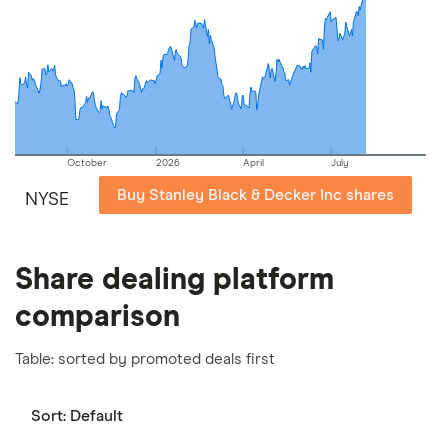
picks may not always be the best for you – it's
important to compare for yourself. More details in
our
full methodology
.
October
2026
April
July
Buy Stanley Black & Decker Inc shares
NYSE
Share dealing platform
comparison
Table: sorted by promoted deals first
Sort:
Default