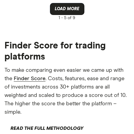
LOAD MORE
1 -
5 of 9
Finder Score for trading
platforms
To make comparing even easier we came up with
the
Finder Score
. Costs, features, ease and range
of investments across 30+ platforms are all
weighted and scaled to produce a score out of 10.
The higher the score the better the platform –
simple.
READ THE FULL METHODOLOGY