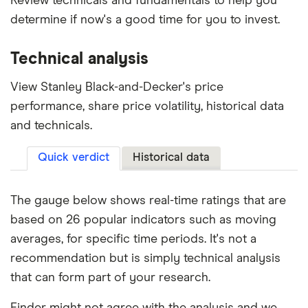
Review technicals and fundamentals to help you
determine if now's a good time for you to invest.
Technical analysis
View Stanley Black-and-Decker's price
performance, share price volatility, historical data
and technicals.
Quick verdict
Historical data
The gauge below shows real-time ratings that are
based on 26 popular indicators such as moving
averages, for specific time periods. It's not a
recommendation but is simply technical analysis
that can form part of your research.