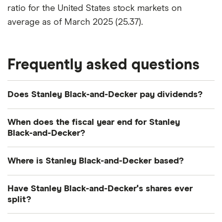
ratio for the United States stock markets on
average as of March 2025 (25.37).
Frequently asked questions
Does Stanley Black-and-Decker pay dividends?
Dividend yield
Forward yield
When does the fiscal year end for Stanley
Black-and-Decker?
Payout ratio
Stanley Black-and-Decker's fiscal year ends in
Where is Stanley Black-and-Decker based?
December.
3.2%
Stanley Black-and-Decker's address is: 1000
Have Stanley Black-and-Decker's shares ever
Stanley Drive, New Britain, CT, United States, 06053
split?
Dividend yield:
3.24% of stock value
Stanley Black-and-Decker's shares were split on a