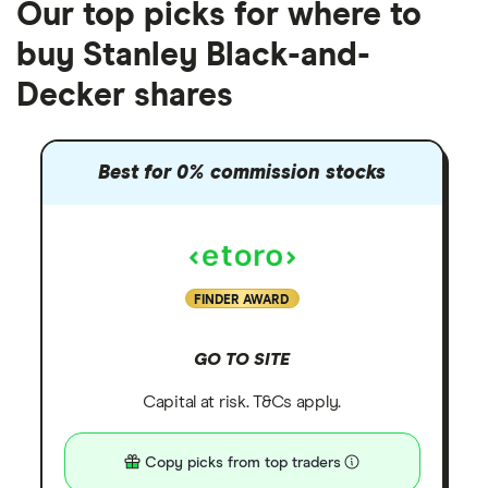
Our top picks for where to
buy Stanley Black-and-
Decker shares
Best for 0% commission stocks
FINDER AWARD
GO TO SITE
Capital at risk. T&Cs apply.
Copy picks from top traders