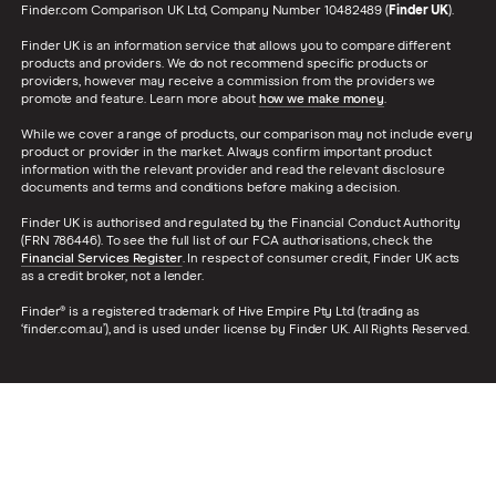
Finder.com Comparison UK Ltd, Company Number 10482489 (
Finder UK
).
Finder UK is an information service that allows you to compare different
products and providers. We do not recommend specific products or
providers, however may receive a commission from the providers we
promote and feature. Learn more about
how we make money
.
While we cover a range of products, our comparison may not include every
product or provider in the market. Always confirm important product
information with the relevant provider and read the relevant disclosure
documents and terms and conditions before making a decision.
Finder UK is authorised and regulated by the Financial Conduct Authority
(FRN 786446). To see the full list of our FCA authorisations, check the
Financial Services Register
. In respect of consumer credit, Finder UK acts
as a credit broker, not a lender.
Finder® is a registered trademark of Hive Empire Pty Ltd (trading as
‘finder.com.au’), and is used under license by Finder UK. All Rights Reserved.