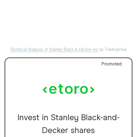
Technical Analysis of Stanley Black & Decker Inc
by TradingView
Promoted
Invest in Stanley Black-and-
Decker shares