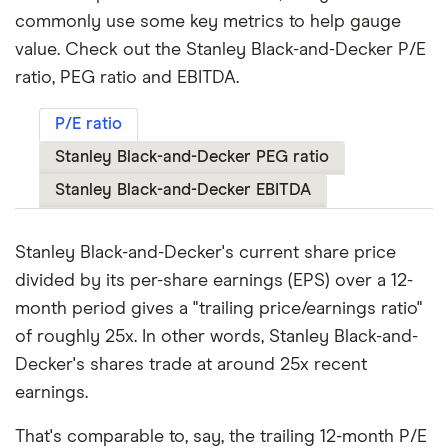
commonly use some key metrics to help gauge
value. Check out the Stanley Black-and-Decker P/E
ratio, PEG ratio and EBITDA.
P/E ratio
Stanley Black-and-Decker PEG ratio
Stanley Black-and-Decker EBITDA
Stanley Black-and-Decker's current share price
divided by its per-share earnings (EPS) over a 12-
month period gives a "trailing price/earnings ratio"
of roughly 25x. In other words, Stanley Black-and-
Decker's shares trade at around 25x recent
earnings.
That's comparable to, say, the trailing 12-month P/E