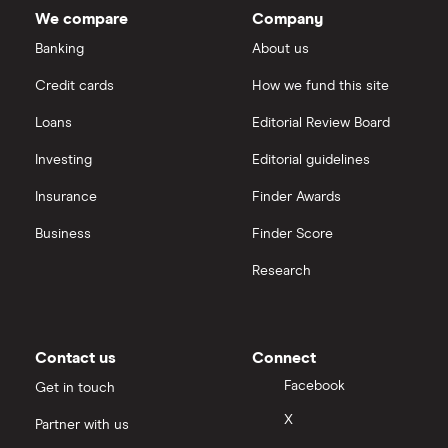
total
We compare
Company
market
Boeing
value
TTM: trailing 12 months
Saxo Markets
Stanley
Banking
About us
Black-
and-
Intel
Credit cards
How we fund this site
Decker's
Hargreaves Lansdown
outstanding
shares
Loans
Editorial Review Board
Xylem Inc
interactive investor
Investing
Editorial guidelines
Woodbois
Insurance
Finder Awards
View all
All industrial companies
Business
Finder Score
Research
Contact us
Connect
Facebook
Get in touch
X
Partner with us