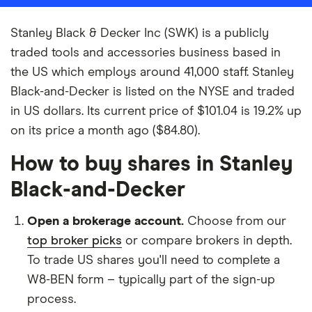
Stanley Black & Decker Inc (SWK) is a publicly
traded tools and accessories business based in
the US which employs around 41,000 staff. Stanley
Black-and-Decker is listed on the NYSE and traded
in US dollars. Its current price of $101.04 is 19.2% up
on its price a month ago ($84.80).
How to buy shares in Stanley
Black-and-Decker
Open a brokerage account.
Choose from our
top broker picks
or compare brokers in depth.
To trade US shares you'll need to complete a
W8-BEN form – typically part of the sign-up
process.