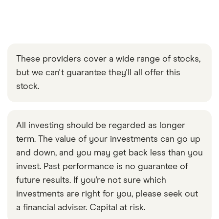
These providers cover a wide range of stocks,
but we can't guarantee they'll all offer this
stock.
All investing should be regarded as longer
term. The value of your investments can go up
and down, and you may get back less than you
invest. Past performance is no guarantee of
future results. If you’re not sure which
investments are right for you, please seek out
a financial adviser. Capital at risk.