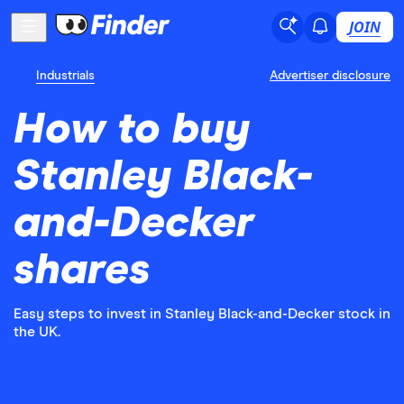
JOIN
Industrials
Advertiser disclosure
How to buy
Stanley Black-
and-Decker
shares
Easy steps to invest in Stanley Black-and-Decker stock in
the UK.