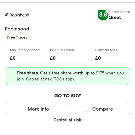
8.8
Great
Robinhood
Free Trades
£0
£0
£0
Free share
: Get a free share worth up to $175 when you
join. Capital at risk. T&Cs apply.
GO TO SITE
More info
Compare product sel
Compare
Capital at risk