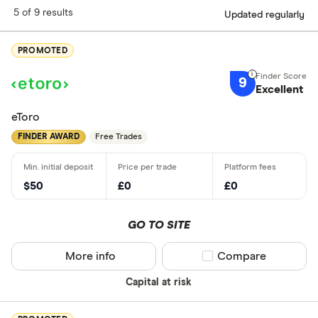
5 of 9 results
Updated regularly
PROMOTED
9
Excellent
eToro
FINDER AWARD
Free Trades
$50
£0
£0
GO TO SITE
More info
Compare product sel
Compare
Capital at risk