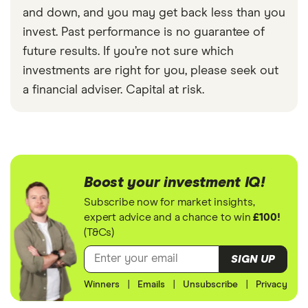
and down, and you may get back less than you
invest. Past performance is no guarantee of
future results. If you’re not sure which
investments are right for you, please seek out
a financial adviser. Capital at risk.
Boost your investment IQ!
Subscribe now for market insights,
expert advice and a chance to win
£100!
(T&Cs)
SIGN UP
Winners
|
Emails
|
Unsubscribe
|
Privacy