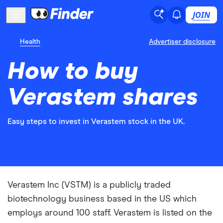
JOIN
Health
Advertiser disclosure
How to buy
Verastem shares
Easy steps to invest in Verastem stock in the UK.
Verastem Inc (VSTM) is a publicly traded
biotechnology business based in the US which
employs around 100 staff. Verastem is listed on the