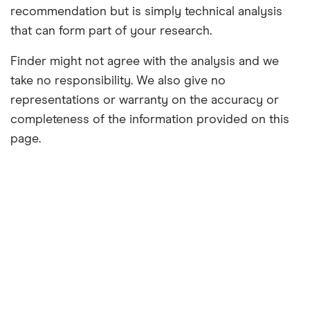
recommendation but is simply technical analysis
that can form part of your research.
Finder might not agree with the analysis and we
take no responsibility. We also give no
representations or warranty on the accuracy or
completeness of the information provided on this
page.