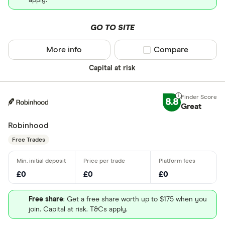
apply.
GO TO SITE
More info
Compare product sel
Compare
Capital at risk
8.8
Great
Robinhood
Free Trades
£0
£0
£0
Free share
: Get a free share worth up to $175 when you
join. Capital at risk. T&Cs apply.