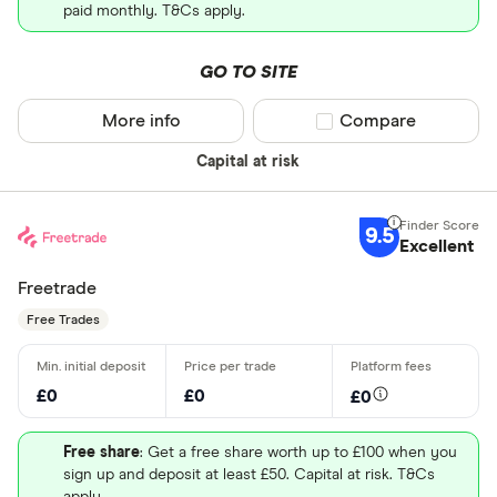
paid monthly. T&Cs apply.
GO TO SITE
More info
Compare product sel
Compare
Capital at risk
9.5
Excellent
Freetrade
Free Trades
£0
£0
£0
Free share
: Get a free share worth up to £100 when you
sign up and deposit at least £50. Capital at risk. T&Cs