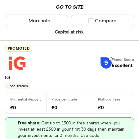
GO TO SITE
More info
Compare product sel
Compare
Capital at risk
PROMOTED
9
Excellent
IG
Free Trades
£0
£0
£0
Free share
: Get up to £300 in free shares when you
invest at least £300 in your first 30 days then maintain
your investments for 3 months. Use code