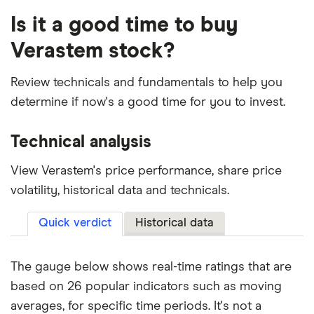
Is it a good time to buy
Verastem stock?
Review technicals and fundamentals to help you
determine if now's a good time for you to invest.
Technical analysis
View Verastem's price performance, share price
volatility, historical data and technicals.
Quick verdict
Historical data
The gauge below shows real-time ratings that are
based on 26 popular indicators such as moving
averages, for specific time periods. It's not a