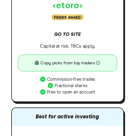
FINDER AWARD
GO TO SITE
Capital at risk. T&Cs apply.
Copy picks from top traders
Commission-free trades
Fractional shares
Free to open an account
Best for active investing