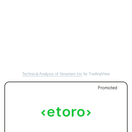
Technical Analysis of Verastem Inc
by TradingView
Promoted