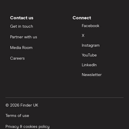
Contact us
Connect
Facebook
Get in touch
X
Partner with us
Instagram
Media Room
YouTube
Careers
LinkedIn
Newsletter
© 2026 Finder UK
Terms of use
Privacy & cookies policy