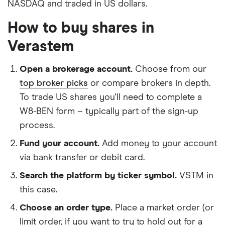
NASDAQ and traded in US dollars.
How to buy shares in
Verastem
Open a brokerage account.
Choose from our
top broker picks
or compare brokers in depth.
To trade US shares you'll need to complete a
W8-BEN form – typically part of the sign-up
process.
Fund your account.
Add money to your account
via bank transfer or debit card.
Search the platform by ticker symbol.
VSTM in
this case.
Choose an order type.
Place a market order (or
limit order, if you want to try to hold out for a