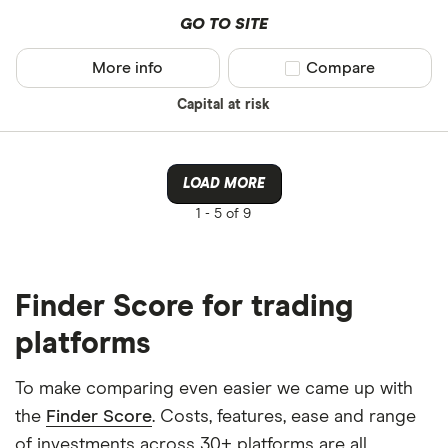
GO TO SITE
More info
Compare product sel
Compare
Capital at risk
LOAD MORE
1 -
5 of 9
Finder Score for trading
platforms
To make comparing even easier we came up with
the
Finder Score
. Costs, features, ease and range
of investments across 30+ platforms are all