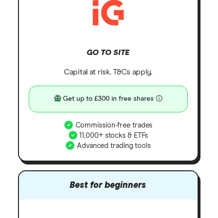
GO TO SITE
Capital at risk. T&Cs apply.
Get up to £300 in free shares
Commission-free trades
11,000+ stocks & ETFs
Advanced trading tools
Best for beginners