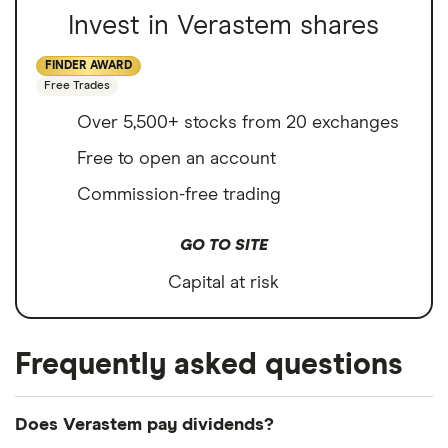
Invest in Verastem shares
FINDER AWARD
Free Trades
Over 5,500+ stocks from 20 exchanges
Free to open an account
Commission-free trading
GO TO SITE
Capital at risk
Frequently asked questions
Does Verastem pay dividends?