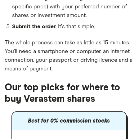
specific price) with your preferred number of
shares or investment amount.
Submit the order.
It's that simple.
The whole process can take as little as
15 minutes
.
You'll need a
smartphone or computer
, an
internet
connection
, your
passport or driving licence
and a
means of payment
.
Our top picks for where to
buy Verastem shares
Best for 0% commission stocks