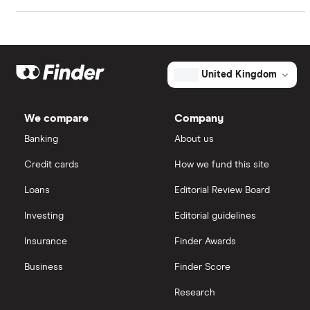
Market capitalisation
$500 million
Johnson & Johnson
Freetrade
The
total
market
Eli Lilly
eToro
value
TTM: trailing 12 months
United Kingdom
Verastem's
outstanding
AstraZeneca
shares
IG
We compare
Company
Dechra Pharmaceuticals
Saxo Markets
Banking
About us
Puretech Health
Credit cards
How we fund this site
Hargreaves Lansdown
Loans
Editorial Review Board
Biogen
interactive investor
Investing
Editorial guidelines
CVS Health
Insurance
Finder Awards
View all
United Health Group
Business
Finder Score
Research
All health companies