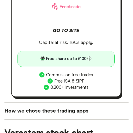
GO TO SITE
Capital at risk. T&Cs apply.
Free share up to £100
Commission-free trades
Free ISA & SIPP
8,200+ investments
How we chose these trading apps
We analysed all popular share dealing platforms in
the UK using 35 data points and combined this with