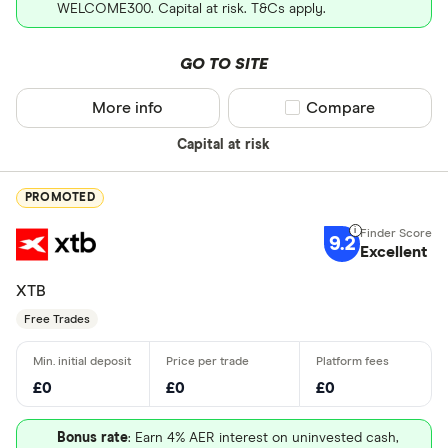
WELCOME300. Capital at risk. T&Cs apply.
GO TO SITE
More info
Compare product sel
Compare
Capital at risk
PROMOTED
9.2
Excellent
XTB
Free Trades
£0
£0
£0
Bonus rate
: Earn 4% AER interest on uninvested cash,