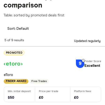
comparison
Table: sorted by promoted deals first
Sort:
Default
5 of 9 results
Updated regularly
PROMOTED
9
Excellent
eToro
FINDER AWARD
Free Trades
$50
£0
£0