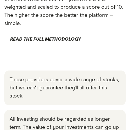
weighted and scaled to produce a score out of 10.
The higher the score the better the platform –
simple.
READ THE FULL METHODOLOGY
These providers cover a wide range of stocks,
but we can't guarantee they'll all offer this
stock.
All investing should be regarded as longer
term. The value of your investments can go up