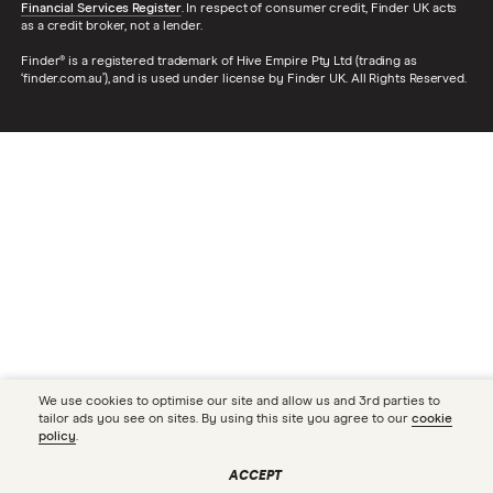
Financial Services Register
. In respect of consumer credit, Finder UK acts
as a credit broker, not a lender.
Finder® is a registered trademark of Hive Empire Pty Ltd (trading as
‘finder.com.au’), and is used under license by Finder UK. All Rights Reserved.
We use cookies to optimise our site and allow us and 3rd parties to
tailor ads you see on sites. By using this site you agree to our
cookie
policy
.
ACCEPT