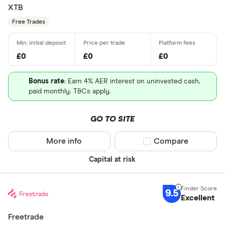
XTB
Free Trades
£0
£0
£0
Bonus rate
: Earn 4% AER interest on uninvested cash,
paid monthly. T&Cs apply.
GO TO SITE
More info
Compare product sel
Compare
Capital at risk
9.5
Excellent
Freetrade