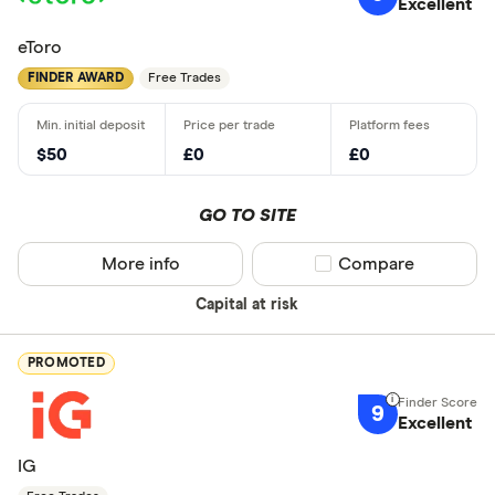
Excellent
eToro
FINDER AWARD
Free Trades
$50
£0
£0
GO TO SITE
More info
Compare product sel
Compare
Capital at risk
PROMOTED
9
Excellent
IG