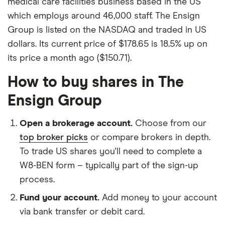
medical care facilities business based in the US
which employs around 46,000 staff. The Ensign
Group is listed on the NASDAQ and traded in US
dollars. Its current price of $178.65 is 18.5% up on
its price a month ago ($150.71).
How to buy shares in The
Ensign Group
Open a brokerage account.
Choose from our
top broker picks
or compare brokers in depth.
To trade US shares you'll need to complete a
W8-BEN form – typically part of the sign-up
process.
Fund your account.
Add money to your account
via bank transfer or debit card.