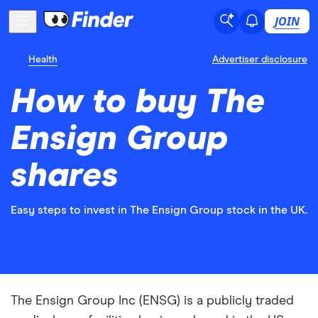
JOIN
Health
Advertiser disclosure
How to buy The
Ensign Group
shares
Easy steps to invest in The Ensign Group stock in the UK.
The Ensign Group Inc (ENSG) is a publicly traded