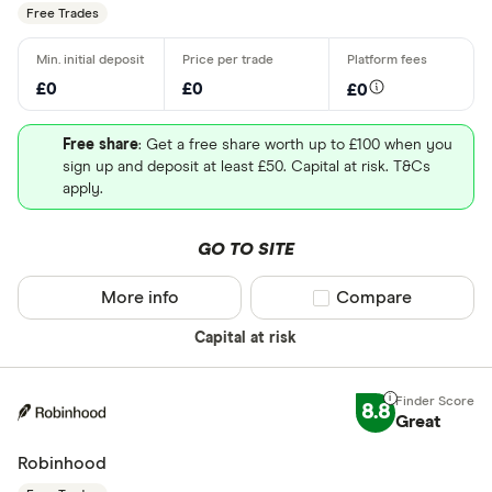
Free Trades
£0
£0
£0
Free share
: Get a free share worth up to £100 when you
sign up and deposit at least £50. Capital at risk. T&Cs
apply.
GO TO SITE
More info
Compare product sel
Compare
Capital at risk
8.8
Great
Robinhood