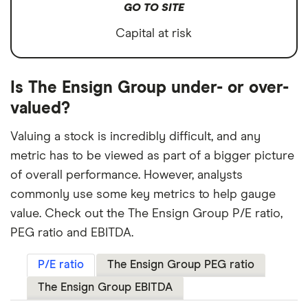
GO TO SITE
Capital at risk
Is The Ensign Group under- or over-
valued?
Valuing a stock is incredibly difficult, and any
metric has to be viewed as part of a bigger picture
of overall performance. However, analysts
commonly use some key metrics to help gauge
value. Check out the The Ensign Group P/E ratio,
PEG ratio and EBITDA.
P/E ratio
The Ensign Group PEG ratio
The Ensign Group EBITDA