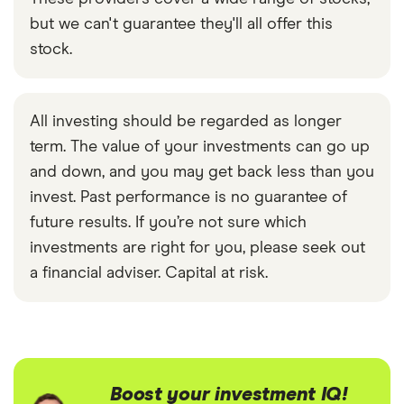
but we can't guarantee they'll all offer this
stock.
All investing should be regarded as longer
term. The value of your investments can go up
and down, and you may get back less than you
invest. Past performance is no guarantee of
future results. If you’re not sure which
investments are right for you, please seek out
a financial adviser. Capital at risk.
Boost your investment IQ!