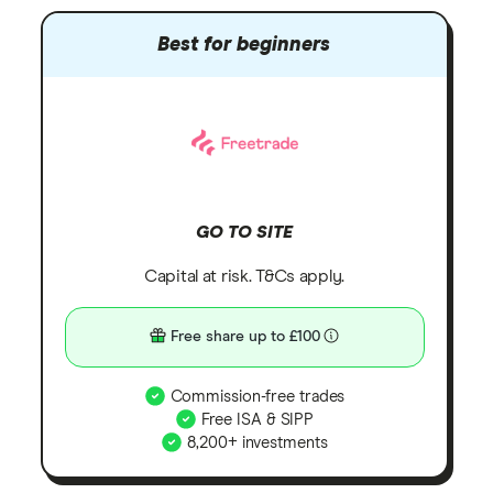
Best for beginners
GO TO SITE
Capital at risk. T&Cs apply.
Free share up to £100
Commission-free trades
Free ISA & SIPP
8,200+ investments