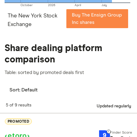
October
2026
April
July
Buy The Ensign Group
The New York Stock
Inc shares
Exchange
Share dealing platform
comparison
Table: sorted by promoted deals first
Sort:
Default
5 of 9 results
Updated regularly
PROMOTED
9