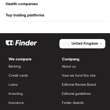
Health companies
Return on equity TTM
16.97%
Top trading platforms
Pfizer
Profit margin
6.9%
Johnson & Johnson
Freetrade
Book value
$42.26
Eli Lilly
eToro
United Kingdom
Market capitalisation
$10.6 billion
AstraZeneca
The
IG
total
We compare
Company
market
Dechra Pharmaceuticals
value
TTM: trailing 12 months
Saxo Markets
The
Banking
About us
Ensign
Group's
Puretech Health
Credit cards
How we fund this site
outstanding
Hargreaves Lansdown
shares
Loans
Editorial Review Board
Biogen
interactive investor
Investing
Editorial guidelines
CVS Health
Insurance
Finder Awards
View all