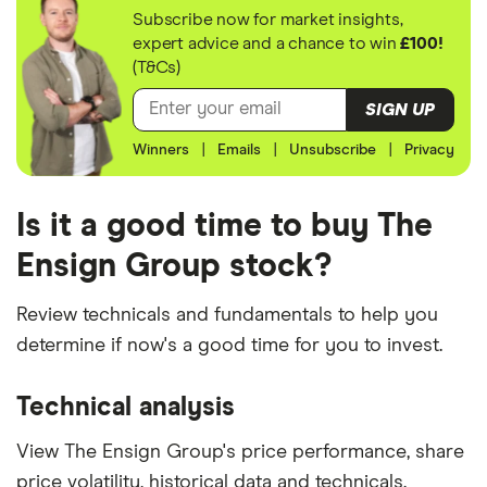
Subscribe now for market insights,
expert advice and a chance to win
£100!
(T&Cs)
SIGN UP
Winners
|
Emails
|
Unsubscribe
|
Privacy
Is it a good time to buy The
Ensign Group stock?
Review technicals and fundamentals to help you
determine if now's a good time for you to invest.
Technical analysis
View The Ensign Group's price performance, share
price volatility, historical data and technicals.