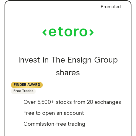
Promoted
Invest in The Ensign Group
shares
FINDER AWARD
Free Trades
Over 5,500+ stocks from 20 exchanges
Free to open an account
Commission-free trading