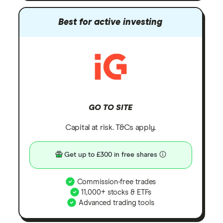
Best for active investing
GO TO SITE
Capital at risk. T&Cs apply.
Get up to £300 in free shares
Commission-free trades
11,000+ stocks & ETFs
Advanced trading tools