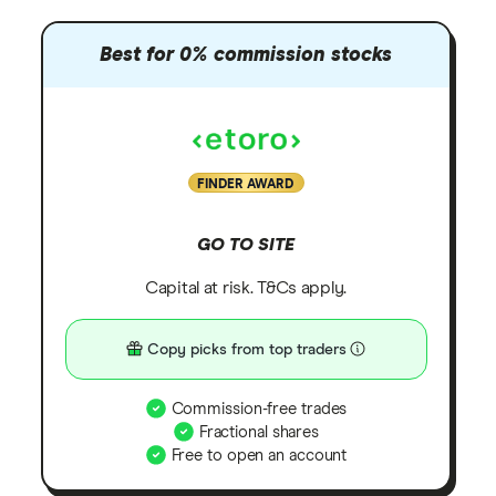
Best for 0% commission stocks
FINDER AWARD
GO TO SITE
Capital at risk. T&Cs apply.
Copy picks from top traders
Commission-free trades
Fractional shares
Free to open an account