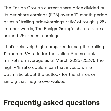
The Ensign Group's current share price divided by
its per-share earnings (EPS) over a 12-month period
gives a "trailing price/earnings ratio" of roughly 28x.
In other words, The Ensign Group's shares trade at
around 28x recent earnings.
That's relatively high compared to, say, the trailing
12-month P/E ratio for the United States stock
markets on average as of March 2025 (25.37). The
high P/E ratio could mean that investors are
optimistic about the outlook for the shares or
simply that they're over-valued.
Frequently asked questions