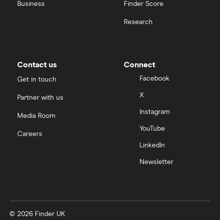
United Health Group
Business
Finder Score
Research
All health companies
Contact us
Connect
Facebook
Get in touch
X
Partner with us
Instagram
Media Room
YouTube
Careers
LinkedIn
Newsletter
© 2026 Finder UK