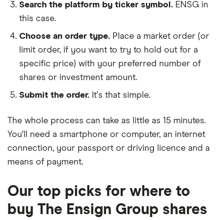
Search the platform by ticker symbol.
ENSG in
this case.
Choose an order type.
Place a market order (or
limit order, if you want to try to hold out for a
specific price) with your preferred number of
shares or investment amount.
Submit the order.
It's that simple.
The whole process can take as little as
15 minutes
.
You'll need a
smartphone or computer
, an
internet
connection
, your
passport or driving licence
and a
means of payment
.
Our top picks for where to
buy The Ensign Group shares