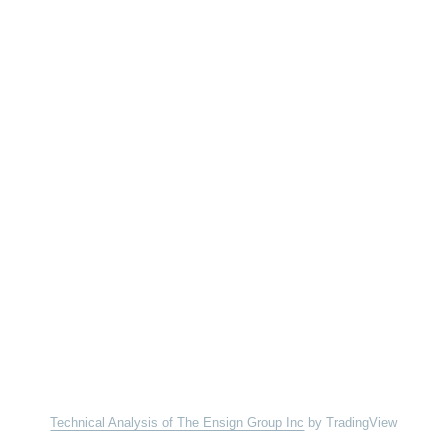
Technical Analysis of The Ensign Group Inc
by TradingView