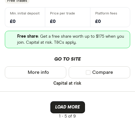
Free Trades
£0
£0
£0
Free share
: Get a free share worth up to $175 when you
join. Capital at risk. T&Cs apply.
GO TO SITE
More info
Compare product sel
Compare
Capital at risk
LOAD MORE
1 -
5 of 9