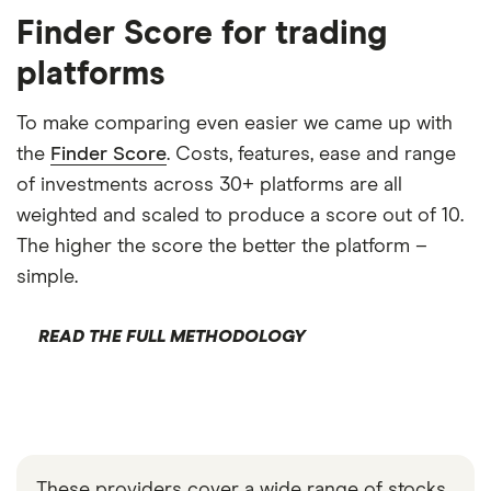
Finder Score for trading
platforms
To make comparing even easier we came up with
the
Finder Score
. Costs, features, ease and range
of investments across 30+ platforms are all
weighted and scaled to produce a score out of 10.
The higher the score the better the platform –
simple.
READ THE FULL METHODOLOGY
These providers cover a wide range of stocks,