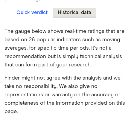
Quick verdict
Historical data
The gauge below shows real-time ratings that are
based on 26 popular indicators such as moving
averages, for specific time periods. It's not a
recommendation but is simply technical analysis
that can form part of your research.
Finder might not agree with the analysis and we
take no responsibility. We also give no
representations or warranty on the accuracy or
completeness of the information provided on this
page.