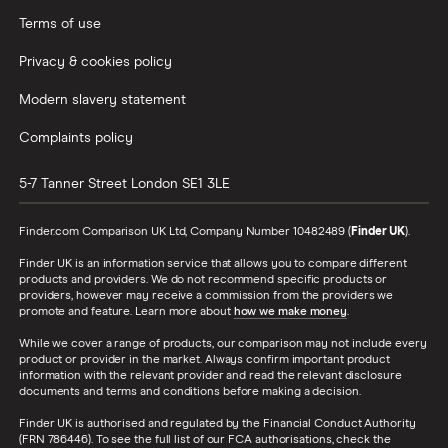
Terms of use
Privacy & cookies policy
Modern slavery statement
Complaints policy
5-7 Tanner Street
London
SE1 3LE
Finder.com Comparison UK Ltd, Company Number 10482489 (
Finder UK
).
Finder UK is an information service that allows you to compare different
products and providers. We do not recommend specific products or
providers, however may receive a commission from the providers we
promote and feature. Learn more about
how we make money
.
While we cover a range of products, our comparison may not include every
product or provider in the market. Always confirm important product
information with the relevant provider and read the relevant disclosure
documents and terms and conditions before making a decision.
Finder UK is authorised and regulated by the Financial Conduct Authority
(FRN 786446). To see the full list of our FCA authorisations, check the