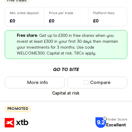
Free Trades
£0
£0
£0
Free share
: Get up to £300 in free shares when you
invest at least £300 in your first 30 days then maintain
your investments for 3 months. Use code
WELCOME300. Capital at risk. T&Cs apply.
GO TO SITE
More info
Compare product sel
Compare
Capital at risk
PROMOTED
9.2
Excellent