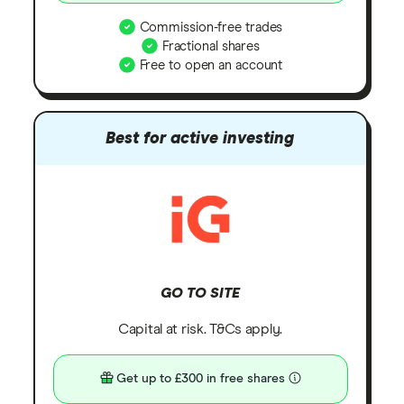
Commission-free trades
Fractional shares
Free to open an account
Best for active investing
GO TO SITE
Capital at risk. T&Cs apply.
Get up to £300 in free shares