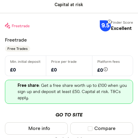
Capital at risk
9.5
Excellent
Freetrade
Free Trades
£0
£0
£0
Free share
: Get a free share worth up to £100 when you
sign up and deposit at least £50. Capital at risk. T&Cs
apply.
GO TO SITE
More info
Compare product sel
Compare