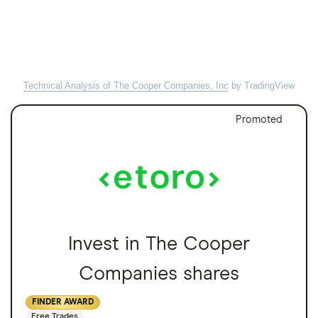
Technical Analysis of The Cooper Companies, Inc
by TradingView
Promoted
Invest in The Cooper
Companies shares
FINDER AWARD
Free Trades