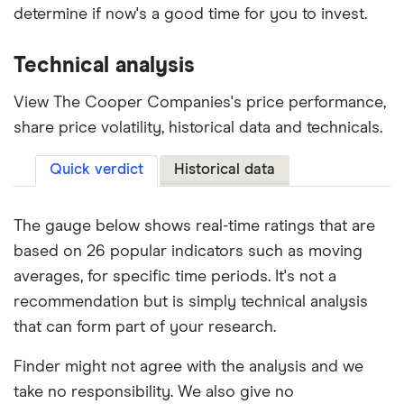
determine if now's a good time for you to invest.
Technical analysis
View The Cooper Companies's price performance,
share price volatility, historical data and technicals.
Quick verdict
Historical data
The gauge below shows real-time ratings that are
based on 26 popular indicators such as moving
averages, for specific time periods. It's not a
recommendation but is simply technical analysis
that can form part of your research.
Finder might not agree with the analysis and we
take no responsibility. We also give no