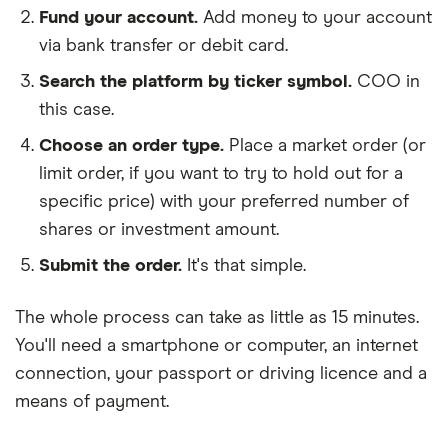
Fund your account.
Add money to your account
via bank transfer or debit card.
Search the platform by ticker symbol.
COO in
this case.
Choose an order type.
Place a market order (or
limit order, if you want to try to hold out for a
specific price) with your preferred number of
shares or investment amount.
Submit the order.
It's that simple.
The whole process can take as little as
15 minutes
.
You'll need a
smartphone or computer
, an
internet
connection
, your
passport or driving licence
and a
means of payment
.