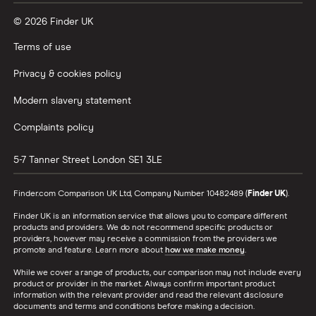
© 2026 Finder UK
Terms of use
Privacy & cookies policy
Modern slavery statement
Complaints policy
5-7 Tanner Street
London
SE1 3LE
Finder.com Comparison UK Ltd, Company Number 10482489 (
Finder UK
).
Finder UK is an information service that allows you to compare different
products and providers. We do not recommend specific products or
providers, however may receive a commission from the providers we
promote and feature. Learn more about
how we make money
.
While we cover a range of products, our comparison may not include every
product or provider in the market. Always confirm important product
information with the relevant provider and read the relevant disclosure
documents and terms and conditions before making a decision.