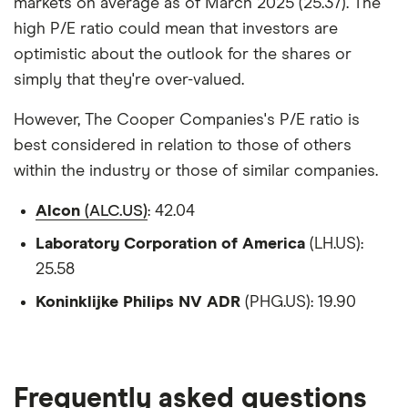
markets on average as of March 2025 (25.37). The
high P/E ratio could mean that investors are
optimistic about the outlook for the shares or
simply that they're over-valued.
However, The Cooper Companies's P/E ratio is
best considered in relation to those of others
within the industry or those of similar companies.
Alcon
(ALC.US)
: 42.04
Laboratory Corporation of America
(LH.US):
25.58
Koninklijke Philips NV ADR
(PHG.US): 19.90
Frequently asked questions