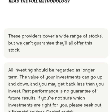
READ THE FULL METHODOLOGY
These providers cover a wide range of stocks,
but we can't guarantee they'll all offer this
stock.
All investing should be regarded as longer
term. The value of your investments can go up
and down, and you may get back less than you
invest. Past performance is no guarantee of
future results. If you’re not sure which
investments are right for you, please seek out