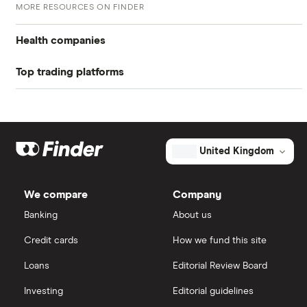
MORE RESOURCES ON FINDER
W-8 BEN Form
Return on equity TTM
2.85%
US stock market PE ratio
Health companies
Profit margin
5.57%
Top trading platforms
Pfizer
Book value
$42.27
Johnson & Johnson
Freetrade
Market capitalisation
$13.7 billion
Eli Lilly
eToro
The
United Kingdom
total
market
AstraZeneca
value
TTM: trailing 12 months
IG
The
Cooper
We compare
Company
Companies's
Dechra Pharmaceuticals
outstanding
Saxo Markets
Banking
About us
shares
Puretech Health
Credit cards
How we fund this site
Hargreaves Lansdown
Loans
Editorial Review Board
Biogen
interactive investor
Investing
Editorial guidelines
CVS Health