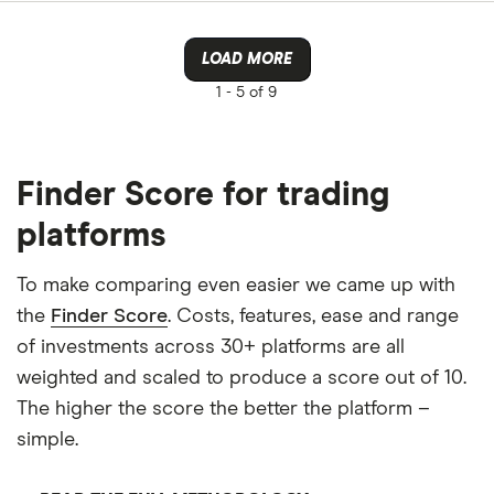
LOAD MORE
1 -
5 of 9
Finder Score for trading
platforms
To make comparing even easier we came up with
the
Finder Score
. Costs, features, ease and range
of investments across 30+ platforms are all
weighted and scaled to produce a score out of 10.
The higher the score the better the platform –
simple.