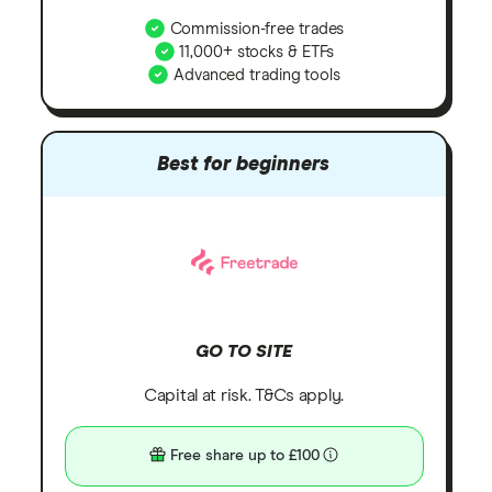
Commission-free trades
11,000+ stocks & ETFs
Advanced trading tools
Best for beginners
GO TO SITE
Capital at risk. T&Cs apply.
Free share up to £100