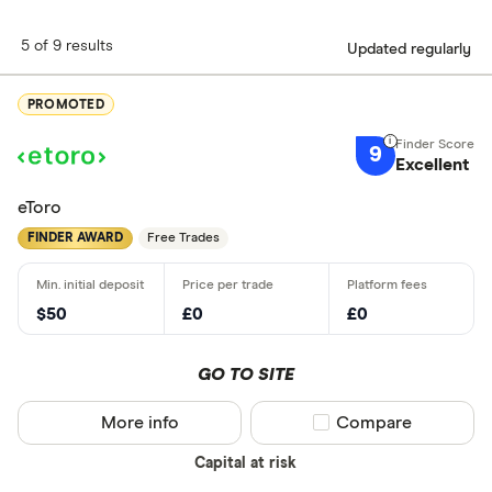
5 of 9 results
Updated regularly
PROMOTED
9
Excellent
eToro
FINDER AWARD
Free Trades
$50
£0
£0
GO TO SITE
More info
Compare product sel
Compare
Capital at risk