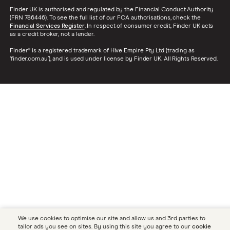
Finder UK is authorised and regulated by the Financial Conduct Authority
(FRN 786446). To see the full list of our FCA authorisations, check the
Financial Services Register
. In respect of consumer credit, Finder UK acts
as a credit broker, not a lender.
Finder® is a registered trademark of Hive Empire Pty Ltd (trading as
‘finder.com.au’), and is used under license by Finder UK. All Rights Reserved.
We use cookies to optimise our site and allow us and 3rd parties to
tailor ads you see on sites. By using this site you agree to our
cookie