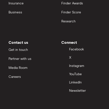
Insurance
Finder Awards
View all
United Health Group
Business
Finder Score
Research
All health companies
Contact us
Connect
Facebook
Get in touch
X
Partner with us
Instagram
Media Room
YouTube
Careers
LinkedIn
Newsletter