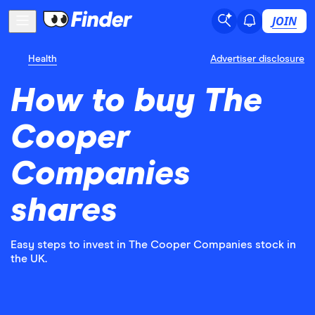
JOIN
Health
Advertiser disclosure
How to buy The
Cooper
Companies
shares
Easy steps to invest in The Cooper Companies stock in
the UK.