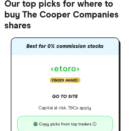
Our top picks for where to
buy The Cooper Companies
shares
Best for 0% commission stocks
FINDER AWARD
GO TO SITE
Capital at risk. T&Cs apply.
Copy picks from top traders