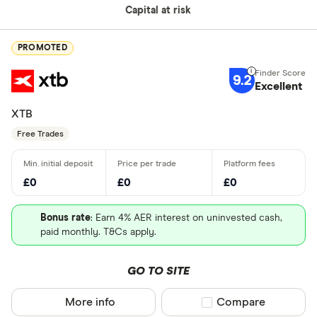
Capital at risk
PROMOTED
9.2
Excellent
XTB
Free Trades
£0
£0
£0
Bonus rate
: Earn 4% AER interest on uninvested cash,
paid monthly. T&Cs apply.
GO TO SITE
More info
Compare product sel
Compare