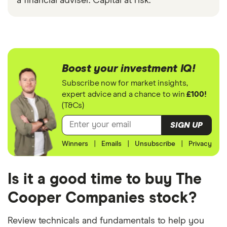
a financial adviser. Capital at risk.
Boost your investment IQ!
Subscribe now for market insights,
expert advice and a chance to win
£100!
(T&Cs)
SIGN UP
Winners
|
Emails
|
Unsubscribe
|
Privacy
Is it a good time to buy The
Cooper Companies stock?
Review technicals and fundamentals to help you