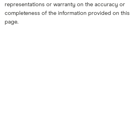
representations or warranty on the accuracy or
completeness of the information provided on this
page.