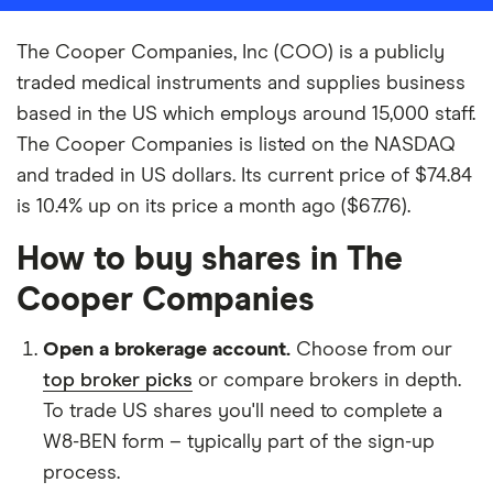
The Cooper Companies, Inc (COO) is a publicly
traded medical instruments and supplies business
based in the US which employs around 15,000 staff.
The Cooper Companies is listed on the NASDAQ
and traded in US dollars. Its current price of $74.84
is 10.4% up on its price a month ago ($67.76).
How to buy shares in The
Cooper Companies
Open a brokerage account.
Choose from our
top broker picks
or compare brokers in depth.
To trade US shares you'll need to complete a
W8-BEN form – typically part of the sign-up
process.