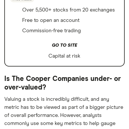
Over 5,500+ stocks from 20 exchanges
Free to open an account
Commission-free trading
GO TO SITE
Capital at risk
Is The Cooper Companies under- or
over-valued?
Valuing a stock is incredibly difficult, and any
metric has to be viewed as part of a bigger picture
of overall performance. However, analysts
commonly use some key metrics to help gauge