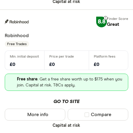
Capital at risk
8.8
Great
Robinhood
Free Trades
£0
£0
£0
Free share
: Get a free share worth up to $175 when you
join. Capital at risk. T&Cs apply.
GO TO SITE
More info
Compare product sel
Compare
Capital at risk