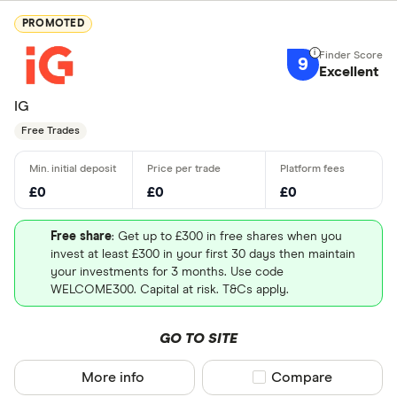
PROMOTED
9
Excellent
IG
Free Trades
£0
£0
£0
Free share
: Get up to £300 in free shares when you
invest at least £300 in your first 30 days then maintain
your investments for 3 months. Use code
WELCOME300. Capital at risk. T&Cs apply.
GO TO SITE
More info
Compare product sel
Compare