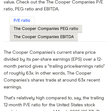
value. Check out the The Cooper Companies P/E
ratio, PEG ratio and EBITDA.
P/E ratio
The Cooper Companies PEG ratio
The Cooper Companies EBITDA
The Cooper Companies's current share price
divided by its per-share earnings (EPS) over a 12-
month period gives a "trailing price/earnings ratio"
of roughly 63x. In other words, The Cooper
Companies's shares trade at around 63x recent
earnings.
That's relatively high compared to, say, the trailing
12-month P/E ratio for the United States stock