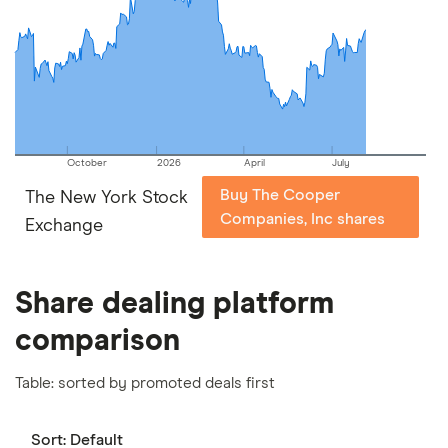
picks may not always be the best for you – it's
important to compare for yourself. More details in
our
full methodology
.
October
2026
April
July
Buy The Cooper
The New York Stock
Companies, Inc shares
Exchange
Share dealing platform
comparison
Table: sorted by promoted deals first
Sort:
Default