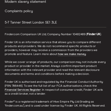
Modern slavery statement
Complaints policy
5-7 Tanner Street
London
SE1 3LE
Finder.com Comparison UK Ltd, Company Number 10482489 (
Finder UK
).
Finder UK is an information service that allows you to compare different
products and providers. We do not recommend specific products or
providers, however may receive a commission from the providers we
promote and feature. Learn more about
how we make money
.
While we cover a range of products, our comparison may not include every
product or provider in the market. Always confirm important product
information with the relevant provider and read the relevant disclosure
documents and terms and conditions before making a decision.
Finder UK is authorised and regulated by the Financial Conduct Authority
(FRN 786446). To see the full list of our FCA authorisations, check the
Financial Services Register
. In respect of consumer credit, Finder UK acts
as a credit broker, not a lender.
Finder® is a registered trademark of Hive Empire Pty Ltd (trading as
‘finder.com.au’), and is used under license by Finder UK. All Rights Reserved.