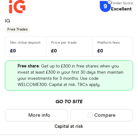
9
Excellent
IG
Free Trades
£0
£0
£0
Free share
: Get up to £300 in free shares when you
invest at least £300 in your first 30 days then maintain
your investments for 3 months. Use code
WELCOME300. Capital at risk. T&Cs apply.
GO TO SITE
More info
Compare product sel
Compare
Capital at risk