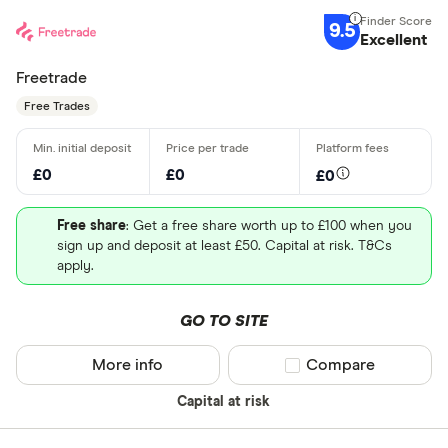
9.5
Excellent
Freetrade
Free Trades
£0
£0
£0
Free share
: Get a free share worth up to £100 when you
sign up and deposit at least £50. Capital at risk. T&Cs
apply.
GO TO SITE
More info
Compare product sel
Compare
Capital at risk