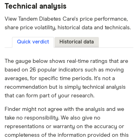
Technical analysis
View Tandem Diabetes Care's price performance,
share price volatility, historical data and technicals.
Quick verdict
Historical data
The gauge below shows real-time ratings that are
based on 26 popular indicators such as moving
averages, for specific time periods. It's not a
recommendation but is simply technical analysis
that can form part of your research.
Finder might not agree with the analysis and we
take no responsibility. We also give no
representations or warranty on the accuracy or
completeness of the information provided on this