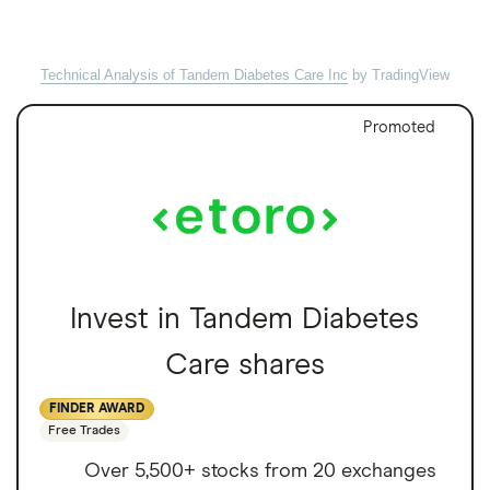
Technical Analysis of Tandem Diabetes Care Inc
by TradingView
Promoted
Invest in Tandem Diabetes
Care shares
FINDER AWARD
Free Trades
Over 5,500+ stocks from 20 exchanges