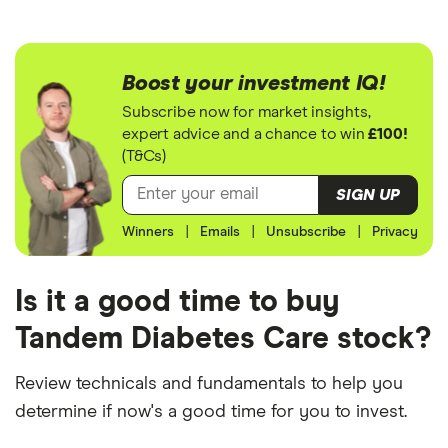
Boost your investment IQ!
Subscribe now for market insights,
expert advice and a chance to win
£100!
(T&Cs)
SIGN UP
Winners
|
Emails
|
Unsubscribe
|
Privacy
Is it a good time to buy
Tandem Diabetes Care stock?
Review technicals and fundamentals to help you
determine if now's a good time for you to invest.