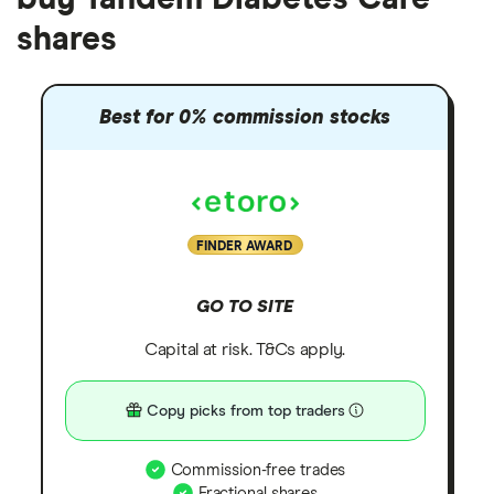
shares
Best for 0% commission stocks
FINDER AWARD
GO TO SITE
Capital at risk. T&Cs apply.
Copy picks from top traders
Commission-free trades
Fractional shares