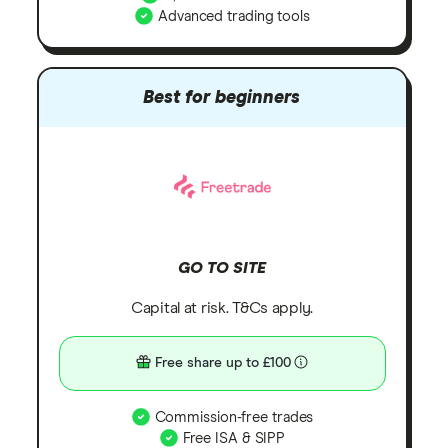
Advanced trading tools
Best for beginners
GO TO SITE
Capital at risk. T&Cs apply.
Free share up to £100
Commission-free trades
Free ISA & SIPP