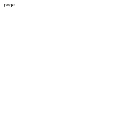
page.