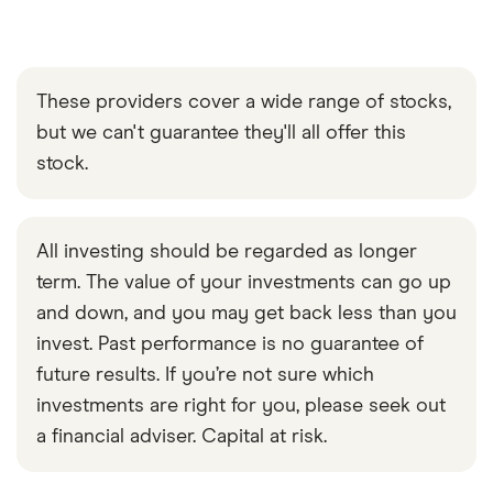
These providers cover a wide range of stocks,
but we can't guarantee they'll all offer this
stock.
All investing should be regarded as longer
term. The value of your investments can go up
and down, and you may get back less than you
invest. Past performance is no guarantee of
future results. If you’re not sure which
investments are right for you, please seek out
a financial adviser. Capital at risk.