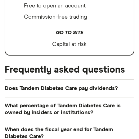
Free to open an account
Commission-free trading
GO TO SITE
Capital at risk
Frequently asked questions
Does Tandem Diabetes Care pay dividends?
Tandem Diabetes Care's most recent dividend
What percentage of Tandem Diabetes Care is
payout was on 9 October 2017.
owned by insiders or institutions?
Currently 1.164% of Tandem Diabetes Care shares
When does the fiscal year end for Tandem
are held by insiders and 117.995% by institutions.
Diabetes Care?