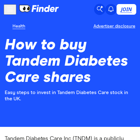
JOIN
Health
Advertiser disclosure
How to buy
Tandem Diabetes
Care shares
Easy steps to invest in Tandem Diabetes Care stock in
the UK.
Tandem Diabetes Care Inc (TNDM) is a publicly