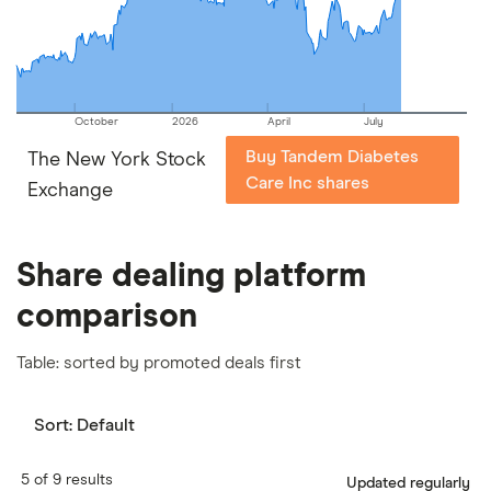
our
full methodology
.
October
2026
April
July
Buy Tandem Diabetes
The New York Stock
Care Inc shares
Exchange
Share dealing platform
comparison
Table: sorted by promoted deals first
Sort:
Default
5 of 9 results
Updated regularly