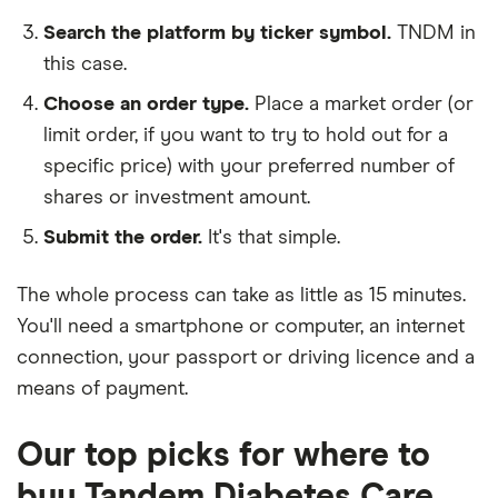
Search the platform by ticker symbol.
TNDM in
this case.
Choose an order type.
Place a market order (or
limit order, if you want to try to hold out for a
specific price) with your preferred number of
shares or investment amount.
Submit the order.
It's that simple.
The whole process can take as little as
15 minutes
.
You'll need a
smartphone or computer
, an
internet
connection
, your
passport or driving licence
and a
means of payment
.
Our top picks for where to
buy Tandem Diabetes Care