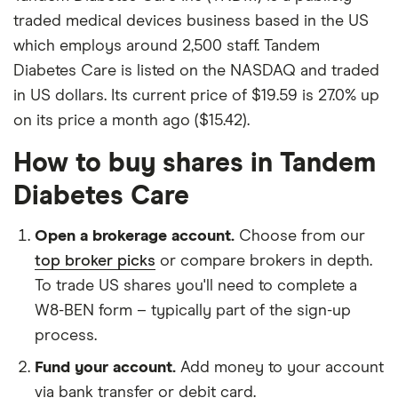
traded medical devices business based in the US
which employs around 2,500 staff. Tandem
Diabetes Care is listed on the NASDAQ and traded
in US dollars. Its current price of $19.59 is 27.0% up
on its price a month ago ($15.42).
How to buy shares in Tandem
Diabetes Care
Open a brokerage account.
Choose from our
top broker picks
or compare brokers in depth.
To trade US shares you'll need to complete a
W8-BEN form – typically part of the sign-up
process.
Fund your account.
Add money to your account
via bank transfer or debit card.