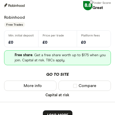
8.8
Great
Robinhood
Free Trades
£0
£0
£0
Free share
: Get a free share worth up to $175 when you
join. Capital at risk. T&Cs apply.
GO TO SITE
More info
Compare product sel
Compare
Capital at risk