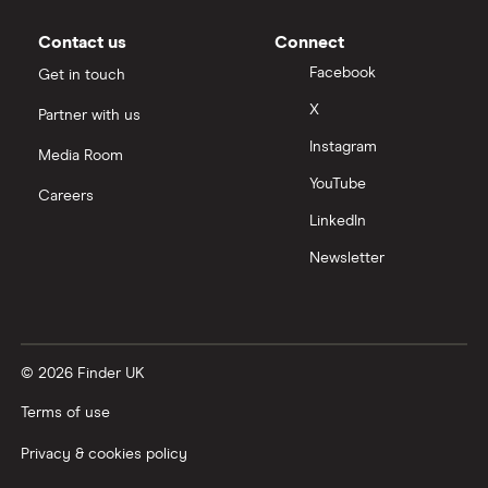
Contact us
Connect
Facebook
Get in touch
X
Partner with us
Instagram
Media Room
YouTube
Careers
LinkedIn
Newsletter
© 2026 Finder UK
Terms of use
Privacy & cookies policy