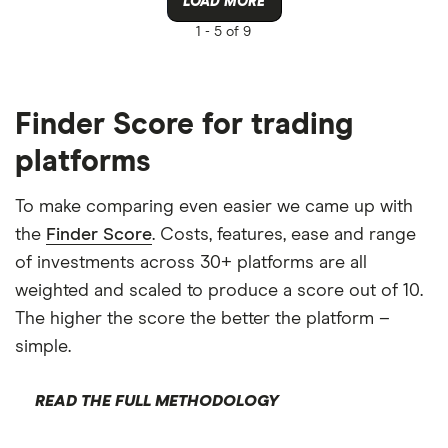
LOAD MORE
1 -
5 of 9
Finder Score for trading
platforms
To make comparing even easier we came up with
the
Finder Score
. Costs, features, ease and range
of investments across 30+ platforms are all
weighted and scaled to produce a score out of 10.
The higher the score the better the platform –
simple.
READ THE FULL METHODOLOGY