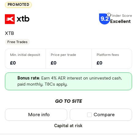
PROMOTED
9.2
Excellent
XTB
Free Trades
£0
£0
£0
Bonus rate
: Earn 4% AER interest on uninvested cash,
paid monthly. T&Cs apply.
GO TO SITE
More info
Compare product sel
Compare
Capital at risk