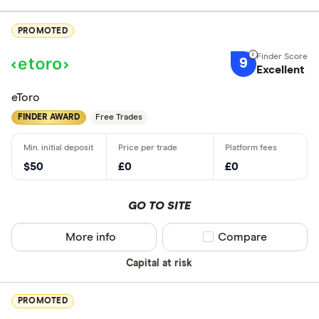
PROMOTED
9
Excellent
eToro
FINDER AWARD
Free Trades
$50
£0
£0
GO TO SITE
More info
Compare product sel
Compare
Capital at risk
PROMOTED