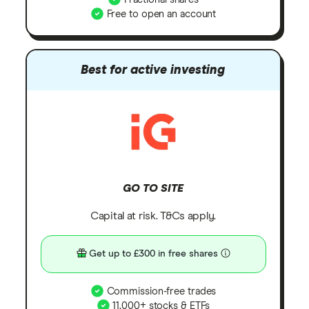
Free to open an account
Best for active investing
GO TO SITE
Capital at risk. T&Cs apply.
Get up to £300 in free shares
Commission-free trades
11,000+ stocks & ETFs