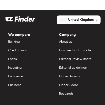
Johnson & Johnson
Freetrade
Market capitalisation
$1.3 billion
Eli Lilly
eToro
The
United Kingdom
total
market
AstraZeneca
value
TTM: trailing 12 months
IG
Tandem
Diabetes
We compare
Company
Care's
Dechra Pharmaceuticals
outstanding
Saxo Markets
Banking
About us
shares
Puretech Health
Credit cards
How we fund this site
Hargreaves Lansdown
Loans
Editorial Review Board
Biogen
interactive investor
Investing
Editorial guidelines
CVS Health
Insurance
Finder Awards
View all
United Health Group
Business
Finder Score
Research
All health companies