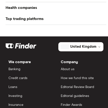
Return on equity TTM
-714.97%
Health companies
Profit margin
0%
Top trading platforms
Pfizer
Book value
$-0.91
Johnson & Johnson
Freetrade
Market capitalisation
$8.6 million
Eli Lilly
eToro
The
United Kingdom
total
market
AstraZeneca
value
TTM: trailing 12 months
IG
Sonnet
BioTherapeutics's
We compare
Company
outstanding
Dechra Pharmaceuticals
shares
Saxo Markets
Banking
About us
Puretech Health
Credit cards
How we fund this site
Hargreaves Lansdown
Loans
Editorial Review Board
Biogen
interactive investor
Investing
Editorial guidelines
CVS Health
Insurance
Finder Awards
View all