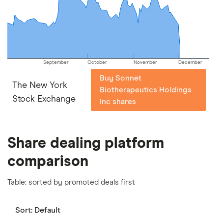
important to compare for yourself. More details in
our
full methodology
.
September
October
November
December
Buy Sonnet
The New York
Biotherapeutics Holdings
Stock Exchange
Inc shares
Share dealing platform
comparison
Table: sorted by promoted deals first
Sort:
Default