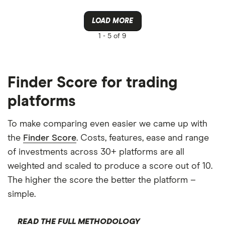
LOAD MORE
1 -
5 of 9
Finder Score for trading
platforms
To make comparing even easier we came up with
the
Finder Score
. Costs, features, ease and range
of investments across 30+ platforms are all
weighted and scaled to produce a score out of 10.
The higher the score the better the platform –
simple.
READ THE FULL METHODOLOGY