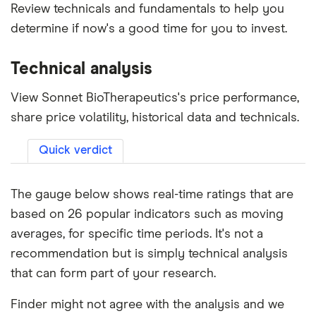
Review technicals and fundamentals to help you
determine if now's a good time for you to invest.
Technical analysis
View Sonnet BioTherapeutics's price performance,
share price volatility, historical data and technicals.
Quick verdict
The gauge below shows real-time ratings that are
based on 26 popular indicators such as moving
averages, for specific time periods. It's not a
recommendation but is simply technical analysis
that can form part of your research.
Finder might not agree with the analysis and we