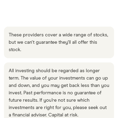
These providers cover a wide range of stocks,
but we can't guarantee they'll all offer this
stock.
All investing should be regarded as longer
term. The value of your investments can go up
and down, and you may get back less than you
invest. Past performance is no guarantee of
future results. If you’re not sure which
investments are right for you, please seek out
a financial adviser. Capital at risk.