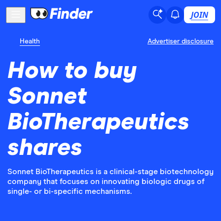
JOIN
Health
Advertiser disclosure
How to buy
Sonnet
BioTherapeutics
shares
Sonnet BioTherapeutics is a clinical-stage biotechnology
company that focuses on innovating biologic drugs of
single- or bi-specific mechanisms.