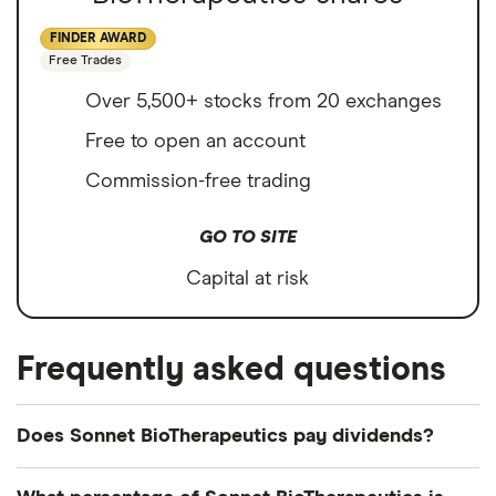
FINDER AWARD
Free Trades
Over 5,500+ stocks from 20 exchanges
Free to open an account
Commission-free trading
GO TO SITE
Capital at risk
Frequently asked questions
Does Sonnet BioTherapeutics pay dividends?
Sonnet BioTherapeutics's most recent dividend