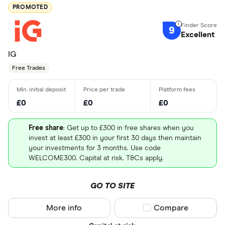
PROMOTED
9
Excellent
IG
Free Trades
£0
£0
£0
Free share
: Get up to £300 in free shares when you
invest at least £300 in your first 30 days then maintain
your investments for 3 months. Use code
WELCOME300. Capital at risk. T&Cs apply.
GO TO SITE
More info
Compare product sel
Compare