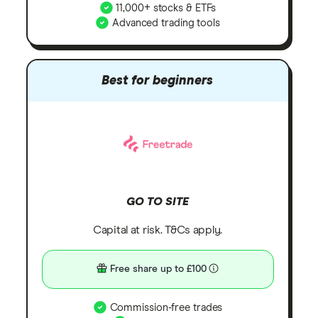
11,000+ stocks & ETFs
Advanced trading tools
Best for beginners
GO TO SITE
Capital at risk. T&Cs apply.
Free share up to £100
Commission-free trades