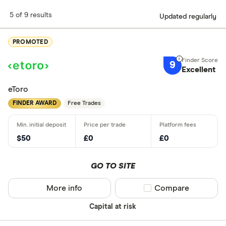
5 of 9 results
Updated regularly
PROMOTED
9
Excellent
eToro
FINDER AWARD
Free Trades
$50
£0
£0
GO TO SITE
More info
Compare product sel
Compare
Capital at risk