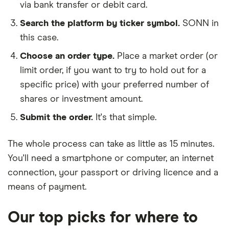
via bank transfer or debit card.
Search the platform by ticker symbol.
SONN in
this case.
Choose an order type.
Place a market order (or
limit order, if you want to try to hold out for a
specific price) with your preferred number of
shares or investment amount.
Submit the order.
It's that simple.
The whole process can take as little as
15 minutes
.
You'll need a
smartphone or computer
, an
internet
connection
, your
passport or driving licence
and a
means of payment
.
Our top picks for where to