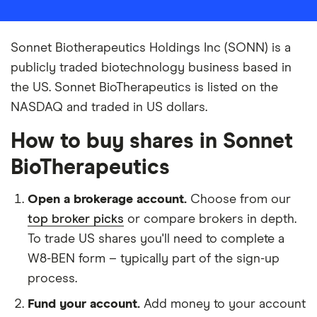
Sonnet Biotherapeutics Holdings Inc (SONN) is a
publicly traded biotechnology business based in
the US. Sonnet BioTherapeutics is listed on the
NASDAQ and traded in US dollars.
How to buy shares in Sonnet
BioTherapeutics
Open a brokerage account.
Choose from our
top broker picks
or compare brokers in depth.
To trade US shares you'll need to complete a
W8-BEN form – typically part of the sign-up
process.
Fund your account.
Add money to your account