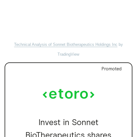
Technical Analysis of Sonnet Biotherapeutics Holdings Inc
by
TradingView
Promoted
Invest in Sonnet
BioTherapeutics shares