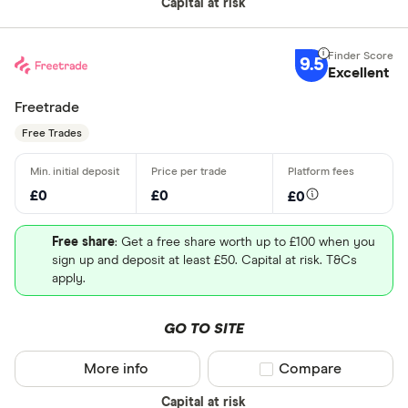
Capital at risk
9.5
Excellent
Freetrade
Free Trades
£0
£0
£0
Free share
: Get a free share worth up to £100 when you
sign up and deposit at least £50. Capital at risk. T&Cs
apply.
GO TO SITE
More info
Compare product sel
Compare
Capital at risk