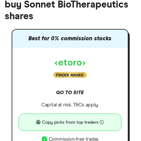
buy Sonnet BioTherapeutics
shares
Best for 0% commission stocks
FINDER AWARD
GO TO SITE
Capital at risk. T&Cs apply.
Copy picks from top traders
Commission-free trades