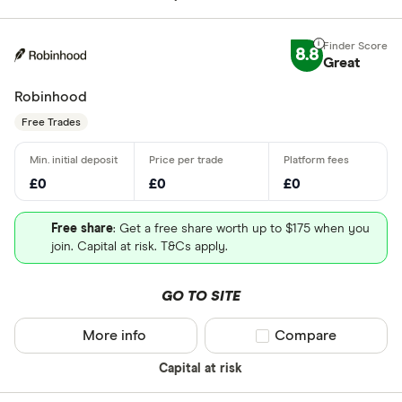
8.8
Great
Robinhood
Free Trades
£0
£0
£0
Free share
: Get a free share worth up to $175 when you
join. Capital at risk. T&Cs apply.
GO TO SITE
More info
Compare product sel
Compare
Capital at risk