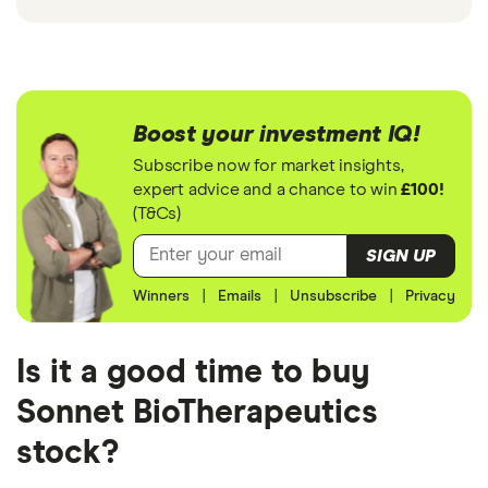
Boost your investment IQ!
Subscribe now for market insights,
expert advice and a chance to win
£100!
(T&Cs)
SIGN UP
Winners
|
Emails
|
Unsubscribe
|
Privacy
Is it a good time to buy
Sonnet BioTherapeutics
stock?