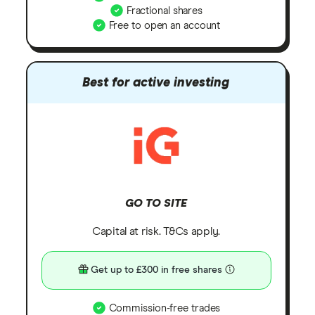
Fractional shares
Free to open an account
Best for active investing
GO TO SITE
Capital at risk. T&Cs apply.
Get up to £300 in free shares
Commission-free trades