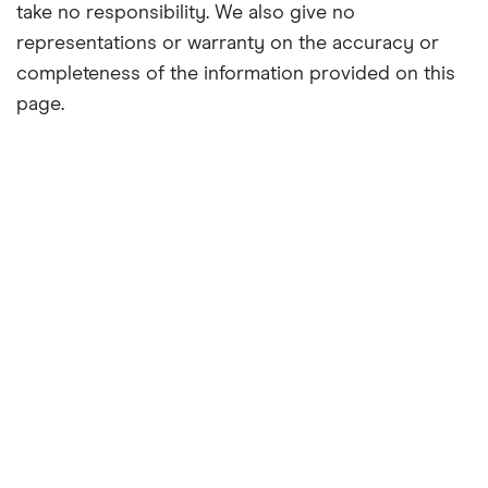
take no responsibility. We also give no
representations or warranty on the accuracy or
completeness of the information provided on this
page.