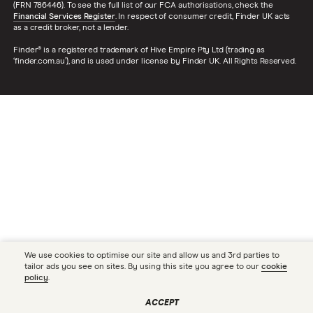
(FRN 786446). To see the full list of our FCA authorisations, check the
Financial Services Register
. In respect of consumer credit, Finder UK acts
as a credit broker, not a lender.
Finder® is a registered trademark of Hive Empire Pty Ltd (trading as
‘finder.com.au’), and is used under license by Finder UK. All Rights Reserved.
We use cookies to optimise our site and allow us and 3rd parties to
tailor ads you see on sites. By using this site you agree to our
cookie
policy
.
ACCEPT