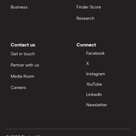
United Health Group
Business
Finder Score
Research
All health companies
Contact us
Connect
Facebook
Get in touch
X
Partner with us
Instagram
Media Room
YouTube
Careers
LinkedIn
Newsletter