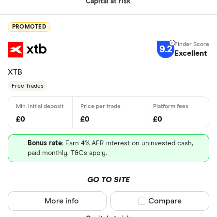
Capital at risk
PROMOTED
9.2
Excellent
XTB
Free Trades
£0
£0
£0
Bonus rate
: Earn 4% AER interest on uninvested cash,
paid monthly. T&Cs apply.
GO TO SITE
More info
Compare product sel
Compare