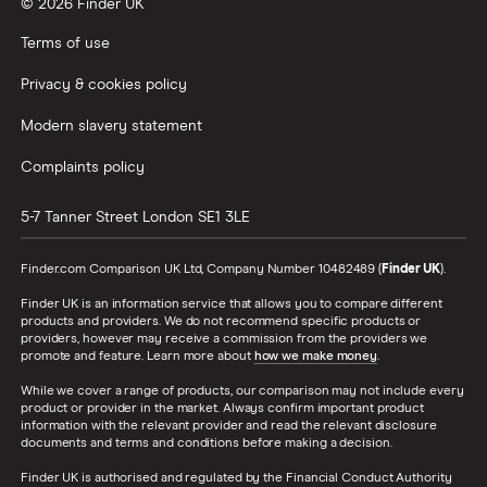
© 2026 Finder UK
Terms of use
Privacy & cookies policy
Modern slavery statement
Complaints policy
5-7 Tanner Street
London
SE1 3LE
Finder.com Comparison UK Ltd, Company Number 10482489 (
Finder UK
).
Finder UK is an information service that allows you to compare different
products and providers. We do not recommend specific products or
providers, however may receive a commission from the providers we
promote and feature. Learn more about
how we make money
.
While we cover a range of products, our comparison may not include every
product or provider in the market. Always confirm important product
information with the relevant provider and read the relevant disclosure
documents and terms and conditions before making a decision.
Finder UK is authorised and regulated by the Financial Conduct Authority